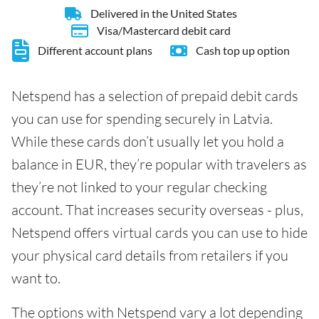
Delivered in the United States
Visa/Mastercard debit card
Different account plans
Cash top up option
Netspend has a selection of prepaid debit cards
you can use for spending securely in Latvia.
While these cards don’t usually let you hold a
balance in EUR, they’re popular with travelers as
they’re not linked to your regular checking
account. That increases security overseas - plus,
Netspend offers virtual cards you can use to hide
your physical card details from retailers if you
want to.
The options with Netspend vary a lot depending