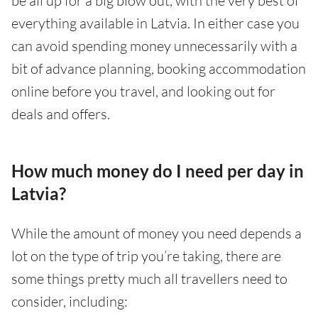
be all up for a big blow out, with the very best of
everything available in Latvia. In either case you
can avoid spending money unnecessarily with a
bit of advance planning, booking accommodation
online before you travel, and looking out for
deals and offers.
How much money do I need per day in
Latvia?
While the amount of money you need depends a
lot on the type of trip you’re taking, there are
some things pretty much all travellers need to
consider, including: