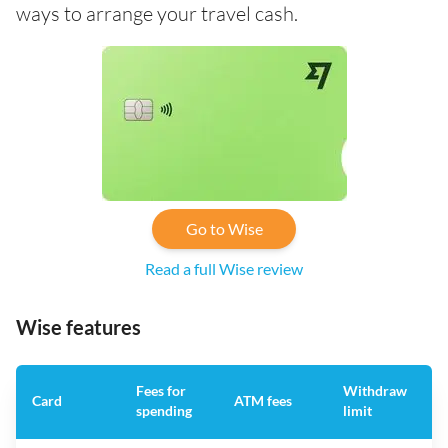
ways to arrange your travel cash.
Go to Wise
Read a full Wise review
Wise features
Fees for
Withdraw
A
Card
ATM fees
spending
limit
f