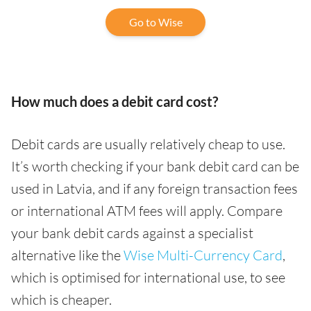
Go to Wise
How much does a debit card cost?
Debit cards are usually relatively cheap to use.
It’s worth checking if your bank debit card can be
used in Latvia, and if any foreign transaction fees
or international ATM fees will apply. Compare
your bank debit cards against a specialist
alternative like the
Wise Multi-Currency Card
,
which is optimised for international use, to see
which is cheaper.