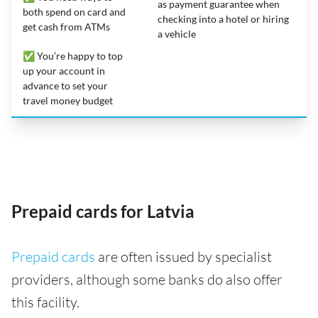
as payment guarantee when
both spend on card and
checking into a hotel or hiring
get cash from ATMs
a vehicle
✅ You’re happy to top
up your account in
advance to set your
travel money budget
Prepaid cards for Latvia
Prepaid cards
are often issued by specialist
providers, although some banks do also offer
this facility.