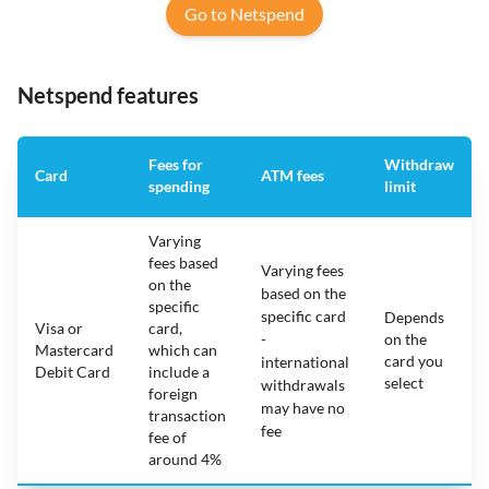
Go to Netspend
Netspend features
Fees for
Withdraw
Card
ATM fees
spending
limit
Varying
fees based
Varying fees
on the
based on the
specific
specific card
Depends
Visa or
card,
-
on the
Mastercard
which can
card you
international
Debit Card
include a
select
withdrawals
foreign
may have no
transaction
fee
fee of
around 4%