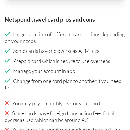
Netspend travel card pros and cons
Large selection of different card options depending
on your needs
Some cards have no overseas ATM fees
Prepaid card which is secure to use overseas
Manage your account in app
Change from one card plan to another if you need
to
You may pay a monthly fee for your card
Some cards have foreign transaction fees for all
overseas use, which can be around 4%
Selection of fees apply depending on the card you