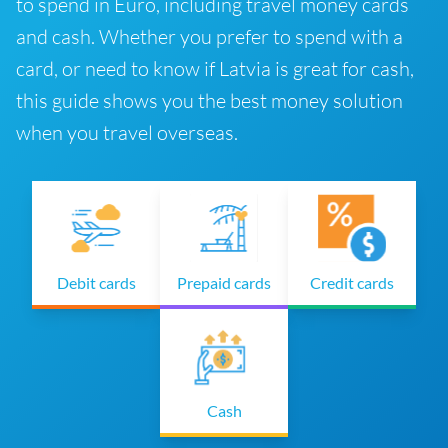
to spend in Euro, including travel money cards
and cash. Whether you prefer to spend with a
card, or need to know if Latvia is great for cash,
this guide shows you the best money solution
when you travel overseas.
Debit cards
Prepaid cards
Credit cards
Cash