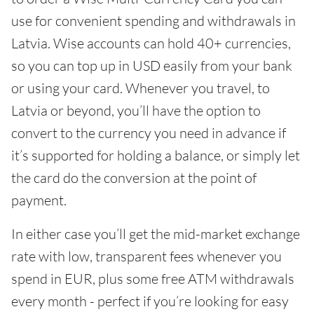
use for convenient spending and withdrawals in
Latvia. Wise accounts can hold 40+ currencies,
so you can top up in USD easily from your bank
or using your card. Whenever you travel, to
Latvia or beyond, you’ll have the option to
convert to the currency you need in advance if
it’s supported for holding a balance, or simply let
the card do the conversion at the point of
payment.
In either case you’ll get the mid-market exchange
rate with low, transparent fees whenever you
spend in EUR, plus some free ATM withdrawals
every month - perfect if you’re looking for easy