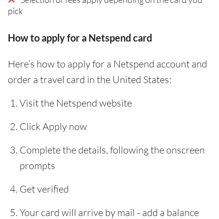
pick
How to apply for a Netspend card
Here’s how to apply for a Netspend account and
order a travel card in the United States:
Visit the Netspend website
Click Apply now
Complete the details, following the onscreen
prompts
Get verified
Your card will arrive by mail - add a balance