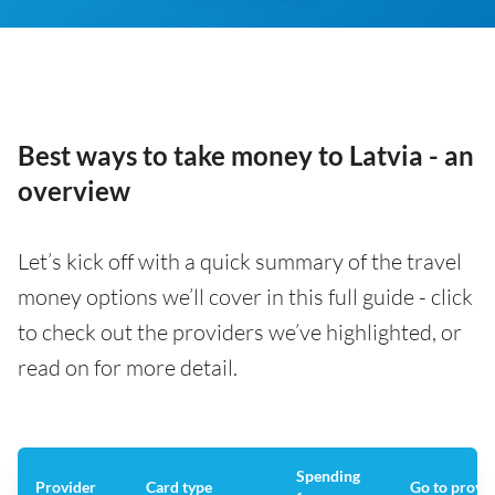
Best ways to take money to Latvia - an
overview
Let’s kick off with a quick summary of the travel
money options we’ll cover in this full guide - click
to check out the providers we’ve highlighted, or
read on for more detail.
Spending
Provider
Card type
Go to provi