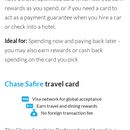
rewards as you spend, or if you need a card to
act as a payment guarantee when you hire a car
or check into a hotel.
Ideal for:
Spending now and paying back later -
you may also earn rewards or cash back
spending on the card you pick
Chase Safire
travel card
Visa network for global acceptance
Earn travel and dining rewards
No foreign transaction fee