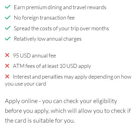
Earn premium dining and travel rewards
No foreign transaction fee
Spread the costs of your trip over months
Relatively low annual charges
95 USD annual fee
ATM fees of at least 10 USD apply
Interest and penalties may apply depending on how
you use your card
Apply online - you can check your eligibility
before you apply, which will allow you to check if
the card is suitable for you.