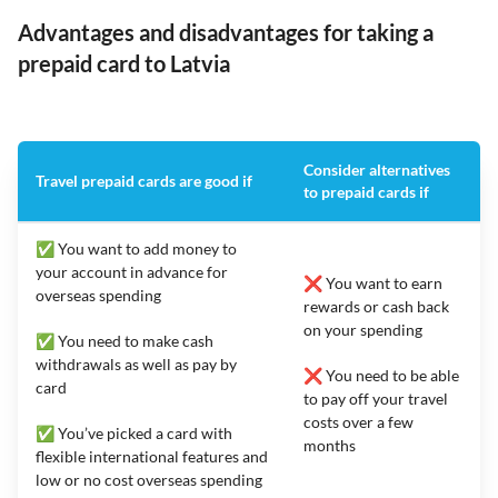
Advantages and disadvantages for taking a
prepaid card to Latvia
Consider alternatives
Travel prepaid cards are good if
to prepaid cards if
✅ You want to add money to
your account in advance for
❌ You want to earn
overseas spending
rewards or cash back
on your spending
✅ You need to make cash
withdrawals as well as pay by
❌ You need to be able
card
to pay off your travel
costs over a few
✅ You’ve picked a card with
months
flexible international features and
low or no cost overseas spending