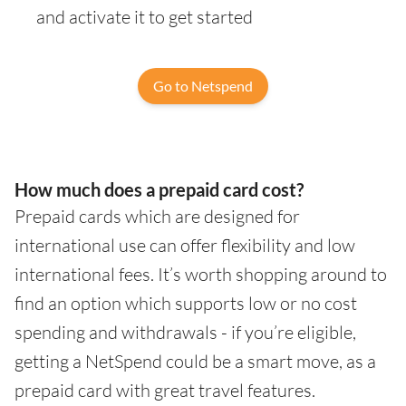
and activate it to get started
Go to Netspend
How much does a prepaid card cost?
Prepaid cards which are designed for
international use can offer flexibility and low
international fees. It’s worth shopping around to
find an option which supports low or no cost
spending and withdrawals - if you’re eligible,
getting a NetSpend could be a smart move, as a
prepaid card with great travel features.