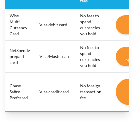
fees
Wise
No fees to
G
Multi-
spend
Visa debit card
Currency
currencies
W
Card
you hold
No fees to
NetSpendv
G
spend
prepaid
Visa/Mastercard
currencies
Net
card
you hold
G
Chase
No foreign
C
Safire
Visa credit card
transaction
Preferred
fee
Sa