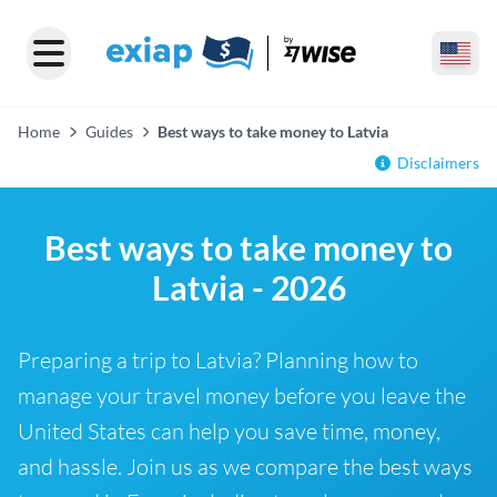
Home
Guides
Best ways to take money to Latvia
Disclaimers
Best ways to take money to
Latvia - 2026
Preparing a trip to Latvia? Planning how to
manage your travel money before you leave the
United States can help you save time, money,
and hassle. Join us as we compare the best ways