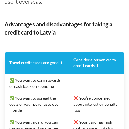
use it overseas.
Advantages and disadvantages for taking a
credit card to Latvia
Consider alternatives to
Travel credit cards are good if
credit cards if
✅ You want to earn rewards
or cash back on spending
✅ You want to spread the
❌ You’re concerned
costs of your purchases over
about interest or penalty
months
fees
✅ You want a card you can
❌ Your card has high
use as a payment guarantee
cash advance costs for