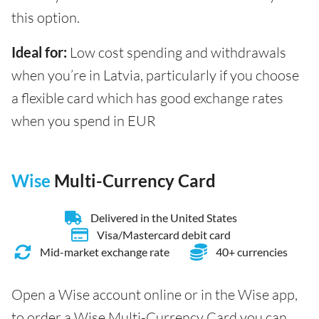
this option.
Ideal for:
Low cost spending and withdrawals
when you’re in Latvia, particularly if you choose
a flexible card which has good exchange rates
when you spend in EUR
Wise
Multi-Currency Card
Delivered in the United States
Visa/Mastercard debit card
Mid-market exchange rate
40+ currencies
Open a Wise account online or in the Wise app,
to order a Wise Multi-Currency Card you can