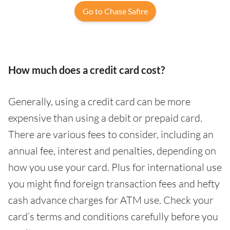
Go to Chase Safire
How much does a credit card cost?
Generally, using a credit card can be more
expensive than using a debit or prepaid card.
There are various fees to consider, including an
annual fee, interest and penalties, depending on
how you use your card. Plus for international use
you might find foreign transaction fees and hefty
cash advance charges for ATM use. Check your
card’s terms and conditions carefully before you