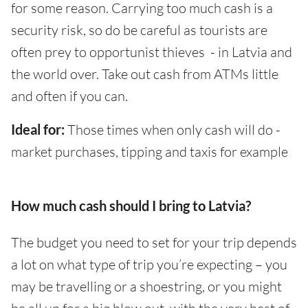
for some reason. Carrying too much cash is a
security risk, so do be careful as tourists are
often prey to opportunist thieves - in Latvia and
the world over. Take out cash from ATMs little
and often if you can.
Ideal for:
Those times when only cash will do -
market purchases, tipping and taxis for example
How much cash should I bring to Latvia?
The budget you need to set for your trip depends
a lot on what type of trip you’re expecting – you
may be travelling or a shoestring, or you might