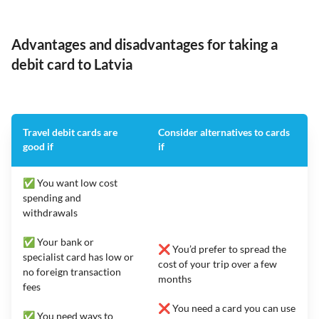
Advantages and disadvantages for taking a
debit card to Latvia
Travel debit cards are
Consider alternatives to cards
good if
if
✅ You want low cost
spending and
withdrawals
✅ Your bank or
❌ You’d prefer to spread the
specialist card has low or
cost of your trip over a few
no foreign transaction
months
fees
❌ You need a card you can use
✅ You need ways to