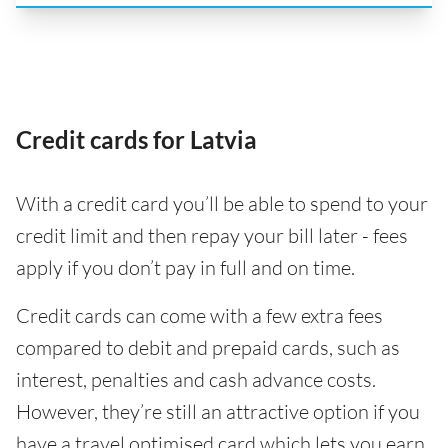
Credit cards for Latvia
With a credit card you’ll be able to spend to your
credit limit and then repay your bill later - fees
apply if you don’t pay in full and on time.
Credit cards can come with a few extra fees
compared to debit and prepaid cards, such as
interest, penalties and cash advance costs.
However, they’re still an attractive option if you
have a travel optimised card which lets you earn