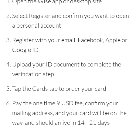
Open the Wise app or desktop site
Select Register and confirm you want to open
a personal account
Register with your email, Facebook, Apple or
Google ID
Upload your ID document to complete the
verification step
Tap the Cards tab to order your card
Pay the one time 9 USD fee, confirm your
mailing address, and your card will be on the
way, and should arrive in 14 - 21 days