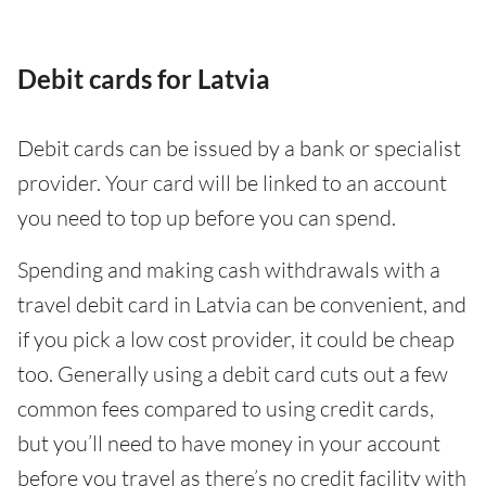
Debit cards for Latvia
Debit cards can be issued by a bank or specialist
provider. Your card will be linked to an account
you need to top up before you can spend.
Spending and making cash withdrawals with a
travel debit card in Latvia can be convenient, and
if you pick a low cost provider, it could be cheap
too. Generally using a debit card cuts out a few
common fees compared to using credit cards,
but you’ll need to have money in your account
before you travel as there’s no credit facility with