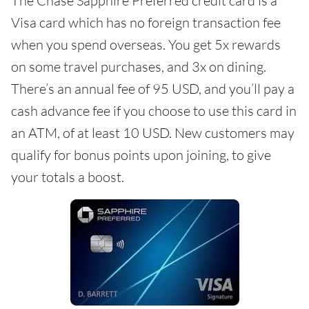
The Chase Sapphire Preferred credit card is a
Visa card which has no foreign transaction fee
when you spend overseas. You get 5x rewards
on some travel purchases, and 3x on dining.
There’s an annual fee of 95 USD, and you’ll pay a
cash advance fee if you choose to use this card in
an ATM, of at least 10 USD. New customers may
qualify for bonus points upon joining, to give
your totals a boost.