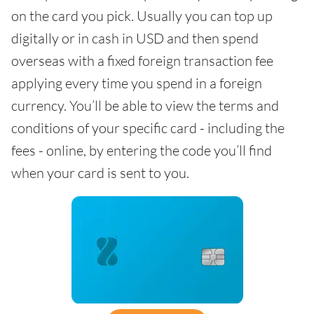
on the card you pick. Usually you can top up
digitally or in cash in USD and then spend
overseas with a fixed foreign transaction fee
applying every time you spend in a foreign
currency. You’ll be able to view the terms and
conditions of your specific card - including the
fees - online, by entering the code you’ll find
when your card is sent to you.