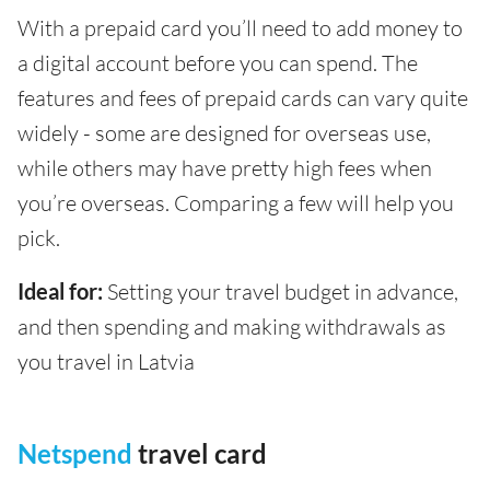
With a prepaid card you’ll need to add money to
a digital account before you can spend. The
features and fees of prepaid cards can vary quite
widely - some are designed for overseas use,
while others may have pretty high fees when
you’re overseas. Comparing a few will help you
pick.
Ideal for:
Setting your travel budget in advance,
and then spending and making withdrawals as
you travel in Latvia
Netspend
travel card