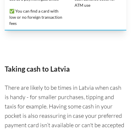
ATM use
✅ You can find a card with
low or no foreign transaction
fees
Taking cash to Latvia
There are likely to be times in Latvia when cash
is handy - for smaller purchases, tipping and
taxis for example. Having some cash in your
pocket is also reassuring in case your preferred
payment card isn’t available or can't be accepted