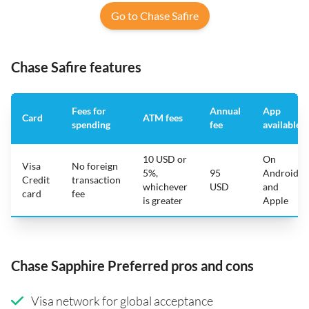
Go to Chase Safire
Chase Safire features
Fees for
Annual
App
Card
ATM fees
spending
fee
available
10 USD or
On
Visa
No foreign
5%,
95
Android
Credit
transaction
whichever
USD
and
card
fee
is greater
Apple
Chase Sapphire Preferred pros and cons
Visa network for global acceptance