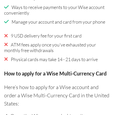
Ways to receive payments to your Wise account
conveniently
Manage your account and card from your phone
9 USD delivery fee for your first card
ATM fees apply once you've exhausted your
monthly free withdrawals
Physical cards may take 14 - 21 days to arrive
How to apply for a Wise Multi-Currency Card
Here’s how to apply for a Wise account and
order a Wise Multi-Currency Card in the United
States: