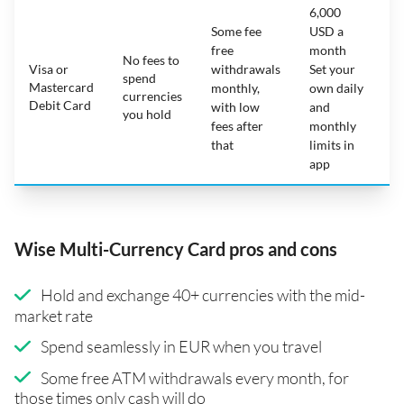
6,000
Some fee
USD a
free
month
No fees to
Visa or
withdrawals
Set your
spend
Mastercard
N
monthly,
own daily
currencies
Debit Card
with low
and
you hold
fees after
monthly
that
limits in
app
Wise Multi-Currency Card pros and cons
Hold and exchange 40+ currencies with the mid-
market rate
Spend seamlessly in EUR when you travel
Some free ATM withdrawals every month, for
those times only cash will do