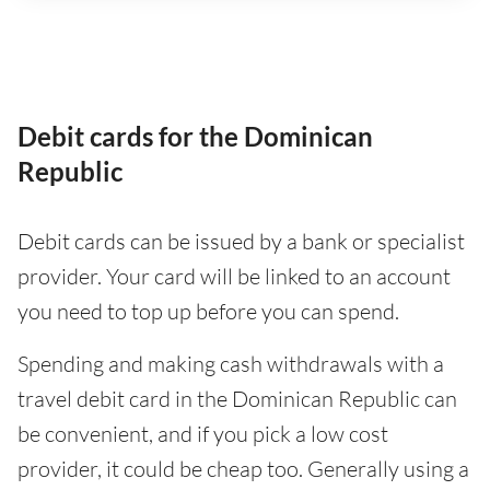
Debit cards for the Dominican
Republic
Debit cards can be issued by a bank or specialist
provider. Your card will be linked to an account
you need to top up before you can spend.
Spending and making cash withdrawals with a
travel debit card in the Dominican Republic can
be convenient, and if you pick a low cost
provider, it could be cheap too. Generally using a