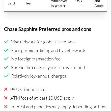
whichever
USD
and
card
fee
is greater
Apple
Chase Sapphire Preferred pros and cons
Visa network for global acceptance
Earn premium dining and travel rewards
No foreign transaction fee
Spread the costs of your trip over months
Relatively low annual charges
95 USD annual fee
ATM fees of at least 10 USD apply
Interest and penalties may apply depending on how