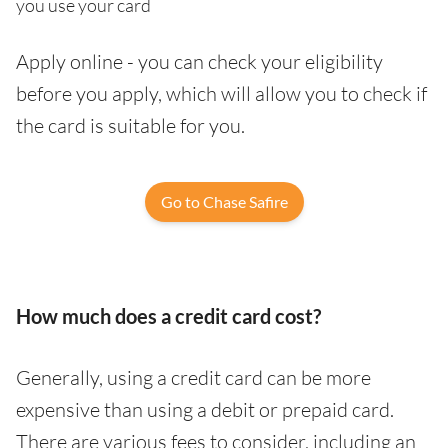
you use your card
Apply online - you can check your eligibility
before you apply, which will allow you to check if
the card is suitable for you.
Go to Chase Safire
How much does a credit card cost?
Generally, using a credit card can be more
expensive than using a debit or prepaid card.
There are various fees to consider, including an