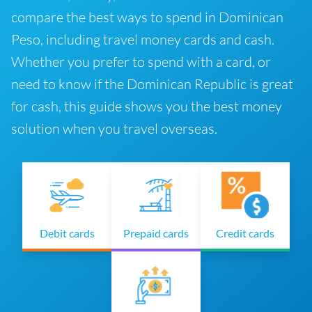
compare the best ways to spend in Dominican
Peso, including travel money cards and cash.
Whether you prefer to spend with a card, or
need to know if the Dominican Republic is great
for cash, this guide shows you the best money
solution when you travel overseas.
Debit cards
Prepaid cards
Credit cards