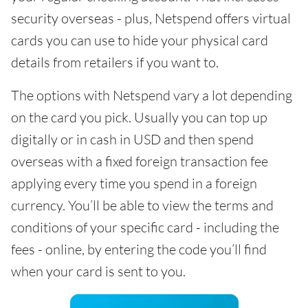
security overseas - plus, Netspend offers virtual
cards you can use to hide your physical card
details from retailers if you want to.
The options with Netspend vary a lot depending
on the card you pick. Usually you can top up
digitally or in cash in USD and then spend
overseas with a fixed foreign transaction fee
applying every time you spend in a foreign
currency. You’ll be able to view the terms and
conditions of your specific card - including the
fees - online, by entering the code you’ll find
when your card is sent to you.