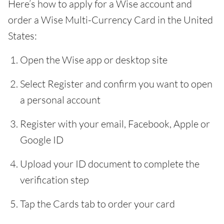
Here’s how to apply for a Wise account and
order a Wise Multi-Currency Card in the United
States:
Open the Wise app or desktop site
Select Register and confirm you want to open
a personal account
Register with your email, Facebook, Apple or
Google ID
Upload your ID document to complete the
verification step
Tap the Cards tab to order your card