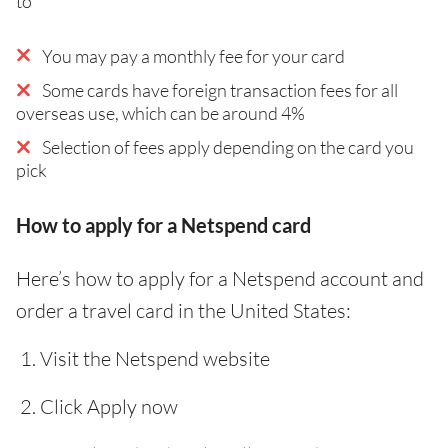
to
You may pay a monthly fee for your card
Some cards have foreign transaction fees for all
overseas use, which can be around 4%
Selection of fees apply depending on the card you
pick
How to apply for a Netspend card
Here’s how to apply for a Netspend account and
order a travel card in the United States:
Visit the Netspend website
Click Apply now