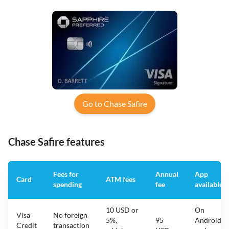
Go to Chase Safire
Chase Safire features
Fees for
Annual
App
Card
ATM fees
spending
fee
available
10 USD or
On
Visa
No foreign
5%,
95
Android
Credit
transaction