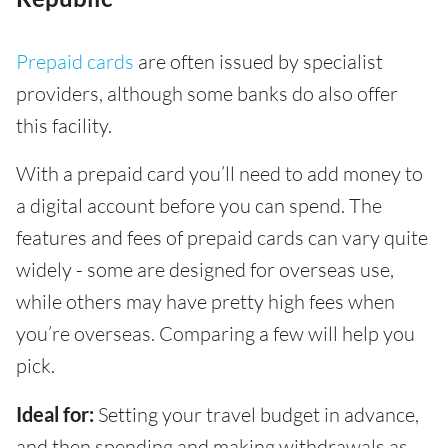
Prepaid cards
are often issued by specialist
providers, although some banks do also offer
this facility.
With a prepaid card you’ll need to add money to
a digital account before you can spend. The
features and fees of prepaid cards can vary quite
widely - some are designed for overseas use,
while others may have pretty high fees when
you’re overseas. Comparing a few will help you
pick.
Ideal for:
Setting your travel budget in advance,
and then spending and making withdrawals as