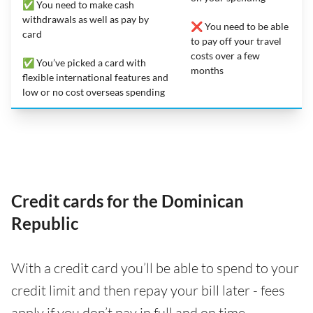
✅ You need to make cash
withdrawals as well as pay by
❌ You need to be able
card
to pay off your travel
costs over a few
✅ You’ve picked a card with
months
flexible international features and
low or no cost overseas spending
Credit cards for the Dominican
Republic
With a credit card you’ll be able to spend to your
credit limit and then repay your bill later - fees
apply if you don’t pay in full and on time.