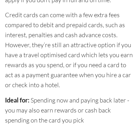
Credit cards can come with a few extra fees
compared to debit and prepaid cards, such as
interest, penalties and cash advance costs.
However, they’re still an attractive option if you
have a travel optimised card which lets you earn
rewards as you spend, or if you need a card to
act as a payment guarantee when you hire a car
or check into a hotel.
Ideal for:
Spending now and paying back later -
you may also earn rewards or cash back
spending on the card you pick