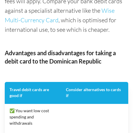
fees will apply. Compare your bank debit cards
against a specialist alternative like the
Wise
Multi-Currency Card
, which is optimised for
international use, to see which is cheaper.
Advantages and disadvantages for taking a
debit card to the Dominican Republic
Travel debit cards are
Consider alternatives to cards
good if
if
✅ You want low cost
spending and
withdrawals