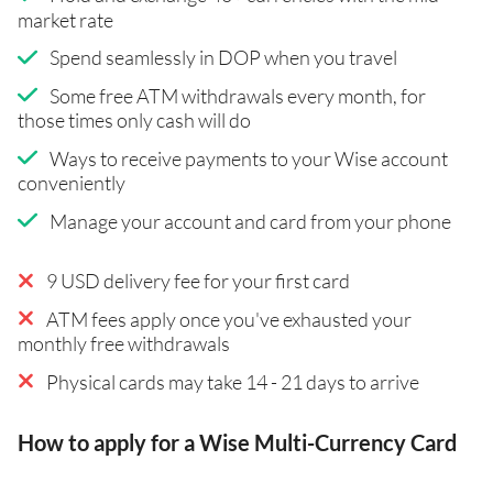
market rate
Spend seamlessly in DOP when you travel
Some free ATM withdrawals every month, for
those times only cash will do
Ways to receive payments to your Wise account
conveniently
Manage your account and card from your phone
9 USD delivery fee for your first card
ATM fees apply once you've exhausted your
monthly free withdrawals
Physical cards may take 14 - 21 days to arrive
How to apply for a Wise Multi-Currency Card