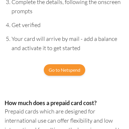
Complete the details, following the onscreen
prompts
Get verified
Your card will arrive by mail - add a balance
and activate it to get started
Go to Netspend
How much does a prepaid card cost?
Prepaid cards which are designed for
international use can offer flexibility and low