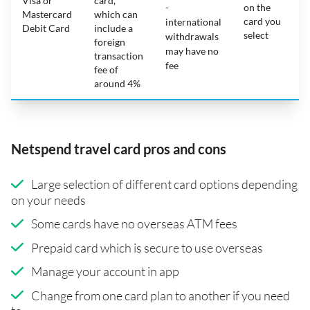
Visa or
card,
-
on the
Mastercard
which can
card you
international
Debit Card
include a
select
withdrawals
foreign
may have no
transaction
fee
fee of
around 4%
Netspend travel card pros and cons
Large selection of different card options depending
on your needs
Some cards have no overseas ATM fees
Prepaid card which is secure to use overseas
Manage your account in app
Change from one card plan to another if you need