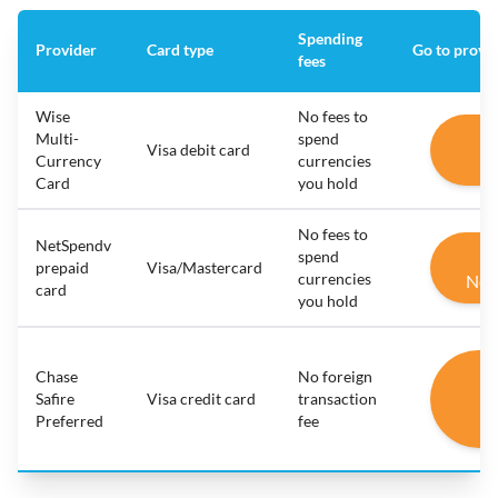
Spending
Provider
Card type
Go to provi
fees
Wise
No fees to
G
Multi-
spend
Visa debit card
Currency
currencies
W
Card
you hold
No fees to
NetSpendv
G
spend
prepaid
Visa/Mastercard
currencies
Net
card
you hold
G
Chase
No foreign
C
Safire
Visa credit card
transaction
Preferred
fee
Sa