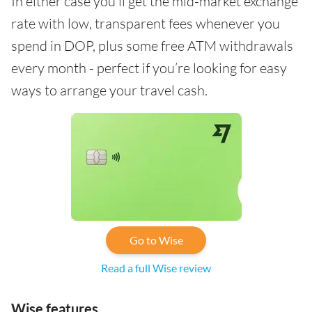
In either case you’ll get the mid-market exchange
rate with low, transparent fees whenever you
spend in DOP, plus some free ATM withdrawals
every month - perfect if you’re looking for easy
ways to arrange your travel cash.
Go to Wise
Read a full Wise review
Wise features