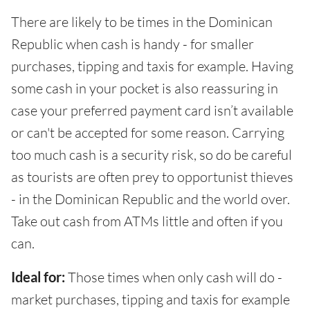
There are likely to be times in the Dominican
Republic when cash is handy - for smaller
purchases, tipping and taxis for example. Having
some cash in your pocket is also reassuring in
case your preferred payment card isn’t available
or can't be accepted for some reason. Carrying
too much cash is a security risk, so do be careful
as tourists are often prey to opportunist thieves
- in the Dominican Republic and the world over.
Take out cash from ATMs little and often if you
can.
Ideal for:
Those times when only cash will do -
market purchases, tipping and taxis for example