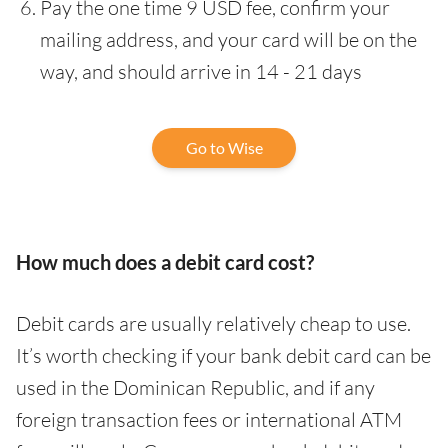
Pay the one time 9 USD fee, confirm your
mailing address, and your card will be on the
way, and should arrive in 14 - 21 days
Go to Wise
How much does a debit card cost?
Debit cards are usually relatively cheap to use.
It’s worth checking if your bank debit card can be
used in the Dominican Republic, and if any
foreign transaction fees or international ATM