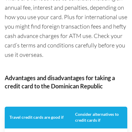
annual fee, interest and penalties, depending on
how you use your card. Plus for international use
you might find foreign transaction fees and hefty
cash advance charges for ATM use. Check your
card’s terms and conditions carefully before you
use it overseas.
Advantages and disadvantages for taking a
credit card to the Dominican Republic
Consider alternatives to
Travel credit cards are good if
credit cards if