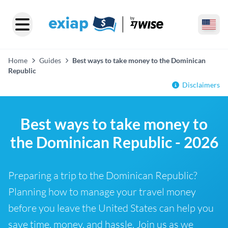
Home
Guides
Best ways to take money to the Dominican
Republic
Disclaimers
Best ways to take money to
the Dominican Republic - 2026
Preparing a trip to the Dominican Republic?
Planning how to manage your travel money
before you leave the United States can help you
save time, money, and hassle. Join us as we