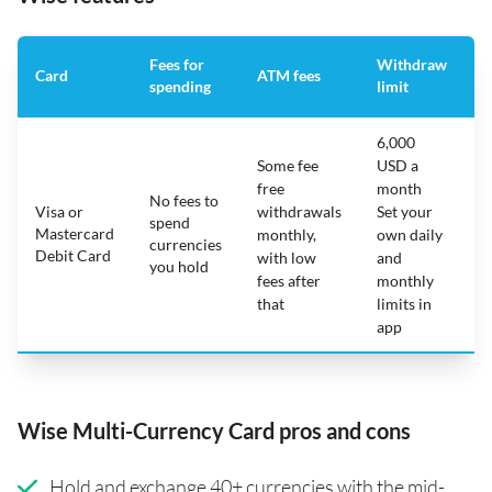
Fees for
Withdraw
A
Card
ATM fees
spending
limit
f
6,000
Some fee
USD a
free
month
No fees to
Visa or
withdrawals
Set your
spend
Mastercard
N
monthly,
own daily
currencies
Debit Card
with low
and
you hold
fees after
monthly
that
limits in
app
Wise Multi-Currency Card pros and cons
Hold and exchange 40+ currencies with the mid-