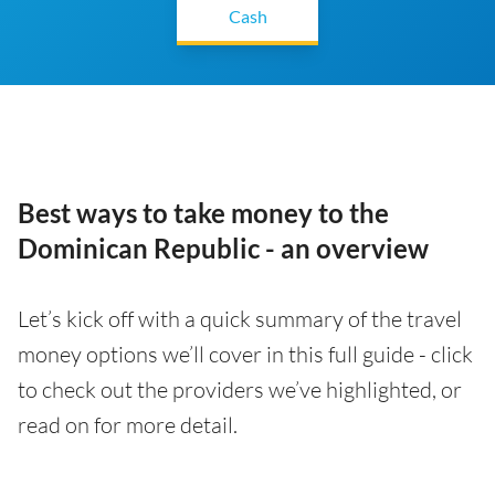
Cash
Best ways to take money to the
Dominican Republic - an overview
Let’s kick off with a quick summary of the travel
money options we’ll cover in this full guide - click
to check out the providers we’ve highlighted, or
read on for more detail.