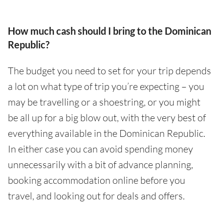
How much cash should I bring to the Dominican
Republic?
The budget you need to set for your trip depends
a lot on what type of trip you’re expecting – you
may be travelling or a shoestring, or you might
be all up for a big blow out, with the very best of
everything available in the Dominican Republic.
In either case you can avoid spending money
unnecessarily with a bit of advance planning,
booking accommodation online before you
travel, and looking out for deals and offers.