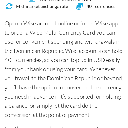
Mid-market exchange rate
40+ currencies
Open a Wise account online or in the Wise app,
to order a Wise Multi-Currency Card you can
use for convenient spending and withdrawals in
the Dominican Republic. Wise accounts can hold
40+ currencies, so you can top up in USD easily
from your bank or using your card. Whenever
you travel, to the Dominican Republic or beyond,
you’ll have the option to convert to the currency
you need in advance if it’s supported for holding
a balance, or simply let the card do the
conversion at the point of payment.