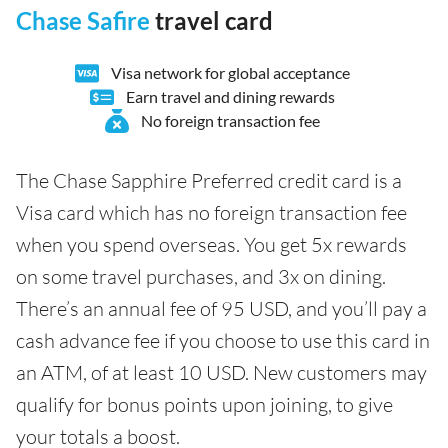
Chase Safire
travel card
Visa network for global acceptance
Earn travel and dining rewards
No foreign transaction fee
The Chase Sapphire Preferred credit card is a
Visa card which has no foreign transaction fee
when you spend overseas. You get 5x rewards
on some travel purchases, and 3x on dining.
There’s an annual fee of 95 USD, and you’ll pay a
cash advance fee if you choose to use this card in
an ATM, of at least 10 USD. New customers may
qualify for bonus points upon joining, to give
your totals a boost.