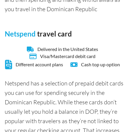
you travel in the Dominican Republic
Netspend
travel card
Delivered in the United States
Visa/Mastercard debit card
Different account plans
Cash top up option
Netspend has a selection of prepaid debit cards
you can use for spending securely in the
Dominican Republic. While these cards don’t
usually let you hold a balance in DOP, they’re
popular with travelers as they’re not linked to
your regular checking account. That increases