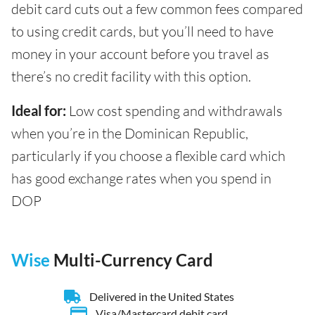
debit card cuts out a few common fees compared
to using credit cards, but you’ll need to have
money in your account before you travel as
there’s no credit facility with this option.
Ideal for:
Low cost spending and withdrawals
when you’re in the Dominican Republic,
particularly if you choose a flexible card which
has good exchange rates when you spend in
DOP
Wise
Multi-Currency Card
Delivered in the United States
Visa/Mastercard debit card