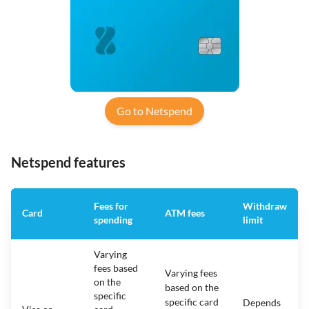
Go to Netspend
Netspend features
Fees for
Withdraw
Card
ATM fees
spending
limit
Varying
fees based
Varying fees
on the
based on the
specific
specific card
Depends