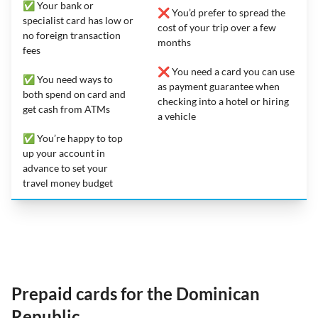
✅ Your bank or
❌ You’d prefer to spread the
specialist card has low or
cost of your trip over a few
no foreign transaction
months
fees
❌ You need a card you can use
✅ You need ways to
as payment guarantee when
both spend on card and
checking into a hotel or hiring
get cash from ATMs
a vehicle
✅ You’re happy to top
up your account in
advance to set your
travel money budget
Prepaid cards for the Dominican
Republic