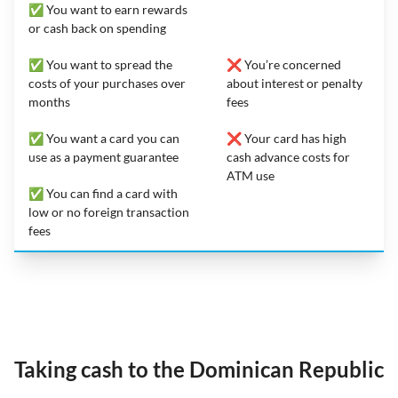
✅ You want to earn rewards
or cash back on spending
✅ You want to spread the
❌ You’re concerned
costs of your purchases over
about interest or penalty
months
fees
✅ You want a card you can
❌ Your card has high
use as a payment guarantee
cash advance costs for
ATM use
✅ You can find a card with
low or no foreign transaction
fees
Taking cash to the Dominican Republic