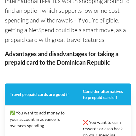
international fees. It’s worth shopping around to
find an option which supports low or no cost
spending and withdrawals - if you’re eligible,
getting a NetSpend could be a smart move, as a
prepaid card with great travel features.
Advantages and disadvantages for taking a
prepaid card to the Dominican Republic
Consider alternatives
Travel prepaid cards are good if
to prepaid cards if
✅ You want to add money to
your account in advance for
❌ You want to earn
overseas spending
rewards or cash back
on your spending