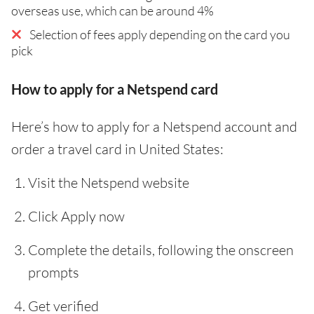
overseas use, which can be around 4%
Selection of fees apply depending on the card you
pick
How to apply for a Netspend card
Here’s how to apply for a Netspend account and
order a travel card in United States:
Visit the Netspend website
Click Apply now
Complete the details, following the onscreen
prompts
Get verified