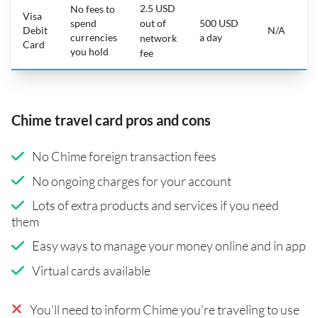
2.5 USD
No fees to
Visa
spend
out of
500 USD
Debit
N/A
currencies
a day
network
Card
you hold
fee
Chime travel card pros and cons
No Chime foreign transaction fees
No ongoing charges for your account
Lots of extra products and services if you need
them
Easy ways to manage your money online and in app
Virtual cards available
You'll need to inform Chime you're traveling to use