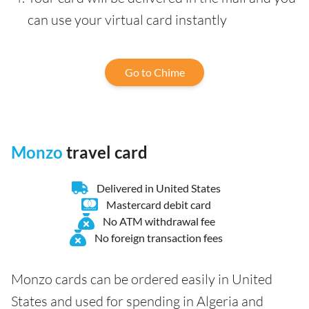
can use your virtual card instantly
Go to Chime
Monzo
travel card
Delivered in United States
Mastercard debit card
No ATM withdrawal fee
No foreign transaction fees
Monzo cards can be ordered easily in United
States and used for spending in Algeria and