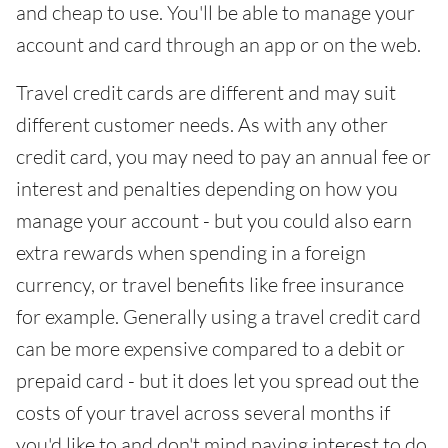
and cheap to use. You'll be able to manage your
account and card through an app or on the web.
Travel credit cards are different and may suit
different customer needs. As with any other
credit card, you may need to pay an annual fee or
interest and penalties depending on how you
manage your account - but you could also earn
extra rewards when spending in a foreign
currency, or travel benefits like free insurance
for example. Generally using a travel credit card
can be more expensive compared to a debit or
prepaid card - but it does let you spread out the
costs of your travel across several months if
you'd like to and don't mind paying interest to do