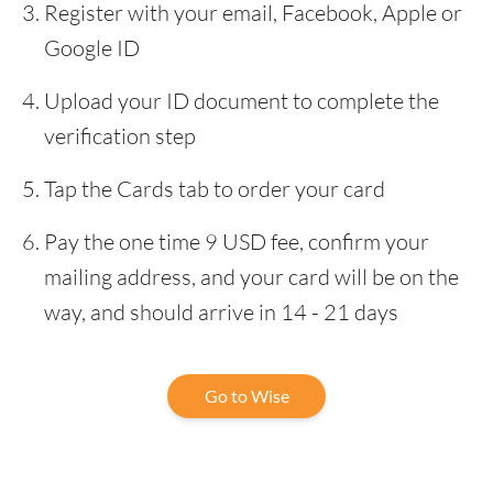
Register with your email, Facebook, Apple or
Google ID
Upload your ID document to complete the
verification step
Tap the Cards tab to order your card
Pay the one time 9 USD fee, confirm your
mailing address, and your card will be on the
way, and should arrive in 14 - 21 days
Go to Wise