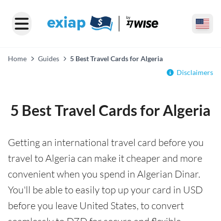
Home
Guides
5 Best Travel Cards for Algeria
Disclaimers
5 Best Travel Cards for Algeria
Getting an international travel card before you
travel to Algeria can make it cheaper and more
convenient when you spend in Algerian Dinar.
You'll be able to easily top up your card in USD
before you leave United States, to convert