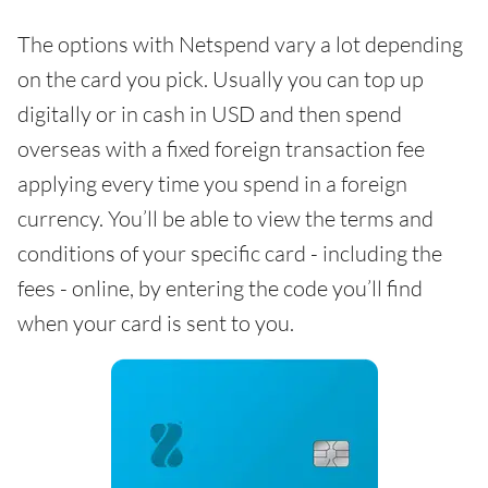
The options with Netspend vary a lot depending
on the card you pick. Usually you can top up
digitally or in cash in USD and then spend
overseas with a fixed foreign transaction fee
applying every time you spend in a foreign
currency. You’ll be able to view the terms and
conditions of your specific card - including the
fees - online, by entering the code you’ll find
when your card is sent to you.