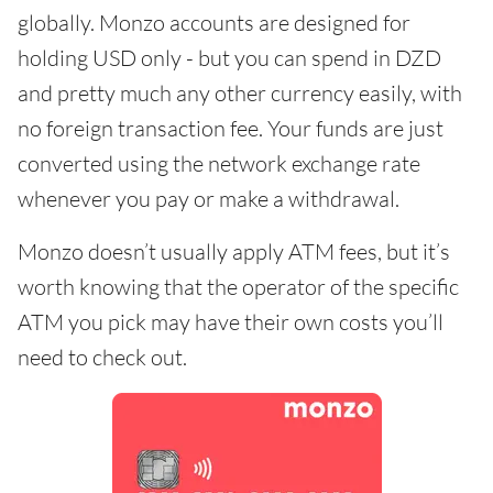
globally. Monzo accounts are designed for
holding USD only - but you can spend in DZD
and pretty much any other currency easily, with
no foreign transaction fee. Your funds are just
converted using the network exchange rate
whenever you pay or make a withdrawal.
Monzo doesn’t usually apply ATM fees, but it’s
worth knowing that the operator of the specific
ATM you pick may have their own costs you’ll
need to check out.