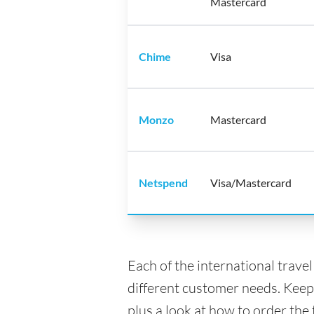
Mastercard
Chime
Visa
Monzo
Mastercard
Netspend
Visa/Mastercard
Each of the international trave
different customer needs. Keep
plus a look at how to order the