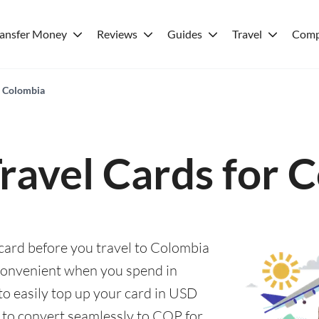
ransfer Money
Reviews
Guides
Travel
Comp
r Colombia
Travel Cards for 
 card before you travel to Colombia
convenient when you spend in
to easily top up your card in USD
, to convert seamlessly to COP for