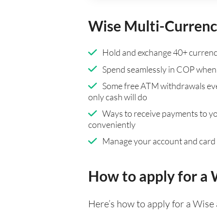
Wise Multi-Currenc
Hold and exchange 40+ currenci
Spend seamlessly in COP when 
Some free ATM withdrawals eve
only cash will do
Ways to receive payments to y
conveniently
Manage your account and card
How to apply for a
Here’s how to apply for a Wise