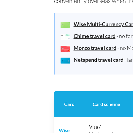
conveniently overseas when tra
Wise Multi-Currency Ca
Chime travel card
- no fo
Monzo travel card
- no M
Netspend travel card
- la
Card
Card scheme
Visa /
Wise