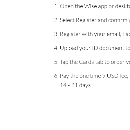
Open the Wise app or deskto
Select Register and confirm
Register with your email, F
Upload your ID document to 
Tap the Cards tab to order y
Pay the one time 9 USD fee, 
14 - 21 days