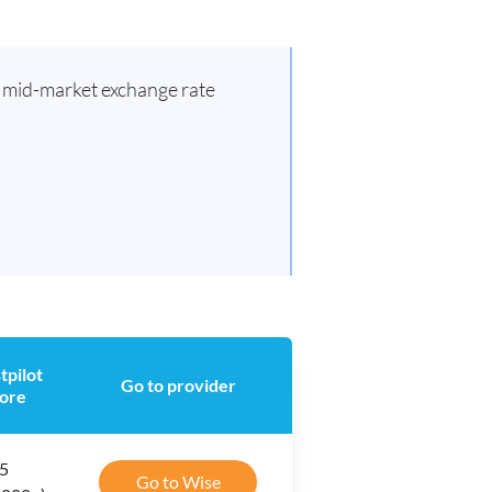
d mid-market exchange rate
tpilot
Go to provider
ore
 5
Go to Wise