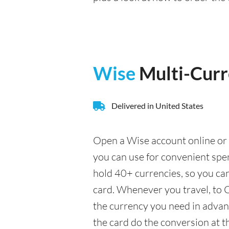
Wise
Multi-Cur
Delivered in United States
Open a Wise account online or 
you can use for convenient sp
hold 40+ currencies, so you ca
card. Whenever you travel, to C
the currency you need in advance
the card do the conversion at t