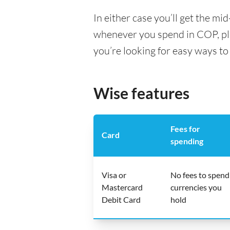
In either case you’ll get the m
whenever you spend in COP, pl
you’re looking for easy ways to
Wise features
Fees for
Card
spending
Visa or
No fees to spend
Mastercard
currencies you
Debit Card
hold