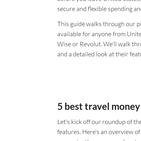
secure and flexible spending a
This guide walks through our pi
available for anyone from Unite
Wise or Revolut. We'll walk th
and a detailed look at their fea
5 best travel money
Let's kick off our roundup of t
features. Here's an overview of