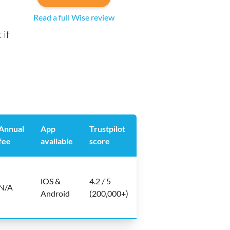
Read a full Wise review
 if
Annual
App
Trustpilot
fee
available
score
iOS &
4.2 / 5
N/A
Android
(200,000+)