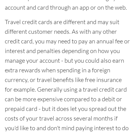
account and card through an app or on the web.
Travel credit cards are different and may suit
different customer needs. As with any other
credit card, you may need to pay an annual fee or
interest and penalties depending on how you
manage your account - but you could also earn
extra rewards when spending in a foreign
currency, or travel benefits like free insurance
for example. Generally using a travel credit card
can be more expensive compared to a debit or
prepaid card - but it does let you spread out the
costs of your travel across several months if
you'd like to and don't mind paying interest to do