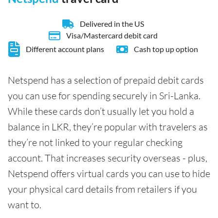
Delivered in the US
Visa/Mastercard debit card
Different account plans
Cash top up option
Netspend has a selection of prepaid debit cards
you can use for spending securely in Sri-Lanka.
While these cards don’t usually let you hold a
balance in LKR, they’re popular with travelers as
they’re not linked to your regular checking
account. That increases security overseas - plus,
Netspend offers virtual cards you can use to hide
your physical card details from retailers if you
want to.