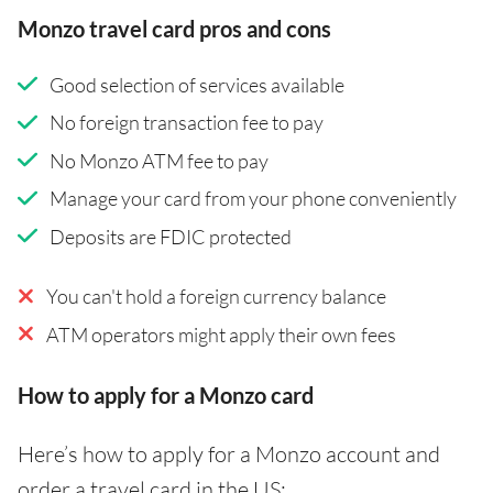
Monzo travel card pros and cons
Good selection of services available
No foreign transaction fee to pay
No Monzo ATM fee to pay
Manage your card from your phone conveniently
Deposits are FDIC protected
You can't hold a foreign currency balance
ATM operators might apply their own fees
How to apply for a Monzo card
Here’s how to apply for a Monzo account and
order a travel card in the US: