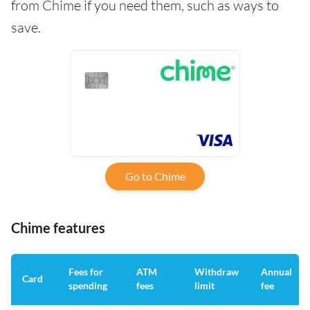
from Chime if you need them, such as ways to
save.
Go to Chime
Chime features
Fees for
ATM
Withdraw
Annual
Card
spending
fees
limit
fee