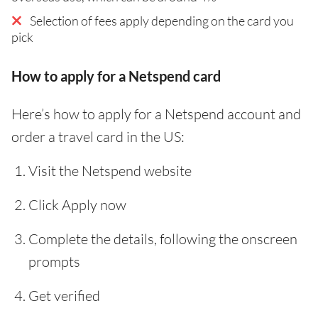
Selection of fees apply depending on the card you
pick
How to apply for a Netspend card
Here’s how to apply for a Netspend account and
order a travel card in the US:
Visit the Netspend website
Click Apply now
Complete the details, following the onscreen
prompts
Get verified