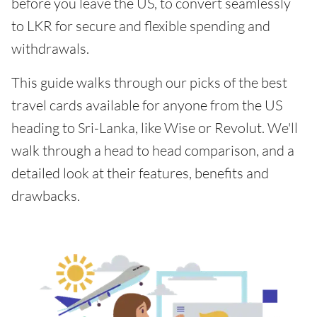
before you leave the US, to convert seamlessly
to LKR for secure and flexible spending and
withdrawals.
This guide walks through our picks of the best
travel cards available for anyone from the US
heading to Sri-Lanka, like Wise or Revolut. We'll
walk through a head to head comparison, and a
detailed look at their features, benefits and
drawbacks.