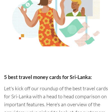
5 best travel money cards for Sri-Lanka:
Let's kick off our roundup of the best travel cards
for Sri-Lanka with a head to head comparison on
important features. Here's an overview of the