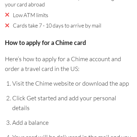
your card abroad
Low ATM limits
Cards take 7 - 10 days to arrive by mail
How to apply for a Chime card
Here’s how to apply for a Chime account and
order a travel card in the US:
Visit the Chime website or download the app
Click Get started and add your personal
details
Add a balance