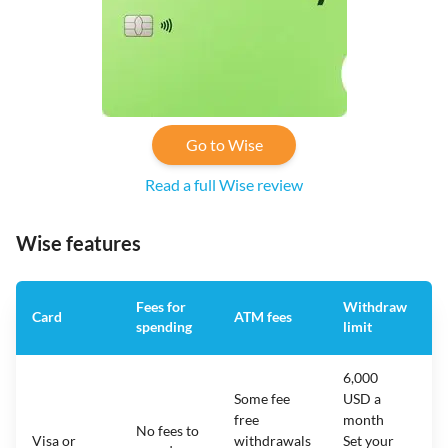
Go to Wise
Read a full Wise review
Wise features
Fees for
Withdraw
A
Card
ATM fees
spending
limit
f
6,000
Some fee
USD a
free
month
No fees to
Visa or
withdrawals
Set your