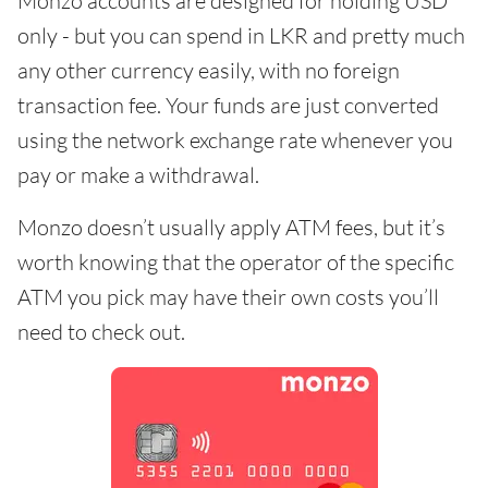
Monzo accounts are designed for holding USD
only - but you can spend in LKR and pretty much
any other currency easily, with no foreign
transaction fee. Your funds are just converted
using the network exchange rate whenever you
pay or make a withdrawal.
Monzo doesn’t usually apply ATM fees, but it’s
worth knowing that the operator of the specific
ATM you pick may have their own costs you’ll
need to check out.