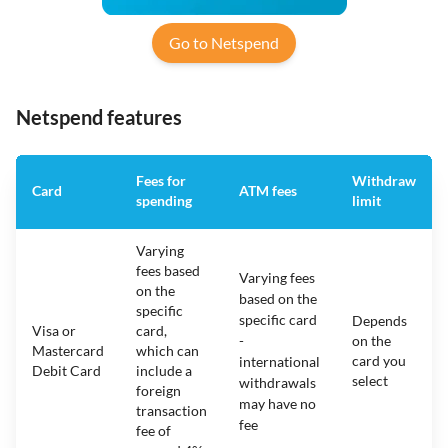
Go to Netspend
Netspend features
Fees for
Withdraw
Card
ATM fees
spending
limit
Varying
fees based
Varying fees
on the
based on the
specific
specific card
Depends
Visa or
card,
-
on the
Mastercard
which can
card you
international
Debit Card
include a
select
withdrawals
foreign
may have no
transaction
fee
fee of