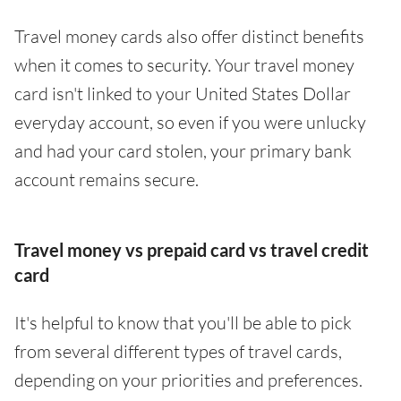
Travel money cards also offer distinct benefits
when it comes to security. Your travel money
card isn't linked to your United States Dollar
everyday account, so even if you were unlucky
and had your card stolen, your primary bank
account remains secure.
Travel money vs prepaid card vs travel credit
card
It's helpful to know that you'll be able to pick
from several different types of travel cards,
depending on your priorities and preferences.