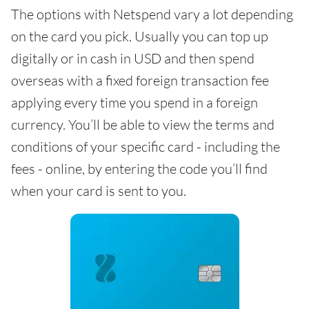
The options with Netspend vary a lot depending
on the card you pick. Usually you can top up
digitally or in cash in USD and then spend
overseas with a fixed foreign transaction fee
applying every time you spend in a foreign
currency. You’ll be able to view the terms and
conditions of your specific card - including the
fees - online, by entering the code you’ll find
when your card is sent to you.