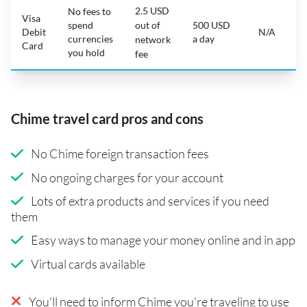
2.5 USD
No fees to
Visa
spend
out of
500 USD
Debit
N/A
currencies
a day
network
Card
you hold
fee
Chime travel card pros and cons
No Chime foreign transaction fees
No ongoing charges for your account
Lots of extra products and services if you need
them
Easy ways to manage your money online and in app
Virtual cards available
You'll need to inform Chime you're traveling to use