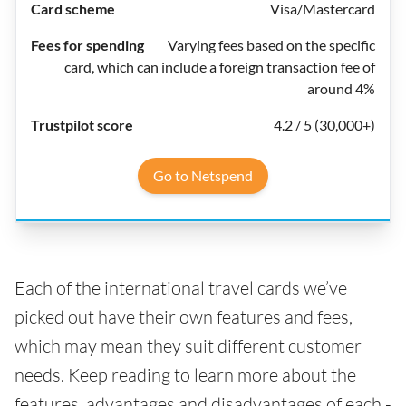
Visa/Mastercard
Varying fees based on the specific
card, which can include a foreign transaction fee of
around 4%
4.2 / 5 (30,000+)
Go to Netspend
Each of the international travel cards we’ve
picked out have their own features and fees,
which may mean they suit different customer
needs. Keep reading to learn more about the
features, advantages and disadvantages of each -