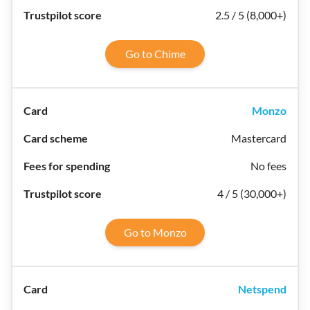
2.5 / 5 (8,000+)
Go to Chime
Monzo
Mastercard
No fees
4 / 5 (30,000+)
Go to Monzo
Netspend