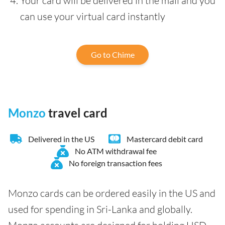
Your card will be delivered in the mail and you
can use your virtual card instantly
Go to Chime
Monzo
travel card
Delivered in the US
Mastercard debit card
No ATM withdrawal fee
No foreign transaction fees
Monzo cards can be ordered easily in the US and
used for spending in Sri-Lanka and globally.