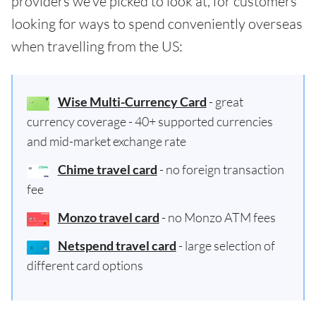
providers we've picked to look at, for customers
looking for ways to spend conveniently overseas
when travelling from the US:
Wise Multi-Currency Card
- great
currency coverage - 40+ supported currencies
and mid-market exchange rate
Chime travel card
- no foreign transaction
fee
Monzo travel card
- no Monzo ATM fees
Netspend travel card
- large selection of
different card options