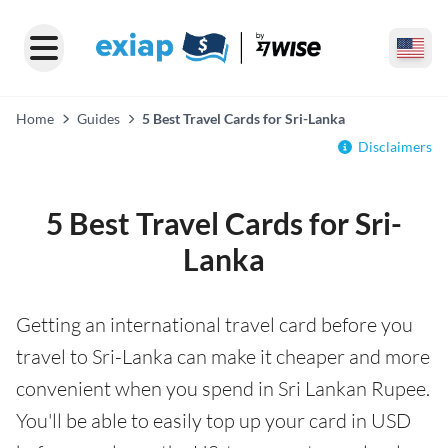
Home
Guides
5 Best Travel Cards for Sri-Lanka
Disclaimers
5 Best Travel Cards for Sri-
Lanka
Getting an international travel card before you
travel to Sri-Lanka can make it cheaper and more
convenient when you spend in Sri Lankan Rupee.
You'll be able to easily top up your card in USD