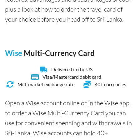
plus a look at how to order the travel card of
your choice before you head off to Sri-Lanka.
Wise
Multi-Currency Card
Delivered in the US
Visa/Mastercard debit card
Mid-market exchange rate
40+ currencies
Open a Wise account online or in the Wise app,
to order a Wise Multi-Currency Card you can
use for convenient spending and withdrawals in
Sri-Lanka. Wise accounts can hold 40+