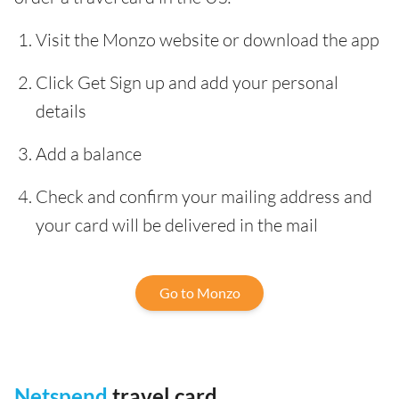
Visit the Monzo website or download the app
Click Get Sign up and add your personal
details
Add a balance
Check and confirm your mailing address and
your card will be delivered in the mail
Go to Monzo
Netspend
travel card