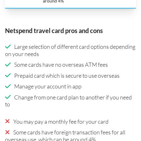
around 4%
Netspend travel card pros and cons
Large selection of different card options depending
on your needs
Some cards have no overseas ATM fees
Prepaid card which is secure to use overseas
Manage your account in app
Change from one card plan to another if you need
to
You may pay a monthly fee for your card
Some cards have foreign transaction fees for all
overseas use, which can be around 4%