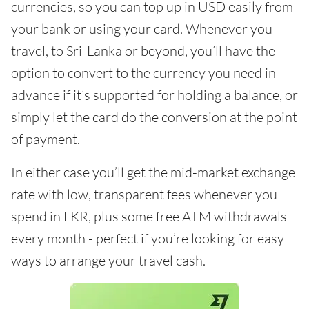
currencies, so you can top up in USD easily from
your bank or using your card. Whenever you
travel, to Sri-Lanka or beyond, you’ll have the
option to convert to the currency you need in
advance if it’s supported for holding a balance, or
simply let the card do the conversion at the point
of payment.
In either case you’ll get the mid-market exchange
rate with low, transparent fees whenever you
spend in LKR, plus some free ATM withdrawals
every month - perfect if you’re looking for easy
ways to arrange your travel cash.