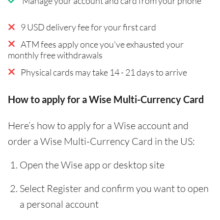
Manage your account and card from your phone
9 USD delivery fee for your first card
ATM fees apply once you've exhausted your
monthly free withdrawals
Physical cards may take 14 - 21 days to arrive
How to apply for a Wise Multi-Currency Card
Here’s how to apply for a Wise account and
order a Wise Multi-Currency Card in the US:
Open the Wise app or desktop site
Select Register and confirm you want to open
a personal account