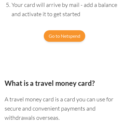
Your card will arrive by mail - add a balance
and activate it to get started
Go to Netspend
What is a travel money card?
A travel money card is a card you can use for
secure and convenient payments and
withdrawals overseas.