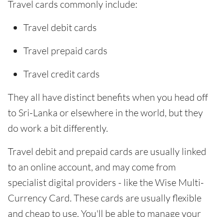
Travel cards commonly include:
Travel debit cards
Travel prepaid cards
Travel credit cards
They all have distinct benefits when you head off
to Sri-Lanka or elsewhere in the world, but they
do work a bit differently.
Travel debit and prepaid cards are usually linked
to an online account, and may come from
specialist digital providers - like the Wise Multi-
Currency Card. These cards are usually flexible
and cheap to use. You'll be able to manage your