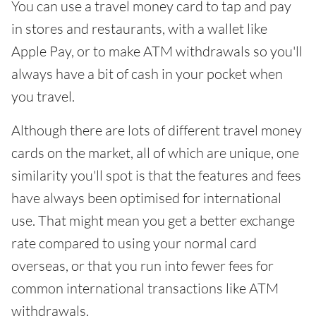
You can use a travel money card to tap and pay
in stores and restaurants, with a wallet like
Apple Pay, or to make ATM withdrawals so you'll
always have a bit of cash in your pocket when
you travel.
Although there are lots of different travel money
cards on the market, all of which are unique, one
similarity you'll spot is that the features and fees
have always been optimised for international
use. That might mean you get a better exchange
rate compared to using your normal card
overseas, or that you run into fewer fees for
common international transactions like ATM
withdrawals.