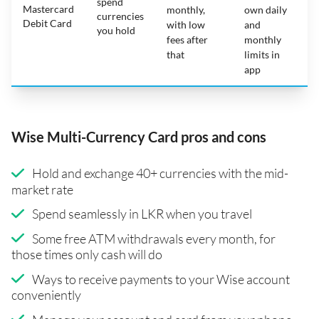
spend
Mastercard
N
monthly,
own daily
currencies
Debit Card
with low
and
you hold
fees after
monthly
that
limits in
app
Wise Multi-Currency Card pros and cons
Hold and exchange 40+ currencies with the mid-
market rate
Spend seamlessly in LKR when you travel
Some free ATM withdrawals every month, for
those times only cash will do
Ways to receive payments to your Wise account
conveniently