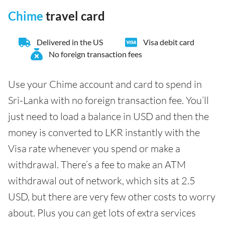
Chime
travel card
Delivered in the US
Visa debit card
No foreign transaction fees
Use your Chime account and card to spend in
Sri-Lanka with no foreign transaction fee. You’ll
just need to load a balance in USD and then the
money is converted to LKR instantly with the
Visa rate whenever you spend or make a
withdrawal. There’s a fee to make an ATM
withdrawal out of network, which sits at 2.5
USD, but there are very few other costs to worry
about. Plus you can get lots of extra services