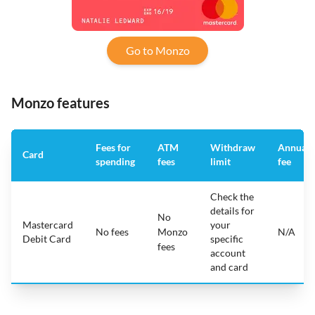
Go to Monzo
Monzo features
Fees for
ATM
Withdraw
Annual
Card
spending
fees
limit
fee
Check the
details for
No
Mastercard
your
No fees
Monzo
N/A
Debit Card
specific
fees
account
and card