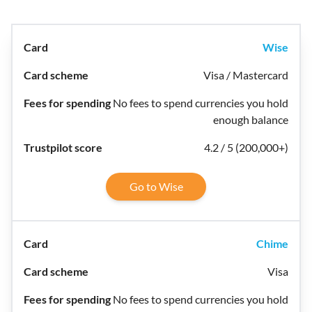
Wise
Visa / Mastercard
No fees to spend currencies you hold
enough balance
4.2 / 5 (200,000+)
Go to Wise
Chime
Visa
No fees to spend currencies you hold