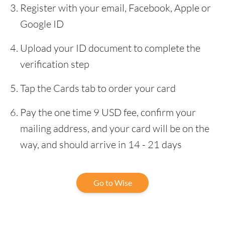
Register with your email, Facebook, Apple or
Google ID
Upload your ID document to complete the
verification step
Tap the Cards tab to order your card
Pay the one time 9 USD fee, confirm your
mailing address, and your card will be on the
way, and should arrive in 14 - 21 days
Go to Wise