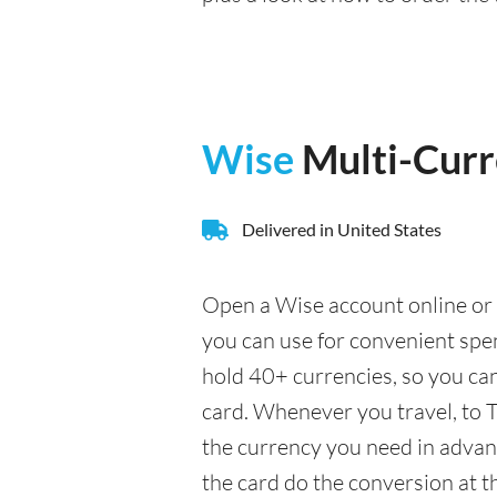
Wise
Multi-Cur
Delivered in United States
Open a Wise account online or 
you can use for convenient spe
hold 40+ currencies, so you ca
card. Whenever you travel, to T
the currency you need in advance
the card do the conversion at t