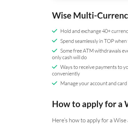
Wise Multi-Currenc
Hold and exchange 40+ currenci
Spend seamlessly in TOP when 
Some free ATM withdrawals eve
only cash will do
Ways to receive payments to y
conveniently
Manage your account and card
How to apply for a
Here’s how to apply for a Wise