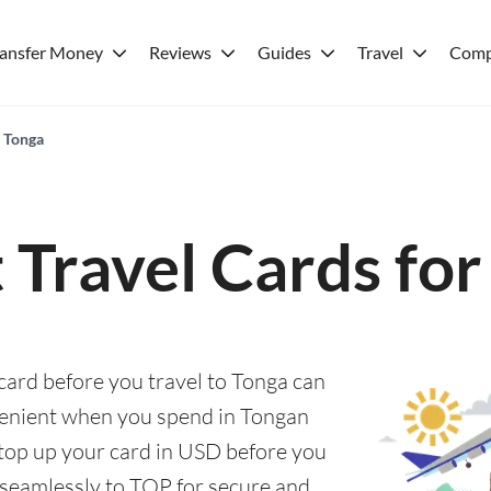
ransfer Money
Reviews
Guides
Travel
Comp
r Tonga
 Travel Cards fo
 card before you travel to Tonga can
enient when you spend in Tongan
y top up your card in USD before you
 seamlessly to TOP for secure and