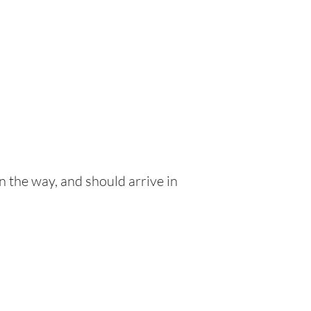
n the way, and should arrive in