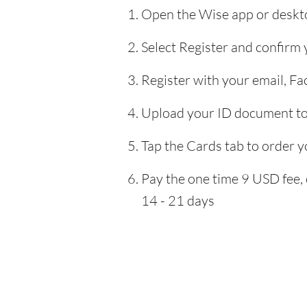
Open the Wise app or deskto
Select Register and confirm
Register with your email, F
Upload your ID document to 
Tap the Cards tab to order y
Pay the one time 9 USD fee, 
14 - 21 days