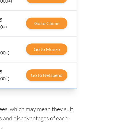
,000+)
 5
Go to Chime
00+)
Go to Monzo
000+)
 5
Go to Netspend
000+)
fees, which may mean they suit
s and disadvantages of each -
a.