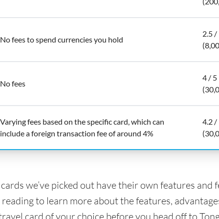
(200
2.5 /
No fees to spend currencies you hold
(8,0
4 / 5
No fees
(30,
Varying fees based on the specific card, which can
4.2 /
include a foreign transaction fee of around 4%
(30,
l cards we’ve picked out have their own features and 
 reading to learn more about the features, advantage
travel card of your choice before you head off to Tong