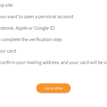
p site
 you want to open a personal account
acebook, Apple or Google ID
complete the verification step
our card
confirm your mailing address, and your card will be o
Go to Wise