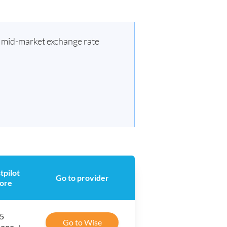
d mid-market exchange rate
tpilot
Go to provider
ore
 5
Go to Wise