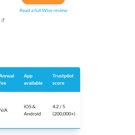
Read a full Wise review
if
Annual
App
Trustpilot
fee
available
score
iOS &
4.2 / 5
N/A
Android
(200,000+)