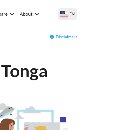
are
About
EN
Disclaimers
r Tonga