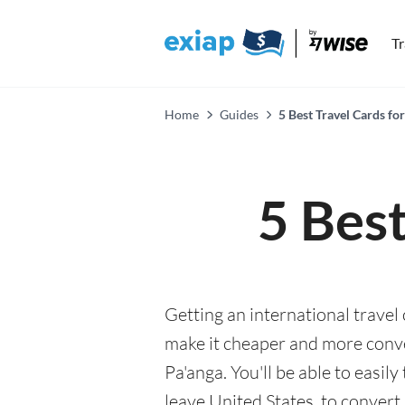
T
Home
Guides
5 Best Travel Cards fo
5 Best
Getting an international travel
make it cheaper and more conv
Pa'anga. You'll be able to easil
leave United States, to convert