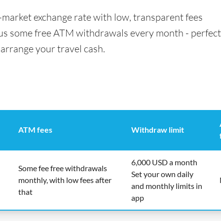
id-market exchange rate with low, transparent fees
us some free ATM withdrawals every month - perfect 
 arrange your travel cash.
ATM fees
Withdraw limit
6,000 USD a month
Some fee free withdrawals
Set your own daily
monthly, with low fees after
and monthly limits in
that
app