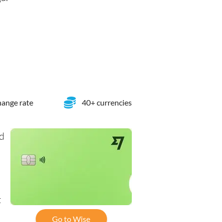
ange rate
40+ currencies
rd
t
Go to Wise