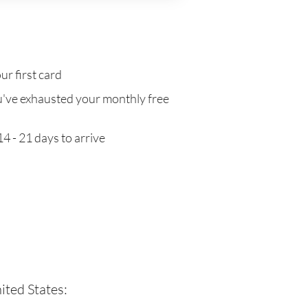
ur first card
've exhausted your monthly free
4 - 21 days to arrive
ited States: