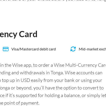
rency Card
Visa/Mastercard debit card
Mid-market exch
in the Wise app, to order a Wise Multi-Currency Ca
nding and withdrawals in Tonga. Wise accounts can
n top up in USD easily from your bank or using your
onga or beyond, you’ll have the option to convert to
 if it’s supported for holding a balance, or simply le
he point of payment.