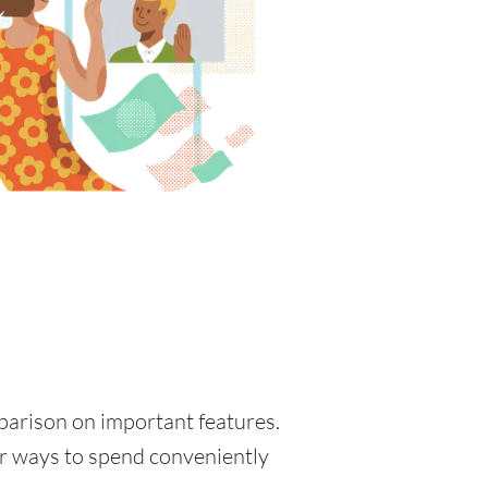
mparison on important features.
for ways to spend conveniently