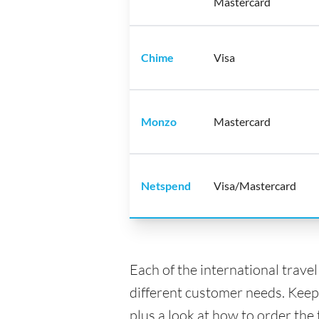
Mastercard
Chime
Visa
Monzo
Mastercard
Netspend
Visa/Mastercard
Each of the international trave
different customer needs. Keep
plus a look at how to order the 