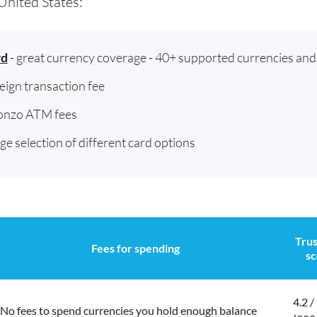
United States:
rd
- great currency coverage - 40+ supported currencies an
reign transaction fee
onzo ATM fees
rge selection of different card options
Trus
Fees for spending
sc
4.2 /
No fees to spend currencies you hold enough balance