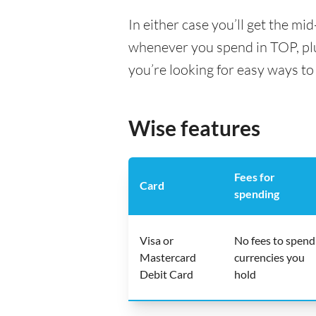
In either case you’ll get the m
whenever you spend in TOP, pl
you’re looking for easy ways to
Wise features
Fees for
Card
spending
Visa or
No fees to spend
Mastercard
currencies you
Debit Card
hold