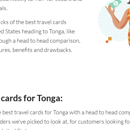
als.
cks of the best travel cards
d States heading to Tonga, like
rough a head to head comparison,
tures, benefits and drawbacks.
 cards for Tonga:
he best travel cards for Tonga with a head to head co
ders we've picked to look at, for customers looking 