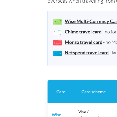
overseas when travelling from 
Wise Multi-Currency Ca
Chime travel card
- no fo
Monzo travel card
- no M
Netspend travel card
- la
Card
Card scheme
Visa /
Wise