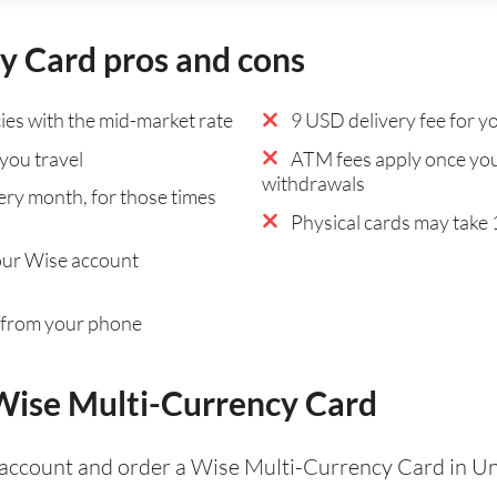
y Card pros and cons
es with the mid-market rate
9 USD delivery fee for yo
you travel
ATM fees apply once you
withdrawals
ry month, for those times
Physical cards may take 1
our Wise account
 from your phone
 Wise Multi-Currency Card
 account and order a Wise Multi-Currency Card in Un