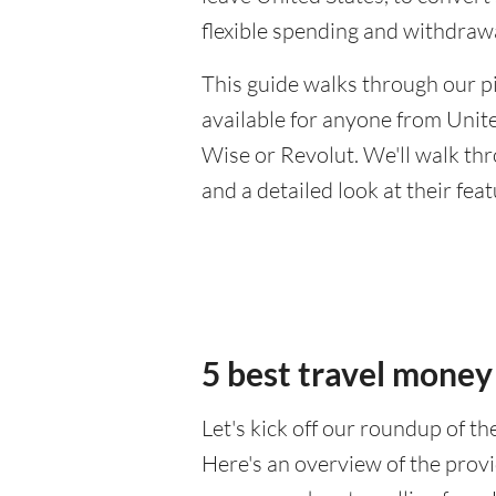
flexible spending and withdraw
This guide walks through our pi
available for anyone from Unite
Wise or Revolut. We'll walk th
and a detailed look at their fea
5 best travel money
Let's kick off our roundup of t
Here's an overview of the provi