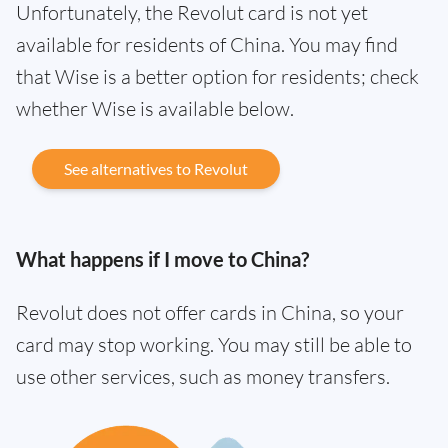
Unfortunately, the Revolut card is not yet
available for residents of China. You may find
that Wise is a better option for residents; check
whether Wise is available below.
See alternatives to Revolut
What happens if I move to China?
Revolut does not offer cards in China, so your
card may stop working. You may still be able to
use other services, such as money transfers.