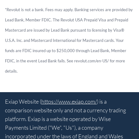
*Revolut is not a bank. Fees may apply. Banking services are provided by
Lead Bank, Member FDIC. The Revolut USA Prepaid Visa and Prepaid
Mastercard are issued by Lead Bank pursuant to licensing by Visa®
U.S.A. Inc. and Mastercard International for Mastercard cards. Your
funds are FDIC insured up to $250,000 through Lead Bank, Member
FDIC, in the event Lead Bank fails. See revolut.com/en-US/ for more
details.
Exiap Website (
https://www.exiap.com/
) is a
comparison website only and not a currency trading
platform. Exiap is a website operated by Wise
Payments Limited ("We", "Us"), a company
incorporated under the laws of England and Wales