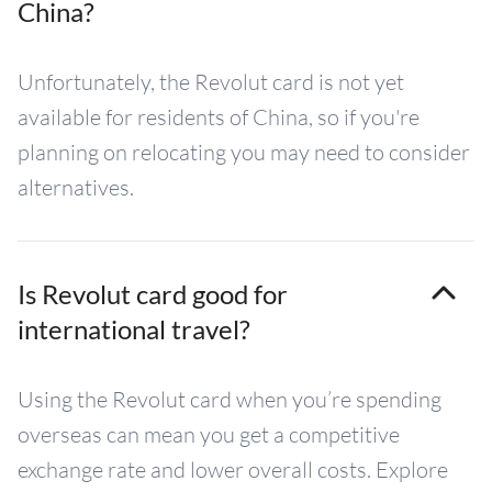
China?
Unfortunately, the Revolut card is not yet
available for residents of China, so if you're
planning on relocating you may need to consider
alternatives.
Is Revolut card good for
international travel?
Using the Revolut card when you’re spending
overseas can mean you get a competitive
exchange rate and lower overall costs. Explore