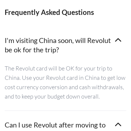
Frequently Asked Questions
I'm visiting China soon, will Revolut
be ok for the trip?
The Revolut card will be OK for your trip to
China. Use your Revolut card in China to get low
cost currency conversion and cash withdrawals,
and to keep your budget down overall.
Can I use Revolut after moving to