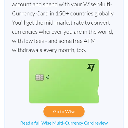
account and spend with your Wise Multi-
Currency Card in 150+ countries globally.
You’ll get the mid-market rate to convert
currencies wherever you are in the world,
with low fees - and some free ATM
withdrawals every month, too.
Go to Wise
Read a full Wise Multi-Currency Card review