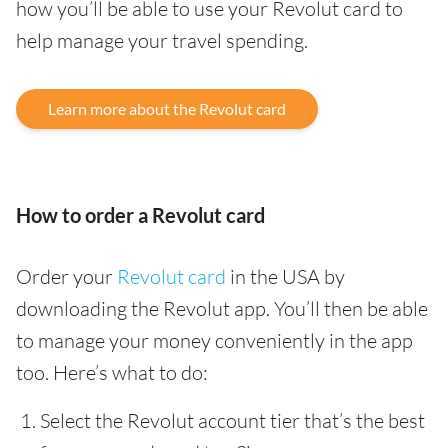
how you’ll be able to use your Revolut card to
help manage your travel spending.
Learn more about the Revolut card
How to order a Revolut card
Order your
Revolut card
in the USA by
downloading the Revolut app. You’ll then be able
to manage your money conveniently in the app
too. Here’s what to do:
Select the Revolut account tier that’s the best