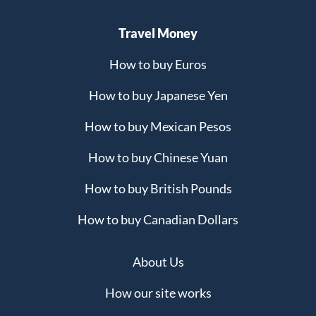
Travel Money
How to buy Euros
How to buy Japanese Yen
How to buy Mexican Pesos
How to buy Chinese Yuan
How to buy British Pounds
How to buy Canadian Dollars
About Us
How our site works