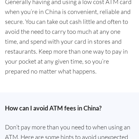
Generally having and using a low cost ATM card
when you’re in China is convenient, reliable and
secure. You can take out cash little and often to
avoid the need to carry too much at any one
time, and spend with your card in stores and
restaurants. Keep more than one way to pay in
your pocket at any given time, so you’re
prepared no matter what happens.
How can I avoid ATM fees in China?
Don’t pay more than you need to when using an
ATM. Here are some hints to avoid unexpected