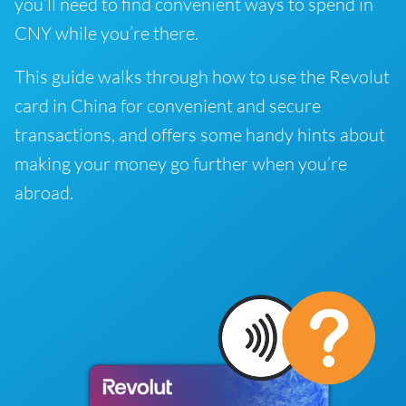
you’ll need to find convenient ways to spend in
CNY while you’re there.
This guide walks through how to use the Revolut
card in China for convenient and secure
transactions, and offers some handy hints about
making your money go further when you’re
abroad.