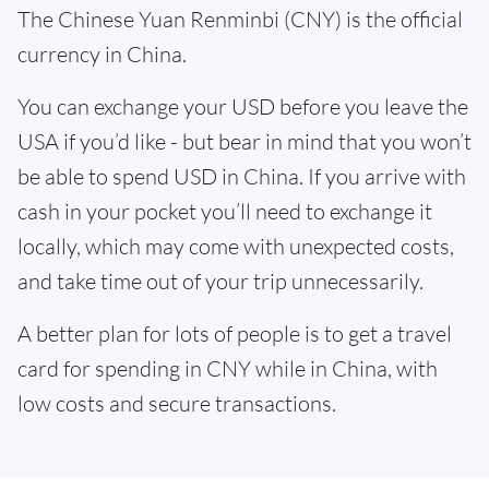
The Chinese Yuan Renminbi (CNY) is the official
currency in China.
You can exchange your USD before you leave the
USA if you’d like - but bear in mind that you won’t
be able to spend USD in China. If you arrive with
cash in your pocket you’ll need to exchange it
locally, which may come with unexpected costs,
and take time out of your trip unnecessarily.
A better plan for lots of people is to get a travel
card for spending in CNY while in China, with
low costs and secure transactions.