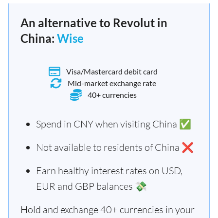
An alternative to Revolut in
China:
Wise
Visa/Mastercard debit card
Mid-market exchange rate
40+ currencies
Spend in CNY when visiting China ✅
Not available to residents of China ❌
Earn healthy interest rates on USD,
EUR and GBP balances 💸
Hold and exchange 40+ currencies in your