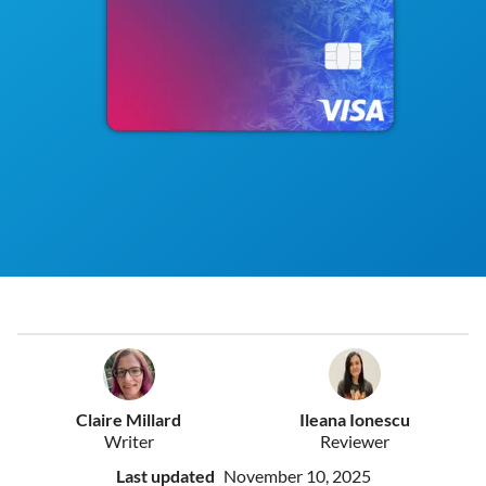
Claire Millard
Ileana Ionescu
Writer
Reviewer
Last updated
November 10, 2025