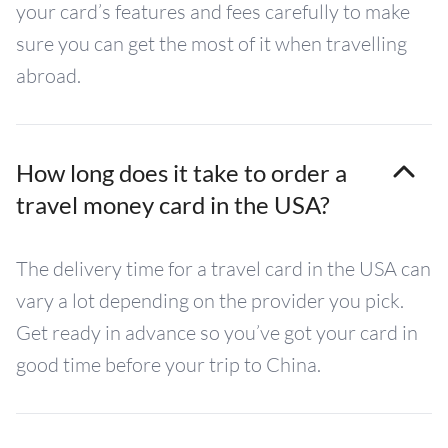
your card’s features and fees carefully to make
sure you can get the most of it when travelling
abroad.
How long does it take to order a
travel money card in the USA?
The delivery time for a travel card in the USA can
vary a lot depending on the provider you pick.
Get ready in advance so you’ve got your card in
good time before your trip to China.