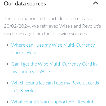
Our data sources
The information in this article is correct as of
20/02/2024. We retrieved Wise's and Revolut's
card coverage from the following sources:
Where can I use my Wise Multi-Currency
Card? - Wise
Can I get the Wise Multi-Currency Card in
my country? - Wise
Which countries can I use my Revolut cards
in? - Revolut
What countries are supported? - Revolut