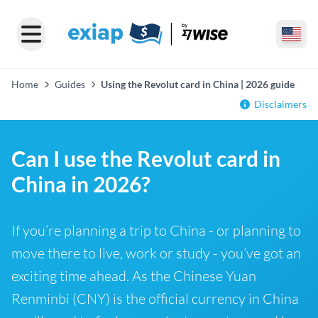
Home
Guides
Using the Revolut card in China | 2026 guide
Disclaimers
Can I use the Revolut card in
China in 2026?
If you’re planning a trip to China - or planning to
move there to live, work or study - you’ve got an
exciting time ahead. As the Chinese Yuan
Renminbi (CNY) is the official currency in China