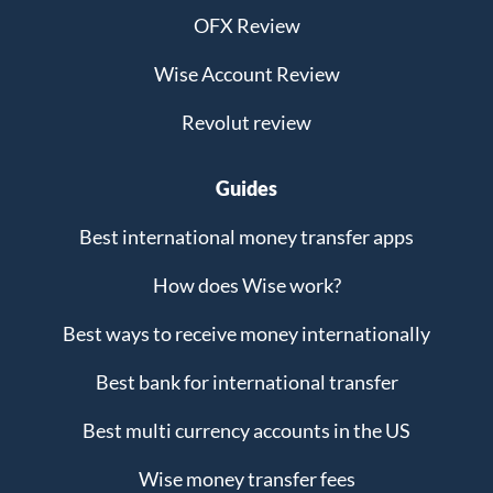
OFX Review
Wise Account Review
Revolut review
Guides
Best international money transfer apps
How does Wise work?
Best ways to receive money internationally
Best bank for international transfer
Best multi currency accounts in the US
Wise money transfer fees