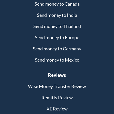
Send money to Canada
Send money to India
Send money to Thailand
Send money to Europe
Send money to Germany
Send money to Mexico
Reviews
Wise Money Transfer Review
Remitly Review
XE Review