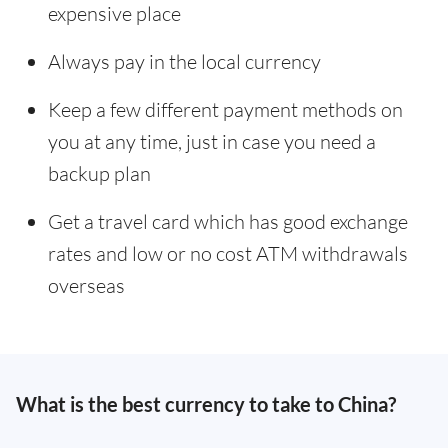
expensive place
Always pay in the local currency
Keep a few different payment methods on
you at any time, just in case you need a
backup plan
Get a travel card which has good exchange
rates and low or no cost ATM withdrawals
overseas
What is the best currency to take to China?