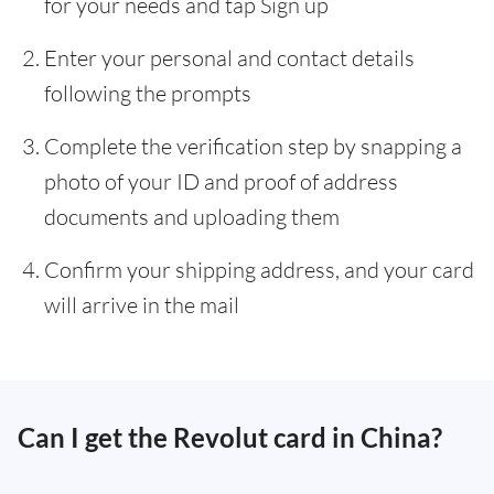
for your needs and tap Sign up
Enter your personal and contact details
following the prompts
Complete the verification step by snapping a
photo of your ID and proof of address
documents and uploading them
Confirm your shipping address, and your card
will arrive in the mail
Can I get the Revolut card in China?