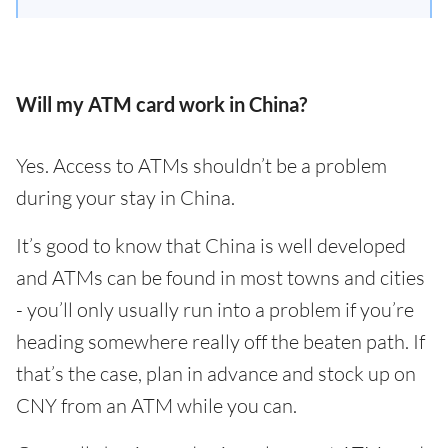
Will my ATM card work in China?
Yes. Access to ATMs shouldn’t be a problem
during your stay in China.
It’s good to know that China is well developed
and ATMs can be found in most towns and cities
- you’ll only usually run into a problem if you’re
heading somewhere really off the beaten path. If
that’s the case, plan in advance and stock up on
CNY from an ATM while you can.