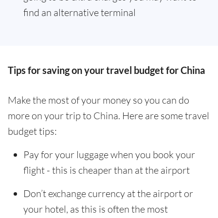
find an alternative terminal
Tips for saving on your travel budget for China
Make the most of your money so you can do
more on your trip to China. Here are some travel
budget tips:
Pay for your luggage when you book your
flight - this is cheaper than at the airport
Don’t exchange currency at the airport or
your hotel, as this is often the most