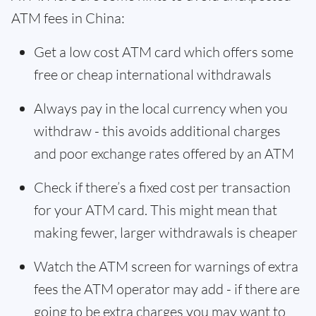
ATM fees in China:
Get a low cost ATM card which offers some
free or cheap international withdrawals
Always pay in the local currency when you
withdraw - this avoids additional charges
and poor exchange rates offered by an ATM
Check if there’s a fixed cost per transaction
for your ATM card. This might mean that
making fewer, larger withdrawals is cheaper
Watch the ATM screen for warnings of extra
fees the ATM operator may add - if there are
going to be extra charges you may want to