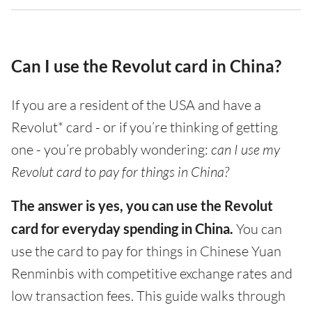
Can I use the Revolut card in China?
If you are a resident of the USA and have a
Revolut* card - or if you’re thinking of getting
one - you’re probably wondering:
can I use my
Revolut card to pay for things in China?
The answer is yes, you can use the Revolut
card for everyday spending in China.
You can
use the card to pay for things in Chinese Yuan
Renminbis with competitive exchange rates and
low transaction fees. This guide walks through