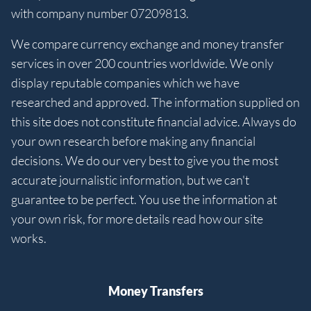
with company number 07209813.
We compare currency exchange and money transfer
services in over 200 countries worldwide. We only
display reputable companies which we have
researched and approved. The information supplied on
this site does not constitute financial advice. Always do
your own research before making any financial
decisions. We do our very best to give you the most
accurate journalistic information, but we can't
guarantee to be perfect. You use the information at
your own risk, for more details read how our site
works.
Money Transfers