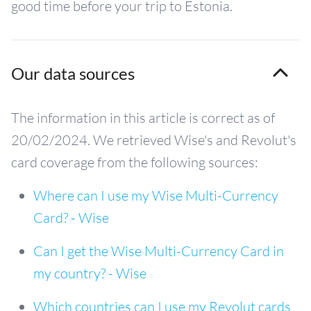
good time before your trip to Estonia.
Our data sources
The information in this article is correct as of
20/02/2024. We retrieved Wise's and Revolut's
card coverage from the following sources:
Where can I use my Wise Multi-Currency
Card? - Wise
Can I get the Wise Multi-Currency Card in
my country? - Wise
Which countries can I use my Revolut cards