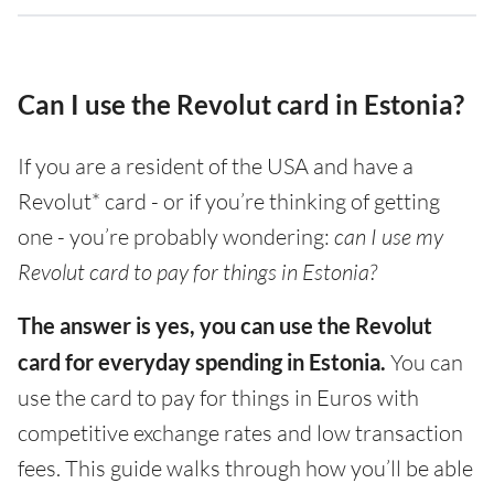
Can I use the Revolut card in Estonia?
If you are a resident of the USA and have a
Revolut* card - or if you’re thinking of getting
one - you’re probably wondering:
can I use my
Revolut card to pay for things in Estonia?
The answer is yes, you can use the Revolut
card for everyday spending in Estonia.
You can
use the card to pay for things in Euros with
competitive exchange rates and low transaction
fees. This guide walks through how you’ll be able