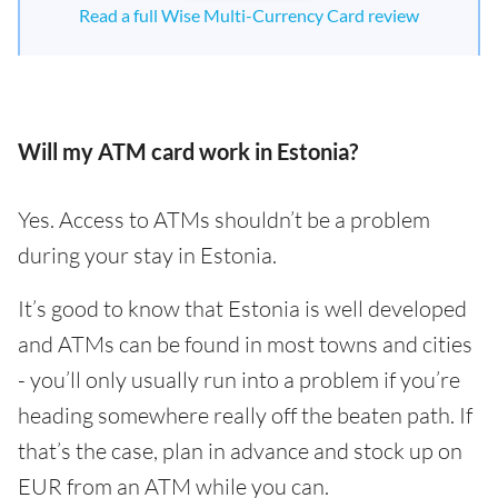
Read a full Wise Multi-Currency Card review
Will my ATM card work in Estonia?
Yes. Access to ATMs shouldn’t be a problem
during your stay in Estonia.
It’s good to know that Estonia is well developed
and ATMs can be found in most towns and cities
- you’ll only usually run into a problem if you’re
heading somewhere really off the beaten path. If
that’s the case, plan in advance and stock up on
EUR from an ATM while you can.