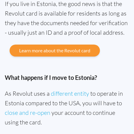
If you live in Estonia, the good news is that the
Revolut card is available for residents as long as
they have the documents needed for verification
- usually just an ID and a proof of local address.
Learn more about the Revolut card
What happens if I move to Estonia?
As Revolut uses a
different entity
to operate in
Estonia compared to the USA, you will have to
close and re-open
your account to continue
using the card.