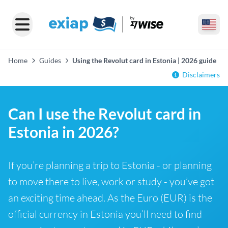
Home
Guides
Using the Revolut card in Estonia | 2026 guide
Disclaimers
Can I use the Revolut card in
Estonia in 2026?
If you’re planning a trip to Estonia - or planning
to move there to live, work or study - you’ve got
an exciting time ahead. As the Euro (EUR) is the
official currency in Estonia you’ll need to find