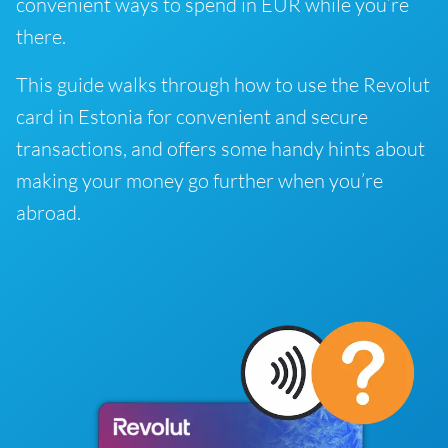
convenient ways to spend in EUR while you’re
there.
This guide walks through how to use the Revolut
card in Estonia for convenient and secure
transactions, and offers some handy hints about
making your money go further when you’re
abroad.