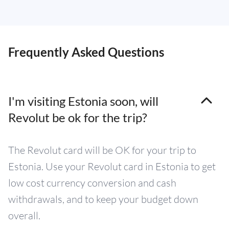
Frequently Asked Questions
I'm visiting Estonia soon, will
Revolut be ok for the trip?
The Revolut card will be OK for your trip to
Estonia. Use your Revolut card in Estonia to get
low cost currency conversion and cash
withdrawals, and to keep your budget down
overall.