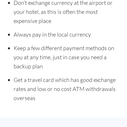
Don’t exchange currency at the airport or
your hotel, as this is often the most
expensive place
Always pay in the local currency
Keep a few different payment methods on
you at any time, just in case you need a
backup plan
Get a travel card which has good exchange
rates and low or no cost ATM withdrawals
overseas