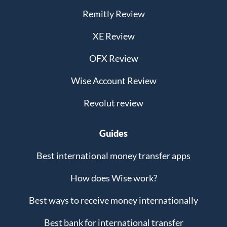
Remitly Review
XE Review
OFX Review
Wise Account Review
Revolut review
Guides
Best international money transfer apps
How does Wise work?
Best ways to receive money internationally
Best bank for international transfer