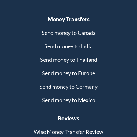
Money Transfers
Send money to Canada
Send money to India
Send money to Thailand
Send money to Europe
Send money to Germany
Send money to Mexico
Reviews
Wise Money Transfer Review