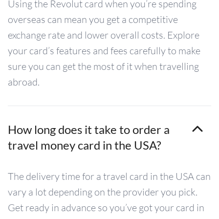
Using the Revolut card when you’re spending
overseas can mean you get a competitive
exchange rate and lower overall costs. Explore
your card’s features and fees carefully to make
sure you can get the most of it when travelling
abroad.
How long does it take to order a
travel money card in the USA?
The delivery time for a travel card in the USA can
vary a lot depending on the provider you pick.
Get ready in advance so you’ve got your card in