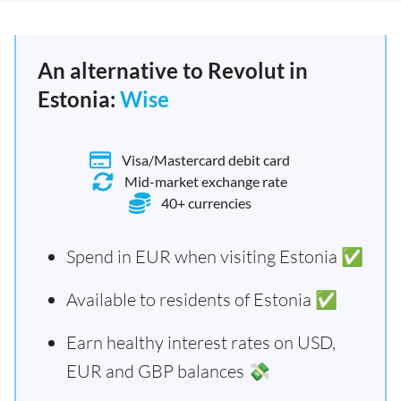
An alternative to Revolut in
Estonia:
Wise
Visa/Mastercard debit card
Mid-market exchange rate
40+ currencies
Spend in EUR when visiting Estonia ✅
Available to residents of Estonia ✅
Earn healthy interest rates on USD,
EUR and GBP balances 💸