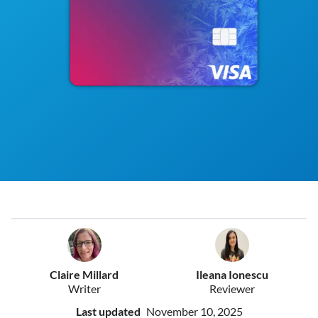
Claire Millard
Ileana Ionescu
Writer
Reviewer
Last updated
November 10, 2025