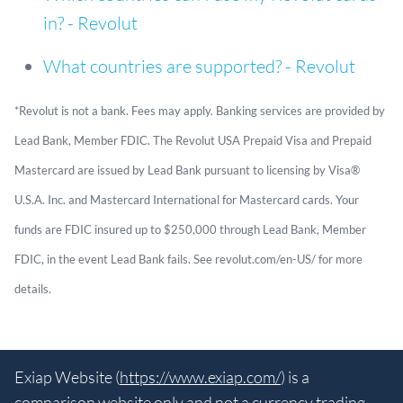
in? - Revolut
What countries are supported? - Revolut
*Revolut is not a bank. Fees may apply. Banking services are provided by
Lead Bank, Member FDIC. The Revolut USA Prepaid Visa and Prepaid
Mastercard are issued by Lead Bank pursuant to licensing by Visa®
U.S.A. Inc. and Mastercard International for Mastercard cards. Your
funds are FDIC insured up to $250,000 through Lead Bank, Member
FDIC, in the event Lead Bank fails. See revolut.com/en-US/ for more
details.
Exiap Website (
https://www.exiap.com/
) is a
comparison website only and not a currency trading