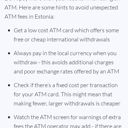
ATM. Here are some hints to avoid unexpected
ATM fees in Estonia:
Get a low cost ATM card which offers some
free or cheap international withdrawals
Always pay in the local currency when you
withdraw - this avoids additional charges
and poor exchange rates offered by an ATM
Check if there’s a fixed cost per transaction
for your ATM card. This might mean that
making fewer, larger withdrawals is cheaper
Watch the ATM screen for warnings of extra
fees the ATM operator may add - if there are