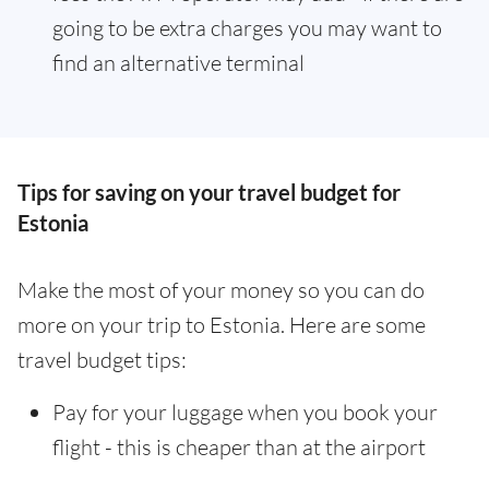
going to be extra charges you may want to
find an alternative terminal
Tips for saving on your travel budget for
Estonia
Make the most of your money so you can do
more on your trip to Estonia. Here are some
travel budget tips:
Pay for your luggage when you book your
flight - this is cheaper than at the airport