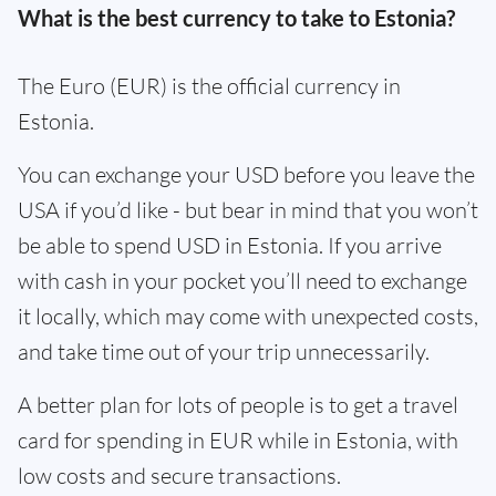
What is the best currency to take to Estonia?
The Euro (EUR) is the official currency in
Estonia.
You can exchange your USD before you leave the
USA if you’d like - but bear in mind that you won’t
be able to spend USD in Estonia. If you arrive
with cash in your pocket you’ll need to exchange
it locally, which may come with unexpected costs,
and take time out of your trip unnecessarily.
A better plan for lots of people is to get a travel
card for spending in EUR while in Estonia, with
low costs and secure transactions.