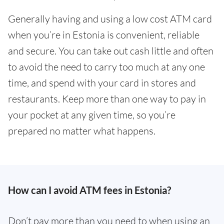
Generally having and using a low cost ATM card
when you’re in Estonia is convenient, reliable
and secure. You can take out cash little and often
to avoid the need to carry too much at any one
time, and spend with your card in stores and
restaurants. Keep more than one way to pay in
your pocket at any given time, so you’re
prepared no matter what happens.
How can I avoid ATM fees in Estonia?
Don’t pay more than you need to when using an