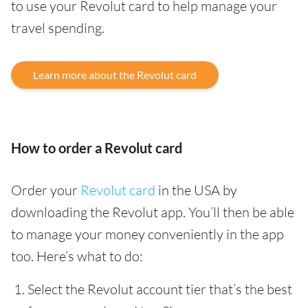
to use your Revolut card to help manage your
travel spending.
Learn more about the Revolut card
How to order a Revolut card
Order your
Revolut card
in the USA by
downloading the Revolut app. You’ll then be able
to manage your money conveniently in the app
too. Here’s what to do:
Select the Revolut account tier that’s the best