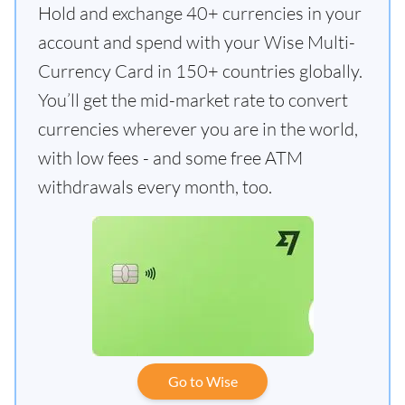
Hold and exchange 40+ currencies in your
account and spend with your Wise Multi-
Currency Card in 150+ countries globally.
You’ll get the mid-market rate to convert
currencies wherever you are in the world,
with low fees - and some free ATM
withdrawals every month, too.
Go to Wise