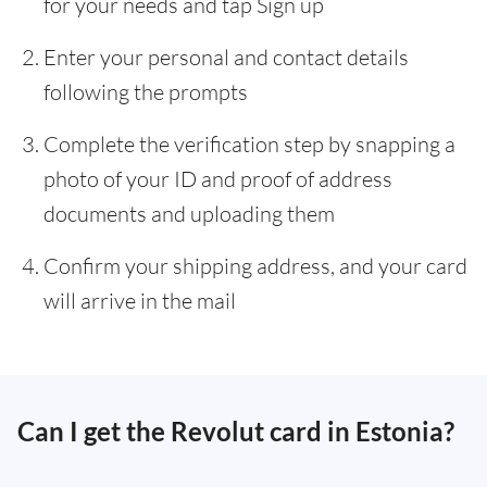
for your needs and tap Sign up
Enter your personal and contact details
following the prompts
Complete the verification step by snapping a
photo of your ID and proof of address
documents and uploading them
Confirm your shipping address, and your card
will arrive in the mail
Can I get the Revolut card in Estonia?