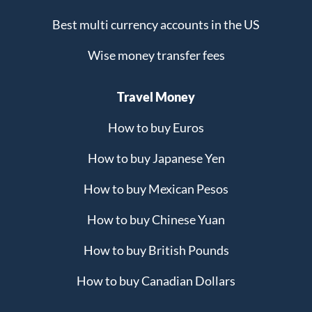
Best multi currency accounts in the US
Wise money transfer fees
Travel Money
How to buy Euros
How to buy Japanese Yen
How to buy Mexican Pesos
How to buy Chinese Yuan
How to buy British Pounds
How to buy Canadian Dollars