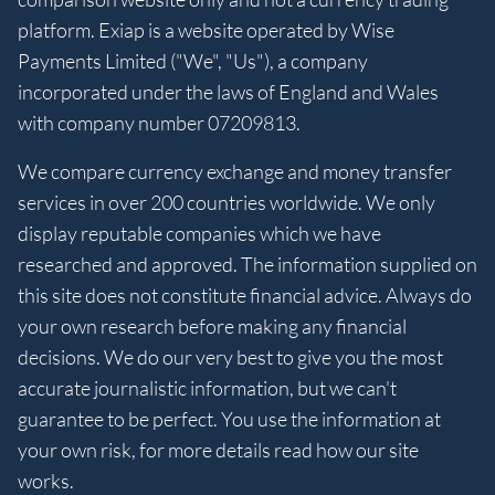
platform. Exiap is a website operated by Wise
Payments Limited ("We", "Us"), a company
incorporated under the laws of England and Wales
with company number 07209813.
We compare currency exchange and money transfer
services in over 200 countries worldwide. We only
display reputable companies which we have
researched and approved. The information supplied on
this site does not constitute financial advice. Always do
your own research before making any financial
decisions. We do our very best to give you the most
accurate journalistic information, but we can't
guarantee to be perfect. You use the information at
your own risk, for more details read how our site
works.