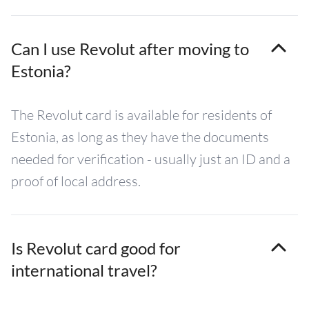
Can I use Revolut after moving to
Estonia?
The Revolut card is available for residents of
Estonia, as long as they have the documents
needed for verification - usually just an ID and a
proof of local address.
Is Revolut card good for
international travel?