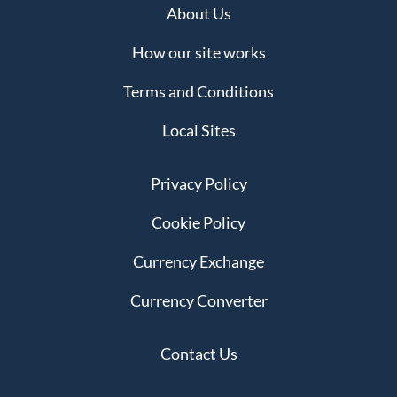
About Us
How our site works
Terms and Conditions
Local Sites
Privacy Policy
Cookie Policy
Currency Exchange
Currency Converter
Contact Us