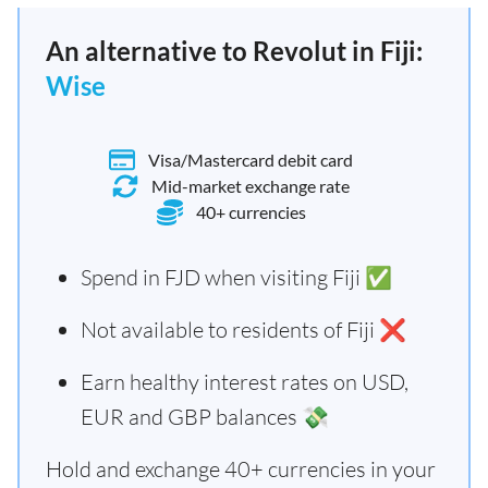
An alternative to Revolut in Fiji:
Wise
Visa/Mastercard debit card
Mid-market exchange rate
40+ currencies
Spend in FJD when visiting Fiji ✅
Not available to residents of Fiji ❌
Earn healthy interest rates on USD,
EUR and GBP balances 💸
Hold and exchange 40+ currencies in your