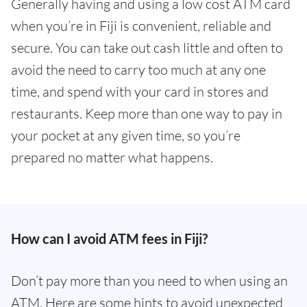
Generally having and using a low cost ATM card
when you’re in Fiji is convenient, reliable and
secure. You can take out cash little and often to
avoid the need to carry too much at any one
time, and spend with your card in stores and
restaurants. Keep more than one way to pay in
your pocket at any given time, so you’re
prepared no matter what happens.
How can I avoid ATM fees in Fiji?
Don’t pay more than you need to when using an
ATM. Here are some hints to avoid unexpected