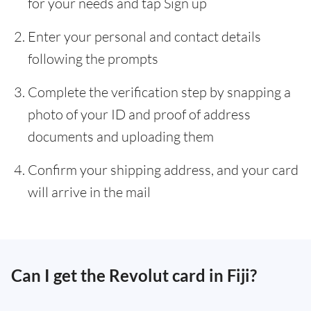
for your needs and tap Sign up
Enter your personal and contact details
following the prompts
Complete the verification step by snapping a
photo of your ID and proof of address
documents and uploading them
Confirm your shipping address, and your card
will arrive in the mail
Can I get the Revolut card in Fiji?