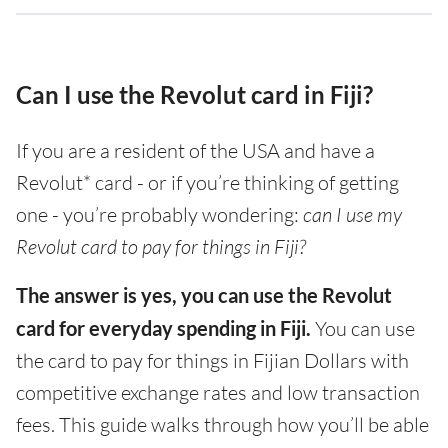
Can I use the Revolut card in Fiji?
If you are a resident of the USA and have a
Revolut* card - or if you’re thinking of getting
one - you’re probably wondering:
can I use my
Revolut card to pay for things in Fiji?
The answer is yes, you can use the Revolut
card for everyday spending in Fiji.
You can use
the card to pay for things in Fijian Dollars with
competitive exchange rates and low transaction
fees. This guide walks through how you’ll be able