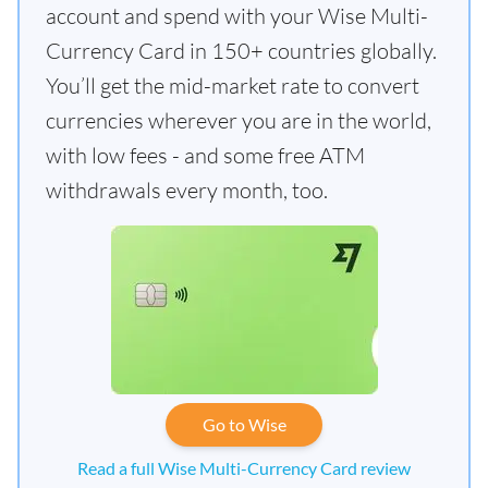
account and spend with your Wise Multi-
Currency Card in 150+ countries globally.
You’ll get the mid-market rate to convert
currencies wherever you are in the world,
with low fees - and some free ATM
withdrawals every month, too.
Go to Wise
Read a full Wise Multi-Currency Card review