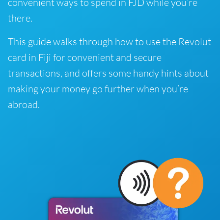
convenient ways to spend in FJD while you’re
there.
This guide walks through how to use the Revolut
card in Fiji for convenient and secure
transactions, and offers some handy hints about
making your money go further when you’re
abroad.