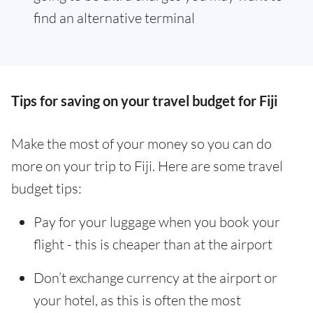
find an alternative terminal
Tips for saving on your travel budget for Fiji
Make the most of your money so you can do
more on your trip to Fiji. Here are some travel
budget tips:
Pay for your luggage when you book your
flight - this is cheaper than at the airport
Don’t exchange currency at the airport or
your hotel, as this is often the most