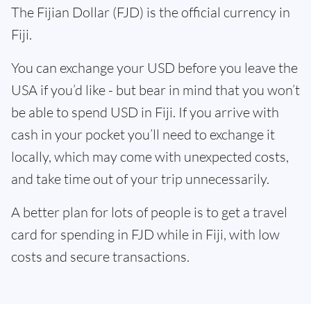
The Fijian Dollar (FJD) is the official currency in
Fiji.
You can exchange your USD before you leave the
USA if you’d like - but bear in mind that you won’t
be able to spend USD in Fiji. If you arrive with
cash in your pocket you’ll need to exchange it
locally, which may come with unexpected costs,
and take time out of your trip unnecessarily.
A better plan for lots of people is to get a travel
card for spending in FJD while in Fiji, with low
costs and secure transactions.