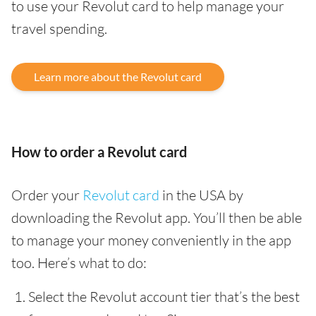
to use your Revolut card to help manage your
travel spending.
Learn more about the Revolut card
How to order a Revolut card
Order your
Revolut card
in the USA by
downloading the Revolut app. You’ll then be able
to manage your money conveniently in the app
too. Here’s what to do:
Select the Revolut account tier that’s the best