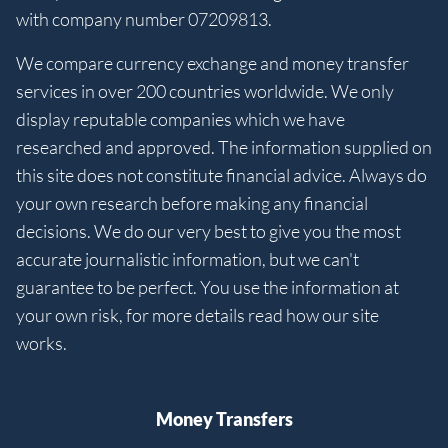
with company number 07209813.
We compare currency exchange and money transfer
services in over 200 countries worldwide. We only
display reputable companies which we have
researched and approved. The information supplied on
this site does not constitute financial advice. Always do
your own research before making any financial
decisions. We do our very best to give you the most
accurate journalistic information, but we can't
guarantee to be perfect. You use the information at
your own risk, for more details read how our site
works.
Money Transfers