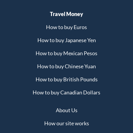
Travel Money
How to buy Euros
How to buy Japanese Yen
How to buy Mexican Pesos
How to buy Chinese Yuan
How to buy British Pounds
How to buy Canadian Dollars
About Us
How our site works