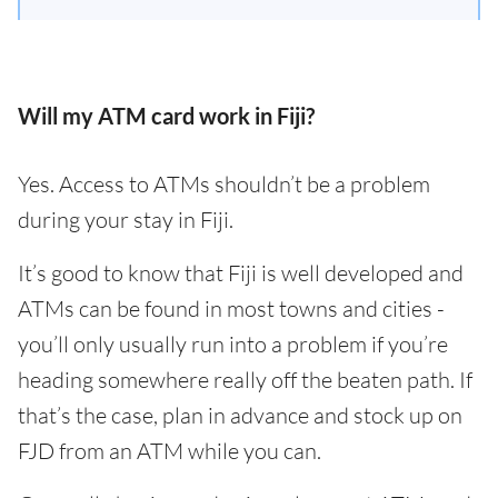
Will my ATM card work in Fiji?
Yes. Access to ATMs shouldn’t be a problem
during your stay in Fiji.
It’s good to know that Fiji is well developed and
ATMs can be found in most towns and cities -
you’ll only usually run into a problem if you’re
heading somewhere really off the beaten path. If
that’s the case, plan in advance and stock up on
FJD from an ATM while you can.