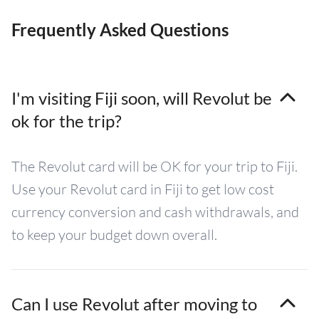
Frequently Asked Questions
I'm visiting Fiji soon, will Revolut be
ok for the trip?
The Revolut card will be OK for your trip to Fiji.
Use your Revolut card in Fiji to get low cost
currency conversion and cash withdrawals, and
to keep your budget down overall.
Can I use Revolut after moving to