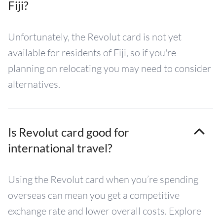
Fiji?
Unfortunately, the Revolut card is not yet
available for residents of Fiji, so if you're
planning on relocating you may need to consider
alternatives.
Is Revolut card good for
international travel?
Using the Revolut card when you’re spending
overseas can mean you get a competitive
exchange rate and lower overall costs. Explore