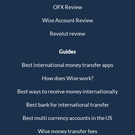
OFX Review
Wise Account Review
Revolut review
Guides
Best international money transfer apps
How does Wise work?
Best ways to receive money internationally
Best bank for international transfer
Best multi currency accounts in the US
Wise money transfer fees