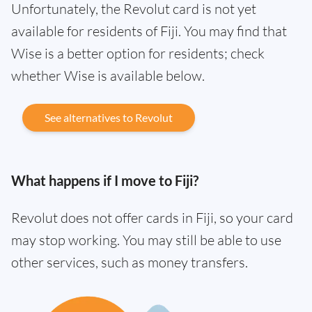
Unfortunately, the Revolut card is not yet
available for residents of Fiji. You may find that
Wise is a better option for residents; check
whether Wise is available below.
See alternatives to Revolut
What happens if I move to Fiji?
Revolut does not offer cards in Fiji, so your card
may stop working. You may still be able to use
other services, such as money transfers.