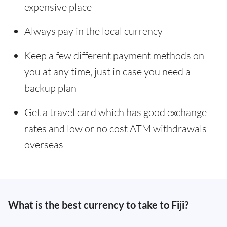
expensive place
Always pay in the local currency
Keep a few different payment methods on
you at any time, just in case you need a
backup plan
Get a travel card which has good exchange
rates and low or no cost ATM withdrawals
overseas
What is the best currency to take to Fiji?