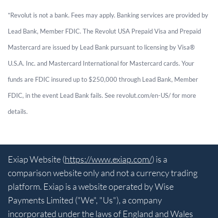
*Revolut is not a bank. Fees may apply. Banking services are provided by
Lead Bank, Member FDIC. The Revolut USA Prepaid Visa and Prepaid
Mastercard are issued by Lead Bank pursuant to licensing by Visa®
U.S.A. Inc. and Mastercard International for Mastercard cards. Your
funds are FDIC insured up to $250,000 through Lead Bank, Member
FDIC, in the event Lead Bank fails. See revolut.com/en-US/ for more
details.
Exiap Website (
https://www.exiap.com/
) is a
comparison website only and not a currency trading
platform. Exiap is a website operated by Wise
Payments Limited ("We", "Us"), a company
incorporated under the laws of England and Wales