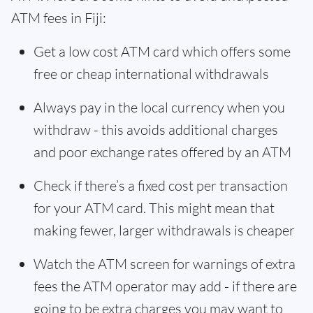
ATM fees in Fiji:
Get a low cost ATM card which offers some
free or cheap international withdrawals
Always pay in the local currency when you
withdraw - this avoids additional charges
and poor exchange rates offered by an ATM
Check if there’s a fixed cost per transaction
for your ATM card. This might mean that
making fewer, larger withdrawals is cheaper
Watch the ATM screen for warnings of extra
fees the ATM operator may add - if there are
going to be extra charges you may want to