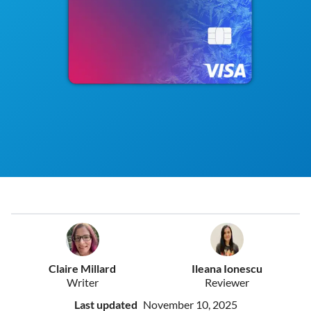
Claire Millard
Ileana Ionescu
Writer
Reviewer
Last updated
November 10, 2025