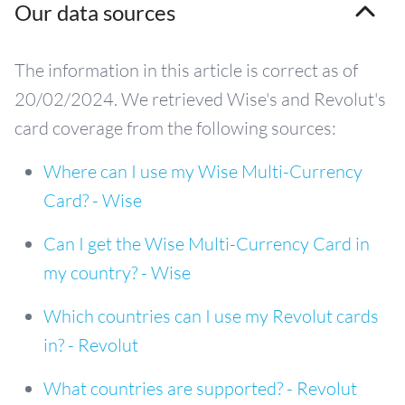
Our data sources
The information in this article is correct as of
20/02/2024. We retrieved Wise's and Revolut's
card coverage from the following sources:
Where can I use my Wise Multi-Currency
Card? - Wise
Can I get the Wise Multi-Currency Card in
my country? - Wise
Which countries can I use my Revolut cards
in? - Revolut
What countries are supported? - Revolut