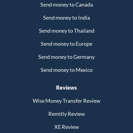
Send money to Canada
Send money to India
Send money to Thailand
Send money to Europe
Send money to Germany
Send money to Mexico
Reviews
Wise Money Transfer Review
Remitly Review
XE Review