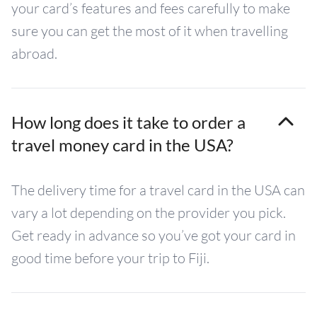
your card’s features and fees carefully to make
sure you can get the most of it when travelling
abroad.
How long does it take to order a
travel money card in the USA?
The delivery time for a travel card in the USA can
vary a lot depending on the provider you pick.
Get ready in advance so you’ve got your card in
good time before your trip to Fiji.