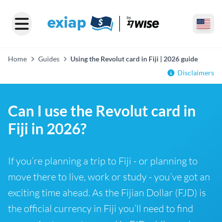
Home
Guides
Using the Revolut card in Fiji | 2026 guide
Disclaimers
Can I use the Revolut card in
Fiji in 2026?
If you’re planning a trip to Fiji - or planning to
move there to live, work or study - you’ve got an
exciting time ahead. As the Fijian Dollar (FJD) is
the official currency in Fiji you’ll need to find