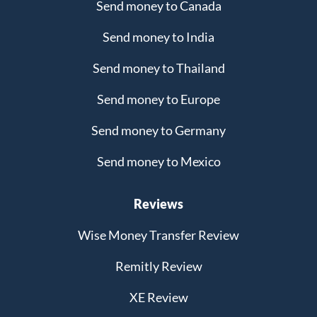
Send money to Canada
Send money to India
Send money to Thailand
Send money to Europe
Send money to Germany
Send money to Mexico
Reviews
Wise Money Transfer Review
Remitly Review
XE Review