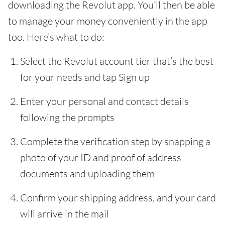
downloading the Revolut app. You’ll then be able
to manage your money conveniently in the app
too. Here’s what to do:
Select the Revolut account tier that’s the best
for your needs and tap Sign up
Enter your personal and contact details
following the prompts
Complete the verification step by snapping a
photo of your ID and proof of address
documents and uploading them
Confirm your shipping address, and your card
will arrive in the mail