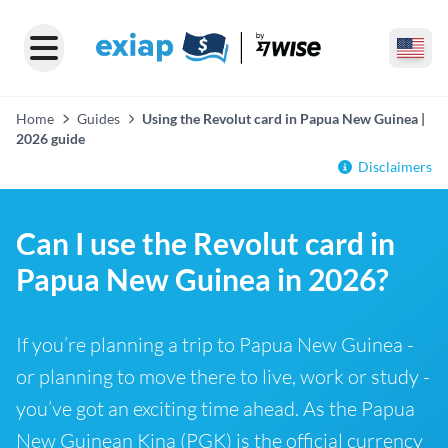
Home
Guides
Using the Revolut card in Papua New Guinea |
2026 guide
Disclaimers
Can I use the Revolut card in
Papua New Guinea in 2026?
If you’re planning a trip to Papua New Guinea -
or planning to move there to live, work or study -
you’ve got an exciting time ahead. As the Papua
New Guinean Kina (PGK) is the official currency