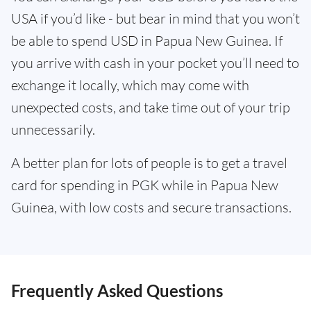
USA if you’d like - but bear in mind that you won’t
be able to spend USD in Papua New Guinea. If
you arrive with cash in your pocket you’ll need to
exchange it locally, which may come with
unexpected costs, and take time out of your trip
unnecessarily.
A better plan for lots of people is to get a travel
card for spending in PGK while in Papua New
Guinea, with low costs and secure transactions.
Frequently Asked Questions