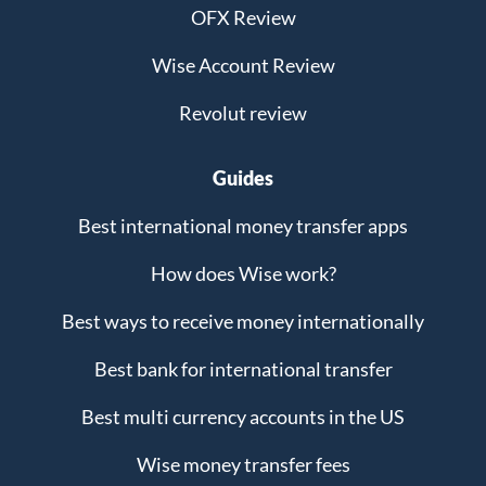
OFX Review
Wise Account Review
Revolut review
Guides
Best international money transfer apps
How does Wise work?
Best ways to receive money internationally
Best bank for international transfer
Best multi currency accounts in the US
Wise money transfer fees