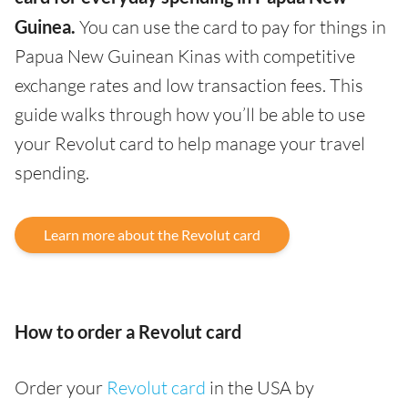
Guinea.
You can use the card to pay for things in
Papua New Guinean Kinas with competitive
exchange rates and low transaction fees. This
guide walks through how you’ll be able to use
your Revolut card to help manage your travel
spending.
Learn more about the Revolut card
How to order a Revolut card
Order your
Revolut card
in the USA by