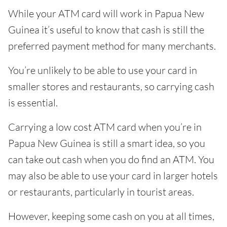
While your ATM card will work in Papua New
Guinea it’s useful to know that cash is still the
preferred payment method for many merchants.
You’re unlikely to be able to use your card in
smaller stores and restaurants, so carrying cash
is essential.
Carrying a low cost ATM card when you’re in
Papua New Guinea is still a smart idea, so you
can take out cash when you do find an ATM. You
may also be able to use your card in larger hotels
or restaurants, particularly in tourist areas.
However, keeping some cash on you at all times,