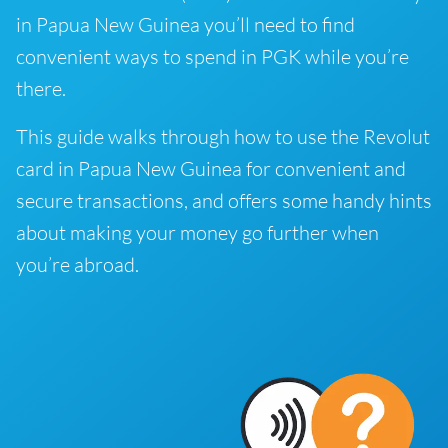
in Papua New Guinea you’ll need to find
convenient ways to spend in PGK while you’re
there.
This guide walks through how to use the Revolut
card in Papua New Guinea for convenient and
secure transactions, and offers some handy hints
about making your money go further when
you’re abroad.