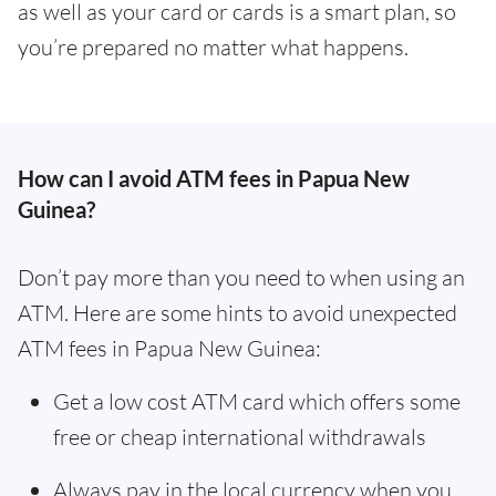
as well as your card or cards is a smart plan, so
you’re prepared no matter what happens.
How can I avoid ATM fees in Papua New
Guinea?
Don’t pay more than you need to when using an
ATM. Here are some hints to avoid unexpected
ATM fees in Papua New Guinea:
Get a low cost ATM card which offers some
free or cheap international withdrawals
Always pay in the local currency when you