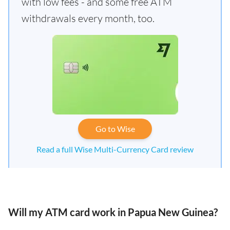
with low fees - and some free ATM
withdrawals every month, too.
Go to Wise
Read a full Wise Multi-Currency Card review
Will my ATM card work in Papua New Guinea?