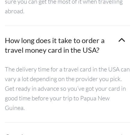
sure you can get the most of it when travelling
abroad.
How long does it take to order a
travel money card in the USA?
The delivery time for a travel card in the USA can
vary a lot depending on the provider you pick.
Get ready in advance so you’ve got your card in
good time before your trip to Papua New
Guinea.