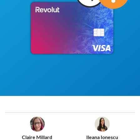
Claire Millard
Ileana Ionescu