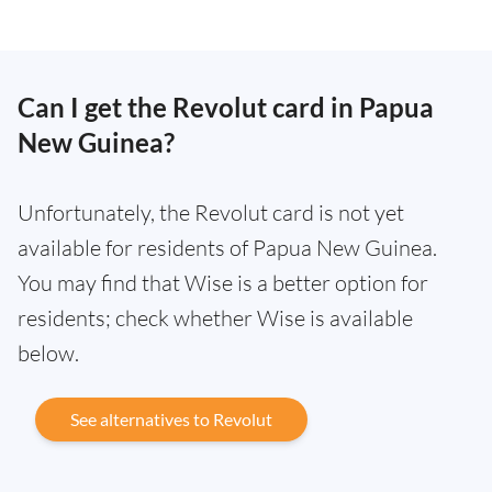
Can I get the Revolut card in Papua
New Guinea?
Unfortunately, the Revolut card is not yet
available for residents of Papua New Guinea.
You may find that Wise is a better option for
residents; check whether Wise is available
below.
See alternatives to Revolut