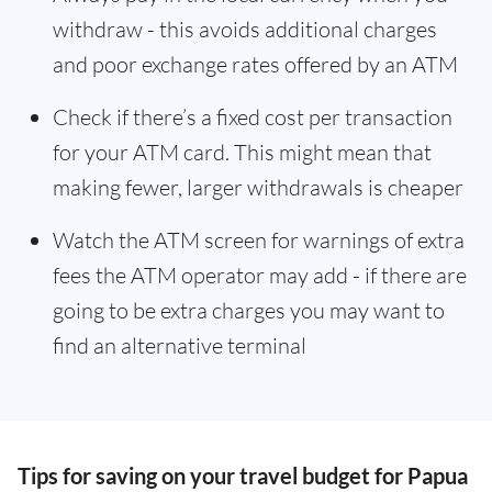
withdraw - this avoids additional charges
and poor exchange rates offered by an ATM
Check if there’s a fixed cost per transaction
for your ATM card. This might mean that
making fewer, larger withdrawals is cheaper
Watch the ATM screen for warnings of extra
fees the ATM operator may add - if there are
going to be extra charges you may want to
find an alternative terminal
Tips for saving on your travel budget for Papua