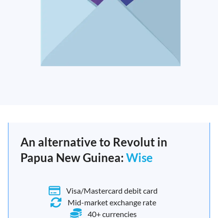
An alternative to Revolut in
Papua New Guinea:
Wise
Visa/Mastercard debit card
Mid-market exchange rate
40+ currencies