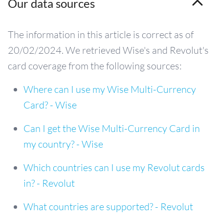
Our data sources
The information in this article is correct as of
20/02/2024. We retrieved Wise's and Revolut's
card coverage from the following sources:
Where can I use my Wise Multi-Currency
Card? - Wise
Can I get the Wise Multi-Currency Card in
my country? - Wise
Which countries can I use my Revolut cards
in? - Revolut
What countries are supported? - Revolut