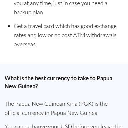
you at any time, just in case you need a
backup plan
Get a travel card which has good exchange
rates and low or no cost ATM withdrawals
overseas
What is the best currency to take to Papua
New Guinea?
The Papua New Guinean Kina (PGK) is the
official currency in Papua New Guinea.
You can exchange your USD before you leave the