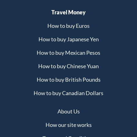
Travel Money
How to buy Euros
How to buy Japanese Yen
How to buy Mexican Pesos
How to buy Chinese Yuan
How to buy British Pounds
How to buy Canadian Dollars
About Us
How our site works