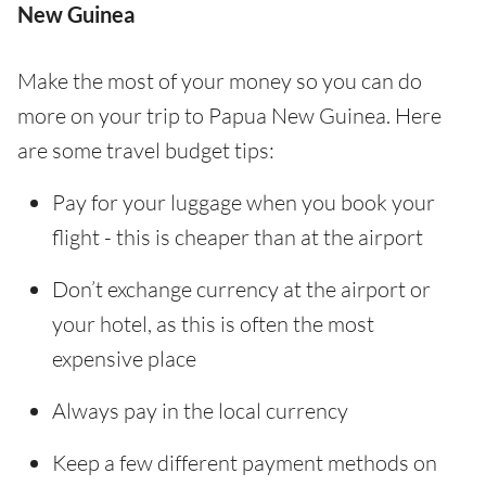
New Guinea
Make the most of your money so you can do
more on your trip to Papua New Guinea. Here
are some travel budget tips:
Pay for your luggage when you book your
flight - this is cheaper than at the airport
Don’t exchange currency at the airport or
your hotel, as this is often the most
expensive place
Always pay in the local currency
Keep a few different payment methods on