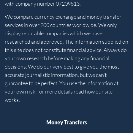
with company number 07209813.
We compare currency exchange and money transfer
services in over 200 countries worldwide. We only
display reputable companies which we have
researched and approved. The information supplied on
this site does not constitute financial advice. Always do
your own research before making any financial
decisions. We do our very best to give you the most
accurate journalistic information, but we can't
guarantee to be perfect. You use the information at
your own risk, for more details read how our site
works.
Money Transfers