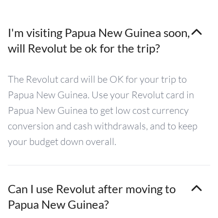
I'm visiting Papua New Guinea soon,
will Revolut be ok for the trip?
The Revolut card will be OK for your trip to
Papua New Guinea. Use your Revolut card in
Papua New Guinea to get low cost currency
conversion and cash withdrawals, and to keep
your budget down overall.
Can I use Revolut after moving to
Papua New Guinea?