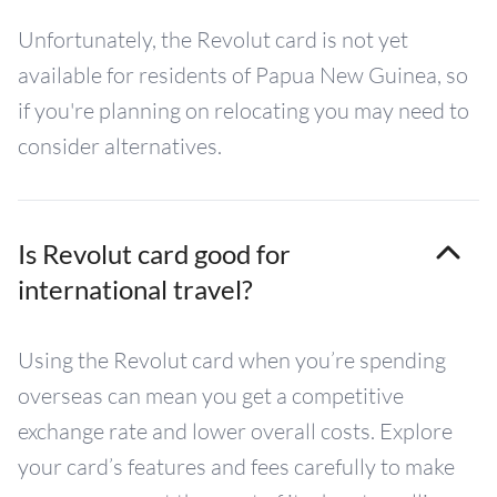
Unfortunately, the Revolut card is not yet
available for residents of Papua New Guinea, so
if you're planning on relocating you may need to
consider alternatives.
Is Revolut card good for
international travel?
Using the Revolut card when you’re spending
overseas can mean you get a competitive
exchange rate and lower overall costs. Explore
your card’s features and fees carefully to make