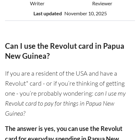
Writer
Reviewer
Last updated
November 10, 2025
Can I use the Revolut card in Papua
New Guinea?
If you are a resident of the USA and have a
Revolut* card - or if you’re thinking of getting
one - you’re probably wondering:
can I use my
Revolut card to pay for things in Papua New
Guinea?
The answer is yes, you can use the Revolut
card for everyday spending in Papua New