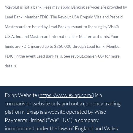
*Revolut is not a bank. Fees may apply. Banking services are provided by
Lead Bank, Member FDIC. The Revolut USA Prepaid Visa and Prepaid
Mastercard are issued by Lead Bank pursuant to licensing by Visa®
U.S.A. Inc. and Mastercard International for Mastercard cards. Your
funds are FDIC insured up to $250,000 through Lead Bank, Member
FDIC, in the event Lead Bank fails. See revolut.com/en-US/ for more
details.
Exiap Website (
https://www.exiap.com/
) is a
comparison website only and not a currency trading
platform. Exiap is a website operated by Wise
Payments Limited ("We", "Us"), a company
incorporated under the laws of England and Wales