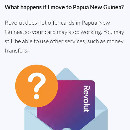
What happens if I move to Papua New Guinea?
Revolut does not offer cards in Papua New
Guinea, so your card may stop working. You may
still be able to use other services, such as money
transfers.