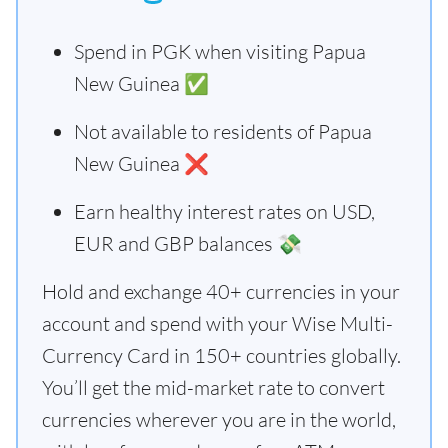
Spend in PGK when visiting Papua
New Guinea ✅
Not available to residents of Papua
New Guinea ❌
Earn healthy interest rates on USD,
EUR and GBP balances 💸
Hold and exchange 40+ currencies in your
account and spend with your Wise Multi-
Currency Card in 150+ countries globally.
You’ll get the mid-market rate to convert
currencies wherever you are in the world,