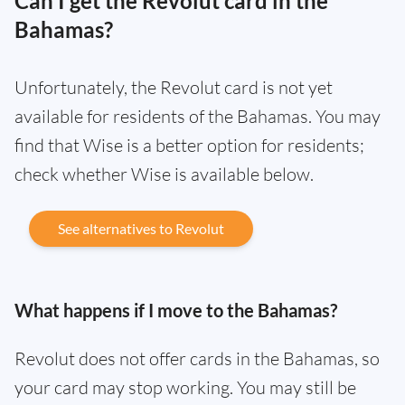
Can I get the Revolut card in the
Bahamas?
Unfortunately, the Revolut card is not yet
available for residents of the Bahamas. You may
find that Wise is a better option for residents;
check whether Wise is available below.
See alternatives to Revolut
What happens if I move to the Bahamas?
Revolut does not offer cards in the Bahamas, so
your card may stop working. You may still be