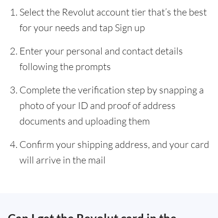
Select the Revolut account tier that’s the best
for your needs and tap Sign up
Enter your personal and contact details
following the prompts
Complete the verification step by snapping a
photo of your ID and proof of address
documents and uploading them
Confirm your shipping address, and your card
will arrive in the mail