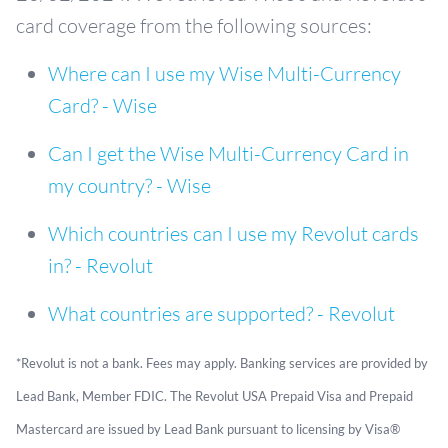
card coverage from the following sources:
Where can I use my Wise Multi-Currency
Card? - Wise
Can I get the Wise Multi-Currency Card in
my country? - Wise
Which countries can I use my Revolut cards
in? - Revolut
What countries are supported? - Revolut
*Revolut is not a bank. Fees may apply. Banking services are provided by
Lead Bank, Member FDIC. The Revolut USA Prepaid Visa and Prepaid
Mastercard are issued by Lead Bank pursuant to licensing by Visa®