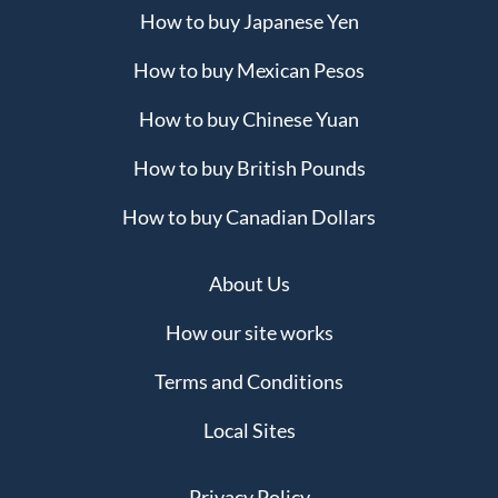
How to buy Japanese Yen
How to buy Mexican Pesos
How to buy Chinese Yuan
How to buy British Pounds
How to buy Canadian Dollars
About Us
How our site works
Terms and Conditions
Local Sites
Privacy Policy