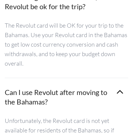
Revolut be ok for the trip?
The Revolut card will be OK for your trip to the
Bahamas. Use your Revolut card in the Bahamas
to get low cost currency conversion and cash
withdrawals, and to keep your budget down
overall.
Can I use Revolut after moving to
the Bahamas?
Unfortunately, the Revolut card is not yet
available for residents of the Bahamas, so if