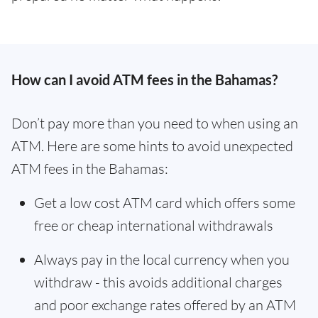
How can I avoid ATM fees in the Bahamas?
Don’t pay more than you need to when using an
ATM. Here are some hints to avoid unexpected
ATM fees in the Bahamas:
Get a low cost ATM card which offers some
free or cheap international withdrawals
Always pay in the local currency when you
withdraw - this avoids additional charges
and poor exchange rates offered by an ATM