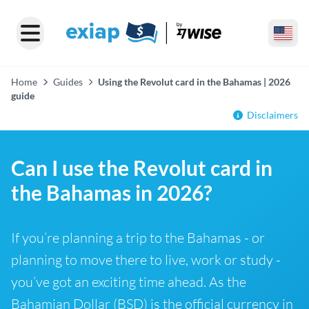
Home
Guides
Using the Revolut card in the Bahamas | 2026
guide
Disclaimers
Can I use the Revolut card in
the Bahamas in 2026?
If you’re planning a trip to the Bahamas - or
planning to move there to live, work or study -
you’ve got an exciting time ahead. As the
Bahamian Dollar (BSD) is the official currency in