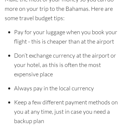
more on your trip to the Bahamas. Here are
some travel budget tips:
Pay for your luggage when you book your
flight - this is cheaper than at the airport
Don’t exchange currency at the airport or
your hotel, as this is often the most
expensive place
Always pay in the local currency
Keep a few different payment methods on
you at any time, just in case you need a
backup plan