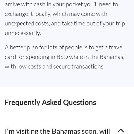
arrive with cash in your pocket you’ll need to
exchange it locally, which may come with
unexpected costs, and take time out of your trip
unnecessarily.
A better plan for lots of people is to get a travel
card for spending in BSD while in the Bahamas,
with low costs and secure transactions.
Frequently Asked Questions
I'm visiting the Bahamas soon, will