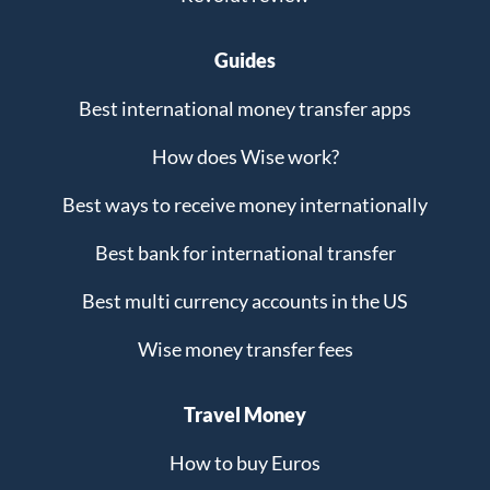
Guides
Best international money transfer apps
How does Wise work?
Best ways to receive money internationally
Best bank for international transfer
Best multi currency accounts in the US
Wise money transfer fees
Travel Money
How to buy Euros