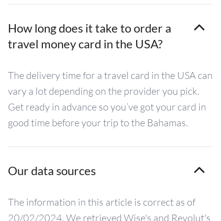
How long does it take to order a
travel money card in the USA?
The delivery time for a travel card in the USA can
vary a lot depending on the provider you pick.
Get ready in advance so you’ve got your card in
good time before your trip to the Bahamas.
Our data sources
The information in this article is correct as of
20/02/2024. We retrieved Wise's and Revolut's