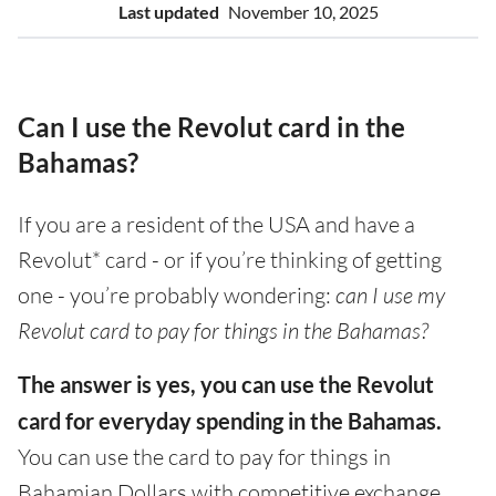
Last updated
November 10, 2025
Can I use the Revolut card in the
Bahamas?
If you are a resident of the USA and have a
Revolut* card - or if you’re thinking of getting
one - you’re probably wondering:
can I use my
Revolut card to pay for things in the Bahamas?
The answer is yes, you can use the Revolut
card for everyday spending in the Bahamas.
You can use the card to pay for things in
Bahamian Dollars with competitive exchange