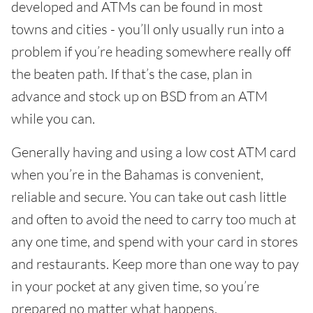
developed and ATMs can be found in most
towns and cities - you’ll only usually run into a
problem if you’re heading somewhere really off
the beaten path. If that’s the case, plan in
advance and stock up on BSD from an ATM
while you can.
Generally having and using a low cost ATM card
when you’re in the Bahamas is convenient,
reliable and secure. You can take out cash little
and often to avoid the need to carry too much at
any one time, and spend with your card in stores
and restaurants. Keep more than one way to pay
in your pocket at any given time, so you’re
prepared no matter what happens.