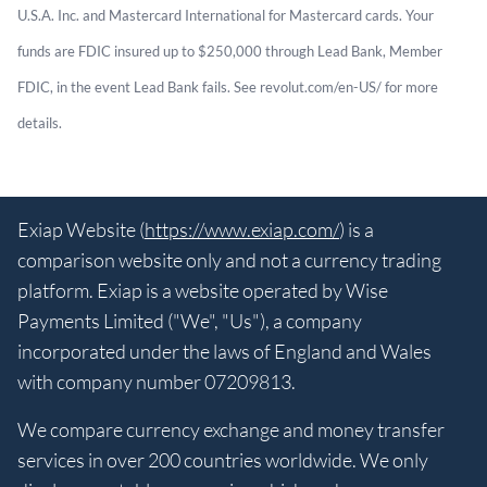
U.S.A. Inc. and Mastercard International for Mastercard cards. Your
funds are FDIC insured up to $250,000 through Lead Bank, Member
FDIC, in the event Lead Bank fails. See revolut.com/en-US/ for more
details.
Exiap Website (
https://www.exiap.com/
) is a
comparison website only and not a currency trading
platform. Exiap is a website operated by Wise
Payments Limited ("We", "Us"), a company
incorporated under the laws of England and Wales
with company number 07209813.
We compare currency exchange and money transfer
services in over 200 countries worldwide. We only