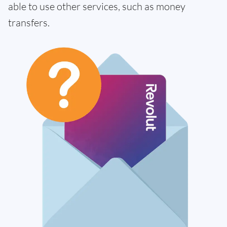
able to use other services, such as money
transfers.