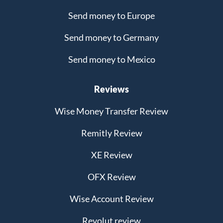
Send money to Europe
Send money to Germany
Send money to Mexico
Reviews
Wise Money Transfer Review
Remitly Review
XE Review
OFX Review
Wise Account Review
Revolut review