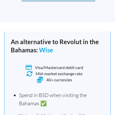
An alternative to Revolut in the
Bahamas:
Wise
Visa/Mastercard debit card
Mid-market exchange rate
40+ currencies
Spend in BSD when visiting the
Bahamas ✅