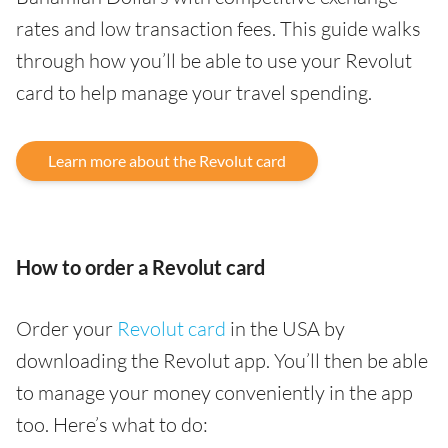
rates and low transaction fees. This guide walks
through how you’ll be able to use your Revolut
card to help manage your travel spending.
Learn more about the Revolut card
How to order a Revolut card
Order your
Revolut card
in the USA by
downloading the Revolut app. You’ll then be able
to manage your money conveniently in the app
too. Here’s what to do: