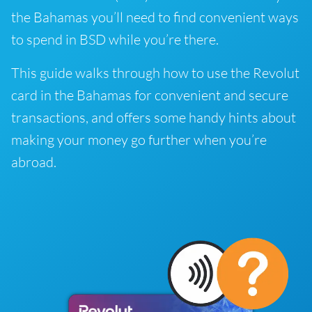
the Bahamas you’ll need to find convenient ways
to spend in BSD while you’re there.
This guide walks through how to use the Revolut
card in the Bahamas for convenient and secure
transactions, and offers some handy hints about
making your money go further when you’re
abroad.