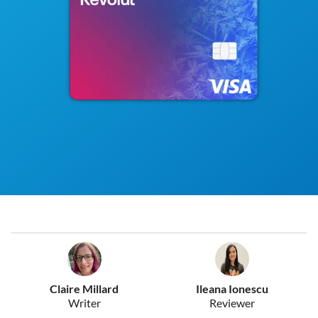
Claire Millard
Ileana Ionescu
Writer
Reviewer