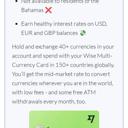
Not available to residents of the
Bahamas ❌
Earn healthy interest rates on USD,
EUR and GBP balances 💸
Hold and exchange 40+ currencies in your
account and spend with your Wise Multi-
Currency Card in 150+ countries globally.
You’ll get the mid-market rate to convert
currencies wherever you are in the world,
with low fees - and some free ATM
withdrawals every month, too.