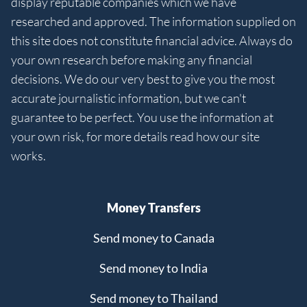
display reputable companies which we have
researched and approved. The information supplied on
this site does not constitute financial advice. Always do
your own research before making any financial
decisions. We do our very best to give you the most
accurate journalistic information, but we can't
guarantee to be perfect. You use the information at
your own risk, for more details read how our site
works.
Money Transfers
Send money to Canada
Send money to India
Send money to Thailand