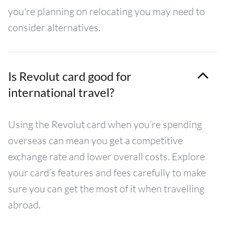
you're planning on relocating you may need to
consider alternatives.
Is Revolut card good for
international travel?
Using the Revolut card when you’re spending
overseas can mean you get a competitive
exchange rate and lower overall costs. Explore
your card’s features and fees carefully to make
sure you can get the most of it when travelling
abroad.