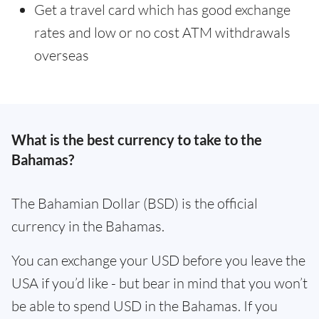
Get a travel card which has good exchange
rates and low or no cost ATM withdrawals
overseas
What is the best currency to take to the
Bahamas?
The Bahamian Dollar (BSD) is the official
currency in the Bahamas.
You can exchange your USD before you leave the
USA if you’d like - but bear in mind that you won’t
be able to spend USD in the Bahamas. If you