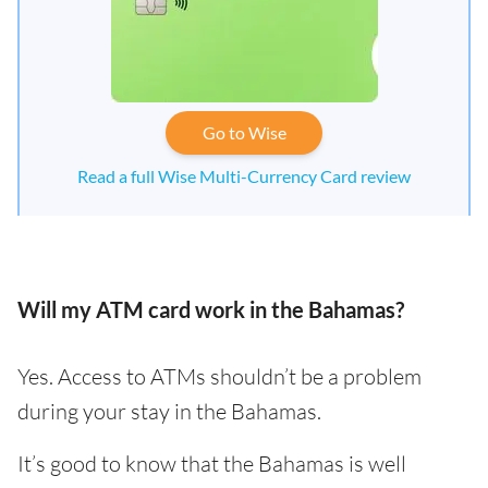
Go to Wise
Read a full Wise Multi-Currency Card review
Will my ATM card work in the Bahamas?
Yes. Access to ATMs shouldn’t be a problem
during your stay in the Bahamas.
It’s good to know that the Bahamas is well