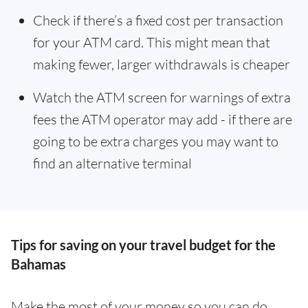
Check if there’s a fixed cost per transaction
for your ATM card. This might mean that
making fewer, larger withdrawals is cheaper
Watch the ATM screen for warnings of extra
fees the ATM operator may add - if there are
going to be extra charges you may want to
find an alternative terminal
Tips for saving on your travel budget for the
Bahamas
Make the most of your money so you can do