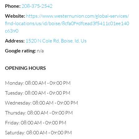
Phone
:
208-375-2542
Website
:
https://www.westernunion.com/global-services/
find-locations/us/id/boise/8cfa0f9dfcead3f5411c01ee140
c6390
Address
:
1520 N Cole Rd, Boise, Id, Us
Google rating
:
n/a
OPENING HOURS
Monday: 08:00 AM - 09:00 PM
Tuesday: 08:00 AM - 09:00 PM
Wednesday: 08:00 AM - 09:00 PM
Thursday: 08:00 AM - 09:00 PM
Friday: 08:00 AM - 09:00 PM
Saturday: 08:00 AM - 09:00 PM