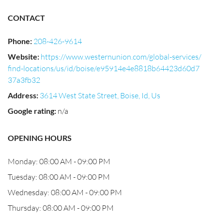
CONTACT
Phone
:
208-426-9614
Website
:
https://www.westernunion.com/global-services/
find-locations/us/id/boise/e95914e4e8818b64423d60d7
37a3fb32
Address
:
3614 West State Street, Boise, Id, Us
Google rating
:
n/a
OPENING HOURS
Monday: 08:00 AM - 09:00 PM
Tuesday: 08:00 AM - 09:00 PM
Wednesday: 08:00 AM - 09:00 PM
Thursday: 08:00 AM - 09:00 PM