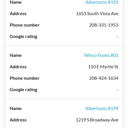
Albertsons #193
1653 South Vista Ave
208-331-1953
-
Winco Foods #01
110 E Myrtle St
208-424-1634
-
Albertsons #199
1219 S Broadway Ave