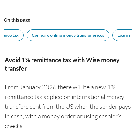
On this page
ttance tax
Compare online money transfer prices
Learn mor
Avoid 1% remittance tax with Wise money
transfer
From January 2026 there will be a new 1%
remittance tax applied on international money
transfers sent from the US when the sender pays
in cash, with a money order or using cashier’s
checks.