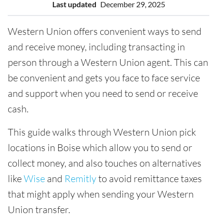
Last updated
December 29, 2025
Western Union offers convenient ways to send
and receive money, including transacting in
person through a Western Union agent. This can
be convenient and gets you face to face service
and support when you need to send or receive
cash.
This guide walks through Western Union pick
locations in Boise which allow you to send or
collect money, and also touches on alternatives
like
Wise
and
Remitly
to avoid remittance taxes
that might apply when sending your Western
Union transfer.