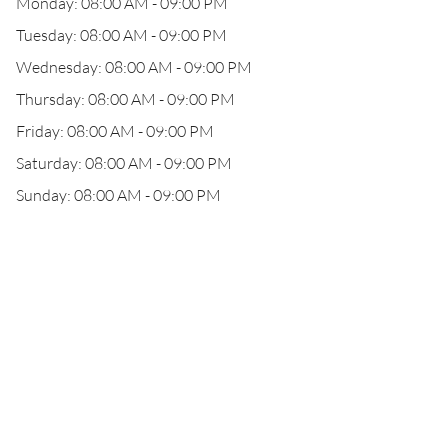
Monday: 08:00 AM - 09:00 PM
Tuesday: 08:00 AM - 09:00 PM
Wednesday: 08:00 AM - 09:00 PM
Thursday: 08:00 AM - 09:00 PM
Friday: 08:00 AM - 09:00 PM
Saturday: 08:00 AM - 09:00 PM
Sunday: 08:00 AM - 09:00 PM