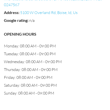
0247567
Address
:
5100 W Overland Rd, Boise, Id, Us
Google rating
:
n/a
OPENING HOURS
Monday: 08:00 AM - 09:00 PM
Tuesday: 08:00 AM - 09:00 PM
Wednesday: 08:00 AM - 09:00 PM
Thursday: 08:00 AM - 09:00 PM
Friday: 08:00 AM - 09:00 PM
Saturday: 08:00 AM - 09:00 PM
Sunday: 08:00 AM - 09:00 PM