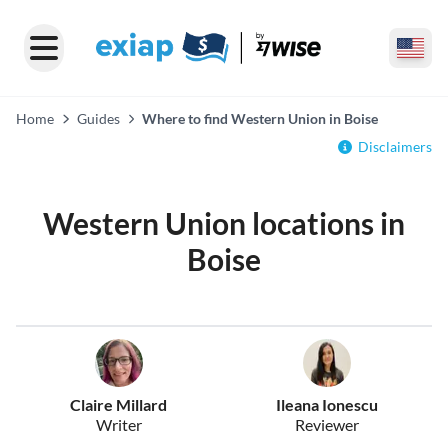
Home
Guides
Where to find Western Union in Boise
Disclaimers
Western Union locations in
Boise
Claire Millard
Ileana Ionescu
Writer
Reviewer