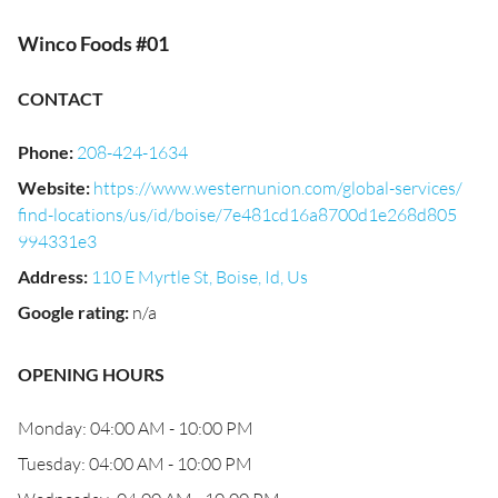
Winco Foods #01
CONTACT
Phone
:
208-424-1634
Website
:
https://www.westernunion.com/global-services/
find-locations/us/id/boise/7e481cd16a8700d1e268d805
994331e3
Address
:
110 E Myrtle St, Boise, Id, Us
Google rating
:
n/a
OPENING HOURS
Monday: 04:00 AM - 10:00 PM
Tuesday: 04:00 AM - 10:00 PM