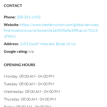
CONTACT
Phone
:
208-331-1953
Website
:
https://www.westernunion.com/global-services/
find-locations/us/id/boise/cfa1e6835a5e35ffcac16726c3
1f9b61
Address
:
1653 South Vista Ave, Boise, Id, Us
Google rating
:
n/a
OPENING HOURS
Monday: 08:00 AM - 09:00 PM
Tuesday: 08:00 AM - 09:00 PM
Wednesday: 08:00 AM - 09:00 PM
Thursday: 08:00 AM - 09:00 PM
Friday: 08:00 AM - 09:00 PM