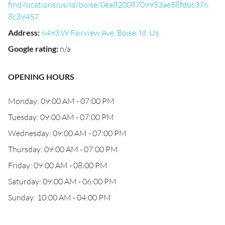
find-locations/us/id/boise/0ea82008709953ae58fdbc376
8c39457
Address
:
6493 W Fairview Ave, Boise, Id, Us
Google rating
:
n/a
OPENING HOURS
Monday: 09:00 AM - 07:00 PM
Tuesday: 09:00 AM - 07:00 PM
Wednesday: 09:00 AM - 07:00 PM
Thursday: 09:00 AM - 07:00 PM
Friday: 09:00 AM - 08:00 PM
Saturday: 09:00 AM - 06:00 PM
Sunday: 10:00 AM - 04:00 PM