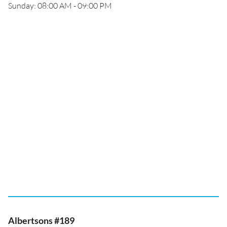
Sunday: 08:00 AM - 09:00 PM
Albertsons #189