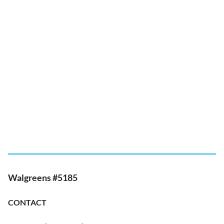
Walgreens #5185
CONTACT