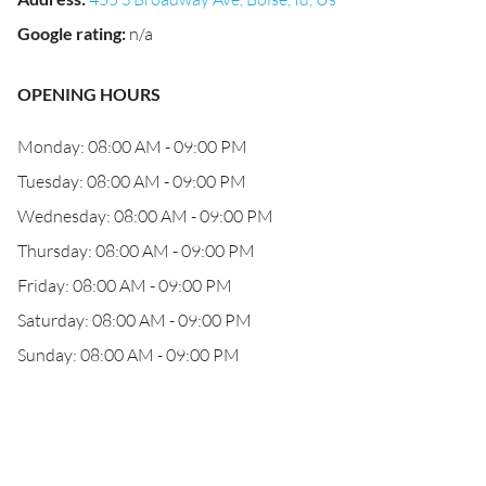
Google rating
:
n/a
OPENING HOURS
Monday: 08:00 AM - 09:00 PM
Tuesday: 08:00 AM - 09:00 PM
Wednesday: 08:00 AM - 09:00 PM
Thursday: 08:00 AM - 09:00 PM
Friday: 08:00 AM - 09:00 PM
Saturday: 08:00 AM - 09:00 PM
Sunday: 08:00 AM - 09:00 PM