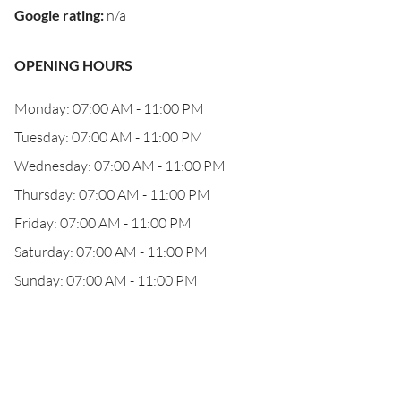
Google rating
:
n/a
OPENING HOURS
Monday: 07:00 AM - 11:00 PM
Tuesday: 07:00 AM - 11:00 PM
Wednesday: 07:00 AM - 11:00 PM
Thursday: 07:00 AM - 11:00 PM
Friday: 07:00 AM - 11:00 PM
Saturday: 07:00 AM - 11:00 PM
Sunday: 07:00 AM - 11:00 PM