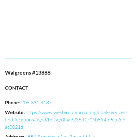
Walgreens #13888
CONTACT
Phone
:
208-331-4187
Website
:
https://www.westernunion.com/global-services/
find-locations/us/id/boise/0faa9235d1706b5ff4b9eb2db
ac0021d
Address
:
455 S Broadway Ave, Boise, Id, Us