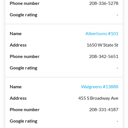
208-336-5278
-
Albertsons #101
1650 W State St
208-342-5651
-
Walgreens #13888
455 S Broadway Ave
208-331-4187
-