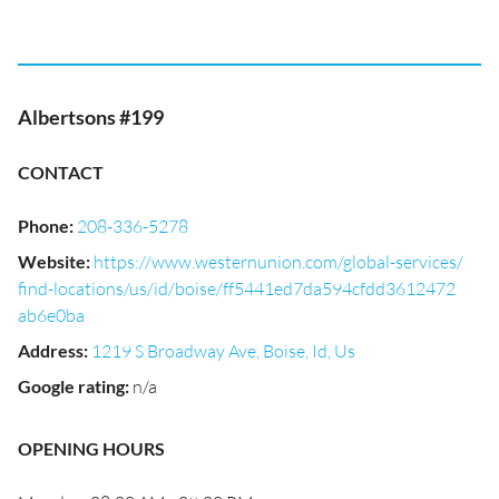
Albertsons #199
CONTACT
Phone
:
208-336-5278
Website
:
https://www.westernunion.com/global-services/
find-locations/us/id/boise/ff5441ed7da594cfdd3612472
ab6e0ba
Address
:
1219 S Broadway Ave, Boise, Id, Us
Google rating
:
n/a
OPENING HOURS