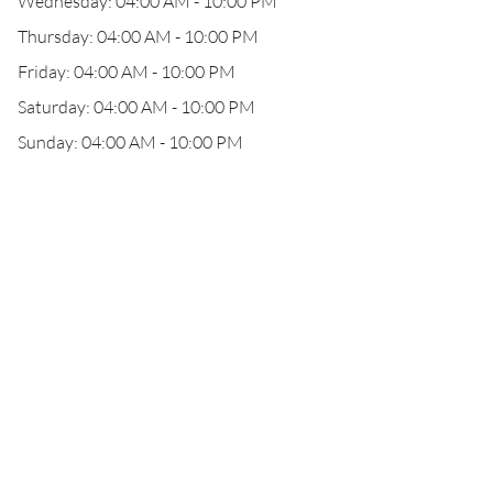
Wednesday: 04:00 AM - 10:00 PM
Thursday: 04:00 AM - 10:00 PM
Friday: 04:00 AM - 10:00 PM
Saturday: 04:00 AM - 10:00 PM
Sunday: 04:00 AM - 10:00 PM