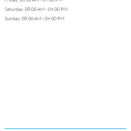
Saturday: 08:00 AM - 09:00 PM
Sunday: 08:00 AM - 09:00 PM