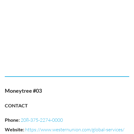
Moneytree #03
CONTACT
Phone
:
208-375-2274-0000
Website
:
https://www.westernunion.com/global-services/