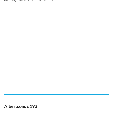
Albertsons #193