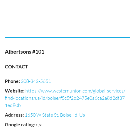
Albertsons #101
CONTACT
Phone
:
208-342-5651
Website
:
https://www.westernunion.com/global-services/
find-locations/us/id/boise/f5c5f2b2475e0a6ca2a8d2df37
1ed80b
Address
:
1650 W State St, Boise, Id, Us
Google rating
:
n/a