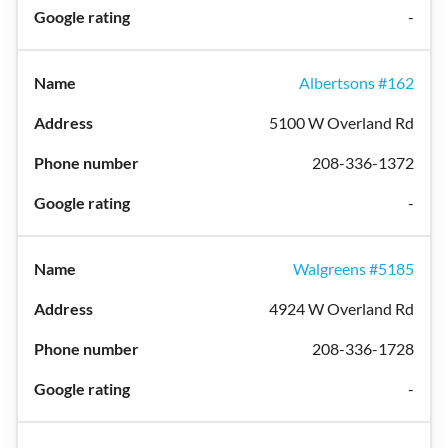
-
Albertsons #162
5100 W Overland Rd
208-336-1372
-
Walgreens #5185
4924 W Overland Rd
208-336-1728
-