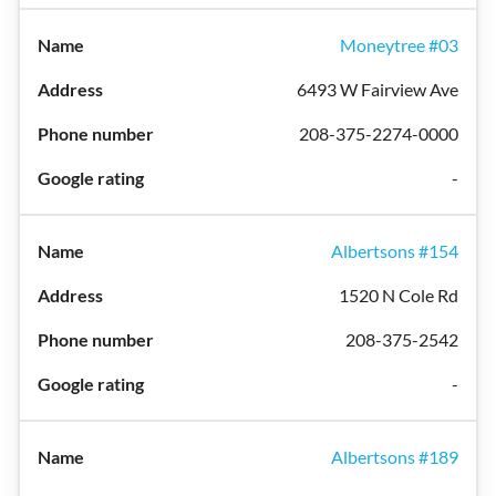
Moneytree #03
6493 W Fairview Ave
208-375-2274-0000
-
Albertsons #154
1520 N Cole Rd
208-375-2542
-
Albertsons #189