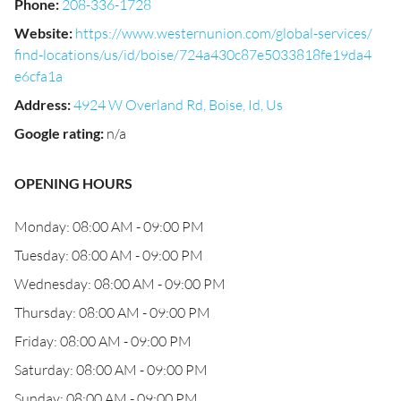
Phone
:
208-336-1728
Website
:
https://www.westernunion.com/global-services/
find-locations/us/id/boise/724a430c87e5033818fe19da4
e6cfa1a
Address
:
4924 W Overland Rd, Boise, Id, Us
Google rating
:
n/a
OPENING HOURS
Monday: 08:00 AM - 09:00 PM
Tuesday: 08:00 AM - 09:00 PM
Wednesday: 08:00 AM - 09:00 PM
Thursday: 08:00 AM - 09:00 PM
Friday: 08:00 AM - 09:00 PM
Saturday: 08:00 AM - 09:00 PM
Sunday: 08:00 AM - 09:00 PM