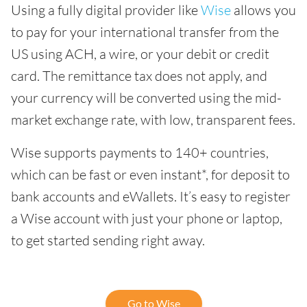
Using a fully digital provider like
Wise
allows you
to pay for your international transfer from the
US using ACH, a wire, or your debit or credit
card. The remittance tax does not apply, and
your currency will be converted using the mid-
market exchange rate, with low, transparent fees.
Wise supports payments to 140+ countries,
which can be fast or even instant*, for deposit to
bank accounts and eWallets. It’s easy to register
a Wise account with just your phone or laptop,
to get started sending right away.
Go to Wise