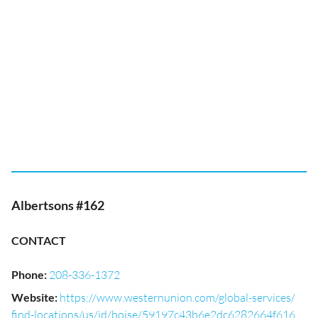
Albertsons #162
CONTACT
Phone
:
208-336-1372
Website
:
https://www.westernunion.com/global-services/
find-locations/us/id/boise/59197c43b6e2dc6282664f616