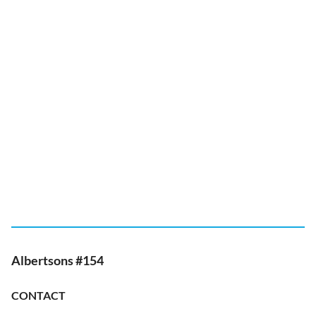
Albertsons #154
CONTACT