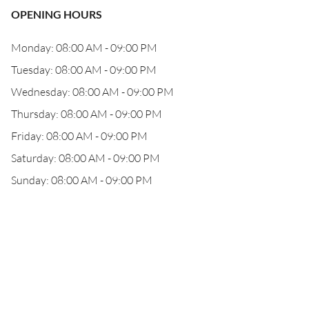
OPENING HOURS
Monday: 08:00 AM - 09:00 PM
Tuesday: 08:00 AM - 09:00 PM
Wednesday: 08:00 AM - 09:00 PM
Thursday: 08:00 AM - 09:00 PM
Friday: 08:00 AM - 09:00 PM
Saturday: 08:00 AM - 09:00 PM
Sunday: 08:00 AM - 09:00 PM