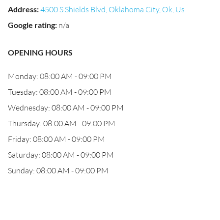
Address
:
4500 S Shields Blvd, Oklahoma City, Ok, Us
Google rating
:
n/a
OPENING HOURS
Monday: 08:00 AM - 09:00 PM
Tuesday: 08:00 AM - 09:00 PM
Wednesday: 08:00 AM - 09:00 PM
Thursday: 08:00 AM - 09:00 PM
Friday: 08:00 AM - 09:00 PM
Saturday: 08:00 AM - 09:00 PM
Sunday: 08:00 AM - 09:00 PM