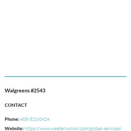
Walgreens #2543
CONTACT
Phone
:
405-521-0924
Website
:
https://www.westernunion.com/global-services/