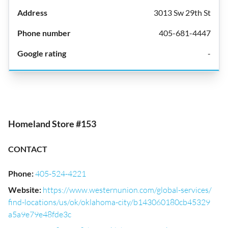
3013 Sw 29th St
405-681-4447
-
Homeland Store #153
CONTACT
Phone
:
405-524-4221
Website
:
https://www.westernunion.com/global-services/
find-locations/us/ok/oklahoma-city/b143060180cb45329
a5a9e79e48fde3c