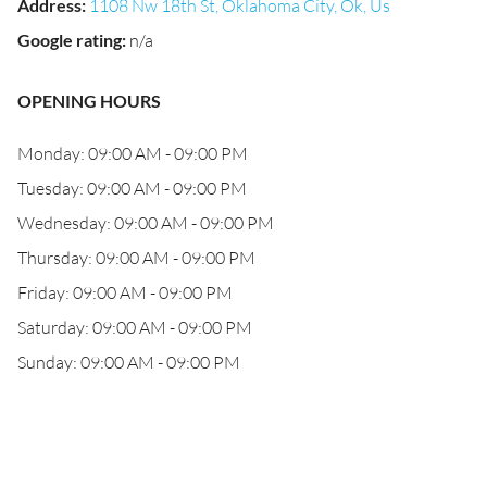
Address
:
1108 Nw 18th St, Oklahoma City, Ok, Us
Google rating
:
n/a
OPENING HOURS
Monday: 09:00 AM - 09:00 PM
Tuesday: 09:00 AM - 09:00 PM
Wednesday: 09:00 AM - 09:00 PM
Thursday: 09:00 AM - 09:00 PM
Friday: 09:00 AM - 09:00 PM
Saturday: 09:00 AM - 09:00 PM
Sunday: 09:00 AM - 09:00 PM