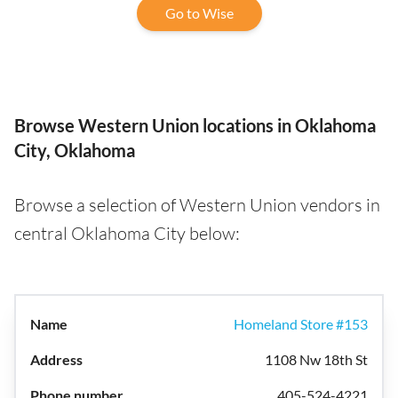
Go to Wise
Browse Western Union locations in Oklahoma
City, Oklahoma
Browse a selection of Western Union vendors in
central Oklahoma City below:
Homeland Store #153
1108 Nw 18th St
405-524-4221