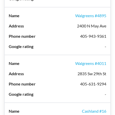
Walgreens #4895
2400 N May Ave
405-943-9361
-
Walgreens #4011
2835 Sw 29th St
405-631-9294
-
Cashland #16