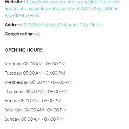
Website
:
https://www.westernunion.com/global-services/
find-locations/us/ok/oklahoma-city/6600f2770dacaf366c
95c980e1b19e2d
Address
:
2400 N May Ave, Oklahoma City, Ok, Us
Google rating
:
n/a
OPENING HOURS
Monday: 08:00 AM - 09:00 PM
Tuesday: 08:00 AM - 09:00 PM
Wednesday: 08:00 AM - 09:00 PM
Thursday: 08:00 AM - 09:00 PM
Friday: 08:00 AM - 09:00 PM
Saturday: 08:00 AM - 09:00 PM
Sunday: 08:00 AM - 09:00 PM