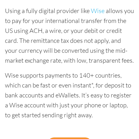
Using a fully digital provider like
Wise
allows you
to pay for your international transfer from the
US using ACH, a wire, or your debit or credit
card. The remittance tax does not apply, and
your currency will be converted using the mid-
market exchange rate, with low, transparent fees.
Wise supports payments to 140+ countries,
which can be fast or even instant*, for deposit to
bank accounts and eWallets. It’s easy to register
a Wise account with just your phone or laptop,
to get started sending right away.