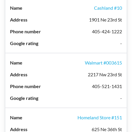
Cashland #10
1901 Ne 23rd St
405-424-1222
-
Walmart #003615
2217 Nw 23rd St
405-521-1431
-
Homeland Store #151
625 Ne 36th St