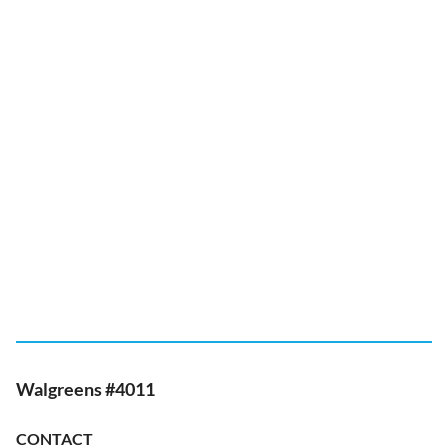
Walgreens #4011
CONTACT