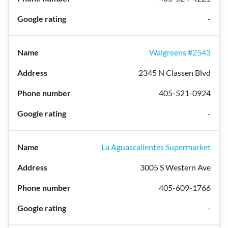
-
Walgreens #2543
2345 N Classen Blvd
405-521-0924
-
La Aguascalientes Supermarket
3005 S Western Ave
405-609-1766
-