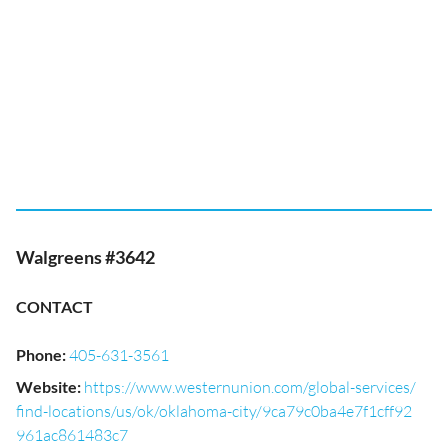
Walgreens #3642
CONTACT
Phone
:
405-631-3561
Website
:
https://www.westernunion.com/global-services/
find-locations/us/ok/oklahoma-city/9ca79c0ba4e7f1cff92
961ac861483c7