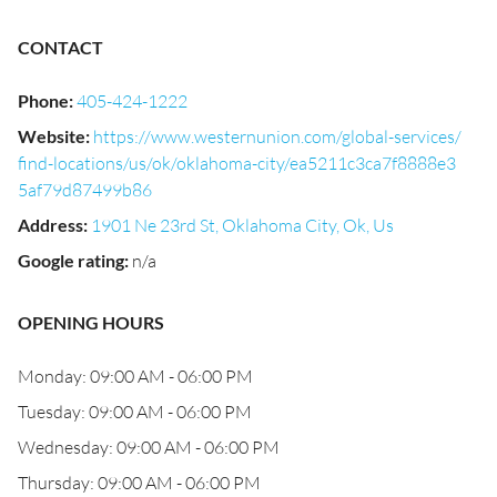
CONTACT
Phone
:
405-424-1222
Website
:
https://www.westernunion.com/global-services/
find-locations/us/ok/oklahoma-city/ea5211c3ca7f8888e3
5af79d87499b86
Address
:
1901 Ne 23rd St, Oklahoma City, Ok, Us
Google rating
:
n/a
OPENING HOURS
Monday: 09:00 AM - 06:00 PM
Tuesday: 09:00 AM - 06:00 PM
Wednesday: 09:00 AM - 06:00 PM
Thursday: 09:00 AM - 06:00 PM