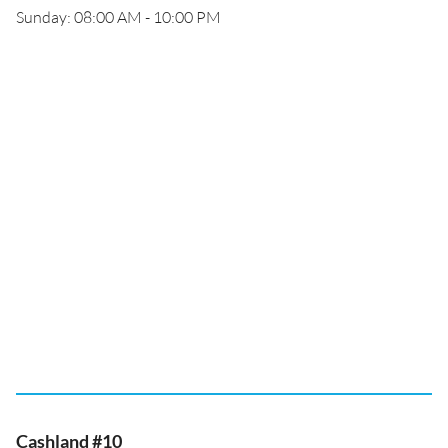
Sunday: 08:00 AM - 10:00 PM
Cashland #10