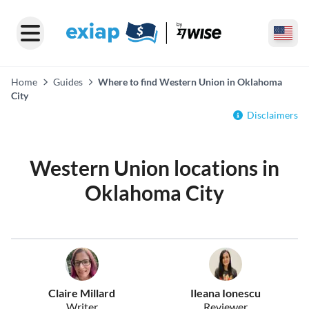
Home
Guides
Where to find Western Union in Oklahoma
City
Disclaimers
Western Union locations in
Oklahoma City
Claire Millard
Ileana Ionescu
Writer
Reviewer