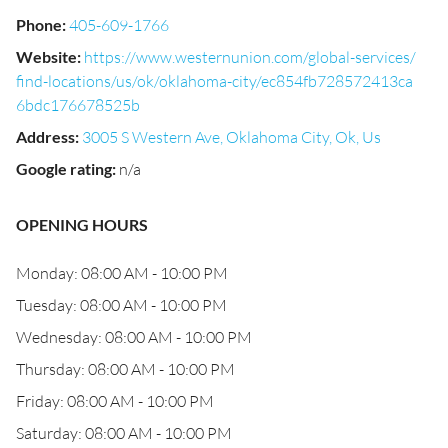
Phone
:
405-609-1766
Website
:
https://www.westernunion.com/global-services/
find-locations/us/ok/oklahoma-city/ec854fb728572413ca
6bdc176678525b
Address
:
3005 S Western Ave, Oklahoma City, Ok, Us
Google rating
:
n/a
OPENING HOURS
Monday: 08:00 AM - 10:00 PM
Tuesday: 08:00 AM - 10:00 PM
Wednesday: 08:00 AM - 10:00 PM
Thursday: 08:00 AM - 10:00 PM
Friday: 08:00 AM - 10:00 PM
Saturday: 08:00 AM - 10:00 PM