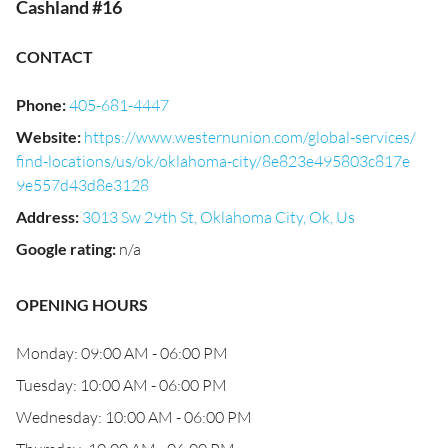
Cashland #16
CONTACT
Phone
:
405-681-4447
Website
:
https://www.westernunion.com/global-services/
find-locations/us/ok/oklahoma-city/8e823e495803c817e
9e557d43d8e3128
Address
:
3013 Sw 29th St, Oklahoma City, Ok, Us
Google rating
:
n/a
OPENING HOURS
Monday: 09:00 AM - 06:00 PM
Tuesday: 10:00 AM - 06:00 PM
Wednesday: 10:00 AM - 06:00 PM