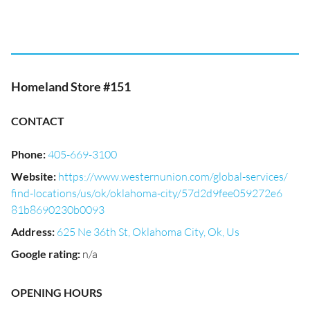
Homeland Store #151
CONTACT
Phone
:
405-669-3100
Website
:
https://www.westernunion.com/global-services/
find-locations/us/ok/oklahoma-city/57d2d9fee059272e6
81b8690230b0093
Address
:
625 Ne 36th St, Oklahoma City, Ok, Us
Google rating
:
n/a
OPENING HOURS