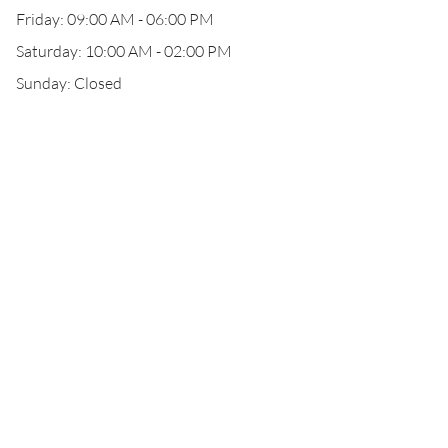
Friday: 09:00 AM - 06:00 PM
Saturday: 10:00 AM - 02:00 PM
Sunday: Closed