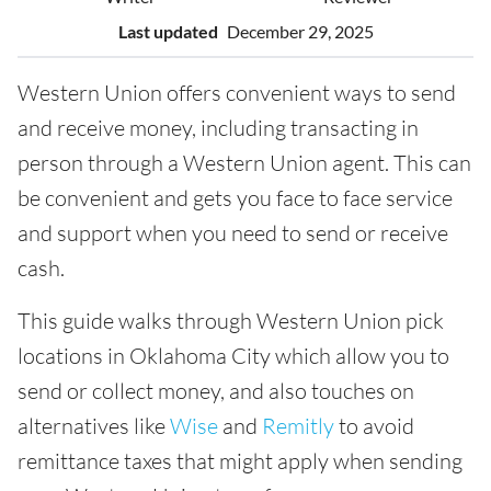
Last updated
December 29, 2025
Western Union offers convenient ways to send
and receive money, including transacting in
person through a Western Union agent. This can
be convenient and gets you face to face service
and support when you need to send or receive
cash.
This guide walks through Western Union pick
locations in Oklahoma City which allow you to
send or collect money, and also touches on
alternatives like
Wise
and
Remitly
to avoid
remittance taxes that might apply when sending