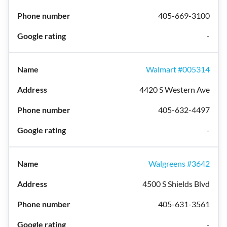
405-669-3100
-
Walmart #005314
4420 S Western Ave
405-632-4497
-
Walgreens #3642
4500 S Shields Blvd
405-631-3561
-