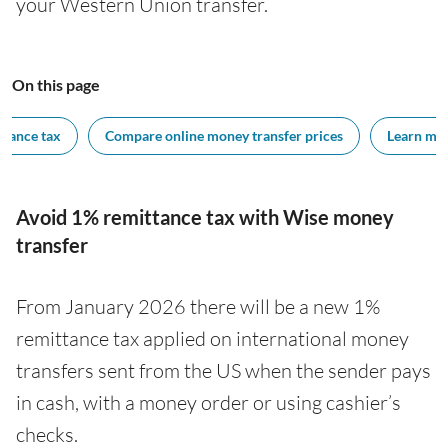
your Western Union transfer.
On this page
ttance tax
Compare online money transfer prices
Learn mor
Avoid 1% remittance tax with Wise money
transfer
From January 2026 there will be a new 1%
remittance tax applied on international money
transfers sent from the US when the sender pays
in cash, with a money order or using cashier’s
checks.