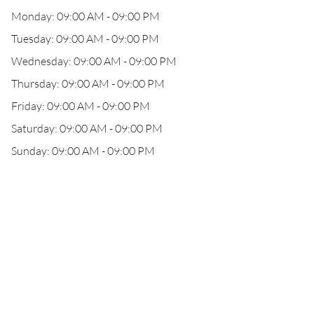
Monday: 09:00 AM - 09:00 PM
Tuesday: 09:00 AM - 09:00 PM
Wednesday: 09:00 AM - 09:00 PM
Thursday: 09:00 AM - 09:00 PM
Friday: 09:00 AM - 09:00 PM
Saturday: 09:00 AM - 09:00 PM
Sunday: 09:00 AM - 09:00 PM