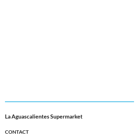
La Aguascalientes Supermarket
CONTACT