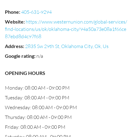
Phone
:
405-631-9294
Website
:
https://www.westernunion.com/global-services/
find-locations/us/ok/oklahoma-city/94a50a73e08a1f66ce
87ebd8d4c97f68
Address
:
2835 Sw 29th St, Oklahoma City, Ok, Us
Google rating
:
n/a
OPENING HOURS
Monday: 08:00 AM - 09:00 PM
Tuesday: 08:00 AM - 09:00 PM
Wednesday: 08:00 AM - 09:00 PM
Thursday: 08:00 AM - 09:00 PM
Friday: 08:00 AM - 09:00 PM
Saturday: 08:00 AM - 09:00 PM