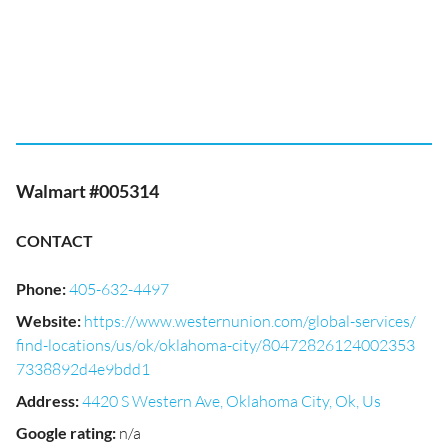
Walmart #005314
CONTACT
Phone
:
405-632-4497
Website
:
https://www.westernunion.com/global-services/
find-locations/us/ok/oklahoma-city/80472826124002353
7338892d4e9bdd1
Address
:
4420 S Western Ave, Oklahoma City, Ok, Us
Google rating
:
n/a