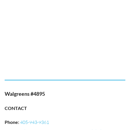
Walgreens #4895
CONTACT
Phone
:
405-943-9361