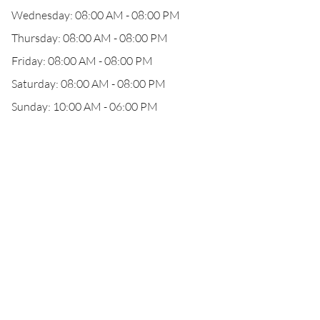
Wednesday: 08:00 AM - 08:00 PM
Thursday: 08:00 AM - 08:00 PM
Friday: 08:00 AM - 08:00 PM
Saturday: 08:00 AM - 08:00 PM
Sunday: 10:00 AM - 06:00 PM