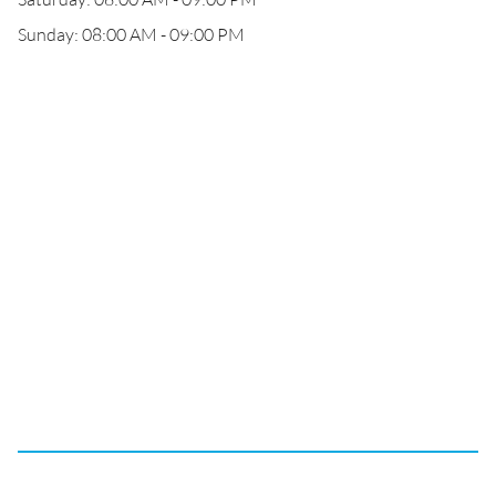
Sunday: 08:00 AM - 09:00 PM