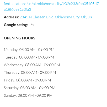
find-locations/us/ok/oklahoma-city/902c233ffbb05405d7
a18f6de31a0fa3
Address
:
2345 N Classen Blvd, Oklahoma City, Ok, Us
Google rating
:
n/a
OPENING HOURS
Monday: 08:00 AM - 09:00 PM
Tuesday: 08:00 AM - 09:00 PM
Wednesday: 08:00 AM - 09:00 PM
Thursday: 08:00 AM - 09:00 PM
Friday: 08:00 AM - 09:00 PM
Saturday: 08:00 AM - 09:00 PM
Sunday: 08:00 AM - 09:00 PM