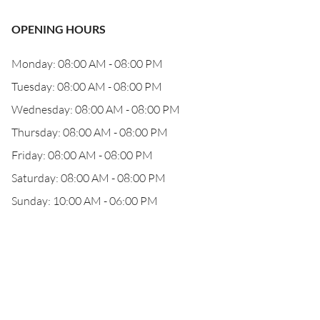
OPENING HOURS
Monday: 08:00 AM - 08:00 PM
Tuesday: 08:00 AM - 08:00 PM
Wednesday: 08:00 AM - 08:00 PM
Thursday: 08:00 AM - 08:00 PM
Friday: 08:00 AM - 08:00 PM
Saturday: 08:00 AM - 08:00 PM
Sunday: 10:00 AM - 06:00 PM