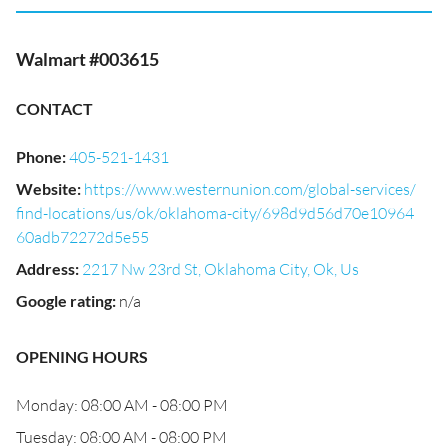
Walmart #003615
CONTACT
Phone
:
405-521-1431
Website
:
https://www.westernunion.com/global-services/
find-locations/us/ok/oklahoma-city/698d9d56d70e10964
60adb72272d5e55
Address
:
2217 Nw 23rd St, Oklahoma City, Ok, Us
Google rating
:
n/a
OPENING HOURS
Monday: 08:00 AM - 08:00 PM
Tuesday: 08:00 AM - 08:00 PM