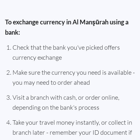
To exchange currency in Al Manşūrah using a
bank:
Check that the bank you've picked offers
currency exchange
Make sure the currency you need is available -
you may need to order ahead
Visit a branch with cash, or order online,
depending on the bank's process
Take your travel money instantly, or collect in
branch later - remember your ID document if