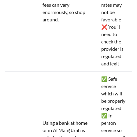
fees can vary
rates may
enormously, so shop
not be
around.
favorable
❌ You’ll
need to
check the
provider is
regulated
and legit
✅ Safe
service
which will
be properly
regulated
✅ In
Using a bank at home
person
or in Al Manşūrah is
service so