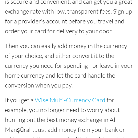
is secure and convenient, and can get you a great
exchange rate with low, transparent fees. Sign up
for a provider's account before you travel and
order your card for delivery to your door.
Then you can easily add money in the currency
of your choice, and either convert it to the
currency you need for spending - or leave in your
home currency and let the card handle the
conversion when you pay.
If you get a
Wise Multi-Currency Card
for
example, you no longer need to worry about
hunting out the best money exchange in Al
Manşūrah. Just add money from your bank or