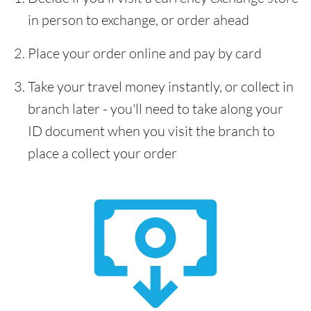
in person to exchange, or order ahead
Place your order online and pay by card
Take your travel money instantly, or collect in
branch later - you'll need to take along your
ID document when you visit the branch to
place a collect your order