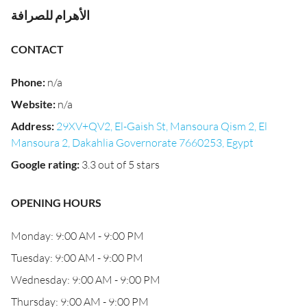
الأهرام للصرافة
CONTACT
Phone
:
n/a
Website
:
n/a
Address
:
29XV+QV2, El-Gaish St, Mansoura Qism 2, El
Mansoura 2, Dakahlia Governorate 7660253, Egypt
Google rating
:
3.3 out of 5 stars
OPENING HOURS
Monday: 9:00 AM - 9:00 PM
Tuesday: 9:00 AM - 9:00 PM
Wednesday: 9:00 AM - 9:00 PM
Thursday: 9:00 AM - 9:00 PM