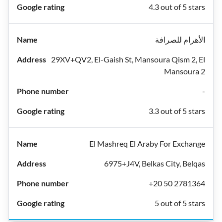
4.3 out of 5 stars
الأهرام للصرافة
29XV+QV2, El-Gaish St, Mansoura Qism 2, El
Mansoura 2
-
3.3 out of 5 stars
El Mashreq El Araby For Exchange
6975+J4V, Belkas City, Belqas
+20 50 2781364
5 out of 5 stars