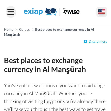
Home
Guides
Best places to exchange currency in Al
Manşūrah
Disclaimers
Best places to exchange
currency in Al Manşūrah
You've got a few options if you want to exchange
currency in Al Manşūrah. Whether you’re
thinking of visiting Egypt or you’re already there,
we’ll take you through the best ways to get travel