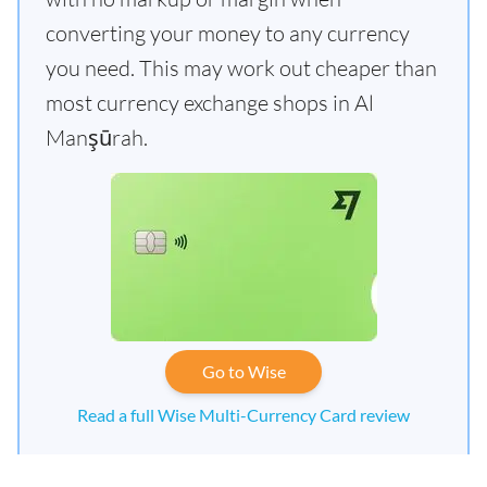
converting your money to any currency
you need. This may work out cheaper than
most currency exchange shops in Al
Manşūrah.
Go to Wise
Read a full Wise Multi-Currency Card review