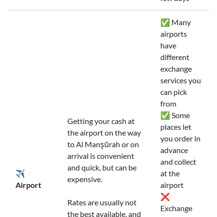
✅ Many
airports
have
different
exchange
services you
can pick
from
✅ Some
Getting your cash at
places let
the airport on the way
you order in
to Al Manşūrah or on
advance
arrival is convenient
and collect
and quick, but can be
✈️
at the
expensive.
Airport
airport
❌
Rates are usually not
Exchange
the best available, and