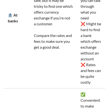
safe, but it may be
you can talk
tricky to find one which
through
offers currency
what you
🏦 At
exchange if you’re not
need
banks
a customer.
❌ Might be
hard to find
Compare the rates and
a bank
fees to make sure you
which offers
get a good deal.
exchange
without an
account
❌ Rates
and fees can
be quite
costly
✅
Convenient
to make