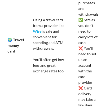
purchases
and
withdrawals
Using a travel card
✅ Safe as
from a provider like
you don’t
Wise
is safe and
need to
convenient for
carry lots of
🌍 Travel
spending and ATM
cash
money
withdrawals.
❌ You’ll
card
need to set
You’ll often get low
up an
fees and great
account
exchange rates too.
with the
card
provider
❌ Card
delivery
may take a
few days