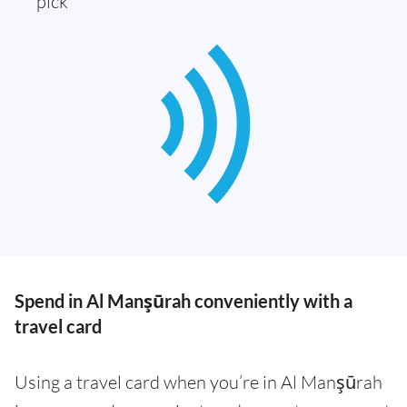
pick
Spend in Al Manşūrah conveniently with a
travel card
Using a travel card when you’re in Al Manşūrah