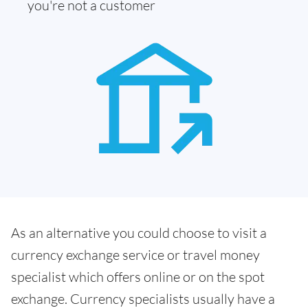
you're not a customer
As an alternative you could choose to visit a
currency exchange service or travel money
specialist which offers online or on the spot
exchange. Currency specialists usually have a