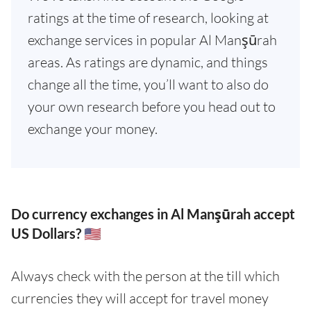
ratings at the time of research, looking at
exchange services in popular Al Manşūrah
areas. As ratings are dynamic, and things
change all the time, you’ll want to also do
your own research before you head out to
exchange your money.
Do currency exchanges in Al Manşūrah accept
US Dollars? 🇺🇸
Always check with the person at the till which
currencies they will accept for travel money