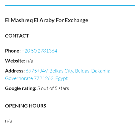
El Mashreq El Araby For Exchange
CONTACT
Phone
:
+20 50 2781364
Website
:
n/a
Address
:
6975+J4V, Belkas City, Belqas, Dakahlia
Governorate 7721262, Egypt
Google rating
:
5 out of 5 stars
OPENING HOURS
n/a