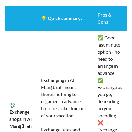
Pros &
💡
Quick summary:
Cons
✅ Good
last minute
option - no
need to
arrange in
advance
Exchanging in Al
✅
Manşūrah means
Exchange as
there’s nothing to
you go,
organize in advance,
depending
💱
but does take time out
on your
Exchange
of your vacation.
spending
shops in Al
❌
Manşūrah
Exchange rates and
Exchange