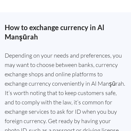
How to exchange currency in Al
Manşūrah
Depending on your needs and preferences, you
may want to choose between banks, currency
exchange shops and online platforms to
exchange currency conveniently in Al Manşūrah.
It’s worth noting that to keep customers safe,
and to comply with the law, it’s common for
exchange services to ask for ID when you buy
foreign currency. Get ready by having your
photo ID, such as a passport or driving license,