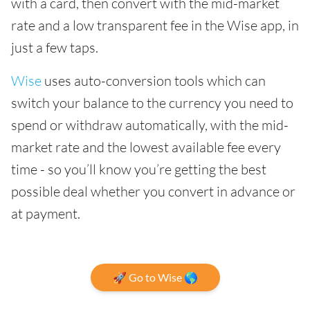
with a card, then convert with the mid-market
rate and a low transparent fee in the Wise app, in
just a few taps.
Wise
uses auto-conversion tools which can
switch your balance to the currency you need to
spend or withdraw automatically, with the mid-
market rate and the lowest available fee every
time - so you’ll know you’re getting the best
possible deal whether you convert in advance or
at payment.
🚀 Go to Wise 🌎