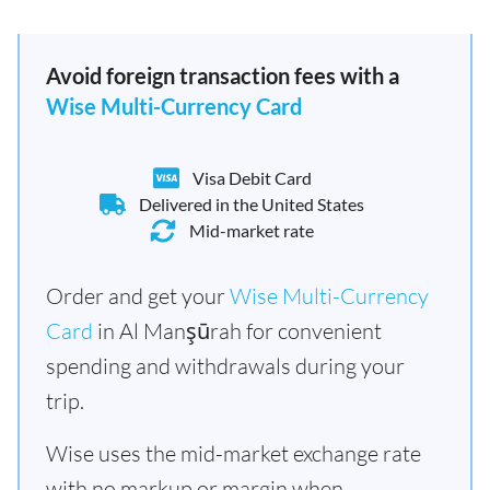
Avoid foreign transaction fees with a
Wise Multi-Currency Card
Visa Debit Card
Delivered in the United States
Mid-market rate
Order and get your
Wise Multi-Currency
Card
in Al Manşūrah for convenient
spending and withdrawals during your
trip.
Wise uses the mid-market exchange rate
with no markup or margin when