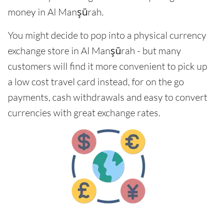
money in Al Manşūrah.
You might decide to pop into a physical currency
exchange store in Al Manşūrah - but many
customers will find it more convenient to pick up
a low cost travel card instead, for on the go
payments, cash withdrawals and easy to convert
currencies with great exchange rates.