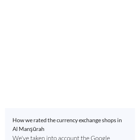
How we rated the currency exchange shops in
Al Manşūrah
We've taken into account the Google