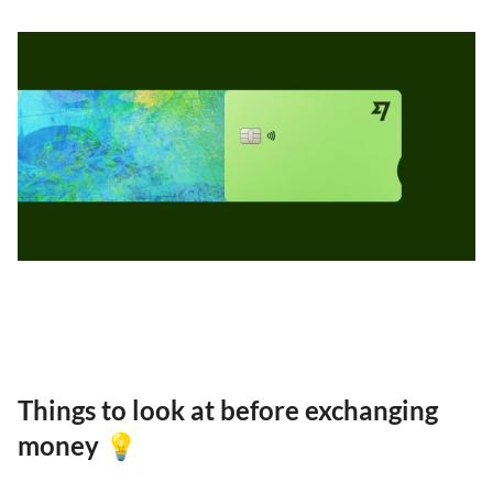
Things to look at before exchanging
money 💡