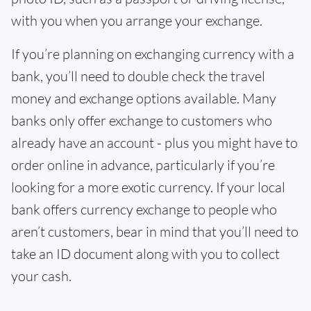
with you when you arrange your exchange.
If you’re planning on exchanging currency with a
bank, you’ll need to double check the travel
money and exchange options available. Many
banks only offer exchange to customers who
already have an account - plus you might have to
order online in advance, particularly if you’re
looking for a more exotic currency. If your local
bank offers currency exchange to people who
aren’t customers, bear in mind that you’ll need to
take an ID document along with you to collect
your cash.