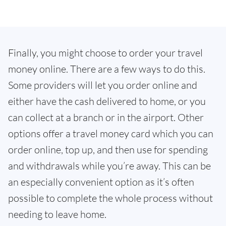
Finally, you might choose to order your travel
money online. There are a few ways to do this.
Some providers will let you order online and
either have the cash delivered to home, or you
can collect at a branch or in the airport. Other
options offer a travel money card which you can
order online, top up, and then use for spending
and withdrawals while you’re away. This can be
an especially convenient option as it’s often
possible to complete the whole process without
needing to leave home.