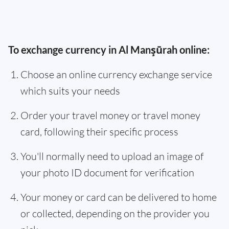
To exchange currency in Al Manşūrah online:
Choose an online currency exchange service
which suits your needs
Order your travel money or travel money
card, following their specific process
You'll normally need to upload an image of
your photo ID document for verification
Your money or card can be delivered to home
or collected, depending on the provider you