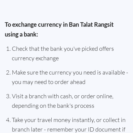
To exchange currency in Ban Talat Rangsit
using a bank:
Check that the bank you've picked offers
currency exchange
Make sure the currency you need is available -
you may need to order ahead
Visit a branch with cash, or order online,
depending on the bank's process
Take your travel money instantly, or collect in
branch later - remember your ID document if