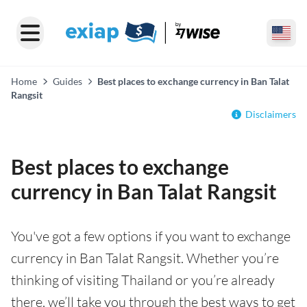
Home
Guides
Best places to exchange currency in Ban Talat
Rangsit
Disclaimers
Best places to exchange
currency in Ban Talat Rangsit
You've got a few options if you want to exchange
currency in Ban Talat Rangsit. Whether you’re
thinking of visiting Thailand or you’re already
there, we’ll take you through the best ways to get