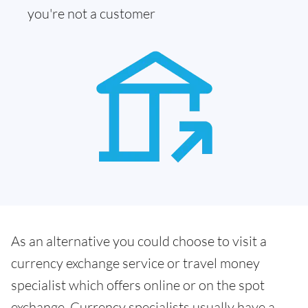
you're not a customer
As an alternative you could choose to visit a
currency exchange service or travel money
specialist which offers online or on the spot
exchange. Currency specialists usually have a