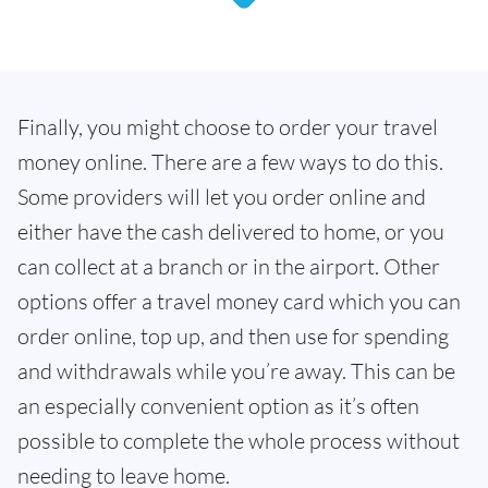
Finally, you might choose to order your travel
money online. There are a few ways to do this.
Some providers will let you order online and
either have the cash delivered to home, or you
can collect at a branch or in the airport. Other
options offer a travel money card which you can
order online, top up, and then use for spending
and withdrawals while you’re away. This can be
an especially convenient option as it’s often
possible to complete the whole process without
needing to leave home.