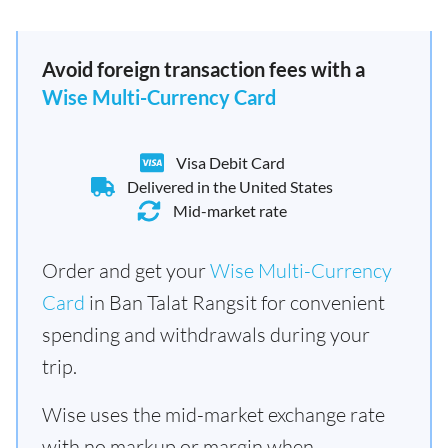
Avoid foreign transaction fees with a
Wise Multi-Currency Card
Visa Debit Card
Delivered in the United States
Mid-market rate
Order and get your
Wise Multi-Currency
Card
in Ban Talat Rangsit for convenient
spending and withdrawals during your
trip.
Wise uses the mid-market exchange rate
with no markup or margin when