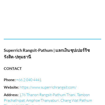
Superrich Rangsit-Pathum | แลกเงิน ซุปเปอร์ริช
รังสิต-ปทุมธานี
CONTACT
Phone
:
+66 2 040 4441
Website
:
https://www.superrichrangsit.com/
Address
:
176 Thanon Rangsit-Pathum Thani, Tambon
Prachathipat, Amphoe Thanyaburi, Chang Wat Pathum