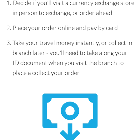
Decide if you'll visit a currency exchange store
in person to exchange, or order ahead
Place your order online and pay by card
Take your travel money instantly, or collect in
branch later - you'll need to take along your
ID document when you visit the branch to
place a collect your order