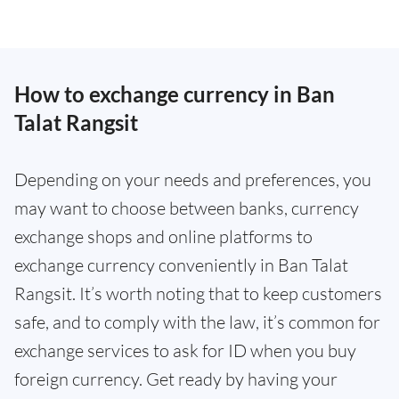
How to exchange currency in Ban
Talat Rangsit
Depending on your needs and preferences, you
may want to choose between banks, currency
exchange shops and online platforms to
exchange currency conveniently in Ban Talat
Rangsit. It’s worth noting that to keep customers
safe, and to comply with the law, it’s common for
exchange services to ask for ID when you buy
foreign currency. Get ready by having your