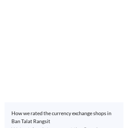
How we rated the currency exchange shops in
Ban Talat Rangsit