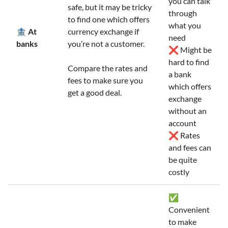
you can talk
safe, but it may be tricky
through
to find one which offers
what you
🏦 At
currency exchange if
need
banks
you’re not a customer.
❌ Might be
hard to find
Compare the rates and
a bank
fees to make sure you
which offers
get a good deal.
exchange
without an
account
❌ Rates
and fees can
be quite
costly
✅
Convenient
to make