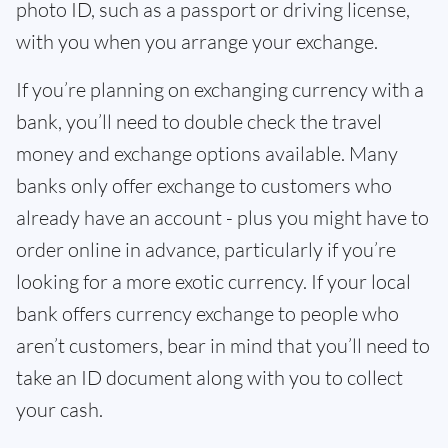
photo ID, such as a passport or driving license,
with you when you arrange your exchange.
If you’re planning on exchanging currency with a
bank, you’ll need to double check the travel
money and exchange options available. Many
banks only offer exchange to customers who
already have an account - plus you might have to
order online in advance, particularly if you’re
looking for a more exotic currency. If your local
bank offers currency exchange to people who
aren’t customers, bear in mind that you’ll need to
take an ID document along with you to collect
your cash.