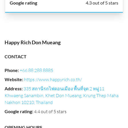
4.3 out of 5 stars
Happy Rich Don Mueang
CONTACT
Phone
:
+66 88 288 8885
Website
:
https://www.happyrich.co.th/
Address
:
335 สถานีรถไฟดอนเมือง พื้นที่จุด 2 หมู่11
Khwaeng Sanambin, Khet Don Mueang, Krung Thep Maha
Nakhon 10210, Thailand
Google rating
:
4.4 out of 5 stars
OPENING HOURS