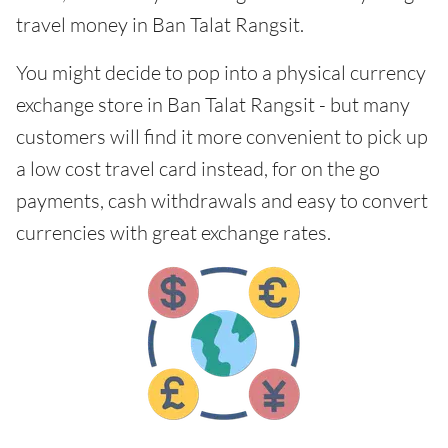
travel money in Ban Talat Rangsit.
You might decide to pop into a physical currency
exchange store in Ban Talat Rangsit - but many
customers will find it more convenient to pick up
a low cost travel card instead, for on the go
payments, cash withdrawals and easy to convert
currencies with great exchange rates.