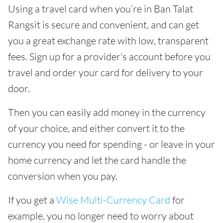
Using a travel card when you’re in Ban Talat
Rangsit is secure and convenient, and can get
you a great exchange rate with low, transparent
fees. Sign up for a provider's account before you
travel and order your card for delivery to your
door.
Then you can easily add money in the currency
of your choice, and either convert it to the
currency you need for spending - or leave in your
home currency and let the card handle the
conversion when you pay.
If you get a
Wise Multi-Currency Card
for
example, you no longer need to worry about