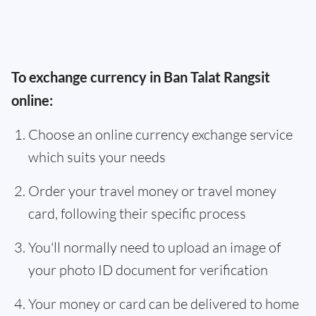
To exchange currency in Ban Talat Rangsit
online:
Choose an online currency exchange service
which suits your needs
Order your travel money or travel money
card, following their specific process
You'll normally need to upload an image of
your photo ID document for verification
Your money or card can be delivered to home