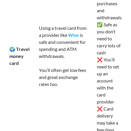
purchases
and
withdrawals
✅ Safe as
Using a travel card from
you don’t
a provider like
Wise
is
need to
safe and convenient for
carry lots of
🌍 Travel
spending and ATM
cash
money
withdrawals.
❌ You’ll
card
need to set
You’ll often get low fees
up an
and great exchange
account
rates too.
with the
card
provider
❌ Card
delivery
may take a
few days