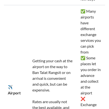
✅ Many
airports
have
different
exchange
services you
can pick
from
✅ Some
Getting your cash at the
places let
airport on the way to
you order in
Ban Talat Rangsit or on
advance
arrival is convenient
and collect
and quick, but can be
✈️
at the
expensive.
Airport
airport
❌
Rates are usually not
Exchange
the best available, and