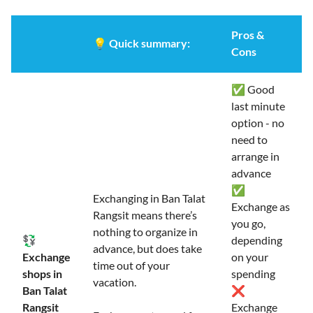
Pros &
💡
Quick summary:
Cons
✅ Good
last minute
option - no
need to
arrange in
advance
✅
Exchanging in Ban Talat
Exchange as
Rangsit means there’s
you go,
nothing to organize in
💱
depending
advance, but does take
Exchange
on your
time out of your
shops in
spending
vacation.
Ban Talat
❌
Rangsit
Exchange