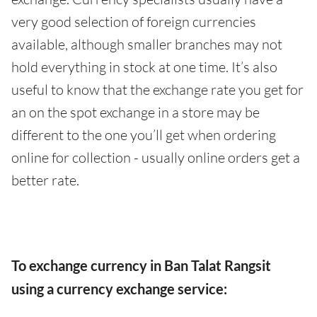
very good selection of foreign currencies
available, although smaller branches may not
hold everything in stock at one time. It’s also
useful to know that the exchange rate you get for
an on the spot exchange in a store may be
different to the one you’ll get when ordering
online for collection - usually online orders get a
better rate.
To exchange currency in Ban Talat Rangsit
using a currency exchange service: