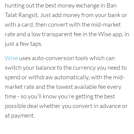
hunting out the best money exchange in Ban
Talat Rangsit. Just add money from your bank or
with a card, then convert with the mid-market
rate and a low transparent fee in the Wise app, in
just a few taps.
Wise
uses auto-conversion tools which can
switch your balance to the currency you need to
spend or withdraw automatically, with the mid-
market rate and the lowest available fee every
time - so you’ll know you’re getting the best
possible deal whether you convert in advance or
at payment.