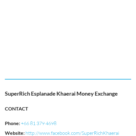
SuperRich Esplanade Khaerai Money Exchange
CONTACT
Phone
:
+66 81 379 4698
Website
:
http://www.facebook.com/SuperRichKhaerai