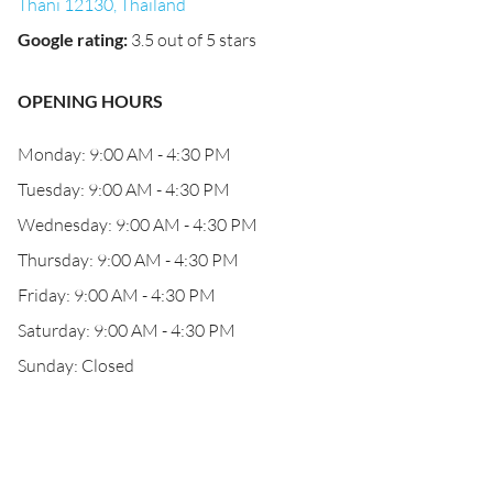
Thani 12130, Thailand
Google rating
:
3.5 out of 5 stars
OPENING HOURS
Monday: 9:00 AM - 4:30 PM
Tuesday: 9:00 AM - 4:30 PM
Wednesday: 9:00 AM - 4:30 PM
Thursday: 9:00 AM - 4:30 PM
Friday: 9:00 AM - 4:30 PM
Saturday: 9:00 AM - 4:30 PM
Sunday: Closed