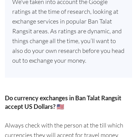
We've taken into account the Google
ratings at the time of research, looking at
exchange services in popular Ban Talat
Rangsit areas. As ratings are dynamic, and
things change all the time, you’ll want to
also do your own research before you head
out to exchange your money.
Do currency exchanges in Ban Talat Rangsit
accept US Dollars? 🇺🇸
Always check with the person at the till which
currencies they will accept for travel money