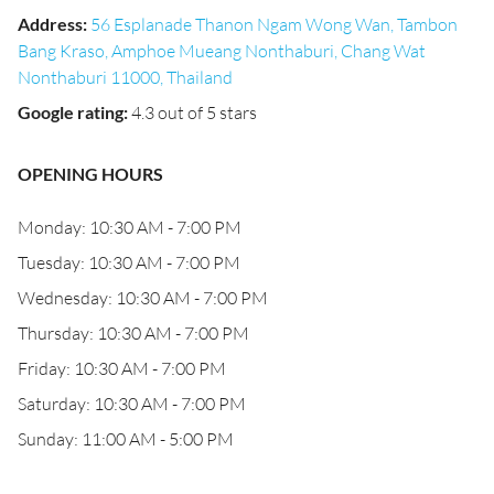
Address
:
56 Esplanade Thanon Ngam Wong Wan, Tambon
Bang Kraso, Amphoe Mueang Nonthaburi, Chang Wat
Nonthaburi 11000, Thailand
Google rating
:
4.3 out of 5 stars
OPENING HOURS
Monday: 10:30 AM - 7:00 PM
Tuesday: 10:30 AM - 7:00 PM
Wednesday: 10:30 AM - 7:00 PM
Thursday: 10:30 AM - 7:00 PM
Friday: 10:30 AM - 7:00 PM
Saturday: 10:30 AM - 7:00 PM
Sunday: 11:00 AM - 5:00 PM