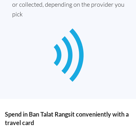
or collected, depending on the provider you
pick
Spend in Ban Talat Rangsit conveniently with a
travel card