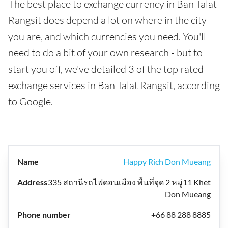
The best place to exchange currency in Ban Talat
Rangsit does depend a lot on where in the city
you are, and which currencies you need. You'll
need to do a bit of your own research - but to
start you off, we've detailed 3 of the top rated
exchange services in Ban Talat Rangsit, according
to Google.
Happy Rich Don Mueang
335 สถานีรถไฟดอนเมือง พื้นที่จุด 2 หมู่11 Khet
Don Mueang
+66 88 288 8885