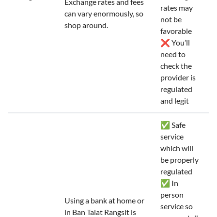
Exchange rates and fees
rates may
can vary enormously, so
not be
shop around.
favorable
❌ You’ll
need to
check the
provider is
regulated
and legit
✅ Safe
service
which will
be properly
regulated
✅ In
person
Using a bank at home or
service so
in Ban Talat Rangsit is