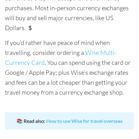
purchases. Most in-person currency exchanges
will buy and sell major currencies, like US
Dollars. ＄
If you’d rather have peace of mind when
travelling, consider ordering a
Wise Multi-
Currency Card
. You can spend using the card or
Google / Apple Pay; plus Wise’s exchange rates
and fees can be a lot cheaper than getting your
travel money from a currency exchange shop.
📚 Read also:
How to use Wise for travel overseas