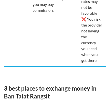
rates may
you may pay
not be
commission.
favorable
❌ You risk
the provider
not having
the
currency
you need
when you
get there
3 best places to exchange money in
Ban Talat Rangsit