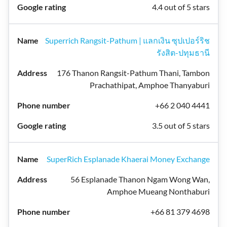
4.4 out of 5 stars
Superrich Rangsit-Pathum | แลกเงิน ซุปเปอร์ริช
รังสิต-ปทุมธานี
176 Thanon Rangsit-Pathum Thani, Tambon
Prachathipat, Amphoe Thanyaburi
+66 2 040 4441
3.5 out of 5 stars
SuperRich Esplanade Khaerai Money Exchange
56 Esplanade Thanon Ngam Wong Wan,
Amphoe Mueang Nonthaburi
+66 81 379 4698