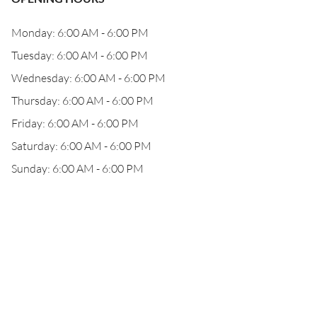
Monday: 6:00 AM - 6:00 PM
Tuesday: 6:00 AM - 6:00 PM
Wednesday: 6:00 AM - 6:00 PM
Thursday: 6:00 AM - 6:00 PM
Friday: 6:00 AM - 6:00 PM
Saturday: 6:00 AM - 6:00 PM
Sunday: 6:00 AM - 6:00 PM