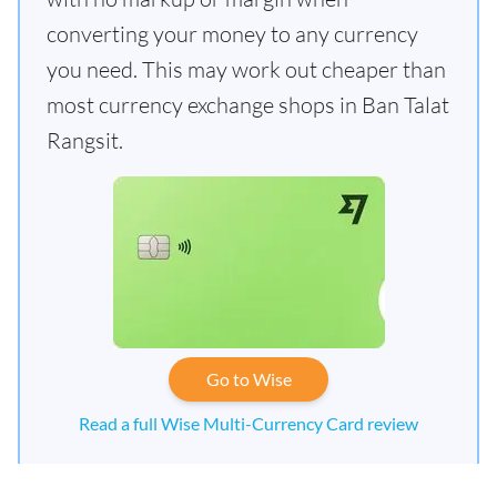
converting your money to any currency
you need. This may work out cheaper than
most currency exchange shops in Ban Talat
Rangsit.
Go to Wise
Read a full Wise Multi-Currency Card review