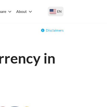
are
About
EN
Disclaimers
rrency in