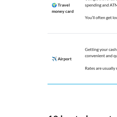
🌍 Travel
spending and ATM
money card
You’ll often get l
Getting your cash 
convenient and qu
✈️ Airport
Rates are usually