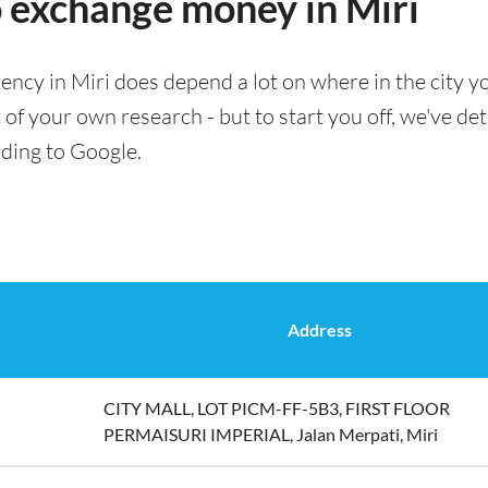
o exchange money in Miri
ency in Miri does depend a lot on where in the city y
t of your own research - but to start you off, we've de
rding to Google.
Address
CITY MALL, LOT PICM-FF-5B3, FIRST FLOOR
PERMAISURI IMPERIAL, Jalan Merpati, Miri