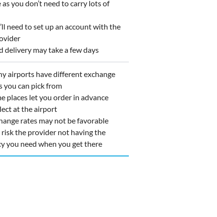
as you don’t need to carry lots of
l need to set up an account with the
ovider
 delivery may take a few days
 airports have different exchange
s you can pick from
 places let you order in advance
lect at the airport
ange rates may not be favorable
isk the provider not having the
cy you need when you get there