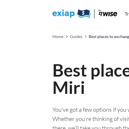
T
Home
Guides
Best places to exchang
Best plac
Miri
You've got a few options if you
Whether you’re thinking of visi
there, we’ll take you through t