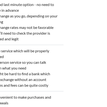
 last minute option - no need to
e in advance
ange as you go, depending on your
ng
ange rates may not be favorable
l need to check the provider is
ed and legit
service which will be properly
ted
rson service so you can talk
h what you need
t be hard to find a bank which
 exchange without an account
 and fees can be quite costly
enient to make purchases and
awals