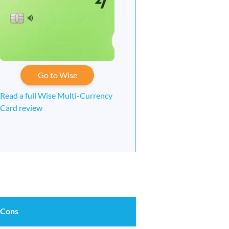
Go to Wise
Read a full Wise Multi-Currency
Card review
 Cons