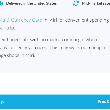
Delivered in the United States
Mid-market rate
Multi-Currency Card
in Miri for convenient spending
ur trip.
 exchange rate with no markup or margin when
 any currency you need. This may work out cheaper
ge shops in Miri.
y:
Pros &