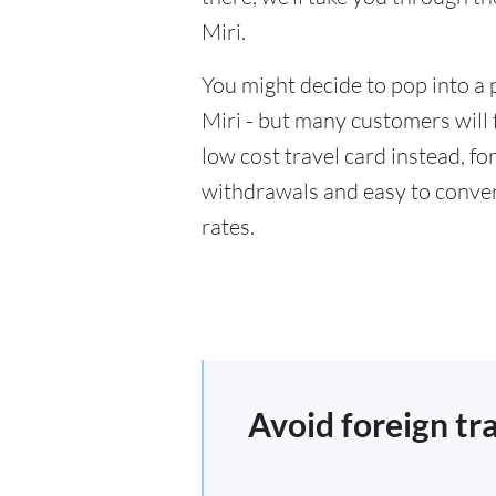
Miri.
You might decide to pop into a 
Miri - but many customers will 
low cost travel card instead, f
withdrawals and easy to conver
rates.
Avoid foreign tr