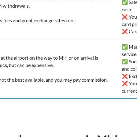
✅ Safe 
 withdrawals.
cash
❌ You’l
ow fees and great exchange rates too.
card pr
❌ Card
✅ Many
service
at the airport on the way to Miri or on arrival is
✅ Some
ick, but can be expensive.
and col
❌ Exch
 not the best available, and you may pay commission.
❌ You r
curren