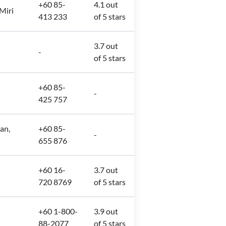
+60 85-
4.1 out
 Miri
413 233
of 5 stars
3.7 out
-
of 5 stars
+60 85-
-
425 757
an,
+60 85-
-
655 876
+60 16-
3.7 out
720 8769
of 5 stars
+60 1-800-
3.9 out
88-2077
of 5 stars