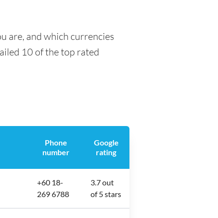
ou are, and which currencies
tailed 10 of the top rated
Phone
Google
number
rating
+60 18-
3.7 out
269 6788
of 5 stars