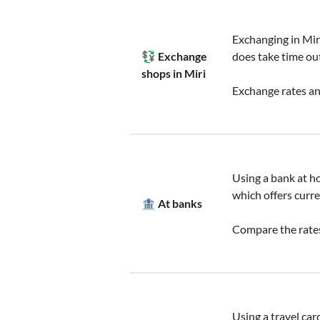
Exchanging in Mir
💱 Exchange
does take time out
shops in Miri
Exchange rates an
Using a bank at hom
which offers curre
🏦 At banks
Compare the rates
Using a travel car