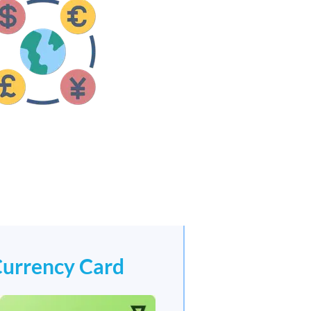
Currency Card