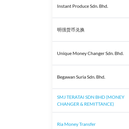
Instant Produce Sdn. Bhd.
明强货币兑换
Unique Money Changer Sdn. Bhd.
Begawan Suria Sdn. Bhd.
SMJ TERATAI SDN BHD (MONEY
CHANGER & REMITTANCE)
Ria Money Transfer