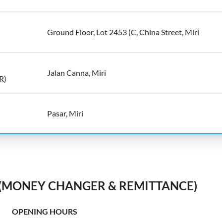
Ground Floor, Lot 2453 (C, China Street, Miri
Jalan Canna, Miri
R)
Pasar, Miri
 (MONEY CHANGER & REMITTANCE)
OPENING HOURS