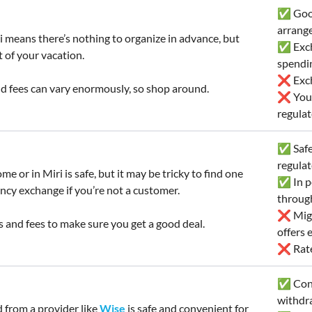
✅ Good
arrang
i means there’s nothing to organize in advance, but
✅ Exch
 of your vacation.
spendi
❌ Exch
d fees can vary enormously, so shop around.
❌ You’l
regulat
✅ Safe 
regula
e or in Miri is safe, but it may be tricky to find one
✅ In pe
ncy exchange if you’re not a customer.
throug
❌ Migh
 and fees to make sure you get a good deal.
offers
❌ Rates
✅ Conv
withdr
d from a provider like
Wise
is safe and convenient for