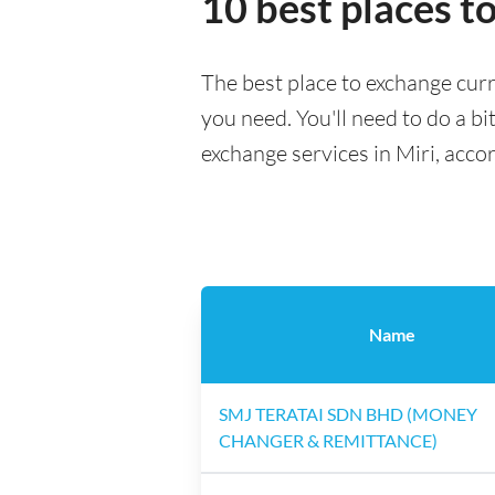
10 best places t
The best place to exchange curr
you need. You'll need to do a bi
exchange services in Miri, acco
Name
SMJ TERATAI SDN BHD (MONEY
CHANGER & REMITTANCE)