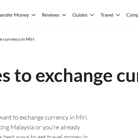
ransfer Money
Reviews
Guides
Travel
Comp
e currency in Miri
es to exchange cu
 want to exchange currency in Miri.
ting Malaysia or you’re already
he best ways to get travel money in