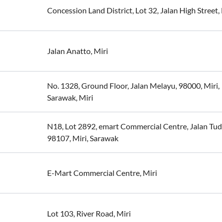
Concession Land District, Lot 32, Jalan High Street,
Jalan Anatto, Miri
No. 1328, Ground Floor, Jalan Melayu, 98000, Miri,
Sarawak, Miri
N18, Lot 2892, emart Commercial Centre, Jalan Tud
98107, Miri, Sarawak
E-Mart Commercial Centre, Miri
Lot 103, River Road, Miri