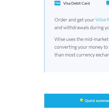
Visa Debit Card
Order and get your
Wise 
and withdrawals during yo
Wise uses the mid-market
converting your money to
than most currency exchan
💡
Quick summar