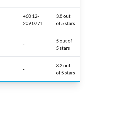
+60 12-
3.8 out
209 0771
of 5 stars
5 out of
-
5 stars
3.2 out
-
of 5 stars