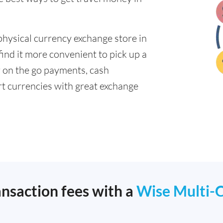
physical currency exchange store in
find it more convenient to pick up a
or on the go payments, cash
t currencies with great exchange
ansaction fees with a
Wise Multi-