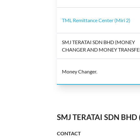
TML Remittance Center (Miri 2)
SMJ TERATAI SDN BHD (MONEY
CHANGER AND MONEY TRANSFE
Money Changer.
SMJ TERATAI SDN BHD
CONTACT