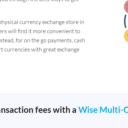
physical currency exchange store in
s will find it more convenient to
nstead, for on the go payments, cash
t currencies with great exchange
ansaction fees with a
Wise Multi-