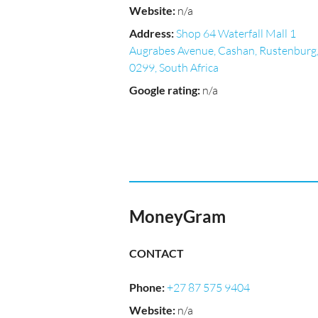
Website
:
n/a
Address
:
Shop 64 Waterfall Mall 1
Augrabes Avenue, Cashan, Rustenburg
0299, South Africa
Google rating
:
n/a
MoneyGram
CONTACT
Phone
:
+27 87 575 9404
Website
:
n/a