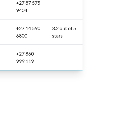
+27 87 575
-
9404
+27 14 590
3.2 out of 5
6800
stars
+27 860
-
999 119