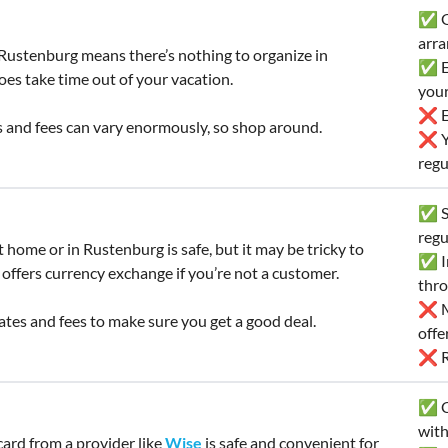
✅ Go
arra
Rustenburg means there’s nothing to organize in
✅ E
oes take time out of your vacation.
you
❌ Ex
 and fees can vary enormously, so shop around.
❌ Yo
regu
✅ Sa
regu
 home or in Rustenburg is safe, but it may be tricky to
✅ In
 offers currency exchange if you’re not a customer.
thr
❌ Mi
tes and fees to make sure you get a good deal.
offe
❌ Ra
✅ C
wit
card from a provider like
Wise
is safe and convenient for