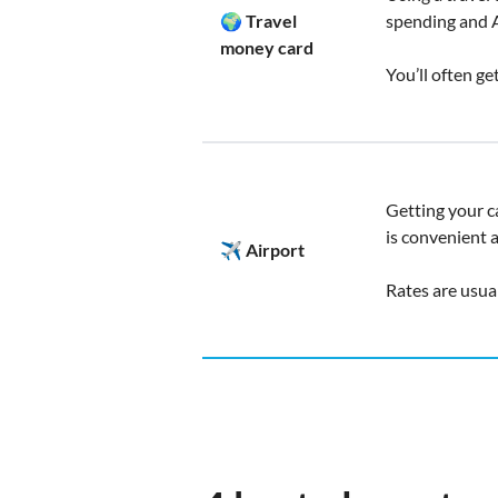
🌍 Travel
spending and 
money card
You’ll often ge
Getting your c
is convenient 
✈️ Airport
Rates are usua