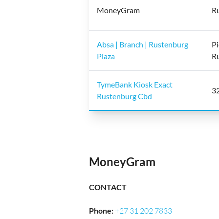
MoneyGram
Ru
Absa | Branch | Rustenburg
Pi
Plaza
R
TymeBank Kiosk Exact
32
Rustenburg Cbd
MoneyGram
CONTACT
Phone
:
+27 31 202 7833