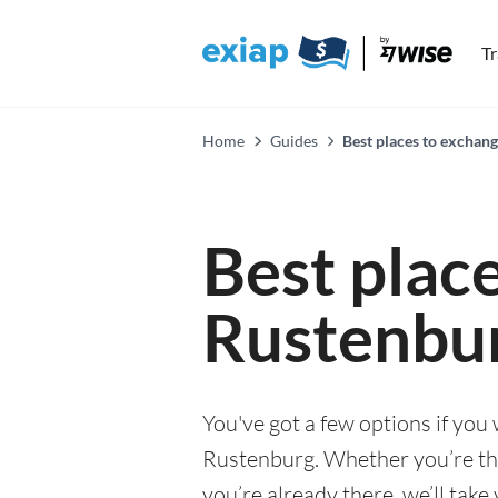
T
Home
Guides
Best places to exchan
Best plac
Rustenbu
You've got a few options if you
Rustenburg. Whether you’re thin
you’re already there, we’ll tak