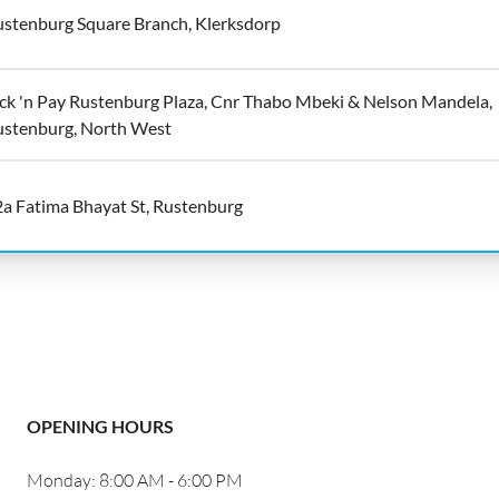
stenburg Square Branch, Klerksdorp
ck 'n Pay Rustenburg Plaza, Cnr Thabo Mbeki & Nelson Mandela,
ustenburg, North West
a Fatima Bhayat St, Rustenburg
OPENING HOURS
Monday: 8:00 AM - 6:00 PM