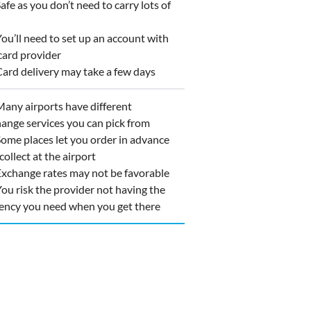
fe as you don’t need to carry lots of
h
u’ll need to set up an account with
card provider
rd delivery may take a few days
ny airports have different
ange services you can pick from
me places let you order in advance
collect at the airport
change rates may not be favorable
u risk the provider not having the
ency you need when you get there