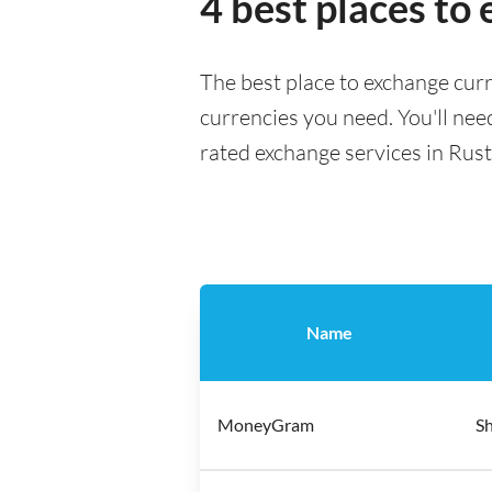
4 best places t
The best place to exchange cur
currencies you need. You'll need
rated exchange services in Rus
Name
MoneyGram
Sh