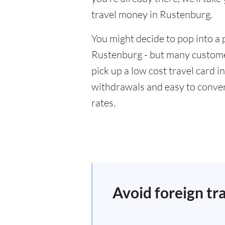
travel money in Rustenburg.
You might decide to pop into a 
Rustenburg - but many customer
pick up a low cost travel card i
withdrawals and easy to conver
rates.
Avoid foreign tr