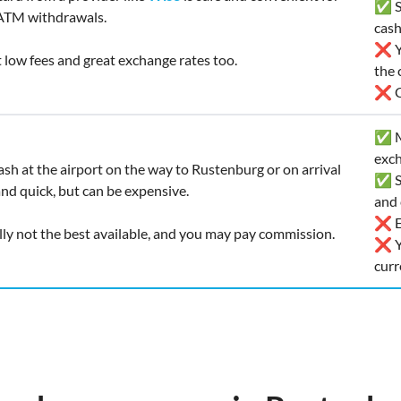
✅ Sa
ATM withdrawals.
cas
❌ Yo
t low fees and great exchange rates too.
the 
❌ Ca
✅ Ma
exch
ash at the airport on the way to Rustenburg or on arrival
✅ So
and quick, but can be expensive.
and 
❌ Ex
lly not the best available, and you may pay commission.
❌ Yo
curr