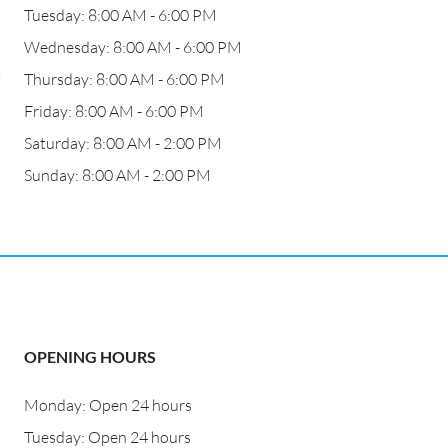
Tuesday: 8:00 AM - 6:00 PM
Wednesday: 8:00 AM - 6:00 PM
,
Thursday: 8:00 AM - 6:00 PM
Friday: 8:00 AM - 6:00 PM
Saturday: 8:00 AM - 2:00 PM
Sunday: 8:00 AM - 2:00 PM
OPENING HOURS
Monday: Open 24 hours
Tuesday: Open 24 hours