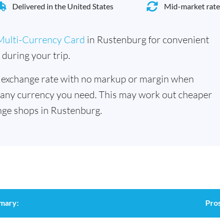
Delivered in the United States
Mid-market rate
Multi-Currency Card
in Rustenburg for convenient
during your trip.
 exchange rate with no markup or margin when
 any currency you need. This may work out cheaper
nge shops in Rustenburg.
mary:
Pro