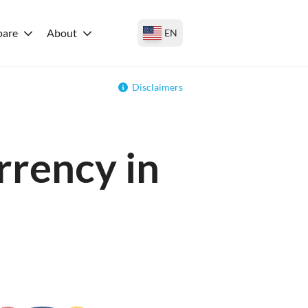
are
About
EN
Disclaimers
rrency in