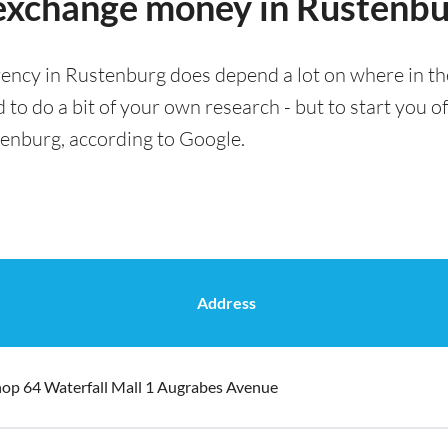
o exchange money in Rustenb
rency in Rustenburg does depend a lot on where in the
 to do a bit of your own research - but to start you of
tenburg, according to Google.
Address
op 64 Waterfall Mall 1 Augrabes Avenue