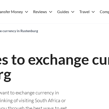
ransfer Money
Reviews
Guides
Travel
Comp
ge currency in Rustenburg
es to exchange cu
rg
 want to exchange currency in
king of visiting South Africa or
e you through the best ways to get