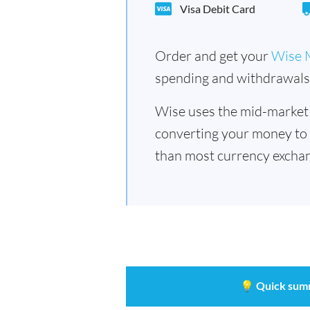
Visa Debit Card
Order and get your
Wise 
spending and withdrawals 
Wise uses the mid-market
converting your money to
than most currency excha
💡
Quick sum