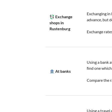
Exchanging in 
💱 Exchange
advance, but d
shops in
Rustenburg
Exchange rates
Using a bank at
find one which
🏦 At banks
Compare the ra
Using a travel 