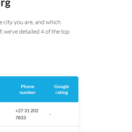
urg
 city you are, and which
f, we've detailed 4 of the top
Phone
Google
number
rating
+27 31 202
-
7833