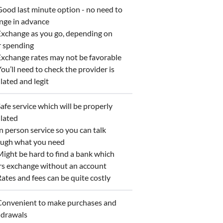
od last minute option - no need to
nge in advance
xchange as you go, depending on
r spending
change rates may not be favorable
u’ll need to check the provider is
lated and legit
fe service which will be properly
lated
 person service so you can talk
ough what you need
ght be hard to find a bank which
rs exchange without an account
tes and fees can be quite costly
onvenient to make purchases and
hdrawals