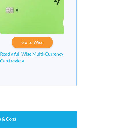
Go to Wise
Read a full Wise Multi-Currency
Card review
s & Cons