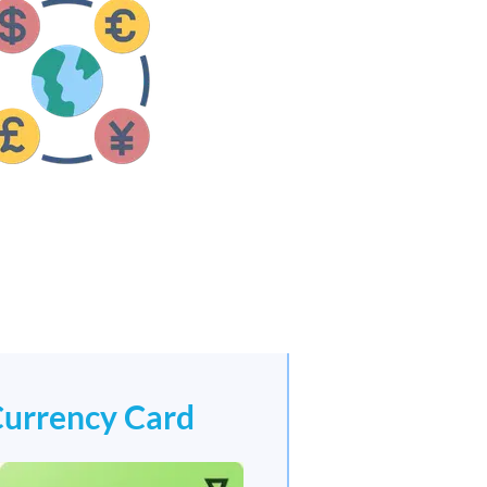
Currency Card