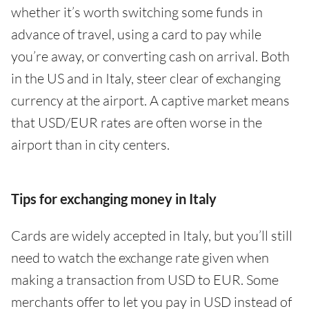
whether it’s worth switching some funds in
advance of travel, using a card to pay while
you’re away, or converting cash on arrival. Both
in the US and in Italy, steer clear of exchanging
currency at the airport. A captive market means
that USD/EUR rates are often worse in the
airport than in city centers.
Tips for exchanging money in Italy
Cards are widely accepted in Italy, but you’ll still
need to watch the exchange rate given when
making a transaction from USD to EUR. Some
merchants offer to let you pay in USD instead of