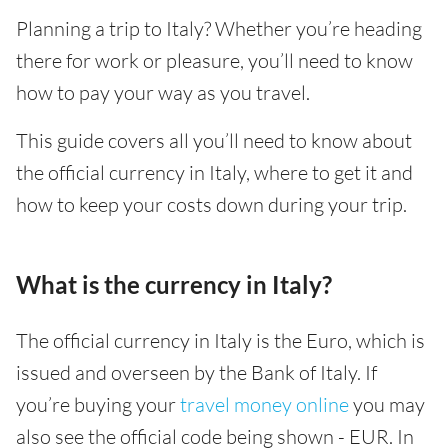
Planning a trip to Italy? Whether you’re heading
there for work or pleasure, you’ll need to know
how to pay your way as you travel.
This guide covers all you’ll need to know about
the official currency in Italy, where to get it and
how to keep your costs down during your trip.
What is the currency in Italy?
The official currency in Italy is the Euro, which is
issued and overseen by the Bank of Italy. If
you’re buying your
travel money online
you may
also see the official code being shown - EUR. In