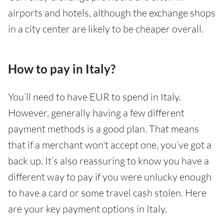
airports and hotels, although the exchange shops
in a city center are likely to be cheaper overall.
How to pay in Italy?
You’ll need to have EUR to spend in Italy.
However, generally having a few different
payment methods is a good plan. That means
that if a merchant won't accept one, you’ve got a
back up. It’s also reassuring to know you have a
different way to pay if you were unlucky enough
to have a card or some travel cash stolen. Here
are your key payment options in Italy.