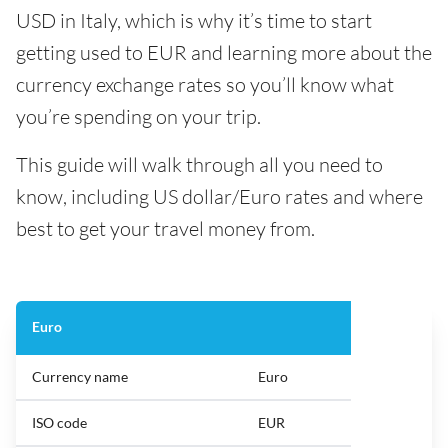
USD in Italy, which is why it’s time to start
getting used to EUR and learning more about the
currency exchange rates so you’ll know what
you’re spending on your trip.
This guide will walk through all you need to
know, including US dollar/Euro rates and where
best to get your travel money from.
Euro
Currency name
Euro
ISO code
EUR