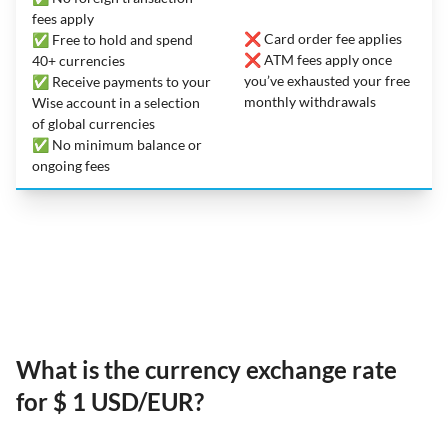
fees apply
❌ Card order fee applies
✅ Free to hold and spend
❌ ATM fees apply once
40+ currencies
you’ve exhausted your free
✅ Receive payments to your
monthly withdrawals
Wise account in a selection
of global currencies
✅ No minimum balance or
ongoing fees
What is the currency exchange rate
for $ 1 USD/EUR?