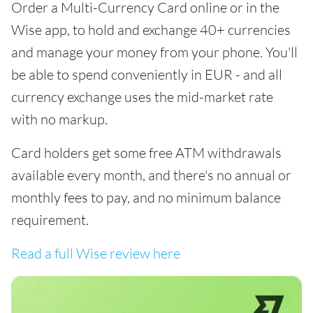
Order a Multi-Currency Card online or in the
Wise app, to hold and exchange 40+ currencies
and manage your money from your phone. You'll
be able to spend conveniently in EUR - and all
currency exchange uses the mid-market rate
with no markup.
Card holders get some free ATM withdrawals
available every month, and there's no annual or
monthly fees to pay, and no minimum balance
requirement.
Read a full Wise review here