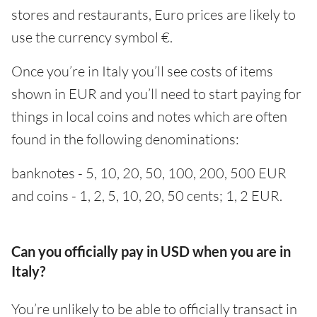
stores and restaurants, Euro prices are likely to
use the currency symbol €.
Once you’re in Italy you’ll see costs of items
shown in EUR and you’ll need to start paying for
things in local coins and notes which are often
found in the following denominations:
banknotes - 5, 10, 20, 50, 100, 200, 500 EUR
and coins - 1, 2, 5, 10, 20, 50 cents; 1, 2 EUR.
Can you officially pay in USD when you are in
Italy?
You’re unlikely to be able to officially transact in