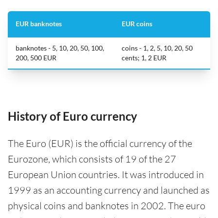
EUR banknotes
EUR coins
banknotes - 5, 10, 20, 50, 100,
coins - 1, 2, 5, 10, 20, 50
200, 500 EUR
cents; 1, 2 EUR
History of Euro currency
The Euro (EUR) is the official currency of the
Eurozone, which consists of 19 of the 27
European Union countries. It was introduced in
1999 as an accounting currency and launched as
physical coins and banknotes in 2002. The euro