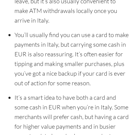
leave, but it’s also usually convenient to
make ATM withdrawals locally once you
arrive in Italy.
You’ll usually find you can use a card to make
payments in Italy, but carrying some cash in
EUR is also reassuring. It’s often easier for
tipping and making smaller purchases, plus
you’ve got a nice backup if your card is ever
out of action for some reason.
It’s a smart idea to have both a card and
some cash in EUR when you’re in Italy. Some
merchants will prefer cash, but having a card
for higher value payments and in busier