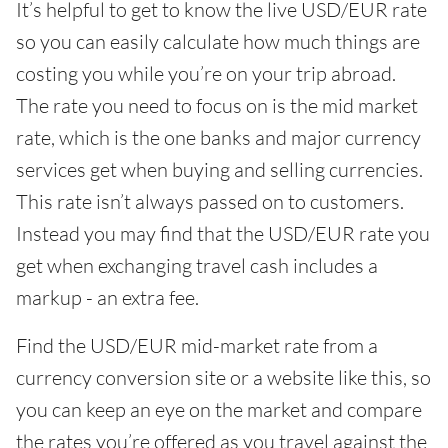
It’s helpful to get to know the live USD/EUR rate
so you can easily calculate how much things are
costing you while you’re on your trip abroad.
The rate you need to focus on is the mid market
rate, which is the one banks and major currency
services get when buying and selling currencies.
This rate isn’t always passed on to customers.
Instead you may find that the USD/EUR rate you
get when exchanging travel cash includes a
markup - an extra fee.
Find the USD/EUR mid-market rate from a
currency conversion site or a website like this, so
you can keep an eye on the market and compare
the rates you’re offered as you travel against the