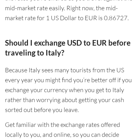
mid-market rate easily. Right now, the mid-
market rate for 1 US Dollar to EUR is 0.86727.
Should I exchange USD to EUR before
traveling to Italy?
Because Italy sees many tourists from the US
every year you might find you’re better off if you
exchange your currency when you get to Italy
rather than worrying about getting your cash
sorted out before you leave.
Get familiar with the exchange rates offered
locally to you, and online, so you can decide