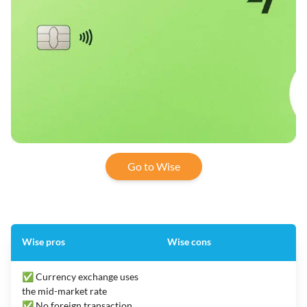
Go to Wise
Wise pros
Wise cons
✅ Currency exchange uses
the mid-market rate
✅ No foreign transaction