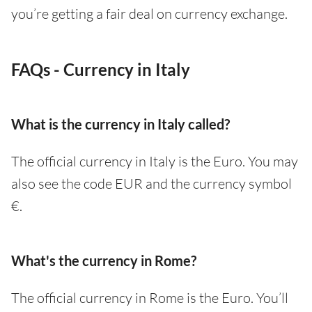
you’re getting a fair deal on currency exchange.
FAQs - Currency in Italy
What is the currency in Italy called?
The official currency in Italy is the Euro. You may
also see the code EUR and the currency symbol
€.
What's the currency in Rome?
The official currency in Rome is the Euro. You’ll