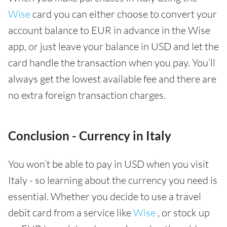
Wise
card you can either choose to convert your
account balance to EUR in advance in the Wise
app, or just leave your balance in USD and let the
card handle the transaction when you pay. You’ll
always get the lowest available fee and there are
no extra foreign transaction charges.
Conclusion - Currency in Italy
You won’t be able to pay in USD when you visit
Italy - so learning about the currency you need is
essential. Whether you decide to use a travel
debit card from a service like
Wise
, or stock up