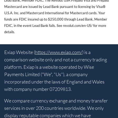
Lead Bank, Member FDIC. The Revolut USA Prepaid Visa and Prepaid
Mastercard are issued by Lead Bank pursuant to licensing by Visa®
U.S.A. Inc. and Mastercard International for Mastercard cards. Your
funds are FDIC insured up to $250,000 through Lead Bank, Member
FDIC, in the event Lead Bank fails. See revolut.com/en-US/ for more
details.
Exiap Website (
https://www.exiap.com/
) is a
comparison website only and not a currency trading
platform. Exiap is a website operated by Wise
Payments Limited ("We", "Us"), a company
incorporated under the laws of England and Wales
with company number 07209813.
We compare currency exchange and money transfer
services in over 200 countries worldwide. We only
display reputable companies which we have