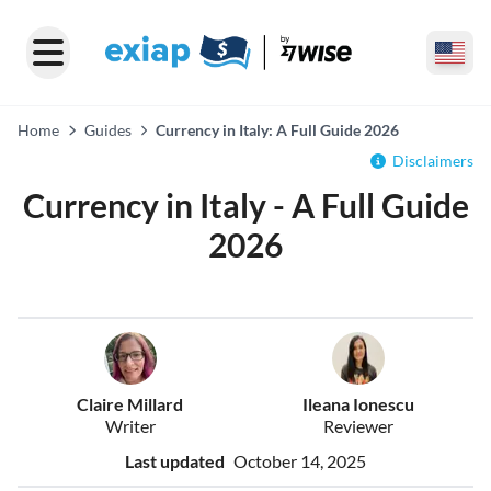
Home
Guides
Currency in Italy: A Full Guide 2026
Disclaimers
Currency in Italy - A Full Guide
2026
Claire Millard
Ileana Ionescu
Writer
Reviewer
Last updated
October 14, 2025