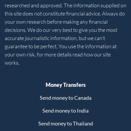
researched and approved. The information supplied on
this site does not constitute financial advice. Always do
your own research before making any financial
decisions. We do our very best to give you the most
accurate journalistic information, but we can't
guarantee to be perfect. You use the information at
your own risk, for more details read how our site
works.
Money Transfers
Send money to Canada
Send money to India
Send money to Thailand