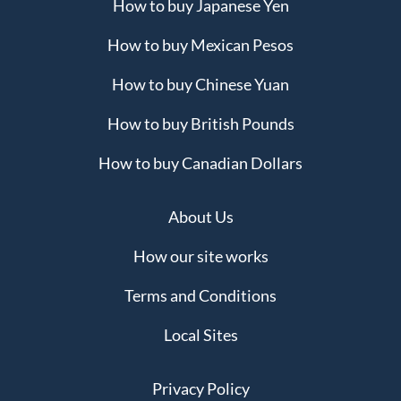
How to buy Japanese Yen
How to buy Mexican Pesos
How to buy Chinese Yuan
How to buy British Pounds
How to buy Canadian Dollars
About Us
How our site works
Terms and Conditions
Local Sites
Privacy Policy