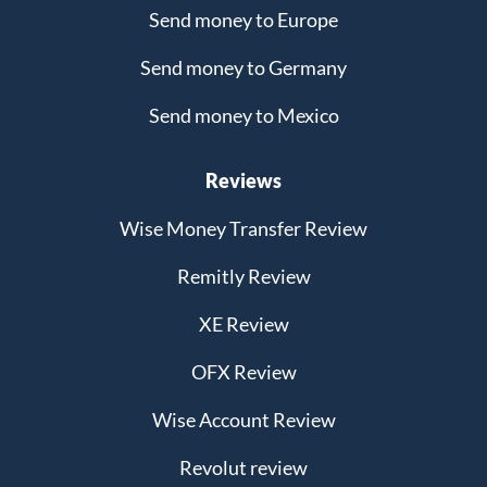
Send money to Europe
Send money to Germany
Send money to Mexico
Reviews
Wise Money Transfer Review
Remitly Review
XE Review
OFX Review
Wise Account Review
Revolut review