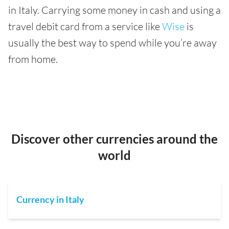
in Italy. Carrying some money in cash and using a
travel debit card from a service like
Wise
is
usually the best way to spend while you’re away
from home.
Discover other currencies around the
world
Currency in Italy