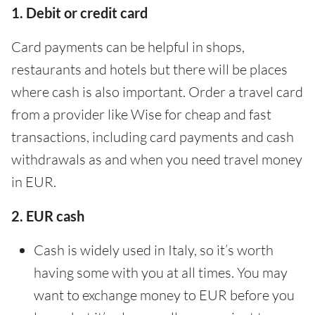
1. Debit or credit card
Card payments can be helpful in shops,
restaurants and hotels but there will be places
where cash is also important. Order a travel card
from a provider like Wise for cheap and fast
transactions, including card payments and cash
withdrawals as and when you need travel money
in EUR.
2. EUR cash
Cash is widely used in Italy, so it’s worth
having some with you at all times. You may
want to exchange money to EUR before you