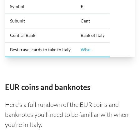
Symbol
€
Subunit
Cent
Central Bank
Bank of Italy
Best travel cards to take to Italy
Wise
EUR coins and banknotes
Here’s a full rundown of the EUR coins and
banknotes you’ll need to be familiar with when
you’re in Italy.