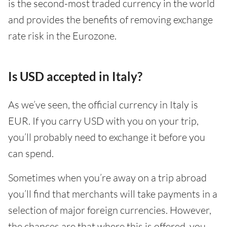
is the second-most traded currency in the world
and provides the benefits of removing exchange
rate risk in the Eurozone.
Is USD accepted in Italy?
As we’ve seen, the official currency in Italy is
EUR. If you carry USD with you on your trip,
you’ll probably need to exchange it before you
can spend.
Sometimes when you’re away on a trip abroad
you’ll find that merchants will take payments in a
selection of major foreign currencies. However,
the chances are that where this is offered, you