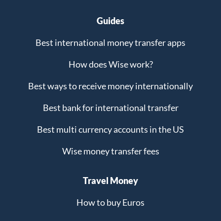
Guides
Best international money transfer apps
How does Wise work?
Best ways to receive money internationally
Best bank for international transfer
Best multi currency accounts in the US
Wise money transfer fees
Travel Money
How to buy Euros