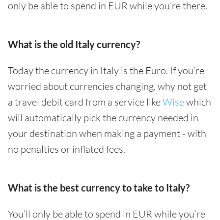
only be able to spend in EUR while you’re there.
What is the old Italy currency?
Today the currency in Italy is the Euro. If you’re
worried about currencies changing, why not get
a travel debit card from a service like
Wise
which
will automatically pick the currency needed in
your destination when making a payment - with
no penalties or inflated fees.
What is the best currency to take to Italy?
You’ll only be able to spend in EUR while you’re