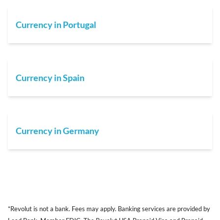
Currency in Portugal
Currency in Spain
Currency in Germany
*Revolut is not a bank. Fees may apply. Banking services are provided by