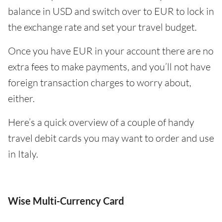
balance in USD and switch over to EUR to lock in
the exchange rate and set your travel budget.
Once you have EUR in your account there are no
extra fees to make payments, and you’ll not have
foreign transaction charges to worry about,
either.
Here’s a quick overview of a couple of handy
travel debit cards you may want to order and use
in Italy.
Wise Multi-Currency Card