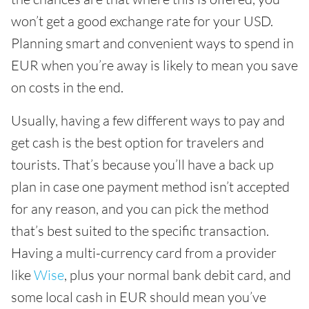
won’t get a good exchange rate for your USD.
Planning smart and convenient ways to spend in
EUR when you’re away is likely to mean you save
on costs in the end.
Usually, having a few different ways to pay and
get cash is the best option for travelers and
tourists. That’s because you’ll have a back up
plan in case one payment method isn’t accepted
for any reason, and you can pick the method
that’s best suited to the specific transaction.
Having a multi-currency card from a provider
like
Wise
, plus your normal bank debit card, and
some local cash in EUR should mean you’ve