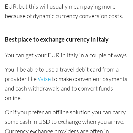
EUR, but this will usually mean paying more
because of dynamic currency conversion costs.
Best place to exchange currency in Italy
You can get your EUR in Italy in a couple of ways.
You’ll be able to use a travel debit card from a
provider like
Wise
to make convenient payments
and cash withdrawals and to convert funds
online.
Or if you prefer an offline solution you can carry
some cash in USD to exchange when you arrive.
Currency exchange providers are often in