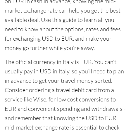
on EUR in cash in advance, knowing the mid-
market exchange rate can help you get the best
available deal. Use this guide to learn all you
need to know about the options, rates and fees
for exchanging USD to EUR, and make your
money go further while you’re away.
The official currency in Italy is EUR. You can’t
usually pay in USD in Italy, so you’ll need to plan
in advance to get your travel money sorted.
Consider ordering a travel debit card from a
service like Wise, for low cost conversions to
EUR and convenient spending and withdrawals -
and remember that knowing the USD to EUR
mid-market exchange rate is essential to check