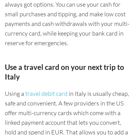
always got options. You can use your cash for
small purchases and tipping, and make low cost
payments and cash withdrawals with your multi-
currency card, while keeping your bank card in
reserve for emergencies.
Use a travel card on your next trip to
Italy
Using a
travel debit card
in Italy is usually cheap,
safe and convenient. A few providers in the US
offer multi-currency cards which come with a
linked payment account that lets you convert,
hold and spend in EUR. That allows you to add a