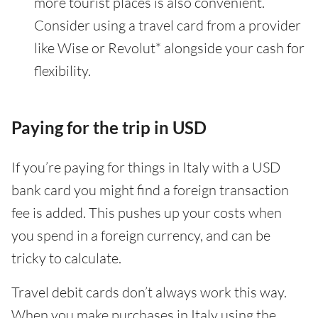
more tourist places is also convenient.
Consider using a travel card from a provider
like Wise or Revolut* alongside your cash for
flexibility.
Paying for the trip in USD
If you’re paying for things in Italy with a USD
bank card you might find a foreign transaction
fee is added. This pushes up your costs when
you spend in a foreign currency, and can be
tricky to calculate.
Travel debit cards don’t always work this way.
When you make purchases in Italy using the