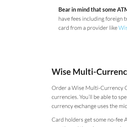
Bear in mind that some ATM
have fees including foreign 
card from a provider like
Wi
Wise Multi-Currenc
Order a Wise Multi-Currency C
currencies. You’ll be able to spe
currency exchange uses the mi
Card holders get some no-fee 