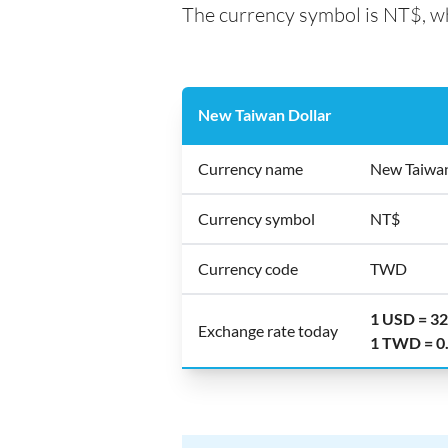
The currency symbol is NT$, wh
New Taiwan Dollar
Currency name
New Taiwan
Currency symbol
NT$
Currency code
TWD
1 USD = 3
Exchange rate today
1 TWD = 0