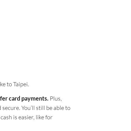
e to Taipei.
refer card payments.
Plus,
ecure. You’ll still be able to
h is easier, like for