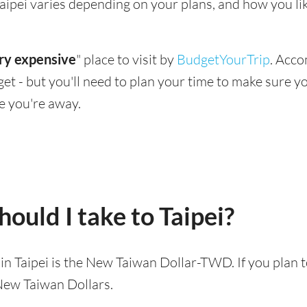
g Taipei varies depending on your plans, and how you l
ry expensive
" place to visit by
BudgetYourTrip
. Acco
dget - but you'll need to plan your time to make sure 
e you're away.
ould I take to Taipei?
d in Taipei is the New Taiwan Dollar-TWD. If you plan 
 New Taiwan Dollars.