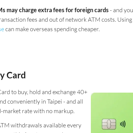
s may charge extra fees for foreign cards
- and you
transaction fees and out of network ATM costs. Using 
se
can make overseas spending cheaper.
y Card
ard to buy, hold and exchange 40+
nd conveniently in Taipei - and all
d-market rate with no markup.
ATM withdrawals available every