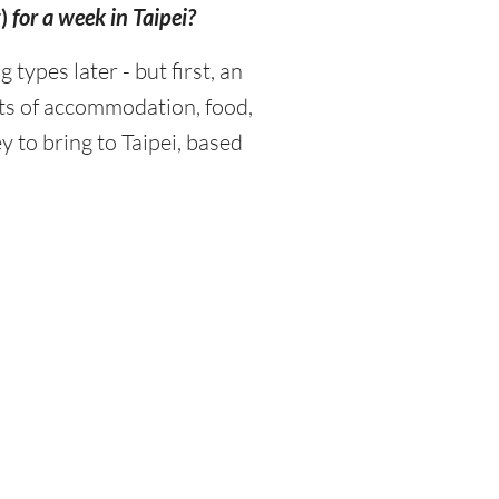
)
for a week in Taipei?
ypes later - but first, an
sts of accommodation, food,
 to bring to Taipei, based