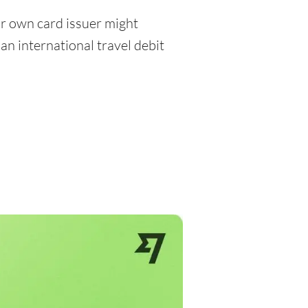
r own card issuer might
an international travel debit