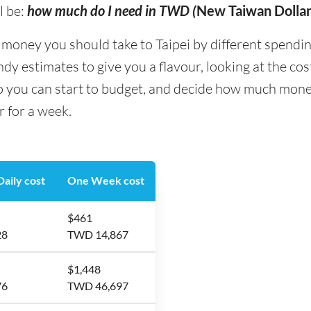
l be:
how much do I need in TWD (
New Taiwan Dollar
ney you should take to Taipei by different spending t
y estimates to give you a flavour, looking at the co
o you can start to budget, and decide how much money
r for a week.
aily cost
One Week cost
$461
28
TWD 14,867
$1,448
76
TWD 46,697