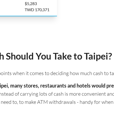
$5,283
TWD 170,371
Should You Take to Taipei?
 points when it comes to deciding how much cash to tak
 Taipei, many stores, restaurants and hotels would p
nstead of carrying lots of cash is more convenient and s
eed to, to make ATM withdrawals - handy for when cas