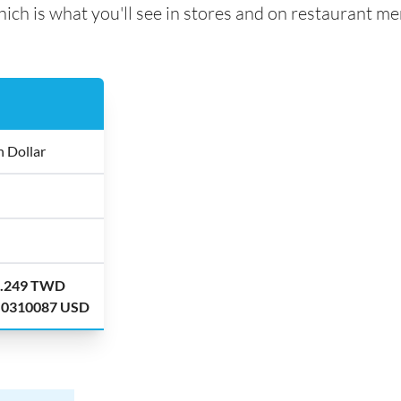
ich is what you'll see in stores and on restaurant me
 Dollar
2.249 TWD
.0310087 USD