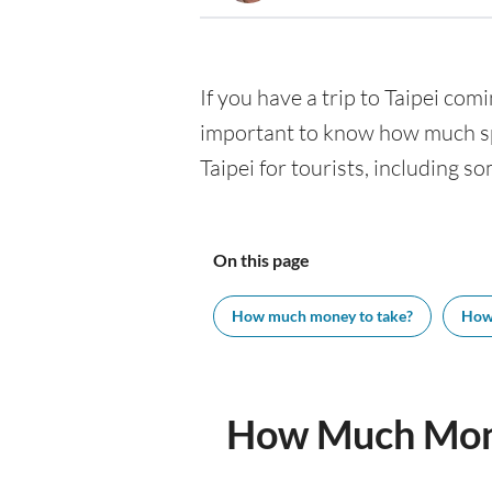
If you have a trip to Taipei comi
important to know how much spe
Taipei for tourists, including s
On this page
How much money to take?
How
How Much Mone