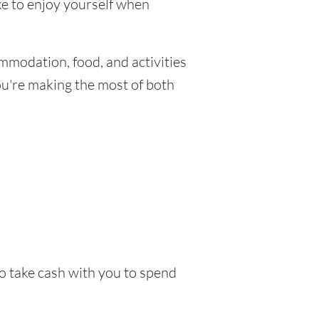
ike to enjoy yourself when
mmodation, food, and activities
you're making the most of both
to take cash with you to spend