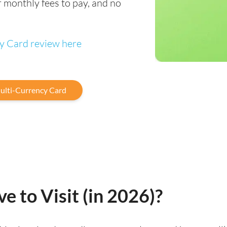
 monthly fees to pay, and no
cy Card review here
ulti-Currency Card
ve to Visit (in 2026)?