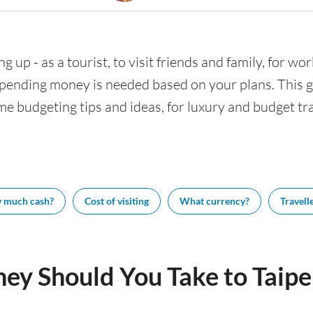
ng up - as a tourist, to visit friends and family, for wor
nding money is needed based on your plans. This gui
ome budgeting tips and ideas, for luxury and budget tra
 much cash?
Cost of visiting
What currency?
Travelle
y Should You Take to Taipe