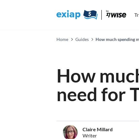
T
Home
Guides
How much spending mon
How much
need for T
Claire Millard
Writer