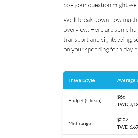
So - your question might wel
We'll break down how much mo
overview. Here are some hand
transport and sightseeing, s
on your spending for a day o
Travel Style
Average D
$66
Budget (Cheap)
TWD 2,1
$207
Mid-range
TWD 6,6