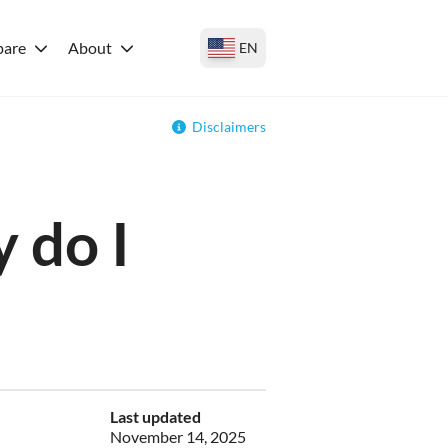
are
About
EN
Disclaimers
 do I
Last updated
November 14, 2025