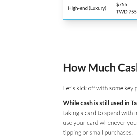
$755
High-end (Luxury)
TWD 755
How Much Cash 
Let's kick off with some key
While cash is still used in
taking a card to spend with i
use your card whenever you n
tipping or small purchases.