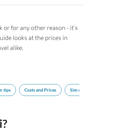
k or for any other reason - it’s
de looks at the prices in
vel alike.
r tips
Costs and Prices
Sim cards
Tipping
Bes
i?