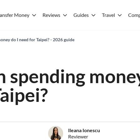
ransfer Money
Reviews
Guides
Travel
Comp
ey do I need for Taipei? - 2026 guide
 spending money
aipei?
Ileana Ionescu
Reviewer