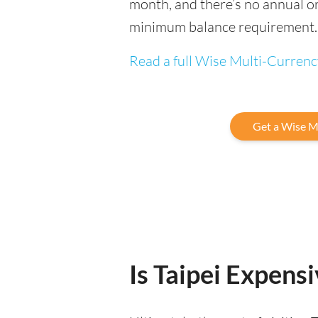
month, and there’s no annual or
minimum balance requirement.
Read a full Wise Multi-Curren
Get a Wise M
Is Taipei Expensi