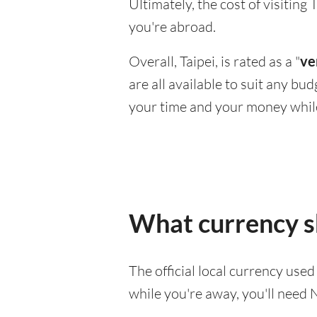
Ultimately, the cost of visitin
you're abroad.
Overall, Taipei, is rated as a "
ve
are all available to suit any bu
your time and your money whil
What currency sh
The official local currency use
while you're away, you'll need