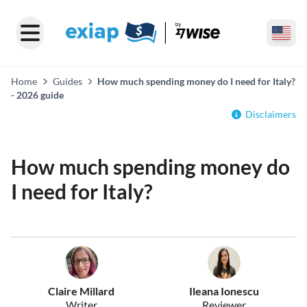
Home
Guides
How much spending money do I need for Italy?
- 2026 guide
Disclaimers
How much spending money do
I need for Italy?
Claire Millard
Ileana Ionescu
Writer
Reviewer