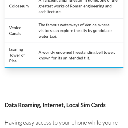
An ancient amphitheater in Rome, one of the
Colosseum
greatest works of Roman engineering and
architecture.
The famous waterways of Venice, where
Venice
visitors can explore the city by gondola or
Canals
water taxi.
Leaning
A world-renowned freestanding bell tower,
Tower of
known for its unintended tilt.
Pisa
Data Roaming, Internet, Local Sim Cards
Having easy access to your phone while you're