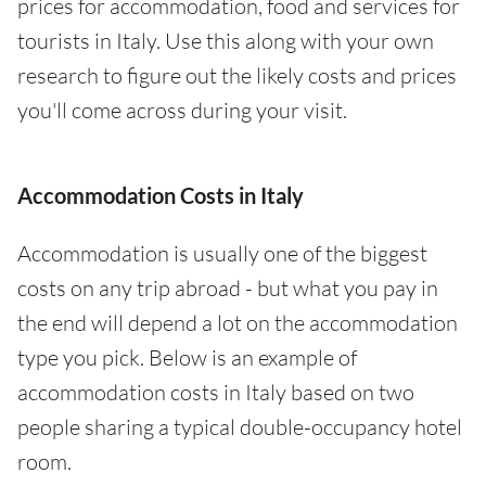
prices for accommodation, food and services for
tourists in Italy. Use this along with your own
research to figure out the likely costs and prices
you'll come across during your visit.
Accommodation Costs in Italy
Accommodation is usually one of the biggest
costs on any trip abroad - but what you pay in
the end will depend a lot on the accommodation
type you pick. Below is an example of
accommodation costs in Italy based on two
people sharing a typical double-occupancy hotel
room.