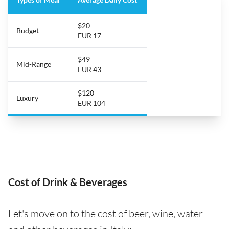
$20
Budget
EUR 17
$49
Mid-Range
EUR 43
$120
Luxury
EUR 104
Cost of Drink & Beverages
Let's move on to the cost of beer, wine, water