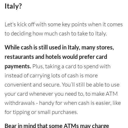
Italy?
Let's kick off with some key points when it comes
to deciding how much cash to take to Italy.
While cash is still used in Italy, many stores,
restaurants and hotels would prefer card
payments.
Plus, taking a card to spend with
instead of carrying lots of cash is more
convenient and secure. You’ll still be able to use
your card whenever you need to, to make ATM
withdrawals - handy for when cash is easier, like
for tipping or small purchases.
Bear in mind that some ATMs may charge