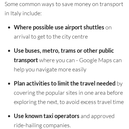
Some common ways to save money on transport
in Italy include:
Where possible use airport shuttles
on
arrival to get to the city centre
Use buses, metro, trams or other public
transport
where you can - Google Maps can
help you navigate more easily
Plan activities to limit the travel needed
by
covering the popular sites in one area before
exploring the next, to avoid excess travel time
Use known taxi operators
and approved
ride-hailing companies.