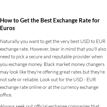
How to Get the Best Exchange Rate for
Euros
Naturally you want to get the very best USD to EUR
exchange rate. However, bear in mind that you'll also
need to pick a secure and reputable provider when
you exchange money. Black market money changers
may look like they're offering great rates but they're
not safe or reliable. Look out for the USD - EUR
exchange rate online or at the currency exchange
office.
Always seek out official exchange companies that