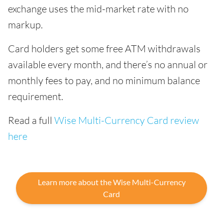
exchange uses the mid-market rate with no
markup.
Card holders get some free ATM withdrawals
available every month, and there’s no annual or
monthly fees to pay, and no minimum balance
requirement.
Read a full
Wise Multi-Currency Card review
here
Learn more about the Wise Multi-Currency
Card