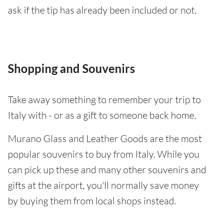
ask if the tip has already been included or not.
Shopping and Souvenirs
Take away something to remember your trip to
Italy with - or as a gift to someone back home.
Murano Glass and Leather Goods are the most
popular souvenirs to buy from Italy. While you
can pick up these and many other souvenirs and
gifts at the airport, you'll normally save money
by buying them from local shops instead.