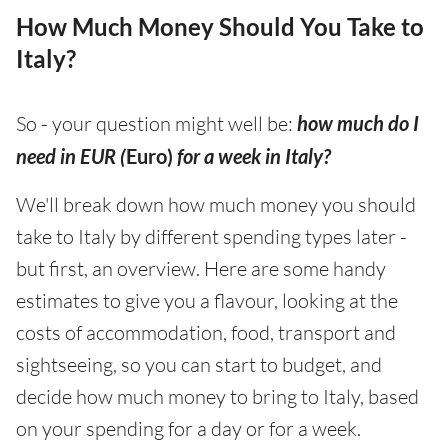
How Much Money Should You Take to
Italy?
So - your question might well be:
how much do I
need in EUR (
Euro)
for a week in Italy?
We'll break down how much money you should
take to Italy by different spending types later -
but first, an overview. Here are some handy
estimates to give you a flavour, looking at the
costs of accommodation, food, transport and
sightseeing, so you can start to budget, and
decide how much money to bring to Italy, based
on your spending for a day or for a week.