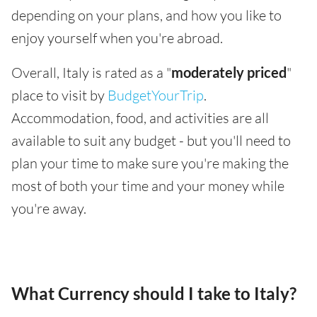
depending on your plans, and how you like to
enjoy yourself when you're abroad.
Overall, Italy is rated as a "
moderately priced
"
place to visit by
BudgetYourTrip
.
Accommodation, food, and activities are all
available to suit any budget - but you'll need to
plan your time to make sure you're making the
most of both your time and your money while
you're away.
What Currency should I take to Italy?