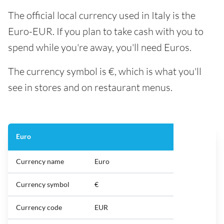
The official local currency used in Italy is the
Euro-EUR. If you plan to take cash with you to
spend while you're away, you'll need Euros.
The currency symbol is €, which is what you'll
see in stores and on restaurant menus.
Euro
Currency name
Euro
Currency symbol
€
Currency code
EUR