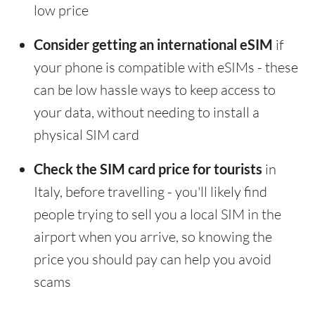
low price
Consider getting an international eSIM
if
your phone is compatible with eSIMs - these
can be low hassle ways to keep access to
your data, without needing to install a
physical SIM card
Check the SIM card price for tourists
in
Italy, before travelling - you'll likely find
people trying to sell you a local SIM in the
airport when you arrive, so knowing the
price you should pay can help you avoid
scams