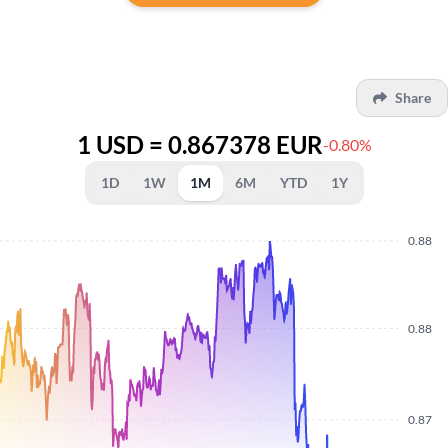
Share
1 USD = 0.867378 EUR
-0.80%
1D
1W
1M
6M
YTD
1Y
0.88
0.88
0.87