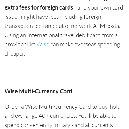
extra fees for foreign cards
- and your own card
issuer might have fees including foreign
transaction fees and out of network ATM costs.
Using an international travel debit card from a
provider like
Wise
can make overseas spending
cheaper.
Wise Multi-Currency Card
Order a Wise Multi-Currency Card to buy, hold
and exchange 40+ currencies. You’ll be able to
spend conveniently in Italy - and all currency