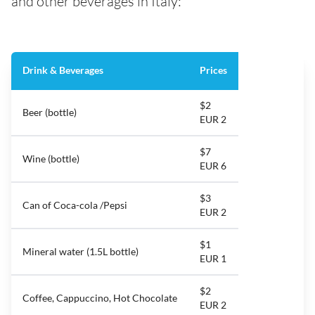
and other beverages in Italy:
Drink & Beverages
Prices
$2
Beer (bottle)
EUR 2
$7
Wine (bottle)
EUR 6
$3
Can of Coca-cola /Pepsi
EUR 2
$1
Mineral water (1.5L bottle)
EUR 1
$2
Coffee, Cappuccino, Hot Chocolate
EUR 2