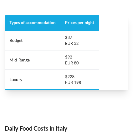
Types of accommodation
Prices per night
$37
Budget
EUR 32
$92
Mid-Range
EUR 80
$228
Luxury
EUR 198
Daily Food Costs in Italy