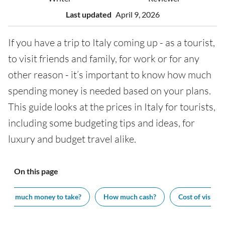
Last updated
April 9, 2026
If you have a trip to Italy coming up - as a tourist,
to visit friends and family, for work or for any
other reason - it’s important to know how much
spending money is needed based on your plans.
This guide looks at the prices in Italy for tourists,
including some budgeting tips and ideas, for
luxury and budget travel alike.
On this page
How much money to take?
How much cash?
Cost of visiting