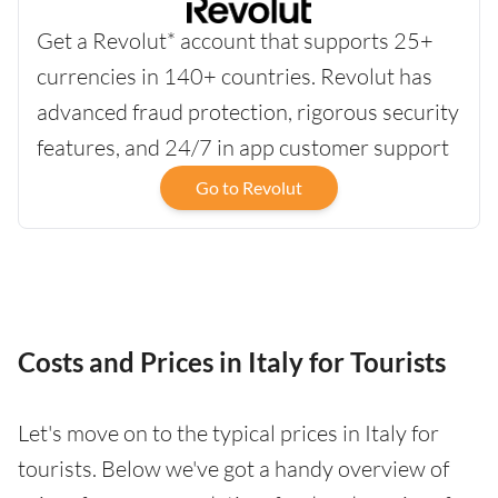
Get a Revolut* account that supports 25+
currencies in 140+ countries. Revolut has
advanced fraud protection, rigorous security
features, and 24/7 in app customer support
Go to Revolut
Costs and Prices in Italy for Tourists
Let's move on to the typical prices in Italy for
tourists. Below we've got a handy overview of