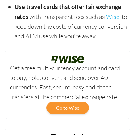
Use travel cards that offer fair exchange
rates
with transparent fees such as
Wise
, to
keep down the costs of currency conversion
and ATM use while you're away
Get a free multi-currency account and card
to buy, hold, convert and send over 40
currencies. Fast, secure, easy and cheap
transfers at the commercial exchange rate.
Go to Wise