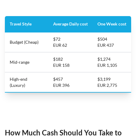
Travel Style
Average Daily cost
One Week cost
$72
$504
Budget (Cheap)
EUR 62
EUR 437
$182
$1,274
Mid-range
EUR 158
EUR 1,105
High-end
$457
$3,199
(Luxury)
EUR 396
EUR 2,775
How Much Cash Should You Take to