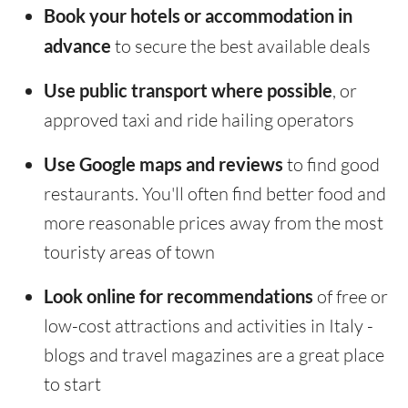
Book your hotels or accommodation in
advance
to secure the best available deals
Use public transport where possible
, or
approved taxi and ride hailing operators
Use Google maps and reviews
to find good
restaurants. You'll often find better food and
more reasonable prices away from the most
touristy areas of town
Look online for recommendations
of free or
low-cost attractions and activities in Italy -
blogs and travel magazines are a great place
to start