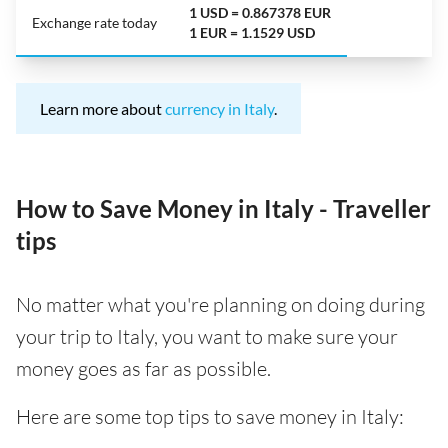
1 USD = 0.867378 EUR
Exchange rate today
1 EUR = 1.1529 USD
Learn more about
currency in Italy
.
How to Save Money in Italy - Traveller
tips
No matter what you're planning on doing during
your trip to Italy, you want to make sure your
money goes as far as possible.
Here are some top tips to save money in Italy: