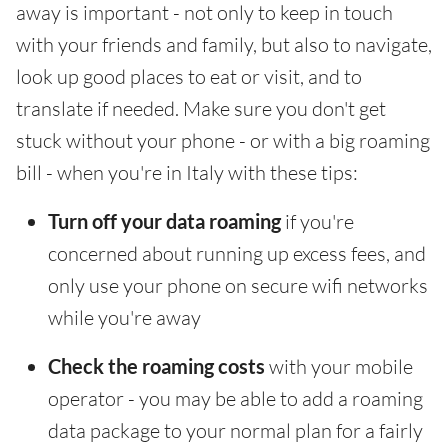
away is important - not only to keep in touch
with your friends and family, but also to navigate,
look up good places to eat or visit, and to
translate if needed. Make sure you don't get
stuck without your phone - or with a big roaming
bill - when you're in Italy with these tips:
Turn off your data roaming
if you're
concerned about running up excess fees, and
only use your phone on secure wifi networks
while you're away
Check the roaming costs
with your mobile
operator - you may be able to add a roaming
data package to your normal plan for a fairly