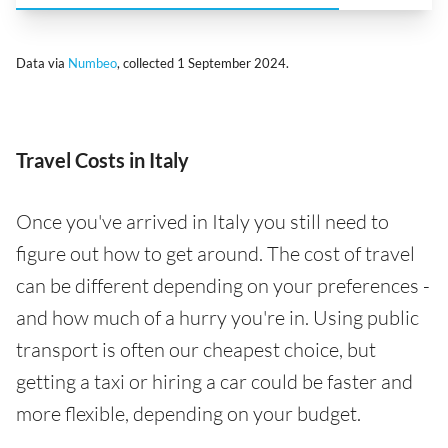
Data via
Numbeo
, collected 1 September 2024.
Travel Costs in Italy
Once you've arrived in Italy you still need to
figure out how to get around. The cost of travel
can be different depending on your preferences -
and how much of a hurry you're in. Using public
transport is often our cheapest choice, but
getting a taxi or hiring a car could be faster and
more flexible, depending on your budget.