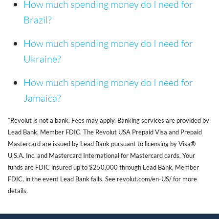
How much spending money do I need for
Brazil?
How much spending money do I need for
Ukraine?
How much spending money do I need for
Jamaica?
*Revolut is not a bank. Fees may apply. Banking services are provided by
Lead Bank, Member FDIC. The Revolut USA Prepaid Visa and Prepaid
Mastercard are issued by Lead Bank pursuant to licensing by Visa®
U.S.A. Inc. and Mastercard International for Mastercard cards. Your
funds are FDIC insured up to $250,000 through Lead Bank, Member
FDIC, in the event Lead Bank fails. See revolut.com/en-US/ for more
details.