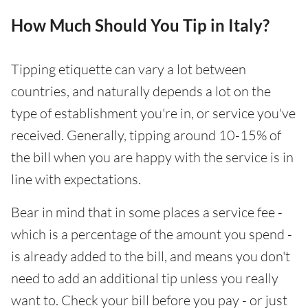
How Much Should You Tip in Italy?
Tipping etiquette can vary a lot between
countries, and naturally depends a lot on the
type of establishment you're in, or service you've
received. Generally, tipping around 10-15% of
the bill when you are happy with the service is in
line with expectations.
Bear in mind that in some places a service fee -
which is a percentage of the amount you spend -
is already added to the bill, and means you don't
need to add an additional tip unless you really
want to. Check your bill before you pay - or just