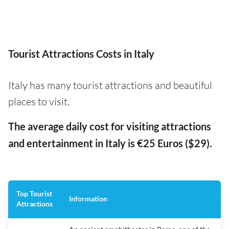
Tourist Attractions Costs in Italy
Italy has many tourist attractions and beautiful
places to visit.
The average daily cost for visiting attractions
and entertainment in Italy is €25 Euros ($29).
Top Tourist
Information
Attractions