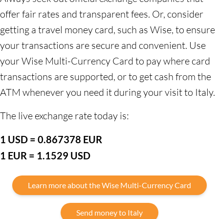
offer fair rates and transparent fees. Or, consider
getting a travel money card, such as Wise, to ensure
your transactions are secure and convenient. Use
your Wise Multi-Currency Card to pay where card
transactions are supported, or to get cash from the
ATM whenever you need it during your visit to Italy.
The live exchange rate today is:
1 USD = 0.867378 EUR
1 EUR = 1.1529 USD
Learn more about the Wise Multi-Currency Card
Send money to Italy