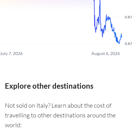
0.87
0.87
July 7, 2026
August 6, 2026
Explore other destinations
Not sold on Italy? Learn about the cost of
travelling to other destinations around the
world: