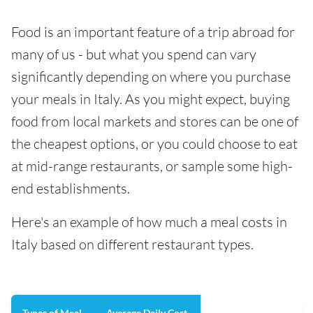
Food is an important feature of a trip abroad for
many of us - but what you spend can vary
significantly depending on where you purchase
your meals in Italy. As you might expect, buying
food from local markets and stores can be one of
the cheapest options, or you could choose to eat
at mid-range restaurants, or sample some high-
end establishments.
Here's an example of how much a meal costs in
Italy based on different restaurant types.
Types of Meal
Average Daily Cost