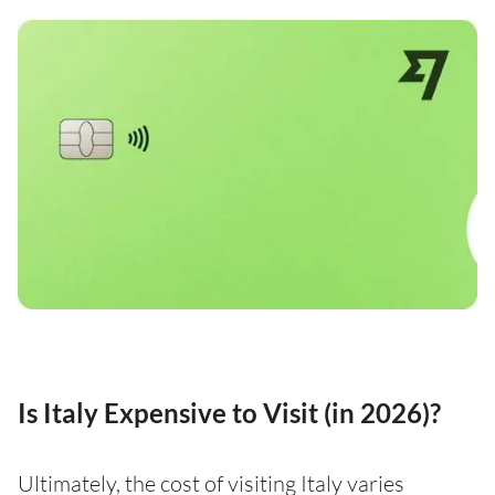
Is Italy Expensive to Visit (in 2026)?
Ultimately, the cost of visiting Italy varies