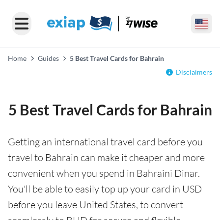
Home
Guides
5 Best Travel Cards for Bahrain
Disclaimers
5 Best Travel Cards for Bahrain
Getting an international travel card before you
travel to Bahrain can make it cheaper and more
convenient when you spend in Bahraini Dinar.
You'll be able to easily top up your card in USD
before you leave United States, to convert