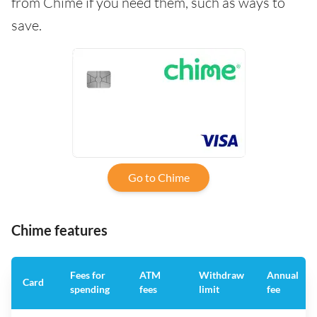
from Chime if you need them, such as ways to
save.
Go to Chime
Chime features
Fees for
ATM
Withdraw
Annual
Card
spending
fees
limit
fee