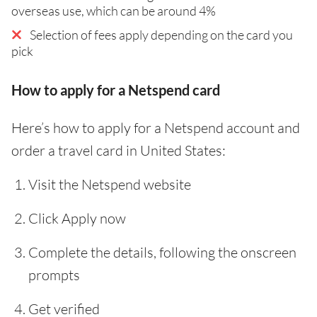
overseas use, which can be around 4%
Selection of fees apply depending on the card you
pick
How to apply for a Netspend card
Here’s how to apply for a Netspend account and
order a travel card in United States:
Visit the Netspend website
Click Apply now
Complete the details, following the onscreen
prompts
Get verified