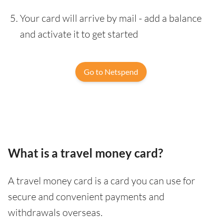
Your card will arrive by mail - add a balance
and activate it to get started
Go to Netspend
What is a travel money card?
A travel money card is a card you can use for
secure and convenient payments and
withdrawals overseas.