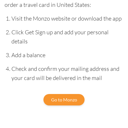
order a travel card in United States:
Visit the Monzo website or download the app
Click Get Sign up and add your personal
details
Add a balance
Check and confirm your mailing address and
your card will be delivered in the mail
Go to Monzo