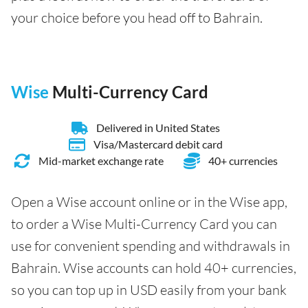
your choice before you head off to Bahrain.
Wise
Multi-Currency Card
Delivered in United States
Visa/Mastercard debit card
Mid-market exchange rate
40+ currencies
Open a Wise account online or in the Wise app,
to order a Wise Multi-Currency Card you can
use for convenient spending and withdrawals in
Bahrain. Wise accounts can hold 40+ currencies,
so you can top up in USD easily from your bank