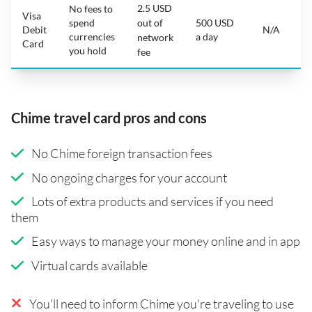
2.5 USD
No fees to
Visa
spend
out of
500 USD
Debit
N/A
currencies
a day
network
Card
you hold
fee
Chime travel card pros and cons
No Chime foreign transaction fees
No ongoing charges for your account
Lots of extra products and services if you need
them
Easy ways to manage your money online and in app
Virtual cards available
You'll need to inform Chime you're traveling to use