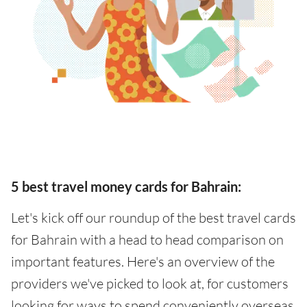
5 best travel money cards for Bahrain:
Let's kick off our roundup of the best travel cards
for Bahrain with a head to head comparison on
important features. Here's an overview of the
providers we've picked to look at, for customers
looking for ways to spend conveniently overseas