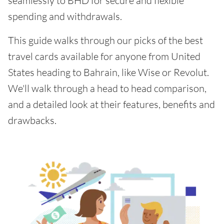
seamlessly to BHD for secure and flexible
spending and withdrawals.
This guide walks through our picks of the best
travel cards available for anyone from United
States heading to Bahrain, like Wise or Revolut.
We'll walk through a head to head comparison,
and a detailed look at their features, benefits and
drawbacks.