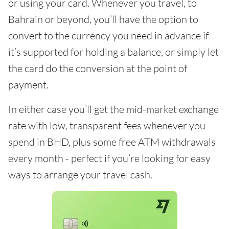
or using your card. Whenever you travel, to
Bahrain or beyond, you’ll have the option to
convert to the currency you need in advance if
it’s supported for holding a balance, or simply let
the card do the conversion at the point of
payment.
In either case you’ll get the mid-market exchange
rate with low, transparent fees whenever you
spend in BHD, plus some free ATM withdrawals
every month - perfect if you’re looking for easy
ways to arrange your travel cash.