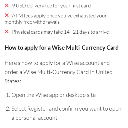
9 USD delivery fee for your first card
ATM fees apply once you've exhausted your
monthly free withdrawals
Physical cards may take 14 - 21 days to arrive
How to apply for a Wise Multi-Currency Card
Here’s how to apply for a Wise account and
order a Wise Multi-Currency Card in United
States:
Open the Wise app or desktop site
Select Register and confirm you want to open
a personal account