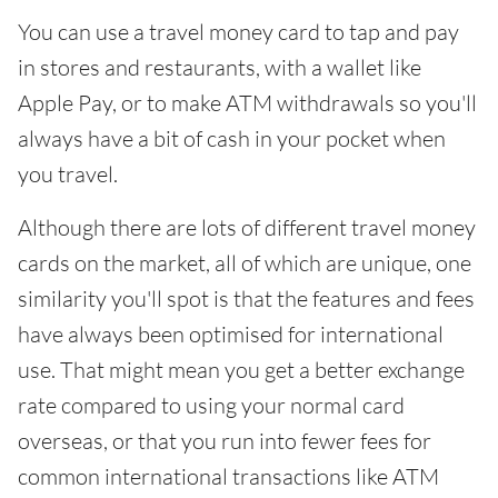
You can use a travel money card to tap and pay
in stores and restaurants, with a wallet like
Apple Pay, or to make ATM withdrawals so you'll
always have a bit of cash in your pocket when
you travel.
Although there are lots of different travel money
cards on the market, all of which are unique, one
similarity you'll spot is that the features and fees
have always been optimised for international
use. That might mean you get a better exchange
rate compared to using your normal card
overseas, or that you run into fewer fees for
common international transactions like ATM