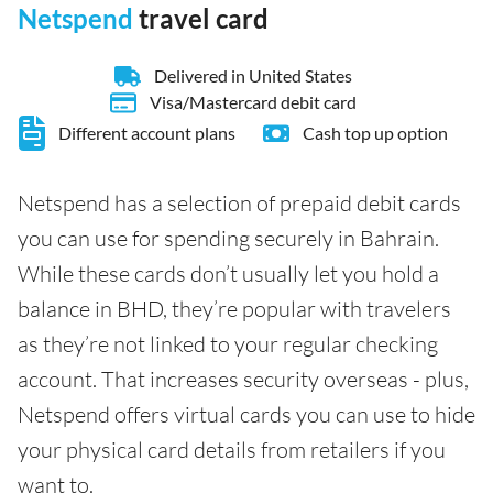
Netspend
travel card
Delivered in United States
Visa/Mastercard debit card
Different account plans
Cash top up option
Netspend has a selection of prepaid debit cards
you can use for spending securely in Bahrain.
While these cards don’t usually let you hold a
balance in BHD, they’re popular with travelers
as they’re not linked to your regular checking
account. That increases security overseas - plus,
Netspend offers virtual cards you can use to hide
your physical card details from retailers if you
want to.