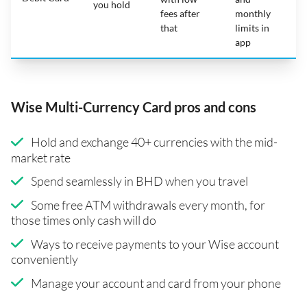
you hold
fees after
monthly
that
limits in
app
Wise Multi-Currency Card pros and cons
Hold and exchange 40+ currencies with the mid-
market rate
Spend seamlessly in BHD when you travel
Some free ATM withdrawals every month, for
those times only cash will do
Ways to receive payments to your Wise account
conveniently
Manage your account and card from your phone