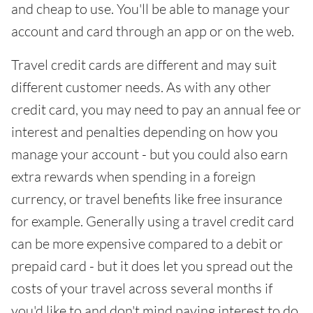
and cheap to use. You'll be able to manage your
account and card through an app or on the web.
Travel credit cards are different and may suit
different customer needs. As with any other
credit card, you may need to pay an annual fee or
interest and penalties depending on how you
manage your account - but you could also earn
extra rewards when spending in a foreign
currency, or travel benefits like free insurance
for example. Generally using a travel credit card
can be more expensive compared to a debit or
prepaid card - but it does let you spread out the
costs of your travel across several months if
you'd like to and don't mind paying interest to do