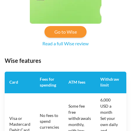
Go to Wise
Read a full Wise review
Wise features
Fees for
Withdraw
A
Card
ATM fees
spending
limit
f
6,000
Some fee
USD a
free
month
No fees to
Visa or
withdrawals
Set your
spend
Mastercard
N
monthly,
own daily
currencies
Debit Card
with low
and