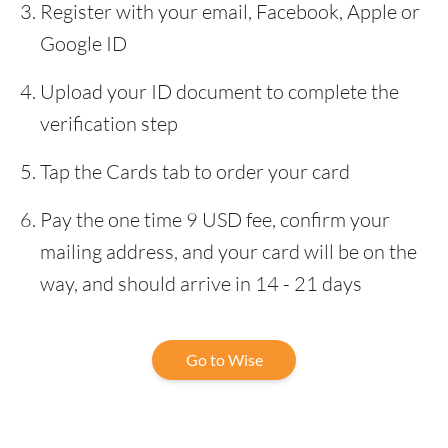
Register with your email, Facebook, Apple or
Google ID
Upload your ID document to complete the
verification step
Tap the Cards tab to order your card
Pay the one time 9 USD fee, confirm your
mailing address, and your card will be on the
way, and should arrive in 14 - 21 days
Go to Wise