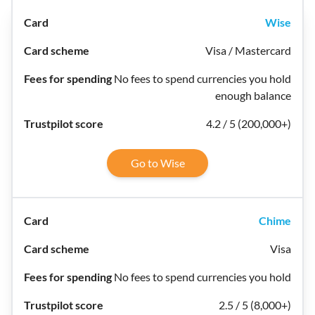
Wise
Visa / Mastercard
No fees to spend currencies you hold
enough balance
4.2 / 5 (200,000+)
Go to Wise
Chime
Visa
No fees to spend currencies you hold
2.5 / 5 (8,000+)