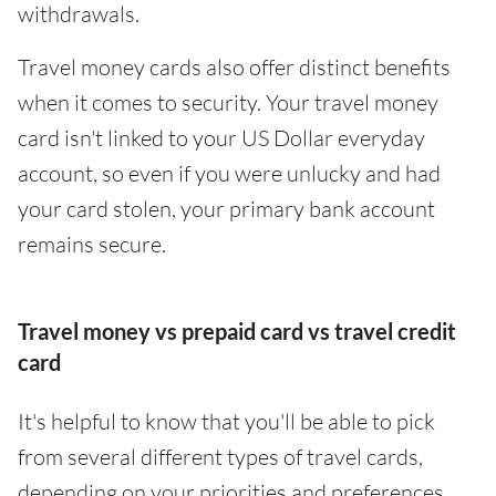
withdrawals.
Travel money cards also offer distinct benefits
when it comes to security. Your travel money
card isn't linked to your US Dollar everyday
account, so even if you were unlucky and had
your card stolen, your primary bank account
remains secure.
Travel money vs prepaid card vs travel credit
card
It's helpful to know that you'll be able to pick
from several different types of travel cards,
depending on your priorities and preferences.