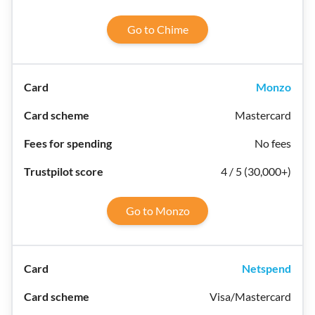
Go to Chime
Monzo
Mastercard
No fees
4 / 5 (30,000+)
Go to Monzo
Netspend
Visa/Mastercard