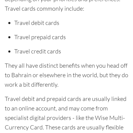
Travel cards commonly include:
Travel debit cards
Travel prepaid cards
Travel credit cards
They all have distinct benefits when you head off
to Bahrain or elsewhere in the world, but they do
work a bit differently.
Travel debit and prepaid cards are usually linked
to an online account, and may come from
specialist digital providers - like the Wise Multi-
Currency Card. These cards are usually flexible