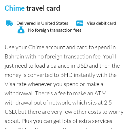
Chime
travel card
Delivered in United States
Visa debit card
No foreign transaction fees
Use your Chime account and card to spend in
Bahrain with no foreign transaction fee. You’ll
just need to load a balance in USD and then the
money is converted to BHD instantly with the
Visa rate whenever you spend or make a
withdrawal. There’s a fee to make an ATM
withdrawal out of network, which sits at 2.5
USD, but there are very few other costs to worry
about. Plus you can get lots of extra services