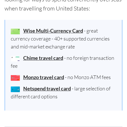
when travelling from United States:
Wise Multi-Currency Card
- great
currency coverage - 40+ supported currencies
and mid-market exchange rate
Chime travel card
- no foreign transaction
fee
Monzo travel card
- no Monzo ATM fees
Netspend travel card
- large selection of
different card options