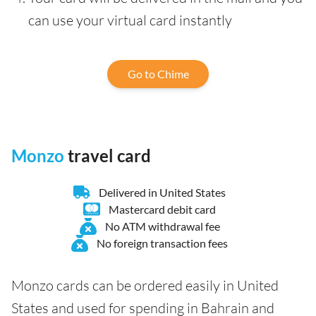
can use your virtual card instantly
Go to Chime
Monzo
travel card
Delivered in United States
Mastercard debit card
No ATM withdrawal fee
No foreign transaction fees
Monzo cards can be ordered easily in United
States and used for spending in Bahrain and