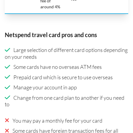
fee of
around 4%
Netspend travel card pros and cons
Large selection of different card options depending
on your needs
Some cards have no overseas ATM fees
Prepaid card which is secure to use overseas
Manage your account in app
Change from one card plan to another if you need
to
You may pay a monthly fee for your card
Some cards have foreign transaction fees for all