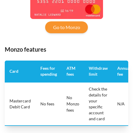
Go to Monzo
Monzo features
Fees for
ATM
Withdraw
Annual
Card
spending
fees
limit
fee
Check the
details for
No
Mastercard
your
No fees
Monzo
N/A
Debit Card
specific
fees
account
and card