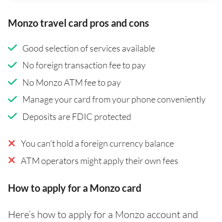
Monzo travel card pros and cons
Good selection of services available
No foreign transaction fee to pay
No Monzo ATM fee to pay
Manage your card from your phone conveniently
Deposits are FDIC protected
You can't hold a foreign currency balance
ATM operators might apply their own fees
How to apply for a Monzo card
Here’s how to apply for a Monzo account and