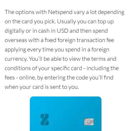
The options with Netspend vary a lot depending
on the card you pick. Usually you can top up
digitally or in cash in USD and then spend
overseas with a fixed foreign transaction fee
applying every time you spend in a foreign
currency. You’ll be able to view the terms and
conditions of your specific card - including the
fees - online, by entering the code you’ll find
when your card is sent to you.