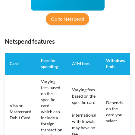
Go to Netspend
Netspend features
Fees for
Withdraw
Card
ATM fees
spending
limit
Varying
fees based
Varying fees
on the
based on the
specific
specific card
Depends
Visa or
card,
-
on the
Mastercard
which can
card you
international
Debit Card
include a
select
withdrawals
foreign
may have no
transaction
fee