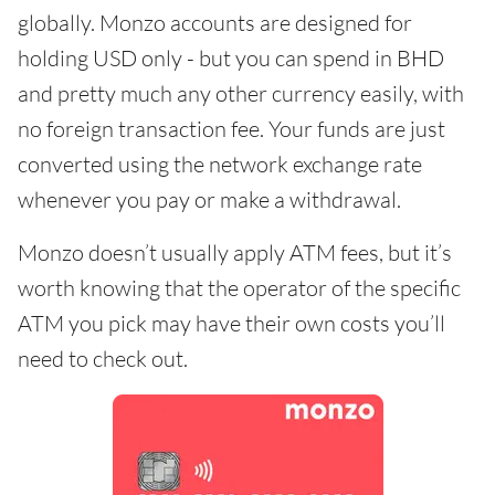
globally. Monzo accounts are designed for
holding USD only - but you can spend in BHD
and pretty much any other currency easily, with
no foreign transaction fee. Your funds are just
converted using the network exchange rate
whenever you pay or make a withdrawal.
Monzo doesn’t usually apply ATM fees, but it’s
worth knowing that the operator of the specific
ATM you pick may have their own costs you’ll
need to check out.