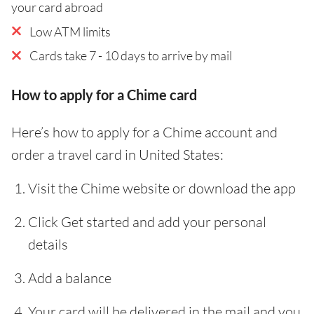
your card abroad
Low ATM limits
Cards take 7 - 10 days to arrive by mail
How to apply for a Chime card
Here’s how to apply for a Chime account and
order a travel card in United States:
Visit the Chime website or download the app
Click Get started and add your personal
details
Add a balance
Your card will be delivered in the mail and you