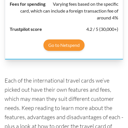
Varying fees based on the specific
card, which can include a foreign transaction fee of
around 4%
4.2 / 5 (30,000+)
Go to Netspend
Each of the international travel cards we’ve
picked out have their own features and fees,
which may mean they suit different customer
needs. Keep reading to learn more about the
features, advantages and disadvantages of each -
plus a look at how to order the travel card of