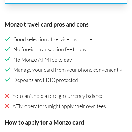
Monzo travel card pros and cons
Good selection of services available
No foreign transaction fee to pay
No Monzo ATM fee to pay
Manage your card from your phone conveniently
Deposits are FDIC protected
You can't hold a foreign currency balance
ATM operators might apply their own fees
How to apply for a Monzo card