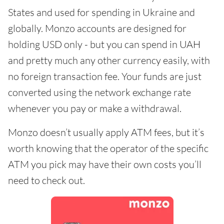
States and used for spending in Ukraine and
globally. Monzo accounts are designed for
holding USD only - but you can spend in UAH
and pretty much any other currency easily, with
no foreign transaction fee. Your funds are just
converted using the network exchange rate
whenever you pay or make a withdrawal.
Monzo doesn’t usually apply ATM fees, but it’s
worth knowing that the operator of the specific
ATM you pick may have their own costs you’ll
need to check out.