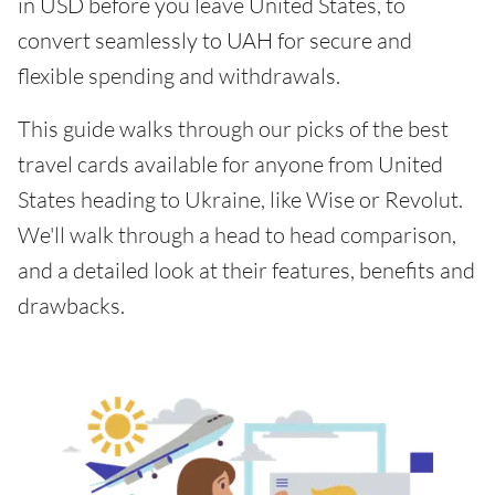
in USD before you leave United States, to
convert seamlessly to UAH for secure and
flexible spending and withdrawals.
This guide walks through our picks of the best
travel cards available for anyone from United
States heading to Ukraine, like Wise or Revolut.
We'll walk through a head to head comparison,
and a detailed look at their features, benefits and
drawbacks.