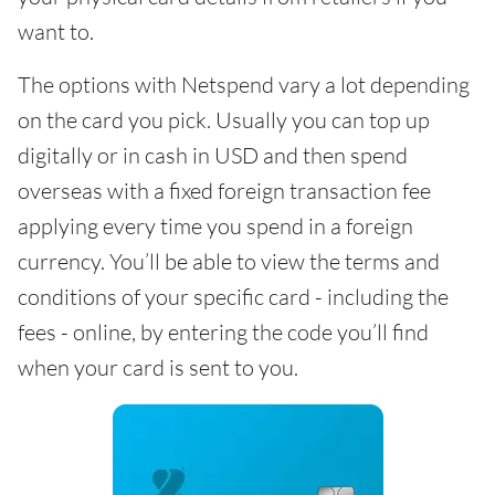
want to.
The options with Netspend vary a lot depending
on the card you pick. Usually you can top up
digitally or in cash in USD and then spend
overseas with a fixed foreign transaction fee
applying every time you spend in a foreign
currency. You’ll be able to view the terms and
conditions of your specific card - including the
fees - online, by entering the code you’ll find
when your card is sent to you.