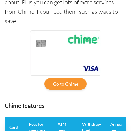
about. Plus you can get lots of extra services
from Chime if you need them, such as ways to
save.
Go to Chime
Chime features
Fees for
ATM
Withdraw
Annual
Card
spending
fees
limit
fee