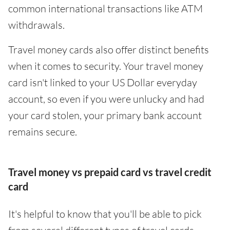
common international transactions like ATM
withdrawals.
Travel money cards also offer distinct benefits
when it comes to security. Your travel money
card isn't linked to your US Dollar everyday
account, so even if you were unlucky and had
your card stolen, your primary bank account
remains secure.
Travel money vs prepaid card vs travel credit
card
It's helpful to know that you'll be able to pick