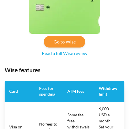
Go to Wise
Read a full Wise review
Wise features
Fees for
Withdraw
A
Card
ATM fees
spending
limit
f
6,000
Some fee
USD a
free
month
No fees to
Visa or
withdrawals
Set your