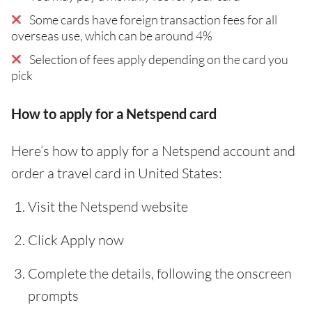
Some cards have foreign transaction fees for all
overseas use, which can be around 4%
Selection of fees apply depending on the card you
pick
How to apply for a Netspend card
Here’s how to apply for a Netspend account and
order a travel card in United States:
Visit the Netspend website
Click Apply now
Complete the details, following the onscreen
prompts