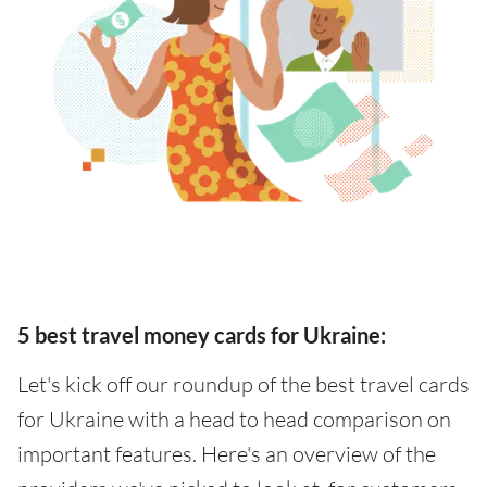
5 best travel money cards for Ukraine:
Let's kick off our roundup of the best travel cards
for Ukraine with a head to head comparison on
important features. Here's an overview of the