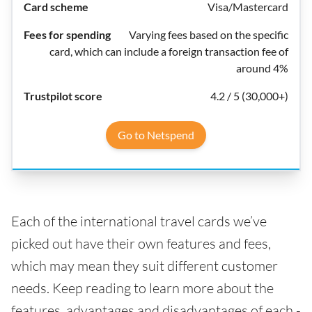
Visa/Mastercard
Varying fees based on the specific
card, which can include a foreign transaction fee of
around 4%
4.2 / 5 (30,000+)
Go to Netspend
Each of the international travel cards we’ve
picked out have their own features and fees,
which may mean they suit different customer
needs. Keep reading to learn more about the
features, advantages and disadvantages of each -