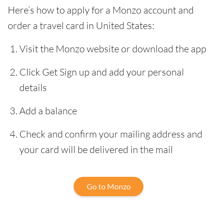
Here’s how to apply for a Monzo account and
order a travel card in United States:
Visit the Monzo website or download the app
Click Get Sign up and add your personal
details
Add a balance
Check and confirm your mailing address and
your card will be delivered in the mail
Go to Monzo