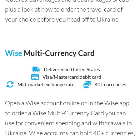
plus a look at how to order the travel card of
your choice before you head off to Ukraine.
Wise
Multi-Currency Card
Delivered in United States
Visa/Mastercard debit card
Mid-market exchange rate
40+ currencies
Open a Wise account online or in the Wise app,
to order a Wise Multi-Currency Card you can
use for convenient spending and withdrawals in
Ukraine. Wise accounts can hold 40+ currencies,