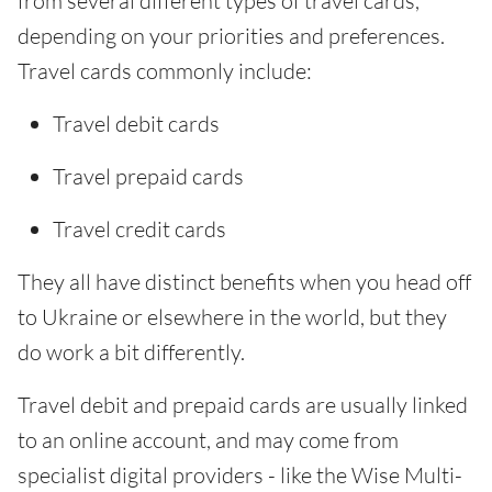
from several different types of travel cards,
depending on your priorities and preferences.
Travel cards commonly include:
Travel debit cards
Travel prepaid cards
Travel credit cards
They all have distinct benefits when you head off
to Ukraine or elsewhere in the world, but they
do work a bit differently.
Travel debit and prepaid cards are usually linked
to an online account, and may come from
specialist digital providers - like the Wise Multi-