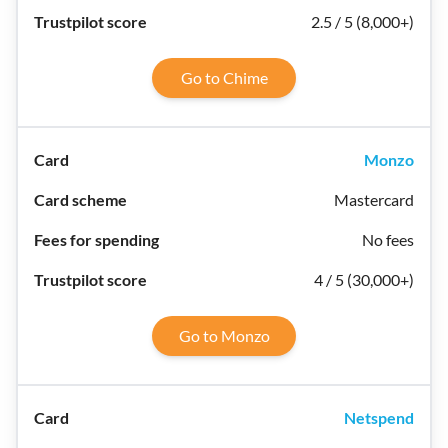
2.5 / 5 (8,000+)
Go to Chime
Monzo
Mastercard
No fees
4 / 5 (30,000+)
Go to Monzo
Netspend