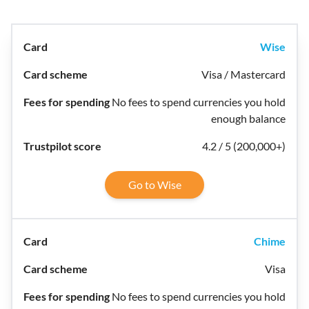
Wise
Visa / Mastercard
No fees to spend currencies you hold
enough balance
4.2 / 5 (200,000+)
Go to Wise
Chime
Visa
No fees to spend currencies you hold