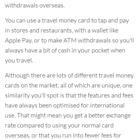
withdrawals overseas.
You can use a travel money card to tap and pay
in stores and restaurants, with a wallet like
Apple Pay, or to make ATM withdrawals so you'll
always have a bit of cash in your pocket when
you travel.
Although there are lots of different travel money
cards on the market, all of which are unique, one
similarity you'll spot is that the features and fees
have always been optimised for international
use. That might mean you get a better exchange
rate compared to using your normal card
overseas, or that you run into fewer fees for