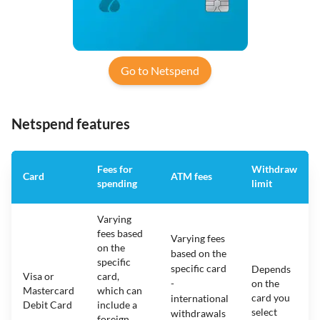
Go to Netspend
Netspend features
Fees for
Withdraw
Card
ATM fees
spending
limit
Varying
fees based
Varying fees
on the
based on the
specific
specific card
Depends
Visa or
card,
-
on the
Mastercard
which can
card you
international
Debit Card
include a
select
withdrawals
foreign