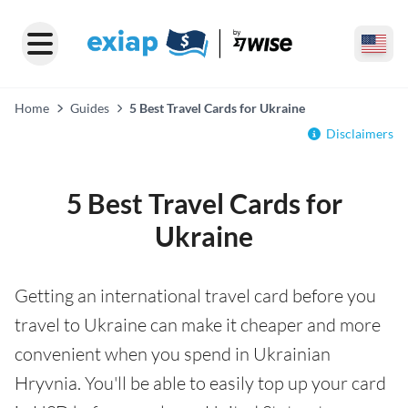
Home
Guides
5 Best Travel Cards for Ukraine
Disclaimers
5 Best Travel Cards for
Ukraine
Getting an international travel card before you
travel to Ukraine can make it cheaper and more
convenient when you spend in Ukrainian
Hryvnia. You'll be able to easily top up your card