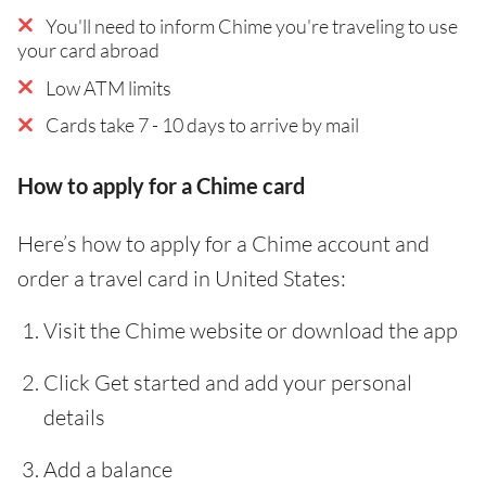
You'll need to inform Chime you're traveling to use
your card abroad
Low ATM limits
Cards take 7 - 10 days to arrive by mail
How to apply for a Chime card
Here’s how to apply for a Chime account and
order a travel card in United States:
Visit the Chime website or download the app
Click Get started and add your personal
details
Add a balance