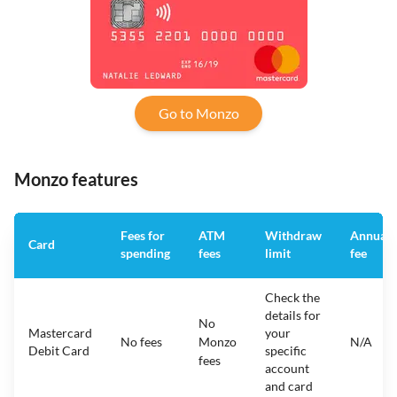
Go to Monzo
Monzo features
Fees for
ATM
Withdraw
Annual
Card
spending
fees
limit
fee
Check the
details for
No
Mastercard
your
No fees
Monzo
N/A
Debit Card
specific
fees
account
and card