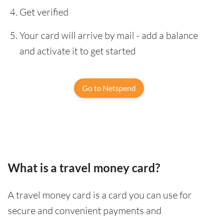
Get verified
Your card will arrive by mail - add a balance
and activate it to get started
Go to Netspend
What is a travel money card?
A travel money card is a card you can use for
secure and convenient payments and