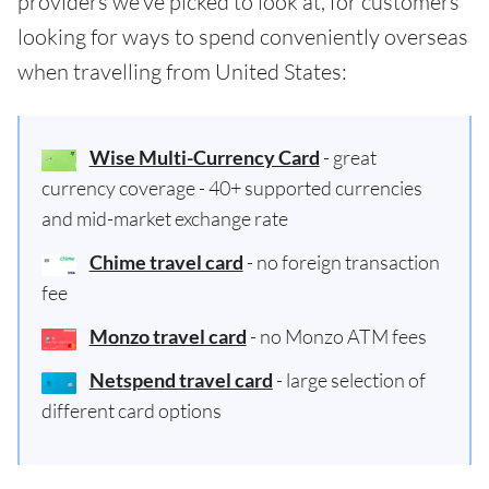
providers we've picked to look at, for customers
looking for ways to spend conveniently overseas
when travelling from United States:
Wise Multi-Currency Card
- great
currency coverage - 40+ supported currencies
and mid-market exchange rate
Chime travel card
- no foreign transaction
fee
Monzo travel card
- no Monzo ATM fees
Netspend travel card
- large selection of
different card options