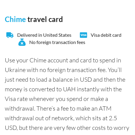
Chime
travel card
Delivered in United States
Visa debit card
No foreign transaction fees
Use your Chime account and card to spend in
Ukraine with no foreign transaction fee. You’ll
just need to load a balance in USD and then the
money is converted to UAH instantly with the
Visa rate whenever you spend or make a
withdrawal. There’s a fee to make an ATM
withdrawal out of network, which sits at 2.5
USD, but there are very few other costs to worry