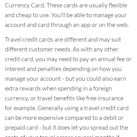
Currency Card. These cards are usually flexible
and cheap to use. You'll be able to manage your
account and card through an app or on the web.
Travel credit cards are different and may suit
different customer needs. As with any other
credit card, you may need to pay an annual fee or
interest and penalties depending on how you
manage your account - but you could also earn
extra rewards when spending in a foreign
currency, or travel benefits like free insurance
for example. Generally using a travel credit card
can be more expensive compared to a debit or
prepaid card - but it does let you spread out the