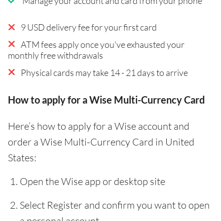
Manage your account and card from your phone
9 USD delivery fee for your first card
ATM fees apply once you've exhausted your
monthly free withdrawals
Physical cards may take 14 - 21 days to arrive
How to apply for a Wise Multi-Currency Card
Here’s how to apply for a Wise account and
order a Wise Multi-Currency Card in United
States:
Open the Wise app or desktop site
Select Register and confirm you want to open
a personal account