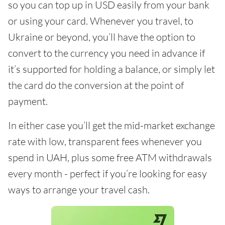
so you can top up in USD easily from your bank
or using your card. Whenever you travel, to
Ukraine or beyond, you’ll have the option to
convert to the currency you need in advance if
it’s supported for holding a balance, or simply let
the card do the conversion at the point of
payment.
In either case you’ll get the mid-market exchange
rate with low, transparent fees whenever you
spend in UAH, plus some free ATM withdrawals
every month - perfect if you’re looking for easy
ways to arrange your travel cash.