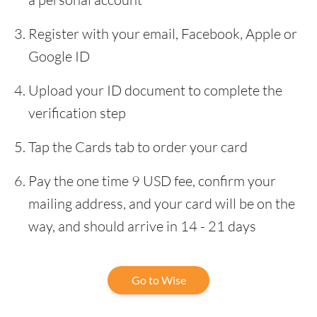
Register with your email, Facebook, Apple or
Google ID
Upload your ID document to complete the
verification step
Tap the Cards tab to order your card
Pay the one time 9 USD fee, confirm your
mailing address, and your card will be on the
way, and should arrive in 14 - 21 days
Go to Wise