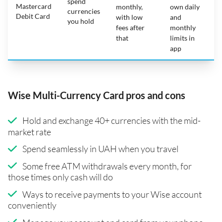
spend
Mastercard
N
monthly,
own daily
currencies
Debit Card
with low
and
you hold
fees after
monthly
that
limits in
app
Wise Multi-Currency Card pros and cons
Hold and exchange 40+ currencies with the mid-
market rate
Spend seamlessly in UAH when you travel
Some free ATM withdrawals every month, for
those times only cash will do
Ways to receive payments to your Wise account
conveniently