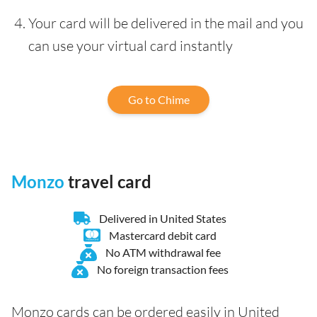
Your card will be delivered in the mail and you
can use your virtual card instantly
Go to Chime
Monzo
travel card
Delivered in United States
Mastercard debit card
No ATM withdrawal fee
No foreign transaction fees
Monzo cards can be ordered easily in United