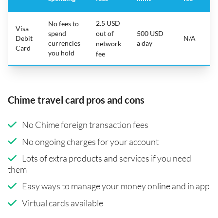
2.5 USD
No fees to
Visa
spend
out of
500 USD
Debit
N/A
currencies
a day
network
Card
you hold
fee
Chime travel card pros and cons
No Chime foreign transaction fees
No ongoing charges for your account
Lots of extra products and services if you need
them
Easy ways to manage your money online and in app
Virtual cards available