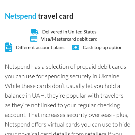
Netspend
travel card
Delivered in United States
Visa/Mastercard debit card
Different account plans
Cash top up option
Netspend has a selection of prepaid debit cards
you can use for spending securely in Ukraine.
While these cards don’t usually let you hold a
balance in UAH, they’re popular with travelers
as they’re not linked to your regular checking
account. That increases security overseas - plus,
Netspend offers virtual cards you can use to hide
your physical card details from retailers if you