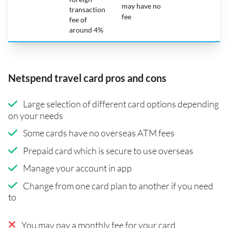
may have no
transaction
fee
fee of
around 4%
Netspend travel card pros and cons
Large selection of different card options depending
on your needs
Some cards have no overseas ATM fees
Prepaid card which is secure to use overseas
Manage your account in app
Change from one card plan to another if you need
to
You may pay a monthly fee for your card