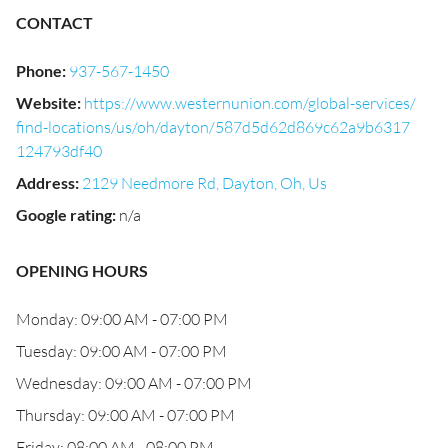
CONTACT
Phone
:
937-567-1450
Website
:
https://www.westernunion.com/global-services/
find-locations/us/oh/dayton/587d5d62d869c62a9b6317
124793df40
Address
:
2129 Needmore Rd, Dayton, Oh, Us
Google rating
:
n/a
OPENING HOURS
Monday: 09:00 AM - 07:00 PM
Tuesday: 09:00 AM - 07:00 PM
Wednesday: 09:00 AM - 07:00 PM
Thursday: 09:00 AM - 07:00 PM
Friday: 08:00 AM - 08:00 PM