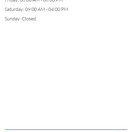
Saturday: 09:00 AM - 04:00 PM
Sunday: Closed