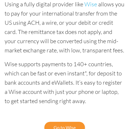
Using a fully digital provider like
Wise
allows you
to pay for your international transfer from the
US using ACH, a wire, or your debit or credit
card. The remittance tax does not apply, and
your currency will be converted using the mid-
market exchange rate, with low, transparent fees.
Wise supports payments to 140+ countries,
which can be fast or even instant*, for deposit to
bank accounts and eWallets. It’s easy to register
a Wise account with just your phone or laptop,
to get started sending right away.
Go to Wise