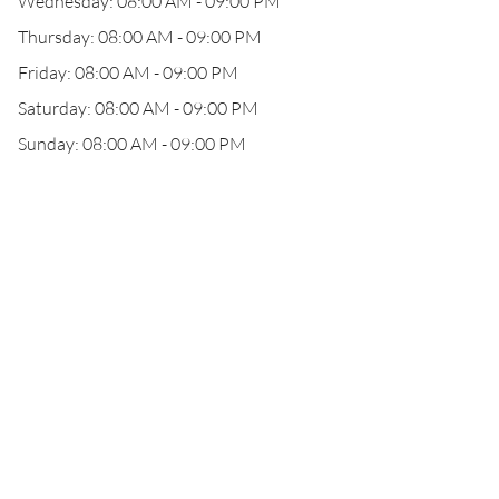
Wednesday: 08:00 AM - 09:00 PM
Thursday: 08:00 AM - 09:00 PM
Friday: 08:00 AM - 09:00 PM
Saturday: 08:00 AM - 09:00 PM
Sunday: 08:00 AM - 09:00 PM