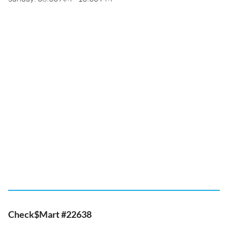
Check$Mart #22638