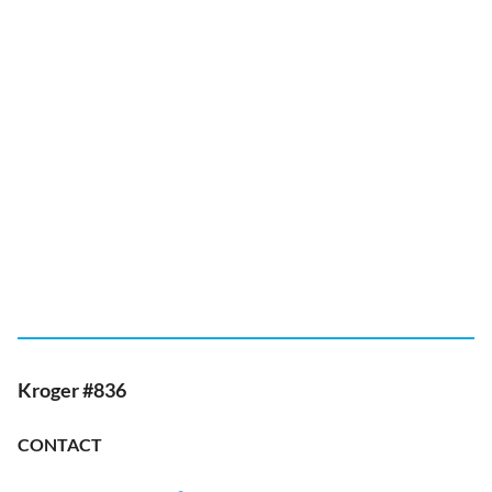
Kroger #836
CONTACT