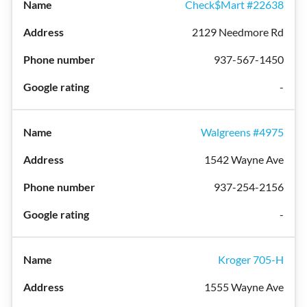
Check$Mart #22638
2129 Needmore Rd
937-567-1450
-
Walgreens #4975
1542 Wayne Ave
937-254-2156
-
Kroger 705-H
1555 Wayne Ave