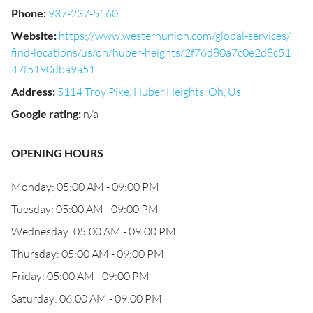
Phone
:
937-237-5160
Website
:
https://www.westernunion.com/global-services/
find-locations/us/oh/huber-heights/2f76d80a7c0e2d8c51
47f5190dba9a51
Address
:
5114 Troy Pike, Huber Heights, Oh, Us
Google rating
:
n/a
OPENING HOURS
Monday: 05:00 AM - 09:00 PM
Tuesday: 05:00 AM - 09:00 PM
Wednesday: 05:00 AM - 09:00 PM
Thursday: 05:00 AM - 09:00 PM
Friday: 05:00 AM - 09:00 PM
Saturday: 06:00 AM - 09:00 PM