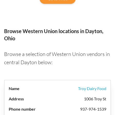
Browse Western Union locations in Dayton,
Ohio
Browse a selection of Western Union vendors in
central Dayton below:
Troy Dairy Food
1006 Troy St
937-974-1539