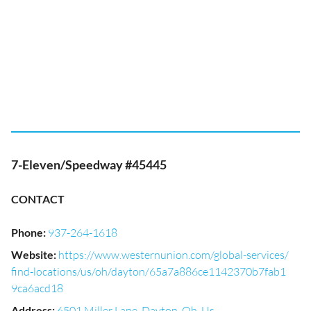
7-Eleven/Speedway #45445
CONTACT
Phone
:
937-264-1618
Website
:
https://www.westernunion.com/global-services/
find-locations/us/oh/dayton/65a7a886ce1142370b7fab1
9ca6acd18
Address
:
6501 Miller Lane, Dayton, Oh, Us