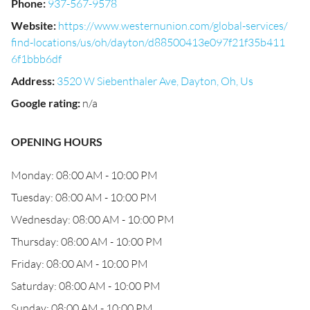
Phone
:
937-567-9578
Website
:
https://www.westernunion.com/global-services/
find-locations/us/oh/dayton/d88500413e097f21f35b411
6f1bbb6df
Address
:
3520 W Siebenthaler Ave, Dayton, Oh, Us
Google rating
:
n/a
OPENING HOURS
Monday: 08:00 AM - 10:00 PM
Tuesday: 08:00 AM - 10:00 PM
Wednesday: 08:00 AM - 10:00 PM
Thursday: 08:00 AM - 10:00 PM
Friday: 08:00 AM - 10:00 PM
Saturday: 08:00 AM - 10:00 PM
Sunday: 08:00 AM - 10:00 PM