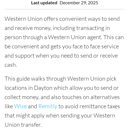
Last updated
December 29, 2025
Western Union offers convenient ways to send
and receive money, including transacting in
person through a Western Union agent. This can
be convenient and gets you face to face service
and support when you need to send or receive
cash.
This guide walks through Western Union pick
locations in Dayton which allow you to send or
collect money, and also touches on alternatives
like
Wise
and
Remitly
to avoid remittance taxes
that might apply when sending your Western
Union transfer.