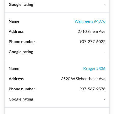
-
Walgreens #4976
2710 Salem Ave
937-277-6022
-
Kroger #836
3520 W Siebenthaler Ave
937-567-9578
-