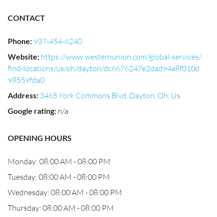
CONTACT
Phone
:
937-454-6240
Website
:
https://www.westernunion.com/global-services/
find-locations/us/oh/dayton/dc6676247e2dad94a8f010d
98559fda0
Address
:
3465 York Commons Blvd, Dayton, Oh, Us
Google rating
:
n/a
OPENING HOURS
Monday: 08:00 AM - 08:00 PM
Tuesday: 08:00 AM - 08:00 PM
Wednesday: 08:00 AM - 08:00 PM
Thursday: 08:00 AM - 08:00 PM