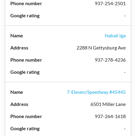
937-254-2501
-
Nabali Iga
2288 N Gettysburg Ave
937-278-4236
-
7-Eleven/Speedway #45445
6501 Miller Lane
937-264-1618
-