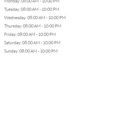
Monday: 08:00 AM - 10:00 PM
Tuesday: 08:00 AM - 10:00 PM
Wednesday: 08:00 AM - 10:00 PM
Thursday: 08:00 AM - 10:00 PM
Friday: 08:00 AM - 10:00 PM
Saturday: 08:00 AM - 10:00 PM
Sunday: 08:00 AM - 10:00 PM