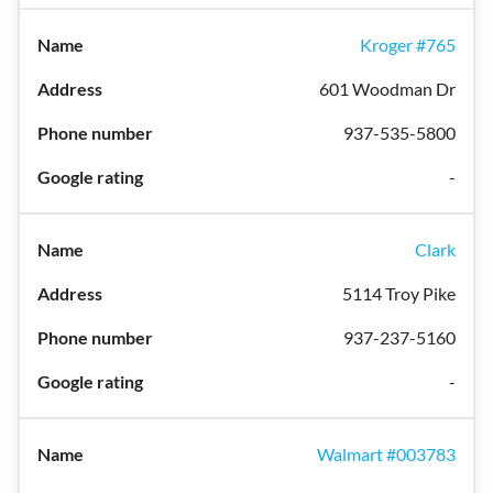
Kroger #765
601 Woodman Dr
937-535-5800
-
Clark
5114 Troy Pike
937-237-5160
-
Walmart #003783