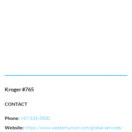
Kroger #765
CONTACT
Phone
:
937-535-5800
Website
:
https://www.westernunion.com/global-services/