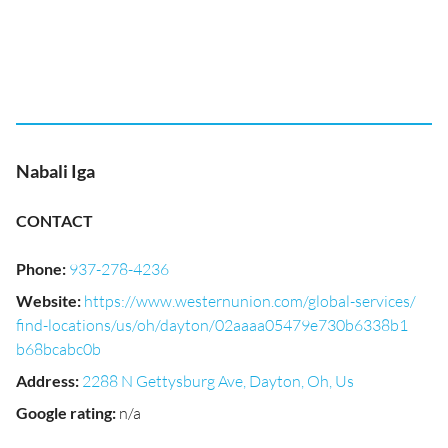
Nabali Iga
CONTACT
Phone
:
937-278-4236
Website
:
https://www.westernunion.com/global-services/
find-locations/us/oh/dayton/02aaaa05479e730b6338b1
b68bcabc0b
Address
:
2288 N Gettysburg Ave, Dayton, Oh, Us
Google rating
:
n/a