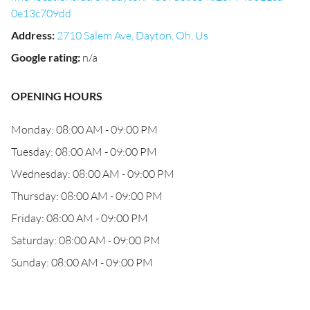
0e13c709dd
Address
:
2710 Salem Ave, Dayton, Oh, Us
Google rating
:
n/a
OPENING HOURS
Monday: 08:00 AM - 09:00 PM
Tuesday: 08:00 AM - 09:00 PM
Wednesday: 08:00 AM - 09:00 PM
Thursday: 08:00 AM - 09:00 PM
Friday: 08:00 AM - 09:00 PM
Saturday: 08:00 AM - 09:00 PM
Sunday: 08:00 AM - 09:00 PM