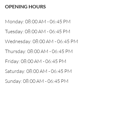
OPENING HOURS
Monday: 08:00 AM - 06:45 PM
Tuesday: 08:00 AM - 06:45 PM
Wednesday: 08:00 AM - 06:45 PM
Thursday: 08:00 AM - 06:45 PM
Friday: 08:00 AM - 06:45 PM
Saturday: 08:00 AM - 06:45 PM
Sunday: 08:00 AM - 06:45 PM