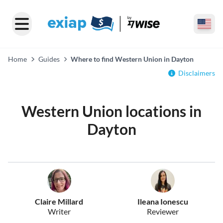
Home
Guides
Where to find Western Union in Dayton
Disclaimers
Western Union locations in
Dayton
Claire Millard
Ileana Ionescu
Writer
Reviewer