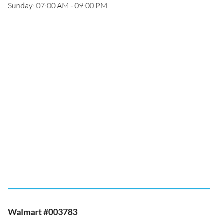
Sunday: 07:00 AM - 09:00 PM
Walmart #003783