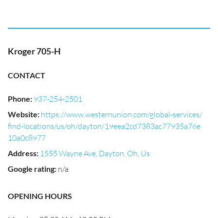
Kroger 705-H
CONTACT
Phone
:
937-254-2501
Website
:
https://www.westernunion.com/global-services/
find-locations/us/oh/dayton/19eea2cd7383ac77935a76e
10a0c8977
Address
:
1555 Wayne Ave, Dayton, Oh, Us
Google rating
:
n/a
OPENING HOURS