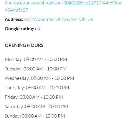
find-locations/us/oh/dayton/80402f06ee11710f44968da
904bb5c27
Address
:
601 Woodman Dr, Dayton, Oh, Us
Google rating
:
n/a
OPENING HOURS
Monday: 08:00 AM - 10:00 PM
Tuesday: 08:00 AM - 10:00 PM
Wednesday: 08:00 AM - 10:00 PM
Thursday: 08:00 AM - 10:00 PM
Friday: 08:00 AM - 10:00 PM
Saturday: 08:00 AM - 10:00 PM
Sunday: 08:00 AM - 10:00 PM