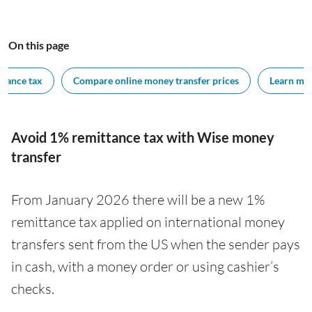
On this page
ttance tax
Compare online money transfer prices
Learn mor
Avoid 1% remittance tax with Wise money
transfer
From January 2026 there will be a new 1%
remittance tax applied on international money
transfers sent from the US when the sender pays
in cash, with a money order or using cashier’s
checks.