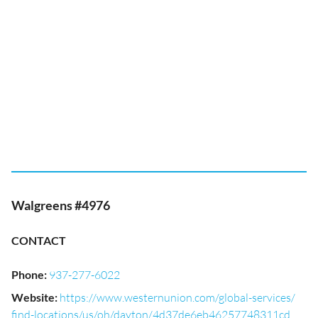
Walgreens #4976
CONTACT
Phone
:
937-277-6022
Website
:
https://www.westernunion.com/global-services/
find-locations/us/oh/dayton/4d37de6eb46257748311cd