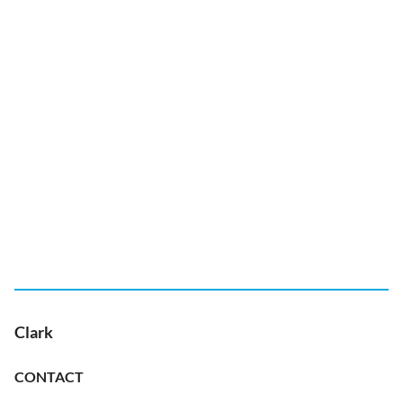
Clark
CONTACT