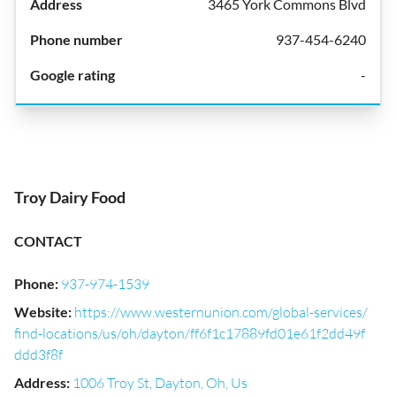
3465 York Commons Blvd
937-454-6240
-
Troy Dairy Food
CONTACT
Phone
:
937-974-1539
Website
:
https://www.westernunion.com/global-services/
find-locations/us/oh/dayton/ff6f1c17889fd01e61f2dd49f
ddd3f8f
Address
:
1006 Troy St, Dayton, Oh, Us