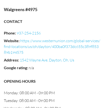
Walgreens #4975
CONTACT
Phone
:
937-254-2156
Website
:
https://www.westernunion.com/global-services/
find-locations/us/oh/dayton/400ba0f373dc655c389f853
89b194575
Address
:
1542 Wayne Ave, Dayton, Oh, Us
Google rating
:
n/a
OPENING HOURS
Monday: 08:00 AM - 09:00 PM
Tuesday: 08:00 AM - 09:00 PM