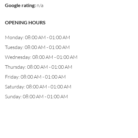
Google rating
:
n/a
OPENING HOURS
Monday: 08:00 AM - 01:00 AM
Tuesday: 08:00 AM - 01:00 AM
Wednesday: 08:00 AM - 01:00 AM
Thursday: 08:00 AM - 01:00 AM
Friday: 08:00 AM - 01:00 AM
Saturday: 08:00 AM - 01:00 AM
Sunday: 08:00 AM - 01:00 AM