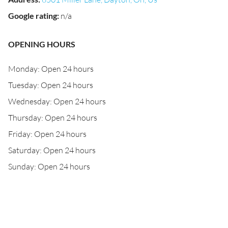
Google rating
:
n/a
OPENING HOURS
Monday: Open 24 hours
Tuesday: Open 24 hours
Wednesday: Open 24 hours
Thursday: Open 24 hours
Friday: Open 24 hours
Saturday: Open 24 hours
Sunday: Open 24 hours