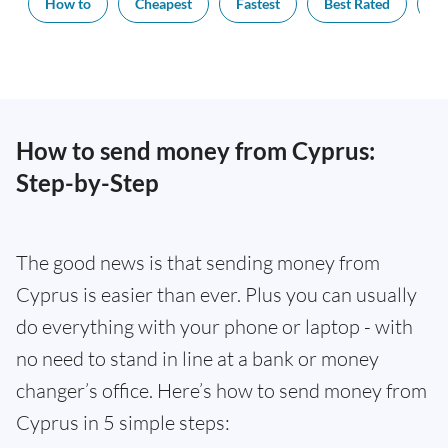
How to
Cheapest
Fastest
Best Rated
Ex
How to send money from Cyprus:
Step-by-Step
The good news is that sending money from
Cyprus is easier than ever. Plus you can usually
do everything with your phone or laptop - with
no need to stand in line at a bank or money
changer’s office. Here’s how to send money from
Cyprus in 5 simple steps: