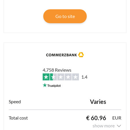
Go to site
4,758 Reviews
1.4
Varies
€ 60.96
EUR
show more