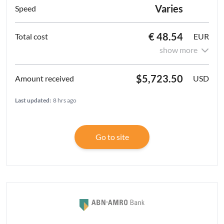
Varies
€ 48.54
EUR
show more
$5,723.50
USD
Last updated:
8 hrs ago
Go to site