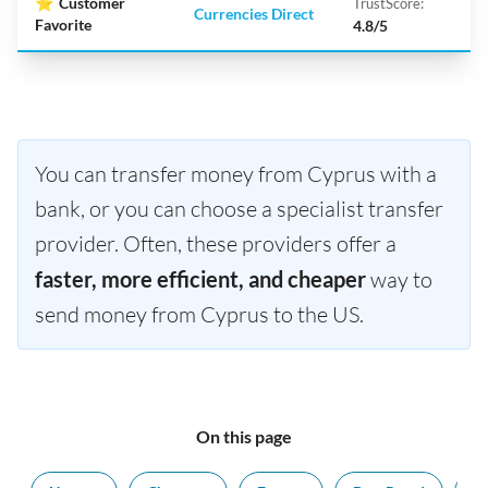
⭐
Customer
TrustScore:
Currencies Direct
Favorite
4.8/5
You can transfer money from Cyprus with a
bank, or you can choose a specialist transfer
provider. Often, these providers offer a
faster, more efficient, and cheaper
way to
send money from Cyprus to the US.
On this page