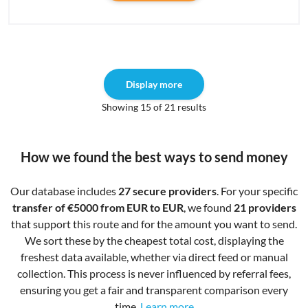
Display more
Showing 15 of 21 results
How we found the best ways to send money
Our database includes
27 secure providers
. For your specific
transfer of €5000 from EUR to EUR
, we found
21 providers
that support this route and for the amount you want to send.
We sort these by the cheapest total cost, displaying the
freshest data available, whether via direct feed or manual
collection. This process is never influenced by referral fees,
ensuring you get a fair and transparent comparison every
time.
Learn more