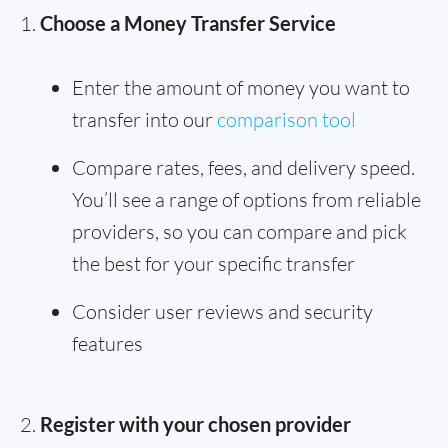
Choose a Money Transfer Service
Enter the amount of money you want to
transfer into our
comparison tool
Compare rates, fees, and delivery speed.
You’ll see a range of options from reliable
providers, so you can compare and pick
the best for your specific transfer
Consider user reviews and security
features
Register with your chosen provider