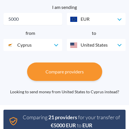
I am sending
EUR
from
to
Cyprus
United States
Compare providers
Looking to send money from United States to Cyprus instead?
Comparing
21 providers
for your transfer of
€5000 EUR
to
EUR