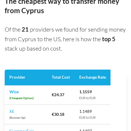
The cheapest way to transfer money
from Cyprus
Of the
21
providers we found for sending money
from Cyprus to the US, here is how the
top 5
stack up based on cost.
Provider
Total Cost
Exchange Rate
Wise
1.1559
€24.37
(Cheapest Option)
EUR to EUR
XE
1.1489
€30.18
(Runner Up)
EUR to EUR
CurrencyFair
1.1497