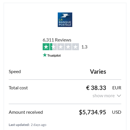
6,311 Reviews
1.3
Varies
€ 38.33
EUR
show more
$5,734.95
USD
Last updated:
2 days ago