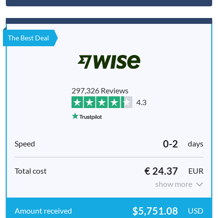
The Best Deal
297,326 Reviews
4.3
0-2
days
€ 24.37
EUR
show more
$5,751.08
USD