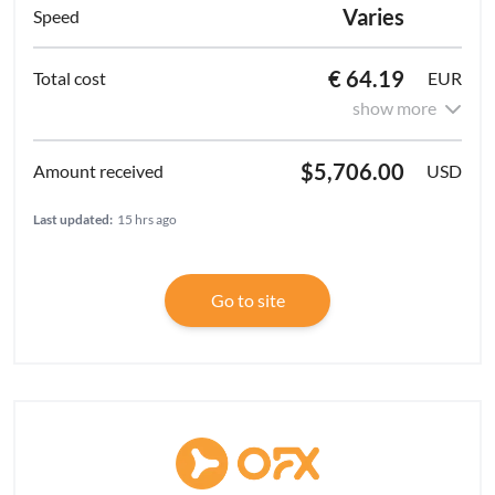
Varies
€ 64.19
EUR
show more
$5,706.00
USD
Last updated:
15 hrs ago
Go to site