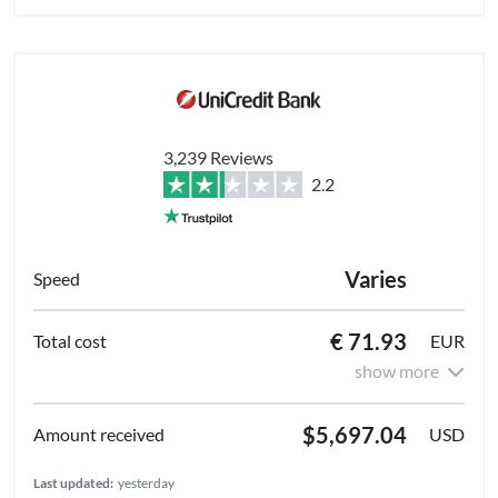
3,239 Reviews
2.2
Varies
€ 71.93
EUR
show more
$5,697.04
USD
Last updated:
yesterday