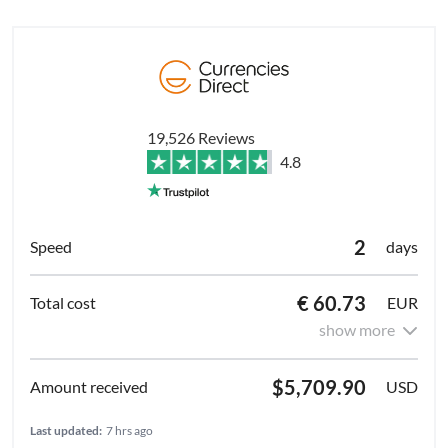
19,526 Reviews
4.8
2
days
€ 60.73
EUR
show more
$5,709.90
USD
Last updated:
7 hrs ago