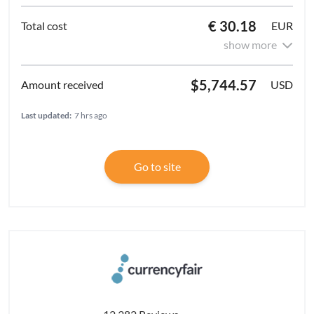
€ 30.18
EUR
show more
$5,744.57
USD
Last updated:
7 hrs ago
Go to site