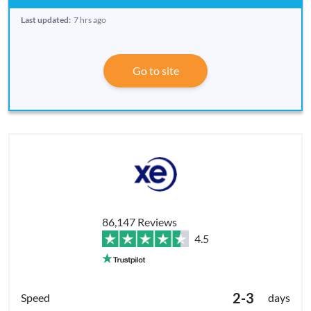
Last updated:
7 hrs ago
Go to site
86,147 Reviews
4.5
2-3
days