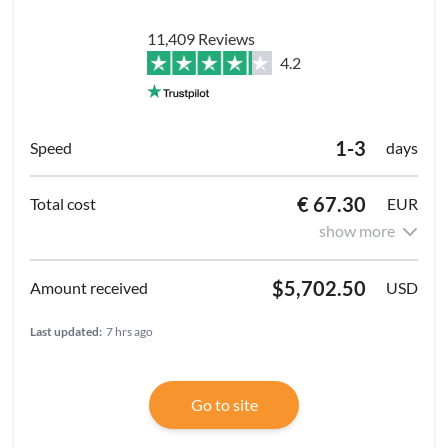
11,409 Reviews
4.2
1-3
days
€ 67.30
EUR
show more
$5,702.50
USD
Last updated:
7 hrs ago
Go to site