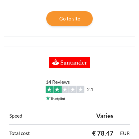
Go to site
14 Reviews
2.1
Varies
€ 78.47
EUR