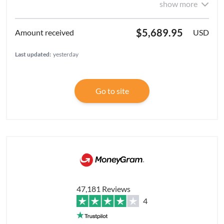
show more
$5,689.95
USD
Last updated:
yesterday
Go to site
47,181 Reviews
4