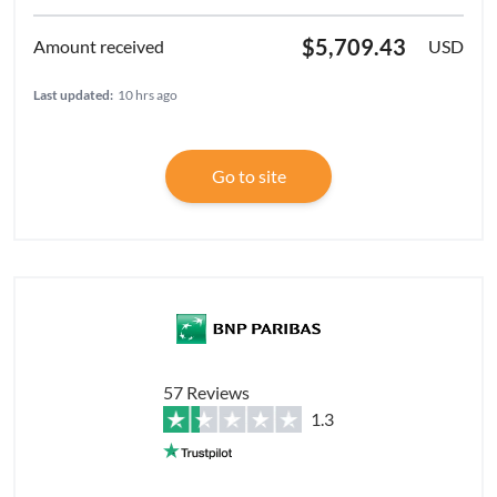
$5,709.43
USD
Last updated:
10 hrs ago
Go to site
57 Reviews
1.3