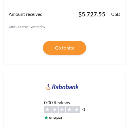
$5,727.55
USD
Last updated:
yesterday
Go to site
0.00 Reviews
0