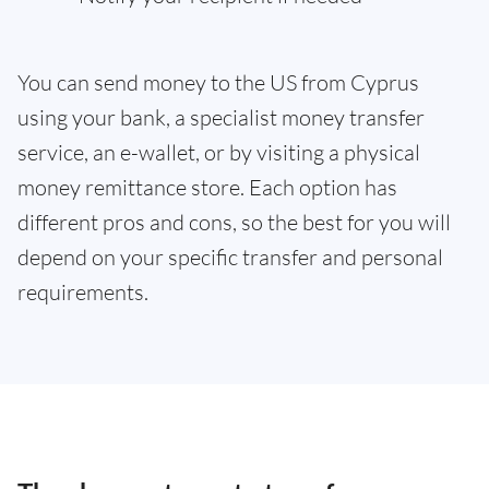
You can send money to the US from Cyprus
using your bank, a specialist money transfer
service, an e-wallet, or by visiting a physical
money remittance store. Each option has
different pros and cons, so the best for you will
depend on your specific transfer and personal
requirements.