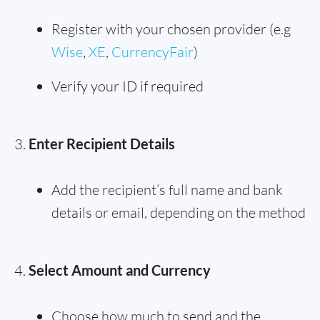
Register with your chosen provider (e.g
Wise
,
XE
,
CurrencyFair
)
Verify your ID if required
Enter Recipient Details
Add the recipient’s full name and bank
details or email, depending on the method
Select Amount and Currency
Choose how much to send and the