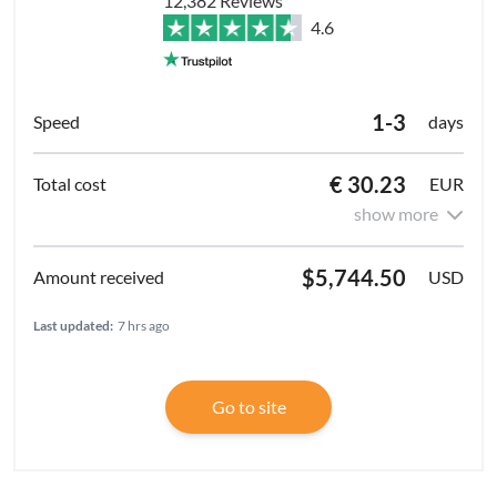
12,382 Reviews
4.6
1-3
days
€ 30.23
EUR
show more
$5,744.50
USD
Last updated:
7 hrs ago
Go to site