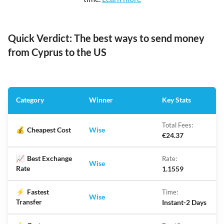
Quick Verdict: The best ways to send money
from Cyprus to the US
Category
Winner
Key Stats
Total Fees:
💰
Cheapest Cost
Wise
€24.37
📈
Best Exchange
Rate:
Wise
Rate
1.1559
⚡
Fastest
Time:
Wise
Transfer
Instant-2 Days