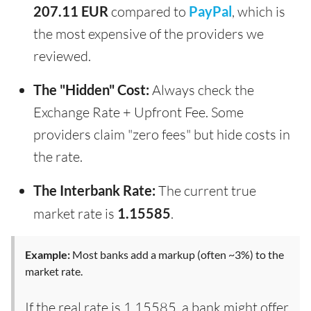
207.11 EUR
compared to
PayPal
, which is
the most expensive of the providers we
reviewed.
The "Hidden" Cost:
Always check the
Exchange Rate + Upfront Fee. Some
providers claim "zero fees" but hide costs in
the rate.
The Interbank Rate:
The current true
market rate is
1.15585
.
Example:
Most banks add a markup (often ~3%) to the
market rate.
If the real rate is 1.15585, a bank might offer