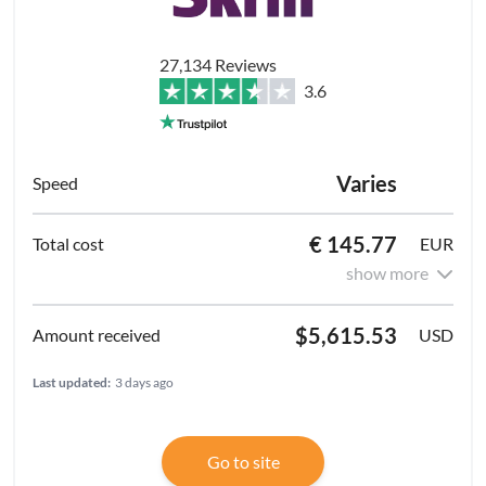
27,134 Reviews
3.6
Varies
€ 145.77
EUR
show more
$5,615.53
USD
Last updated:
3 days ago
Go to site