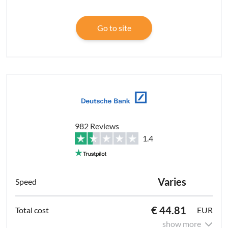
Go to site
982 Reviews
1.4
Varies
€ 44.81
EUR
show more