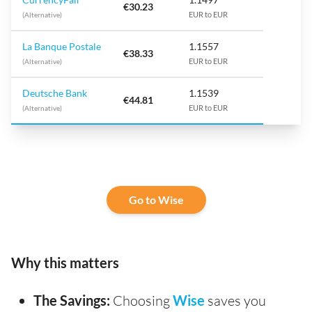
€30.23
(Alternative)
EUR to EUR
La Banque Postale
1.1557
€38.33
(Alternative)
EUR to EUR
Deutsche Bank
1.1539
€44.81
(Alternative)
EUR to EUR
Go to Wise
Why this matters
The Savings:
Choosing
Wise
saves you