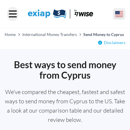
Home
International Money Transfers
Send Money to Cyprus
Disclaimers
Best ways to send money
from Cyprus
We've compared the cheapest, fastest and safest
ways to send money from Cyprus to the US. Take
a look at our comparison table and our detailed
review below.