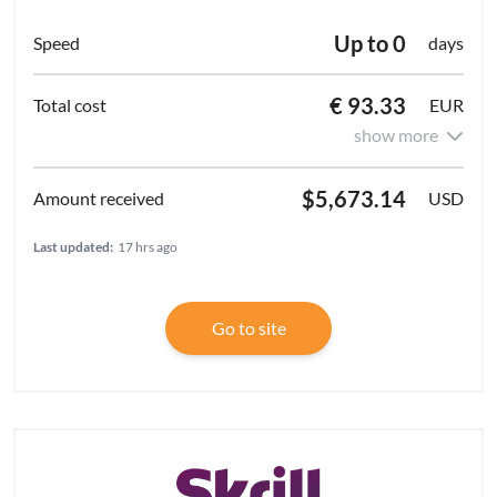
Up to 0
days
€ 93.33
EUR
show more
$5,673.14
USD
Last updated:
17 hrs ago
Go to site