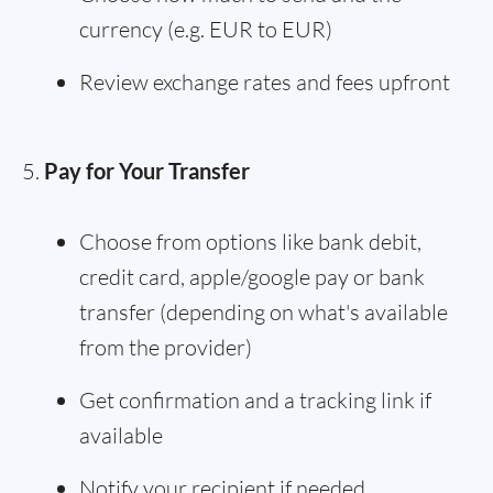
currency (e.g. EUR to EUR)
Review exchange rates and fees upfront
Pay for Your Transfer
Choose from options like bank debit,
credit card, apple/google pay or bank
transfer (depending on what's available
from the provider)
Get confirmation and a tracking link if
available
Notify your recipient if needed