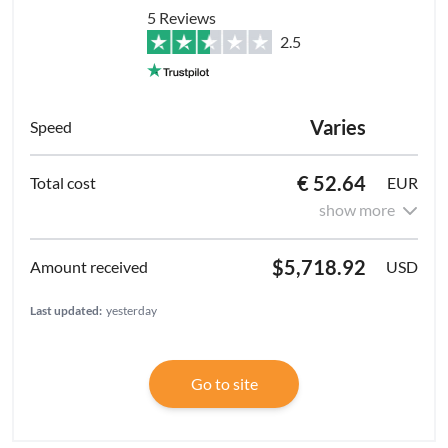
5 Reviews
2.5
Varies
€ 52.64
EUR
show more
$5,718.92
USD
Last updated:
yesterday
Go to site