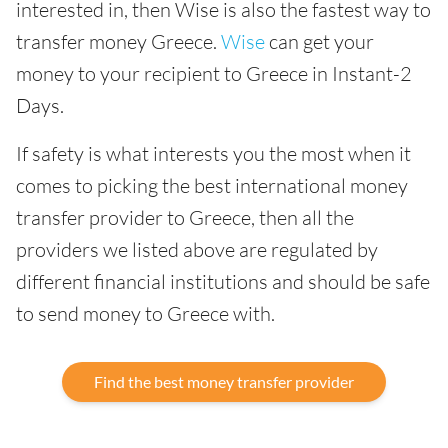
interested in, then Wise is also the fastest way to
transfer money Greece.
Wise
can get your
money to your recipient to Greece in Instant-2
Days.
If safety is what interests you the most when it
comes to picking the best international money
transfer provider to Greece, then all the
providers we listed above are regulated by
different financial institutions and should be safe
to send money to Greece with.
Find the best money transfer provider