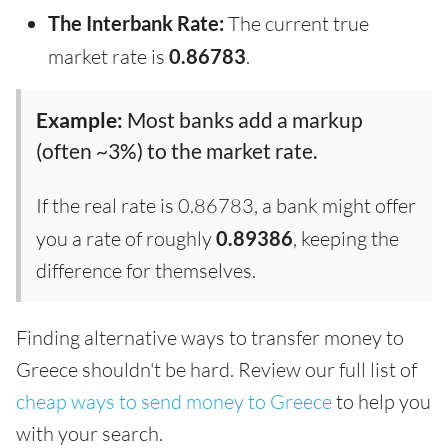
The Interbank Rate:
The current true
market rate is
0.86783
.
Example:
Most banks add a markup
(often ~3%) to the market rate.
If the real rate is 0.86783, a bank might offer
you a rate of roughly
0.89386
, keeping the
difference for themselves.
Finding alternative ways to transfer money to
Greece shouldn't be hard. Review our full list of
cheap ways to send money to Greece
to help you
with your search.