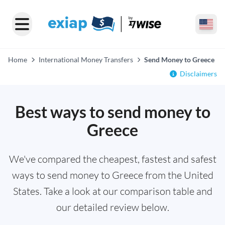
Home
International Money Transfers
Send Money to Greece
Disclaimers
Best ways to send money to
Greece
We've compared the cheapest, fastest and safest
ways to send money to Greece from the United
States. Take a look at our comparison table and
our detailed review below.