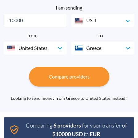
I am sending
USD
from
to
United States
Greece
Compare providers
Looking to send money from Greece to United States instead?
Comparing
6 providers
for your transfer of
$10000 USD
to
EUR