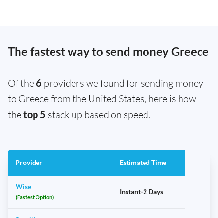
The fastest way to send money Greece
Of the
6
providers we found for sending money
to Greece from the United States, here is how
the
top 5
stack up based on speed.
Provider
Estimated Time
Wise
Instant-2 Days
(Fastest Option)