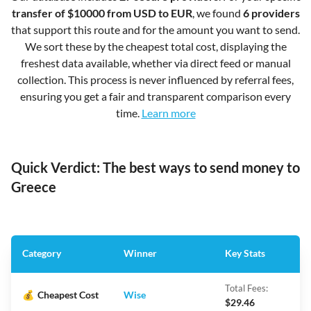
transfer of $10000 from USD to EUR
, we found
6 providers
that support this route and for the amount you want to send.
We sort these by the cheapest total cost, displaying the
freshest data available, whether via direct feed or manual
collection. This process is never influenced by referral fees,
ensuring you get a fair and transparent comparison every
time.
Learn more
Quick Verdict: The best ways to send money to
Greece
Category
Winner
Key Stats
Total Fees:
💰
Cheapest Cost
Wise
$29.46