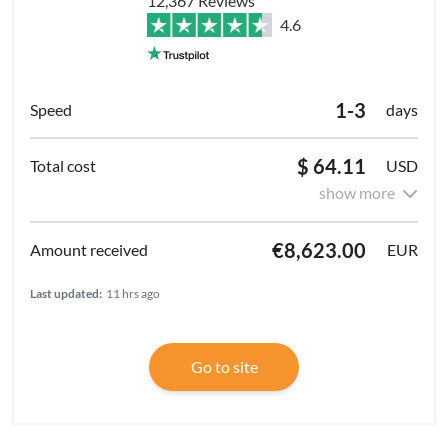
12,367 Reviews
4.6
1-3
days
$ 64.11
USD
show more
€8,623.00
EUR
Last updated:
11 hrs ago
Go to site