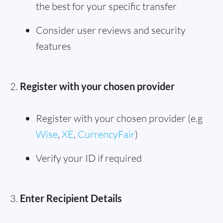
the best for your specific transfer
Consider user reviews and security
features
Register with your chosen provider
Register with your chosen provider (e.g
Wise
,
XE
,
CurrencyFair
)
Verify your ID if required
Enter Recipient Details