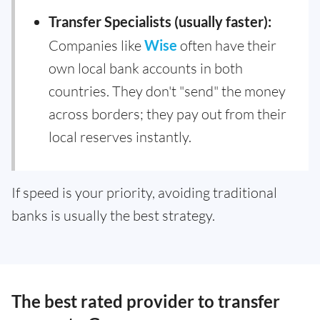
Transfer Specialists (usually faster):
Companies like
Wise
often have their
own local bank accounts in both
countries. They don't "send" the money
across borders; they pay out from their
local reserves instantly.
If speed is your priority, avoiding traditional
banks is usually the best strategy.
The best rated provider to transfer