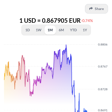
Share
1 USD = 0.867905 EUR
-0.74%
1D
1W
1M
6M
YTD
1Y
0.8806
0.8767
0.8728
0.8691