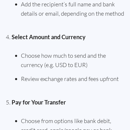
Add the recipient’s full name and bank
details or email, depending on the method
Select Amount and Currency
Choose how much to send and the
currency (e.g. USD to EUR)
Review exchange rates and fees upfront
Pay for Your Transfer
Choose from options like bank debit,