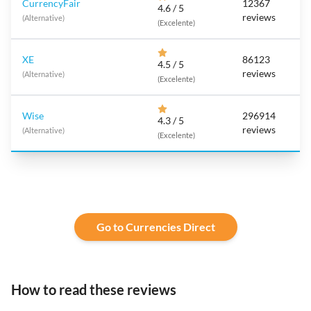
CurrencyFair
12367
4.6 / 5
reviews
(Alternative)
(Excelente)
XE
86123
4.5 / 5
reviews
(Alternative)
(Excelente)
Wise
296914
4.3 / 5
reviews
(Alternative)
(Excelente)
Go to Currencies Direct
How to read these reviews