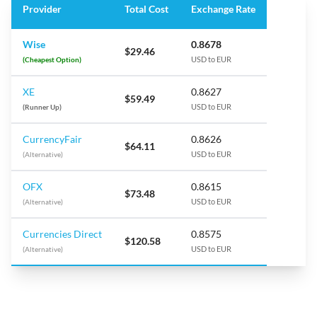
Provider
Total Cost
Exchange Rate
Wise
0.8678
$29.46
(Cheapest Option)
USD to EUR
XE
0.8627
$59.49
(Runner Up)
USD to EUR
CurrencyFair
0.8626
$64.11
(Alternative)
USD to EUR
OFX
0.8615
$73.48
(Alternative)
USD to EUR
Currencies Direct
0.8575
$120.58
(Alternative)
USD to EUR