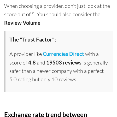
When choosing a provider, don't just look at the
score out of 5. You should also consider the
Review Volume
.
The "Trust Factor":
A provider like
Currencies Direct
with a
score of
4.8
and
19503 reviews
is generally
safer than a newer company with a perfect
5.0 rating but only 10 reviews.
Exchange rate trend between