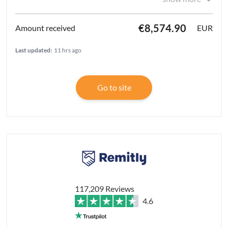
€8,574.90
EUR
Last updated:
11 hrs ago
Go to site
117,209 Reviews
4.6