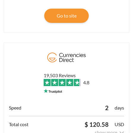
Go to site
19,503 Reviews
4.8
2
days
$ 120.58
USD
show more