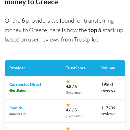
money to Greece
Of the
6
providers we found for transferring
money to Greece, here is how the
top 5
stack up
based on user reviews from Trustpilot.
Provider
TrustScore
Volume
Currencies Direct
19503
4.8 / 5
reviews
(Best Rated)
(Excelente)
Remitly
117209
4.6 / 5
reviews
(Runner Up)
(Excelente)