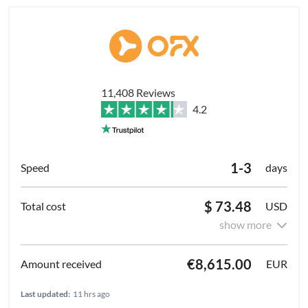
11,408 Reviews
4.2
1-3
days
$ 73.48
USD
show more
€8,615.00
EUR
Last updated:
11 hrs ago