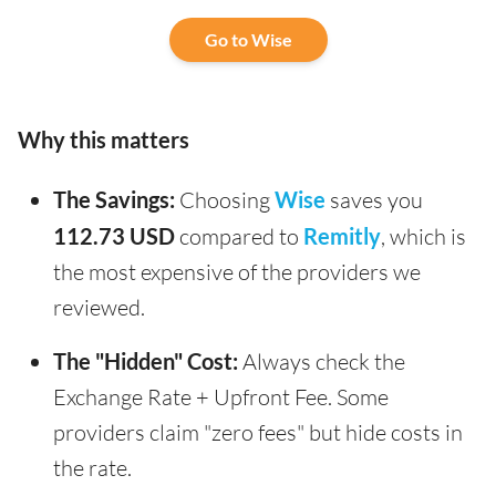
Go to Wise
Why this matters
The Savings:
Choosing
Wise
saves you
112.73 USD
compared to
Remitly
, which is
the most expensive of the providers we
reviewed.
The "Hidden" Cost:
Always check the
Exchange Rate + Upfront Fee. Some
providers claim "zero fees" but hide costs in
the rate.