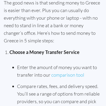
The good news is that sending money to Greece
is easier than ever. Plus you can usually do
everything with your phone or laptop - with no
need to stand in line at a bank or money
changer’s office. Here’s how to send money to
Greece in 5 simple steps:
Choose a Money Transfer Service
Enter the amount of money you want to
transfer into our
comparison tool
Compare rates, fees, and delivery speed.
You’ll see a range of options from reliable
providers, so you can compare and pick