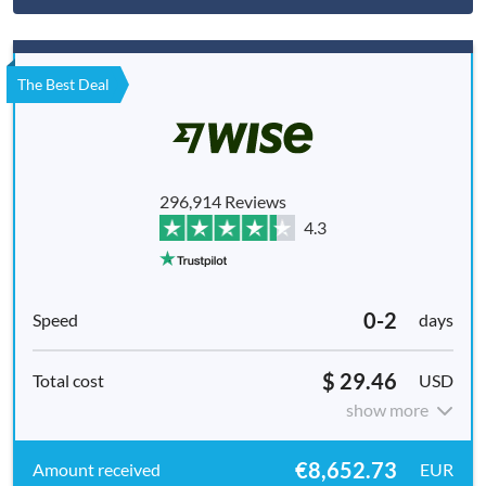
The Best Deal
296,914 Reviews
4.3
0-2
days
$ 29.46
USD
show more
€8,652.73
EUR