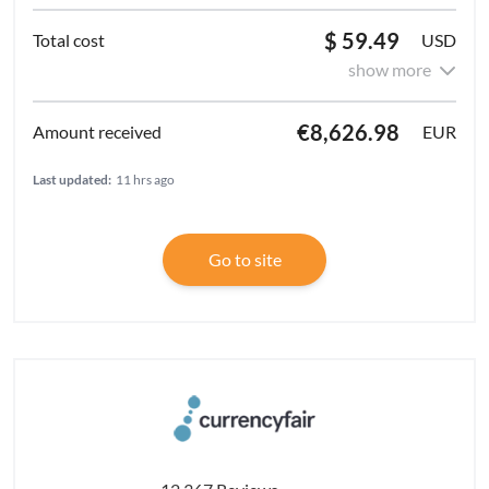
$ 59.49
USD
show more
€8,626.98
EUR
Last updated:
11 hrs ago
Go to site