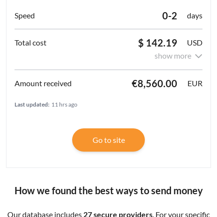
0-2
days
$ 142.19
USD
show more
€8,560.00
EUR
Last updated:
11 hrs ago
Go to site
How we found the best ways to send money
Our database includes
27 secure providers
. For your specific