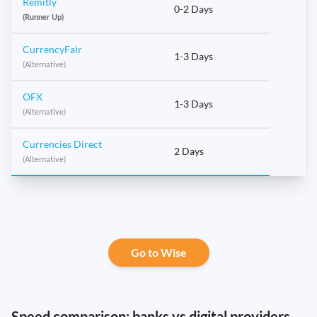
Remitly
0-2 Days
(Runner Up)
CurrencyFair
1-3 Days
(Alternative)
OFX
1-3 Days
(Alternative)
Currencies Direct
2 Days
(Alternative)
Go to Wise
Speed comparison: banks vs digital providers