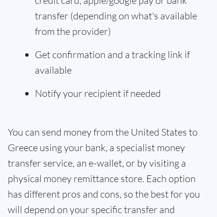
credit card, apple/google pay or bank
transfer (depending on what's available
from the provider)
Get confirmation and a tracking link if
available
Notify your recipient if needed
You can send money from the United States to
Greece using your bank, a specialist money
transfer service, an e-wallet, or by visiting a
physical money remittance store. Each option
has different pros and cons, so the best for you
will depend on your specific transfer and