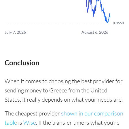
0.8653
July 7, 2026
August 6, 2026
Conclusion
When it comes to choosing the best provider for
sending money to Greece from the United
States, it really depends on what your needs are.
The cheapest provider
shown in our comparison
table
is
Wise
. If the transfer time is what you're