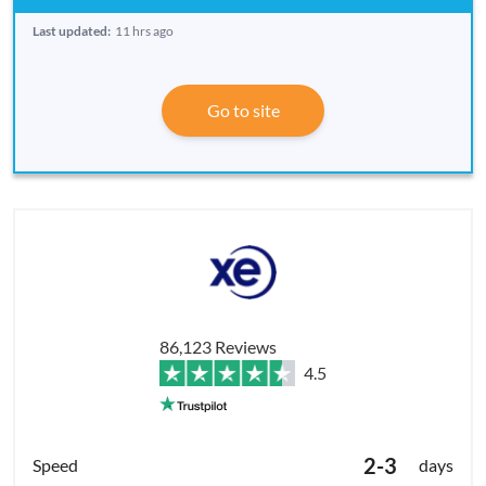
Last updated:
11 hrs ago
Go to site
86,123 Reviews
4.5
2-3
days