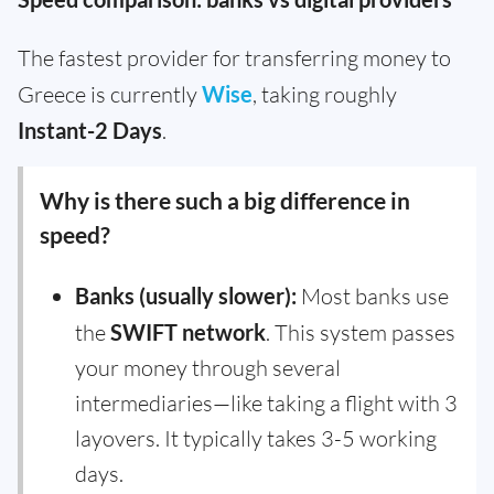
The fastest provider for transferring money to
Greece is currently
Wise
, taking roughly
Instant-2 Days
.
Why is there such a big difference in
speed?
Banks (usually slower):
Most banks use
the
SWIFT network
. This system passes
your money through several
intermediaries—like taking a flight with 3
layovers. It typically takes 3-5 working
days.