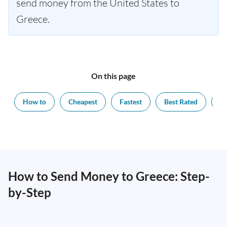
send money from the United States to
Greece.
On this page
How to
Cheapest
Fastest
Best Rated
Ex
How to Send Money to Greece: Step-
by-Step