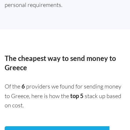
personal requirements.
The cheapest way to send money to
Greece
Of the
6
providers we found for sending money
to Greece, here is how the
top 5
stack up based
on cost.