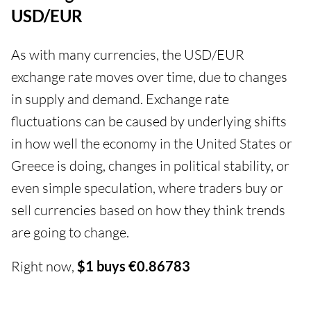
USD/EUR
As with many currencies, the USD/EUR
exchange rate moves over time, due to changes
in supply and demand. Exchange rate
fluctuations can be caused by underlying shifts
in how well the economy in the United States or
Greece is doing, changes in political stability, or
even simple speculation, where traders buy or
sell currencies based on how they think trends
are going to change.
Right now,
$1 buys €0.86783