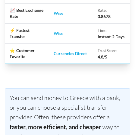
📈
Best Exchange
Rate:
Wise
Rate
0.8678
⚡
Fastest
Time:
Wise
Transfer
Instant-2 Days
⭐
Customer
TrustScore:
Currencies Direct
Favorite
4.8/5
You can send money to Greece with a bank,
or you can choose a specialist transfer
provider. Often, these providers offer a
faster, more efficient, and cheaper
way to