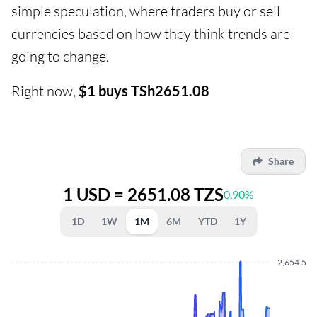
simple speculation, where traders buy or sell
currencies based on how they think trends are
going to change.
Right now,
$1 buys TSh2651.08
Share
1 USD = 2651.08 TZS
0.90%
1D
1W
1M
6M
YTD
1Y
2,654.500