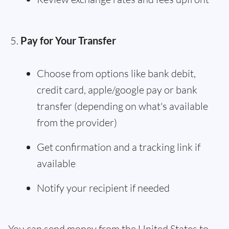
Pay for Your Transfer
Choose from options like bank debit,
credit card, apple/google pay or bank
transfer (depending on what's available
from the provider)
Get confirmation and a tracking link if
available
Notify your recipient if needed
You can send money from the United States to