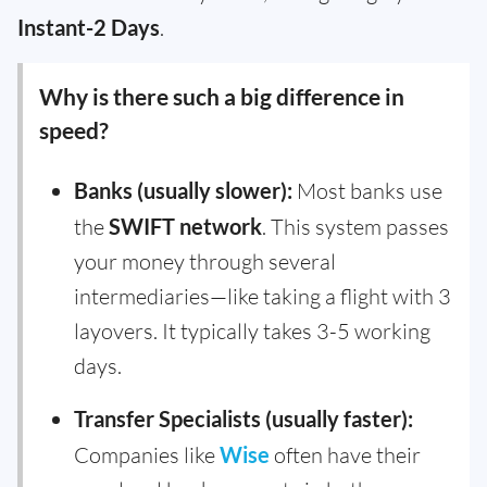
Instant-2 Days
.
Why is there such a big difference in
speed?
Banks (usually slower):
Most banks use
the
SWIFT network
. This system passes
your money through several
intermediaries—like taking a flight with 3
layovers. It typically takes 3-5 working
days.
Transfer Specialists (usually faster):
Companies like
Wise
often have their