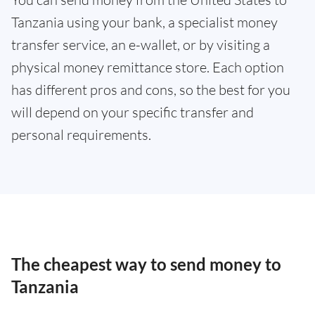
Tanzania using your bank, a specialist money
transfer service, an e-wallet, or by visiting a
physical money remittance store. Each option
has different pros and cons, so the best for you
will depend on your specific transfer and
personal requirements.
The cheapest way to send money to
Tanzania