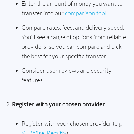
Enter the amount of money you want to
transfer into our
comparison tool
Compare rates, fees, and delivery speed.
You’ll see a range of options from reliable
providers, so you can compare and pick
the best for your specific transfer
Consider user reviews and security
features
Register with your chosen provider
Register with your chosen provider (e.g
XE
,
Wise
,
Remitly
)