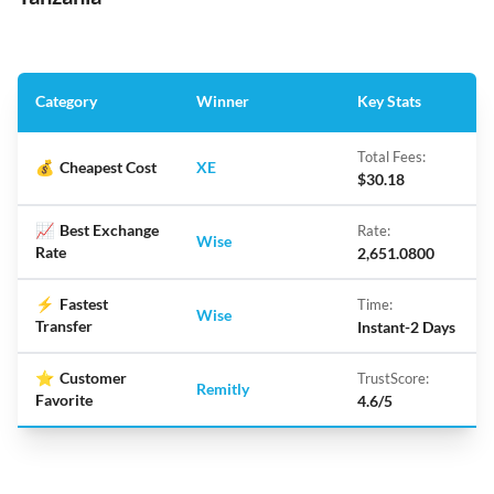
Category
Winner
Key Stats
Total Fees:
💰
Cheapest Cost
XE
$30.18
📈
Best Exchange
Rate:
Wise
Rate
2,651.0800
⚡
Fastest
Time:
Wise
Transfer
Instant-2 Days
⭐
Customer
TrustScore:
Remitly
Favorite
4.6/5