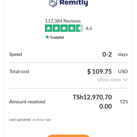
117,384 Reviews
4.6
0-2
days
$ 109.75
USD
show more
TSh12,970,70
TZS
0.00
Last updated:
an hour ago