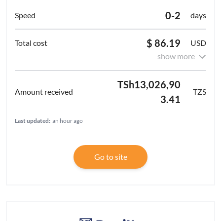
0-2
days
$ 86.19
USD
show more
TSh13,026,90
TZS
3.41
Last updated:
an hour ago
Go to site