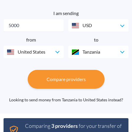
I am sending
USD
from
to
United States
Tanzania
Compare providers
Looking to send money from Tanzania to United States instead?
Comparing
3 providers
for your transfer of