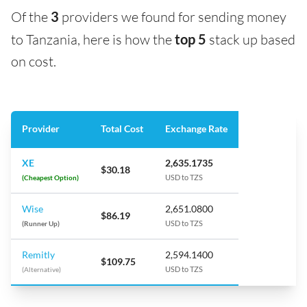
Of the
3
providers we found for sending money
to Tanzania, here is how the
top 5
stack up based
on cost.
Provider
Total Cost
Exchange Rate
XE
2,635.1735
$30.18
(Cheapest Option)
USD to TZS
Wise
2,651.0800
$86.19
(Runner Up)
USD to TZS
Remitly
2,594.1400
$109.75
(Alternative)
USD to TZS