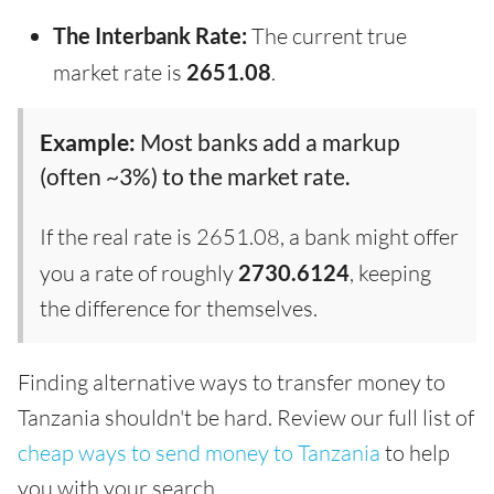
The Interbank Rate:
The current true
market rate is
2651.08
.
Example:
Most banks add a markup
(often ~3%) to the market rate.
If the real rate is 2651.08, a bank might offer
you a rate of roughly
2730.6124
, keeping
the difference for themselves.
Finding alternative ways to transfer money to
Tanzania shouldn't be hard. Review our full list of
cheap ways to send money to Tanzania
to help
you with your search.