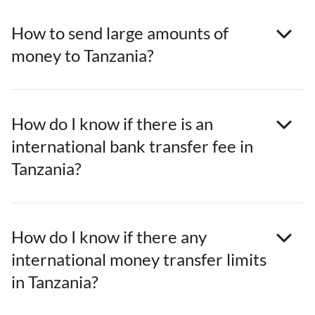
How to send large amounts of
money to Tanzania?
How do I know if there is an
international bank transfer fee in
Tanzania?
How do I know if there any
international money transfer limits
in Tanzania?