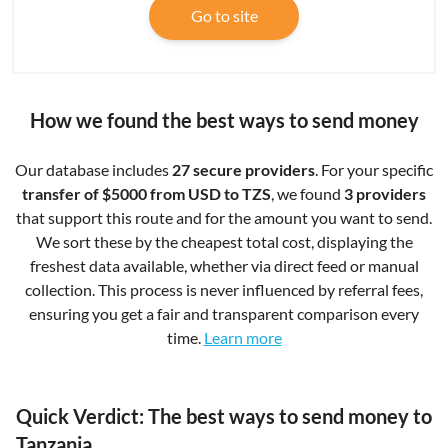
Go to site
How we found the best ways to send money
Our database includes
27 secure providers
. For your specific
transfer of $5000 from USD to TZS
, we found
3 providers
that support this route and for the amount you want to send.
We sort these by the cheapest total cost, displaying the
freshest data available, whether via direct feed or manual
collection. This process is never influenced by referral fees,
ensuring you get a fair and transparent comparison every
time.
Learn more
Quick Verdict: The best ways to send money to
Tanzania