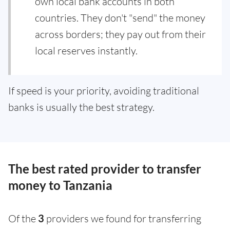
own local bank accounts in both
countries. They don't "send" the money
across borders; they pay out from their
local reserves instantly.
If speed is your priority, avoiding traditional
banks is usually the best strategy.
The best rated provider to transfer
money to Tanzania
Of the
3
providers we found for transferring