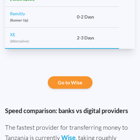
Remitly
0-2 Days
(Runner Up)
XE
2-3 Days
(Alternative)
Go to Wise
Speed comparison: banks vs digital providers
The fastest provider for transferring money to
Tanzania is currently
Wise
, taking roughly