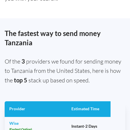
The fastest way to send money
Tanzania
Of the
3
providers we found for sending money
to Tanzania from the United States, here is how
the
top 5
stack up based on speed.
Provider
Estimated Time
Wise
Instant-2 Days
(Fastest Option)