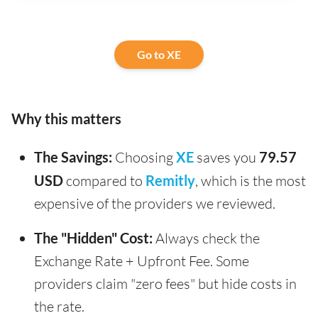
Go to XE
Why this matters
The Savings:
Choosing
XE
saves you
79.57
USD
compared to
Remitly
, which is the most
expensive of the providers we reviewed.
The "Hidden" Cost:
Always check the
Exchange Rate + Upfront Fee. Some
providers claim "zero fees" but hide costs in
the rate.