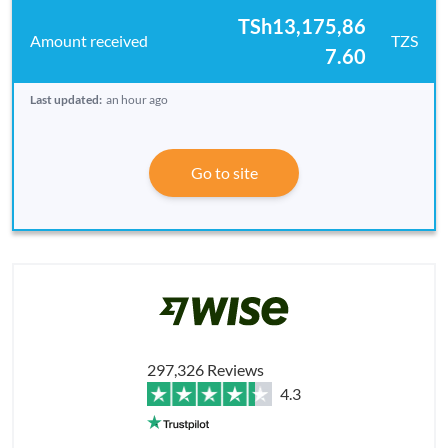
TSh13,175,86
TZS
7.60
Last updated:
an hour ago
Go to site
297,326 Reviews
4.3