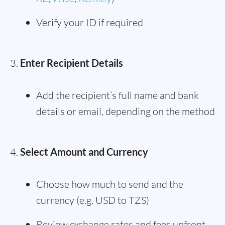
Verify your ID if required
Enter Recipient Details
Add the recipient’s full name and bank
details or email, depending on the method
Select Amount and Currency
Choose how much to send and the
currency (e.g. USD to TZS)
Review exchange rates and fees upfront