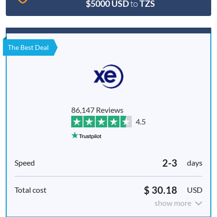
$5000 USD
to
TZS
The Best Deal
86,147 Reviews
4.5
2-3
days
$ 30.18
USD
show more