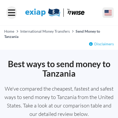
Home
International Money Transfers
Send Money to
Tanzania
Disclaimers
Best ways to send money to
Tanzania
We've compared the cheapest, fastest and safest
ways to send money to Tanzania from the United
States. Take a look at our comparison table and
our detailed review below.