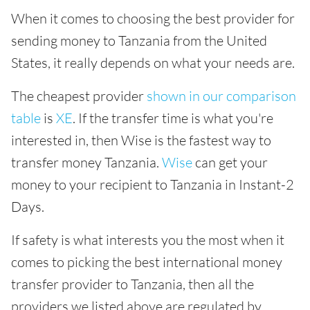
When it comes to choosing the best provider for
sending money to Tanzania from the United
States, it really depends on what your needs are.
The cheapest provider
shown in our comparison
table
is
XE
. If the transfer time is what you're
interested in, then Wise is the fastest way to
transfer money Tanzania.
Wise
can get your
money to your recipient to Tanzania in Instant-2
Days.
If safety is what interests you the most when it
comes to picking the best international money
transfer provider to Tanzania, then all the
providers we listed above are regulated by