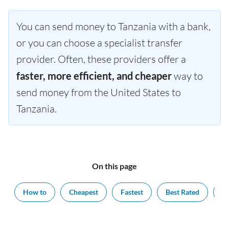
You can send money to Tanzania with a bank,
or you can choose a specialist transfer
provider. Often, these providers offer a
faster, more efficient, and cheaper
way to
send money from the United States to
Tanzania.
On this page
How to
Cheapest
Fastest
Best Rated
Ex