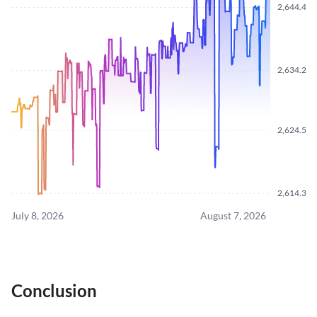
2,644.480
2,634.220
2,624.550
2,614.370
July 8, 2026
August 7, 2026
Conclusion