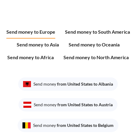
Send money to Europe
Send money to South America
Send money to Asia
Send money to Oceania
Send money to Africa
Send money to North America
Send money
from United States to Albania
Send money
from United States to Austria
Send money
from United States to Belgium