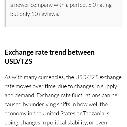
a newer company with a perfect 5.0 rating
but only 10 reviews.
Exchange rate trend between
USD/TZS
As with many currencies, the USD/TZS exchange
rate moves over time, due to changes in supply
and demand. Exchange rate fluctuations can be
caused by underlying shifts in how well the
economy in the United States or Tanzania is
doing, changes in political stability, or even