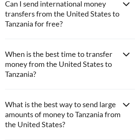
Can I send international money
transfers from the United States to
Tanzania for free?
When is the best time to transfer
money from the United States to
Tanzania?
What is the best way to send large
amounts of money to Tanzania from
the United States?