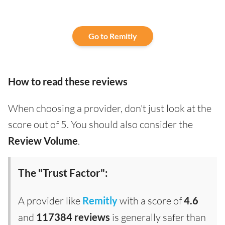
Go to Remitly
How to read these reviews
When choosing a provider, don't just look at the
score out of 5. You should also consider the
Review Volume
.
The "Trust Factor":
A provider like
Remitly
with a score of
4.6
and
117384 reviews
is generally safer than