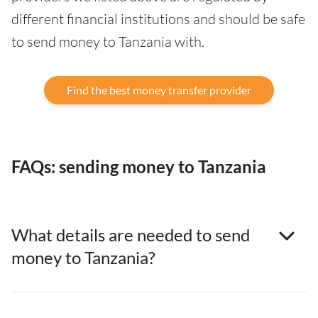
different financial institutions and should be safe
to send money to Tanzania with.
Find the best money transfer provider
FAQs: sending money to Tanzania
What details are needed to send
money to Tanzania?