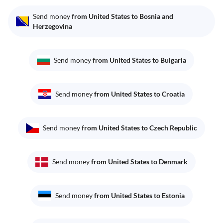
Send money
from United States to Bosnia and
Herzegovina
Send money
from United States to Bulgaria
Send money
from United States to Croatia
Send money
from United States to Czech Republic
Send money
from United States to Denmark
Send money
from United States to Estonia