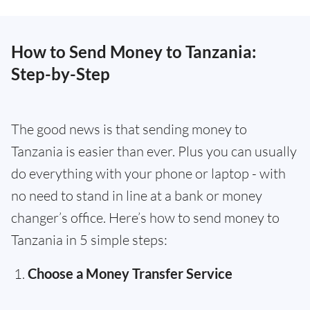
How to Send Money to Tanzania:
Step-by-Step
The good news is that sending money to
Tanzania is easier than ever. Plus you can usually
do everything with your phone or laptop - with
no need to stand in line at a bank or money
changer’s office. Here’s how to send money to
Tanzania in 5 simple steps:
Choose a Money Transfer Service