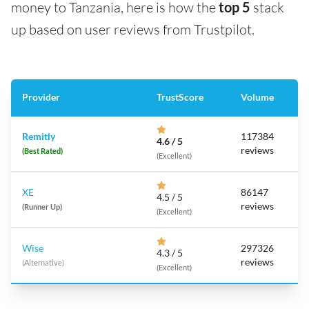
money to Tanzania, here is how the
top 5
stack
up based on user reviews from Trustpilot.
Provider
TrustScore
Volume
Remitly
117384
4.6 / 5
reviews
(Best Rated)
(Excellent)
XE
86147
4.5 / 5
reviews
(Runner Up)
(Excellent)
Wise
297326
4.3 / 5
reviews
(Alternative)
(Excellent)