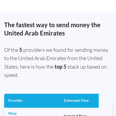
The fastest way to send money the
United Arab Emirates
Of the
5
providers we found for sending money
to the United Arab Emirates from the United
States, here is how the
top 5
stack up based on
speed.
Provider
Estimated Time
Wise
Instant-2 Days