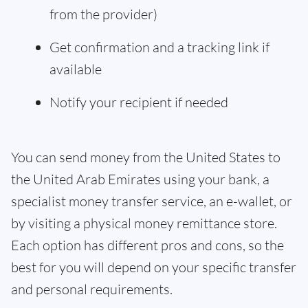
from the provider)
Get confirmation and a tracking link if
available
Notify your recipient if needed
You can send money from the United States to
the United Arab Emirates using your bank, a
specialist money transfer service, an e-wallet, or
by visiting a physical money remittance store.
Each option has different pros and cons, so the
best for you will depend on your specific transfer
and personal requirements.