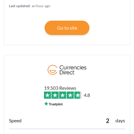
Last updated:
an hour ago
Go to site
19,503 Reviews
4.8
2
days