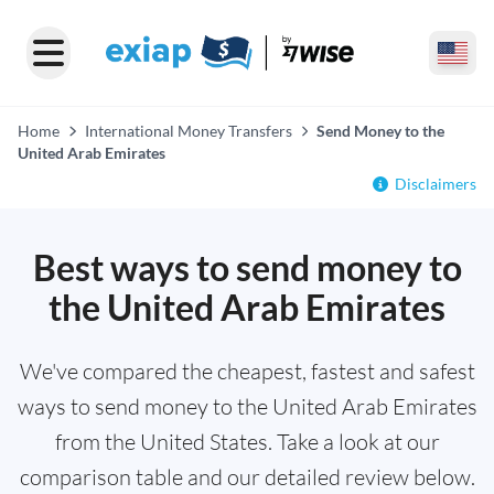
Home
International Money Transfers
Send Money to the
United Arab Emirates
Disclaimers
Best ways to send money to
the United Arab Emirates
We've compared the cheapest, fastest and safest
ways to send money to the United Arab Emirates
from the United States. Take a look at our
comparison table and our detailed review below.