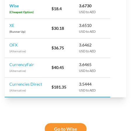
Wise
3.6730
$18.4
(Cheapest Option)
USD to AED
XE
3.6510
$30.18
(Runner Up)
USD to AED
OFX
3.6462
$36.75
(Alternative)
USD to AED
CurrencyFair
3.6465
$40.45
(Alternative)
USD to AED
Currencies Direct
3.5444
$181.35
(Alternative)
USD to AED
Go to Wise