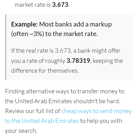
market rate is
3.673
.
Example:
Most banks add a markup
(often ~3%) to the market rate.
If the real rate is 3.673, a bank might offer
you a rate of roughly
3.78319
, keeping the
difference for themselves.
Finding alternative ways to transfer money to
the United Arab Emirates shouldn't be hard.
Review our full list of
cheap ways to send money
to the United Arab Emirates
to help you with
your search.