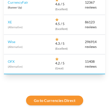
CurrencyFair
12367
4.6 / 5
reviews
(Runner Up)
(Excellent)
XE
86123
4.5 / 5
reviews
(Alternative)
(Excellent)
Wise
296914
4.3 / 5
reviews
(Alternative)
(Excellent)
OFX
11408
4.2 / 5
reviews
(Alternative)
(Great)
Go to Currencies Direct