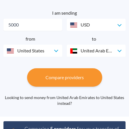
I am sending
USD
from
to
United States
United Arab Emirates
Compare providers
Looking to send money from United Arab Emirates to United States
instead?
Comparing
5 providers
for your transfer of