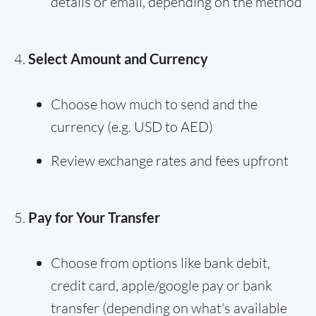
details or email, depending on the method
Select Amount and Currency
Choose how much to send and the
currency (e.g. USD to AED)
Review exchange rates and fees upfront
Pay for Your Transfer
Choose from options like bank debit,
credit card, apple/google pay or bank
transfer (depending on what's available