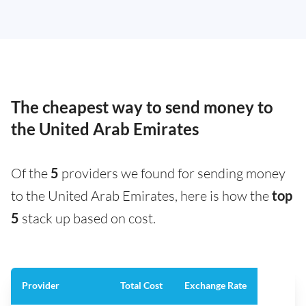
The cheapest way to send money to
the United Arab Emirates
Of the
5
providers we found for sending money
to the United Arab Emirates, here is how the
top
5
stack up based on cost.
Provider
Total Cost
Exchange Rate