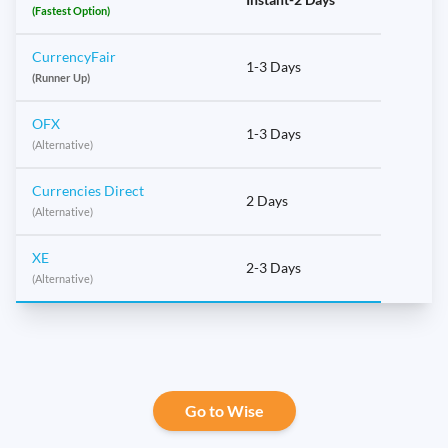
(Fastest Option)
CurrencyFair
1-3 Days
(Runner Up)
OFX
1-3 Days
(Alternative)
Currencies Direct
2 Days
(Alternative)
XE
2-3 Days
(Alternative)
Go to Wise