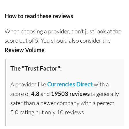
How to read these reviews
When choosing a provider, don't just look at the
score out of 5. You should also consider the
Review Volume
.
The "Trust Factor":
A provider like
Currencies Direct
with a
score of
4.8
and
19503 reviews
is generally
safer than a newer company with a perfect
5.0 rating but only 10 reviews.