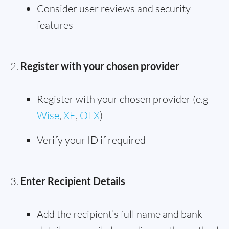
Consider user reviews and security
features
Register with your chosen provider
Register with your chosen provider (e.g
Wise
,
XE
,
OFX
)
Verify your ID if required
Enter Recipient Details
Add the recipient’s full name and bank