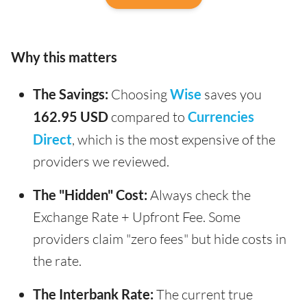
Why this matters
The Savings:
Choosing
Wise
saves you
162.95 USD
compared to
Currencies
Direct
, which is the most expensive of the
providers we reviewed.
The "Hidden" Cost:
Always check the
Exchange Rate + Upfront Fee. Some
providers claim "zero fees" but hide costs in
the rate.
The Interbank Rate:
The current true