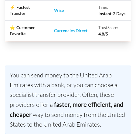
⚡
Fastest
Time:
Wise
Transfer
Instant-2 Days
⭐
Customer
TrustScore:
Currencies Direct
Favorite
4.8/5
You can send money to the United Arab
Emirates with a bank, or you can choose a
specialist transfer provider. Often, these
providers offer a
faster, more efficient, and
cheaper
way to send money from the United
States to the United Arab Emirates.