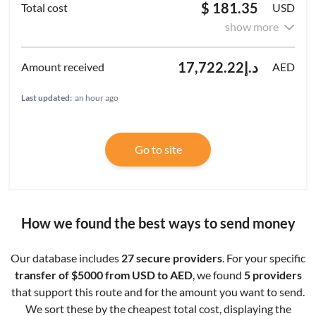
$ 181.35
USD
show more
د.إ17,722.22
AED
Last updated:
an hour ago
Go to site
How we found the best ways to send money
Our database includes
27 secure providers
. For your specific
transfer of $5000 from USD to AED
, we found
5 providers
that support this route and for the amount you want to send.
We sort these by the cheapest total cost, displaying the