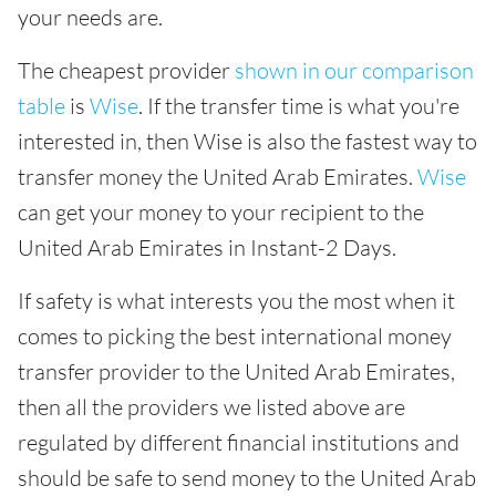
your needs are.
The cheapest provider
shown in our comparison
table
is
Wise
. If the transfer time is what you're
interested in, then Wise is also the fastest way to
transfer money the United Arab Emirates.
Wise
can get your money to your recipient to the
United Arab Emirates in Instant-2 Days.
If safety is what interests you the most when it
comes to picking the best international money
transfer provider to the United Arab Emirates,
then all the providers we listed above are
regulated by different financial institutions and
should be safe to send money to the United Arab