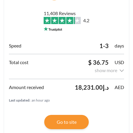
11,408 Reviews
4.2
1-3
days
$ 36.75
USD
show more
د.إ18,231.00
AED
Last updated:
an hour ago
Go to site