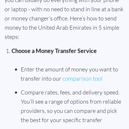
or laptop - with no need to stand in line at a bank
or money changer’s office. Here’s how to send
money to the United Arab Emirates in 5 simple
steps:
Choose a Money Transfer Service
Enter the amount of money you want to
transfer into our
comparison tool
Compare rates, fees, and delivery speed.
You’ll see a range of options from reliable
providers, so you can compare and pick
the best for your specific transfer