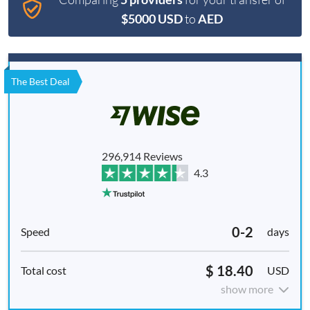
$5000 USD
to
AED
The Best Deal
296,914 Reviews
4.3
0-2
days
$ 18.40
USD
show more