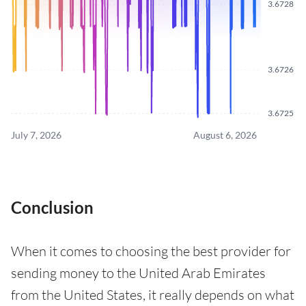
3.6728
3.6726
3.6725
July 7, 2026
August 6, 2026
Conclusion
When it comes to choosing the best provider for
sending money to the United Arab Emirates
from the United States, it really depends on what