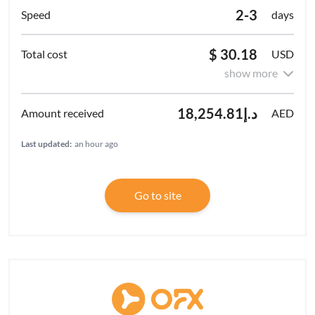
2-3
days
$ 30.18
USD
show more
د.إ18,254.81
AED
Last updated:
an hour ago
Go to site