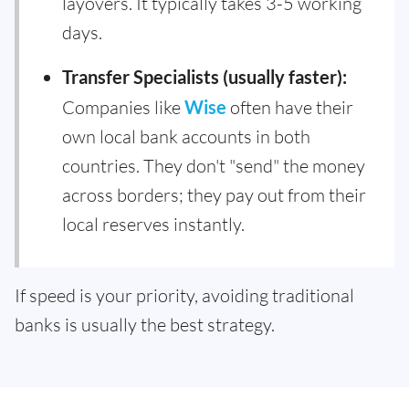
layovers. It typically takes 3-5 working
days.
Transfer Specialists (usually faster):
Companies like
Wise
often have their
own local bank accounts in both
countries. They don't "send" the money
across borders; they pay out from their
local reserves instantly.
If speed is your priority, avoiding traditional
banks is usually the best strategy.