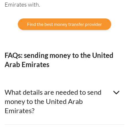
Emirates with.
Find the best money transfer provider
FAQs: sending money to the United
Arab Emirates
What details are needed to send
money to the United Arab
Emirates?