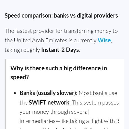
Speed comparison: banks vs digital providers
The fastest provider for transferring money to
the United Arab Emirates is currently
Wise
,
taking roughly
Instant-2 Days
.
Why is there such a big difference in
speed?
Banks (usually slower):
Most banks use
the
SWIFT network
. This system passes
your money through several
intermediaries—like taking a flight with 3