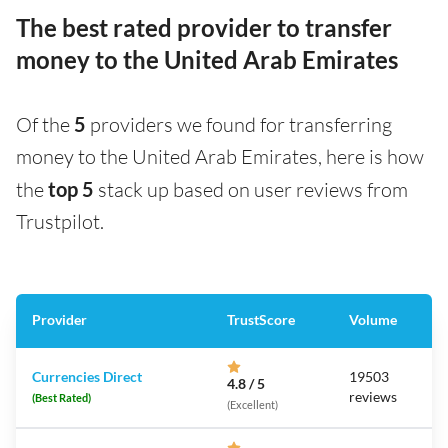
The best rated provider to transfer
money to the United Arab Emirates
Of the
5
providers we found for transferring
money to the United Arab Emirates, here is how
the
top 5
stack up based on user reviews from
Trustpilot.
Provider
TrustScore
Volume
Currencies Direct
19503
4.8 / 5
reviews
(Best Rated)
(Excellent)