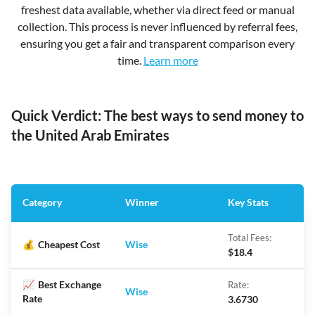
freshest data available, whether via direct feed or manual
collection. This process is never influenced by referral fees,
ensuring you get a fair and transparent comparison every
time.
Learn more
Quick Verdict: The best ways to send money to
the United Arab Emirates
Category
Winner
Key Stats
Total Fees:
💰
Cheapest Cost
Wise
$18.4
📈
Best Exchange
Rate:
Wise
Rate
3.6730