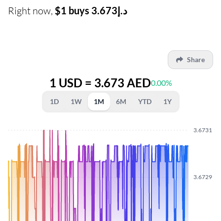
Right now,
$1 buys د.إ3.673
Share
1 USD = 3.673 AED
0.00%
1D
1W
1M
6M
YTD
1Y
3.6731
3.6729