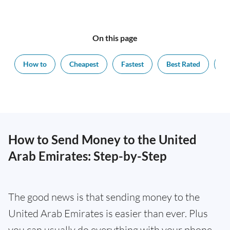
On this page
How to
Cheapest
Fastest
Best Rated
Ex
How to Send Money to the United
Arab Emirates: Step-by-Step
The good news is that sending money to the
United Arab Emirates is easier than ever. Plus
you can usually do everything with your phone