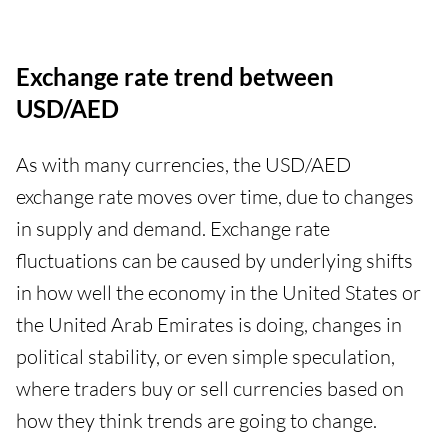
Exchange rate trend between
USD/AED
As with many currencies, the USD/AED
exchange rate moves over time, due to changes
in supply and demand. Exchange rate
fluctuations can be caused by underlying shifts
in how well the economy in the United States or
the United Arab Emirates is doing, changes in
political stability, or even simple speculation,
where traders buy or sell currencies based on
how they think trends are going to change.