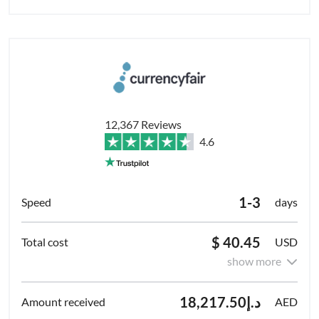
12,367 Reviews
4.6
1-3
days
$ 40.45
USD
show more
د.إ18,217.50
AED