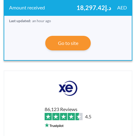
د.إ18,297.42
AED
Last updated:
an hour ago
Go to site
86,123 Reviews
4.5