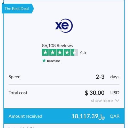
The Best Deal
86,108 Reviews
4.5
2-3
days
$ 30.00
USD
show more
﷼18,117.39
QAR