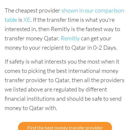
The cheapest provider
shown in our comparison
table
is
XE
. If the transfer time is what you're
interested in, then Remitly is the fastest way to
transfer money Qatar.
Remitly
can get your
money to your recipient to Qatar in 0-2 Days.
If safety is what interests you the most when it
comes to picking the best international money
transfer provider to Qatar, then all the providers
we listed above are regulated by different
financial institutions and should be safe to send
money to Qatar with.
Find the best money transfer provider