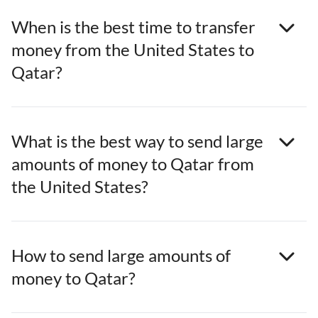
When is the best time to transfer
money from the United States to
Qatar?
What is the best way to send large
amounts of money to Qatar from
the United States?
How to send large amounts of
money to Qatar?