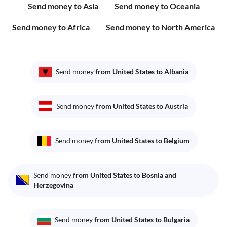
Send money to Asia
Send money to Oceania
Send money to Africa
Send money to North America
Send money
from United States to Albania
Send money
from United States to Austria
Send money
from United States to Belgium
Send money
from United States to Bosnia and
Herzegovina
Send money
from United States to Bulgaria