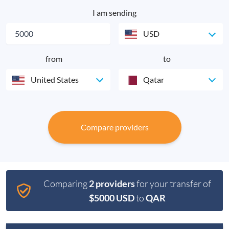
I am sending
USD
from
to
United States
Qatar
Compare providers
Comparing
2 providers
for your transfer of
$5000 USD
to
QAR