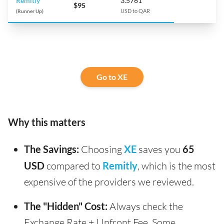
Remitly
3.5761
$95
(Runner Up)
USD to QAR
Go to XE
Why this matters
The Savings:
Choosing
XE
saves you
65
USD
compared to
Remitly
, which is the most
expensive of the providers we reviewed.
The "Hidden" Cost:
Always check the
Exchange Rate + Upfront Fee. Some