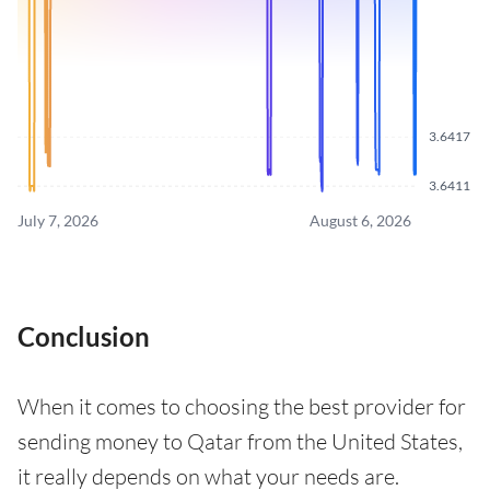
3.6417
3.6411
July 7, 2026
August 6, 2026
Conclusion
When it comes to choosing the best provider for
sending money to Qatar from the United States,
it really depends on what your needs are.