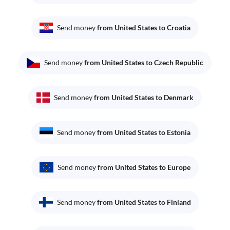
Send money
from United States to Croatia
Send money
from United States to Czech Republic
Send money
from United States to Denmark
Send money
from United States to Estonia
Send money
from United States to Europe
Send money
from United States to Finland