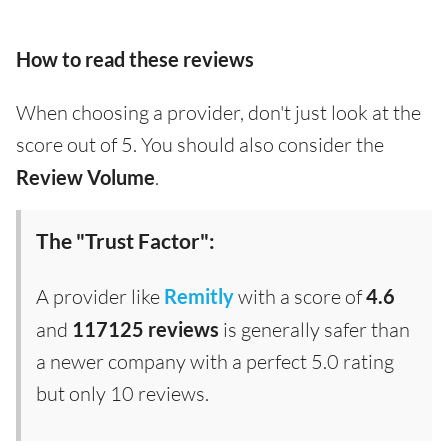
How to read these reviews
When choosing a provider, don't just look at the
score out of 5. You should also consider the
Review Volume
.
The "Trust Factor":
A provider like
Remitly
with a score of
4.6
and
117125 reviews
is generally safer than
a newer company with a perfect 5.0 rating
but only 10 reviews.