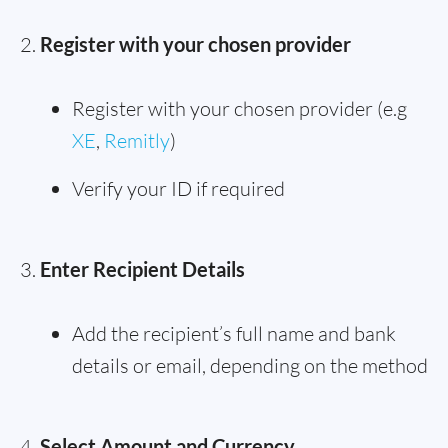
Register with your chosen provider
Register with your chosen provider (e.g
XE
,
Remitly
)
Verify your ID if required
Enter Recipient Details
Add the recipient’s full name and bank
details or email, depending on the method
Select Amount and Currency