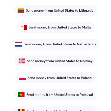
Send money
from United States to Lithuania
Send money
from United States to Malta
Send money
from United States to Netherlands
Send money
from United States to Norway
Send money
from United States to Poland
Send money
from United States to Portugal