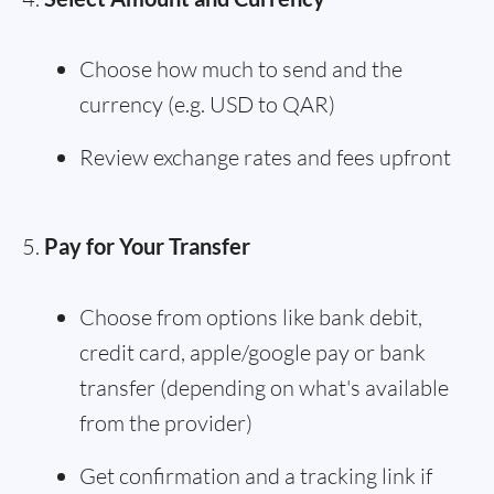
Choose how much to send and the
currency (e.g. USD to QAR)
Review exchange rates and fees upfront
Pay for Your Transfer
Choose from options like bank debit,
credit card, apple/google pay or bank
transfer (depending on what's available
from the provider)
Get confirmation and a tracking link if