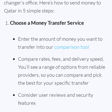
changer’s office. Here’s how to send money to
Qatar in 5 simple steps:
Choose a Money Transfer Service
Enter the amount of money you want to
transfer into our
comparison tool
Compare rates, fees, and delivery speed.
You’ll see a range of options from reliable
providers, so you can compare and pick
the best for your specific transfer
Consider user reviews and security
features