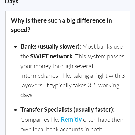
Days
.
Why is there such a big difference in
speed?
Banks (usually slower):
Most banks use
the
SWIFT network
. This system passes
your money through several
intermediaries—like taking a flight with 3
layovers. It typically takes 3-5 working
days.
Transfer Specialists (usually faster):
Companies like
Remitly
often have their
own local bank accounts in both