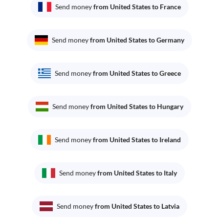
Send money
from United States to France
Send money
from United States to Germany
Send money
from United States to Greece
Send money
from United States to Hungary
Send money
from United States to Ireland
Send money
from United States to Italy
Send money
from United States to Latvia