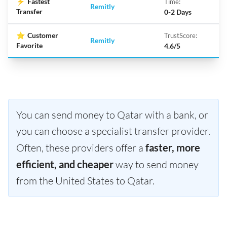
⚡
Fastest
Time:
Remitly
Transfer
0-2 Days
⭐
Customer
TrustScore:
Remitly
Favorite
4.6/5
You can send money to Qatar with a bank, or
you can choose a specialist transfer provider.
Often, these providers offer a
faster, more
efficient, and cheaper
way to send money
from the United States to Qatar.