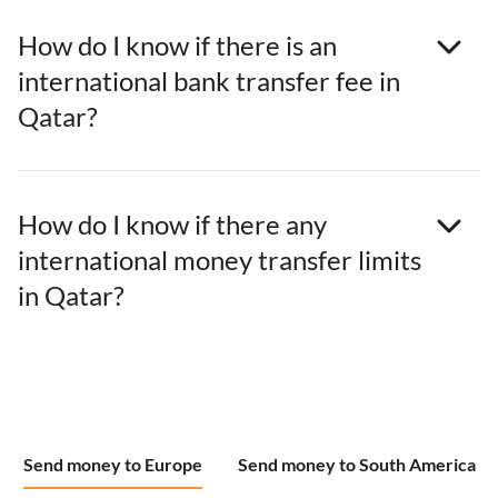
How do I know if there is an
international bank transfer fee in
Qatar?
How do I know if there any
international money transfer limits
in Qatar?
Send money to Europe
Send money to South America