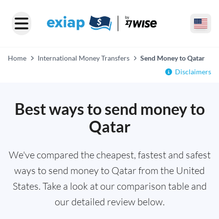
Home
International Money Transfers
Send Money to Qatar
Disclaimers
Best ways to send money to
Qatar
We've compared the cheapest, fastest and safest
ways to send money to Qatar from the United
States. Take a look at our comparison table and
our detailed review below.