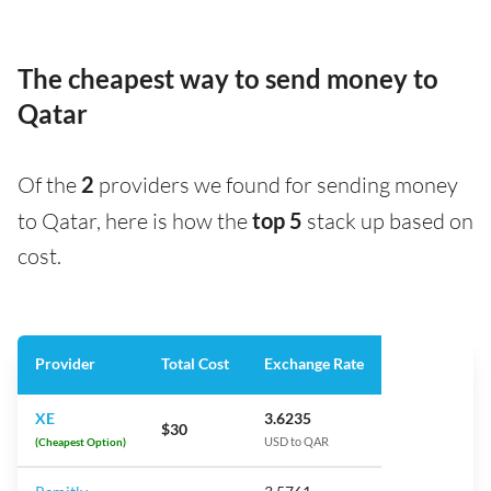
The cheapest way to send money to
Qatar
Of the
2
providers we found for sending money
to Qatar, here is how the
top 5
stack up based on
cost.
Provider
Total Cost
Exchange Rate
XE
3.6235
$30
(Cheapest Option)
USD to QAR