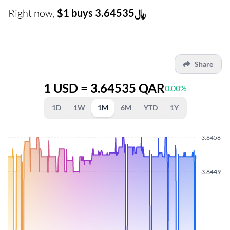
Right now,
$1 buys ﷼3.64535
Share
1 USD = 3.64535 QAR
0.00%
1D
1W
1M
6M
YTD
1Y
3.6458
3.6449
3.6449