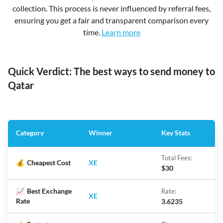
collection. This process is never influenced by referral fees,
ensuring you get a fair and transparent comparison every
time.
Learn more
Quick Verdict: The best ways to send money to
Qatar
Category
Winner
Key Stats
Total Fees:
💰
Cheapest Cost
XE
$30
📈
Best Exchange
Rate:
XE
Rate
3.6235