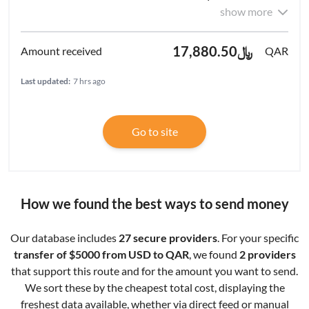
show more
﷼17,880.50
QAR
Last updated:
7 hrs ago
Go to site
How we found the best ways to send money
Our database includes
27 secure providers
. For your specific
transfer of $5000 from USD to QAR
, we found
2 providers
that support this route and for the amount you want to send.
We sort these by the cheapest total cost, displaying the
freshest data available, whether via direct feed or manual