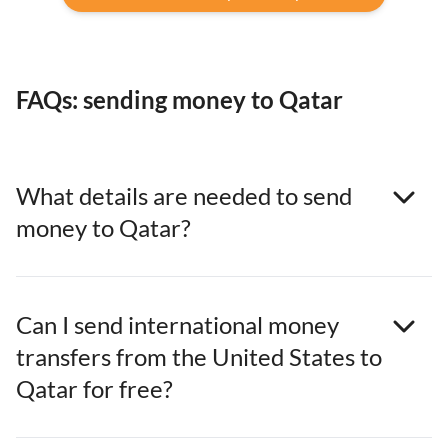
FAQs: sending money to Qatar
What details are needed to send
money to Qatar?
Can I send international money
transfers from the United States to
Qatar for free?