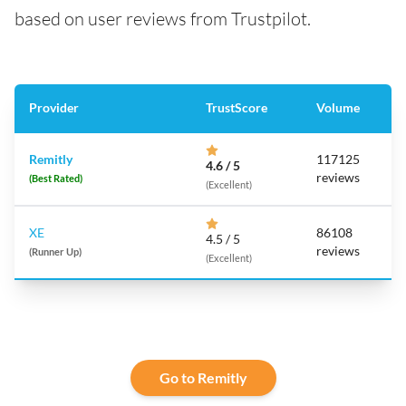
based on user reviews from Trustpilot.
Provider
TrustScore
Volume
Remitly
117125
4.6 / 5
reviews
(Best Rated)
(Excellent)
XE
86108
4.5 / 5
reviews
(Runner Up)
(Excellent)
Go to Remitly