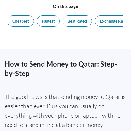
On this page
Cheapest
Fastest
Best Rated
Exchange Rate
How to Send Money to Qatar: Step-
by-Step
The good news is that sending money to Qatar is
easier than ever. Plus you can usually do
everything with your phone or laptop - with no
need to stand in line at a bank or money