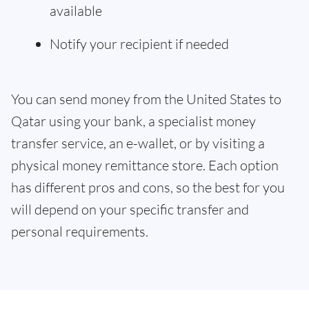
available
Notify your recipient if needed
You can send money from the United States to
Qatar using your bank, a specialist money
transfer service, an e-wallet, or by visiting a
physical money remittance store. Each option
has different pros and cons, so the best for you
will depend on your specific transfer and
personal requirements.