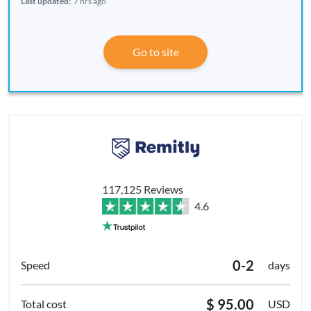
Last updated:
7 hrs ago
Go to site
117,125 Reviews
4.6
0-2
days
$ 95.00
USD