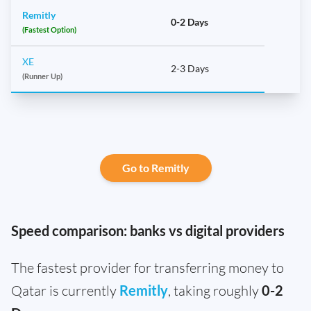
Remitly
0-2 Days
(Fastest Option)
XE
2-3 Days
(Runner Up)
Go to Remitly
Speed comparison: banks vs digital providers
The fastest provider for transferring money to
Qatar is currently
Remitly
, taking roughly
0-2