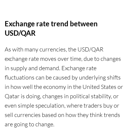
Exchange rate trend between
USD/QAR
As with many currencies, the USD/QAR
exchange rate moves over time, due to changes
in supply and demand. Exchange rate
fluctuations can be caused by underlying shifts
in how well the economy in the United States or
Qatar is doing, changes in political stability, or
even simple speculation, where traders buy or
sell currencies based on how they think trends
are going to change.