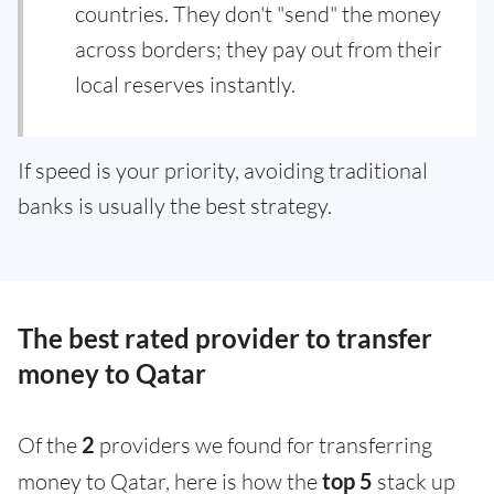
countries. They don't "send" the money
across borders; they pay out from their
local reserves instantly.
If speed is your priority, avoiding traditional
banks is usually the best strategy.
The best rated provider to transfer
money to Qatar
Of the
2
providers we found for transferring
money to Qatar, here is how the
top 5
stack up