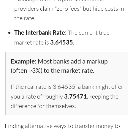
providers claim "zero fees" but hide costs in
the rate.
The Interbank Rate:
The current true
market rate is
3.64535
.
Example:
Most banks add a markup
(often ~3%) to the market rate.
If the real rate is 3.64535, a bank might offer
you a rate of roughly
3.75471
, keeping the
difference for themselves.
Finding alternative ways to transfer money to