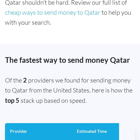
Qatar shouldn't be hard. Review our full list of
cheap ways to send money to Qatar
to help you
with your search.
The fastest way to send money Qatar
Of the
2
providers we found for sending money
to Qatar from the United States, here is how the
top 5
stack up based on speed.
Provider
Estimated Time