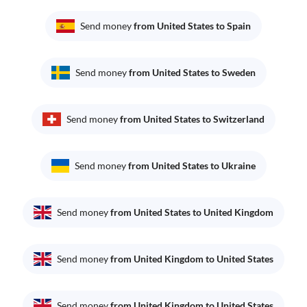
Send money
from United States to Spain
Send money
from United States to Sweden
Send money
from United States to Switzerland
Send money
from United States to Ukraine
Send money
from United States to United Kingdom
Send money
from United Kingdom to United States
Send money
from United Kingdom to United States