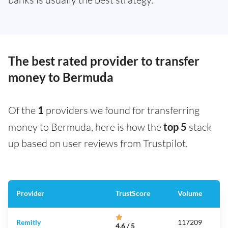
The best rated provider to transfer
money to Bermuda
Of the
1
providers we found for transferring
money to Bermuda, here is how the
top 5
stack
up based on user reviews from Trustpilot.
Provider
TrustScore
Volume
Remitly
117209
4.6 / 5