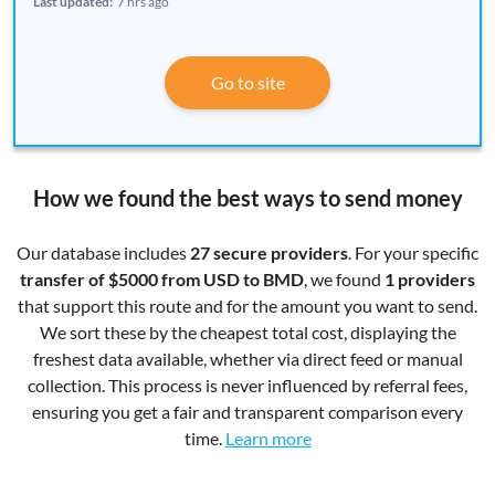
Last updated:
7 hrs ago
Go to site
How we found the best ways to send money
Our database includes
27 secure providers
. For your specific
transfer of $5000 from USD to BMD
, we found
1 providers
that support this route and for the amount you want to send.
We sort these by the cheapest total cost, displaying the
freshest data available, whether via direct feed or manual
collection. This process is never influenced by referral fees,
ensuring you get a fair and transparent comparison every
time.
Learn more