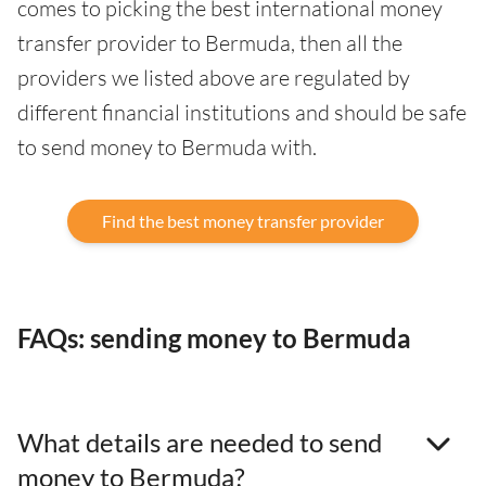
comes to picking the best international money
transfer provider to Bermuda, then all the
providers we listed above are regulated by
different financial institutions and should be safe
to send money to Bermuda with.
Find the best money transfer provider
FAQs: sending money to Bermuda
What details are needed to send
money to Bermuda?