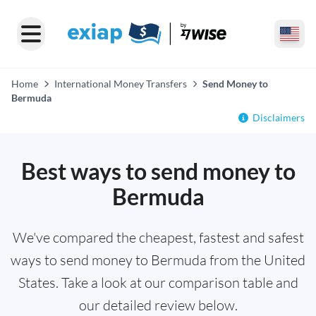
Home
International Money Transfers
Send Money to
Bermuda
Disclaimers
Best ways to send money to
Bermuda
We've compared the cheapest, fastest and safest
ways to send money to Bermuda from the United
States. Take a look at our comparison table and
our detailed review below.