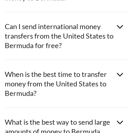
Can I send international money
transfers from the United States to
Bermuda for free?
When is the best time to transfer
money from the United States to
Bermuda?
What is the best way to send large
amounts of money to Bermuda