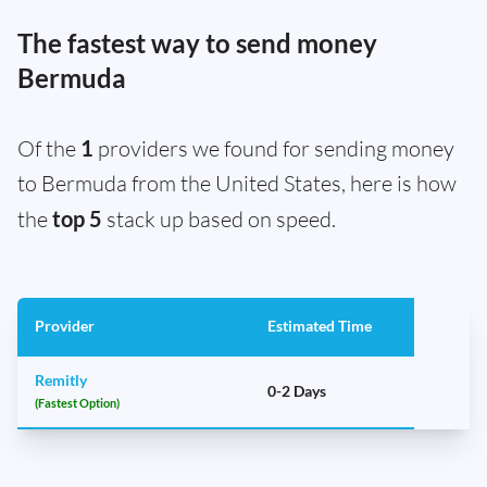
The fastest way to send money
Bermuda
Of the
1
providers we found for sending money
to Bermuda from the United States, here is how
the
top 5
stack up based on speed.
Provider
Estimated Time
Remitly
0-2 Days
(Fastest Option)