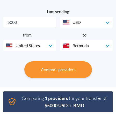
I am sending
USD
from
to
United States
Bermuda
Compare providers
Comparing
1 providers
for your transfer of
$5000 USD
to
BMD