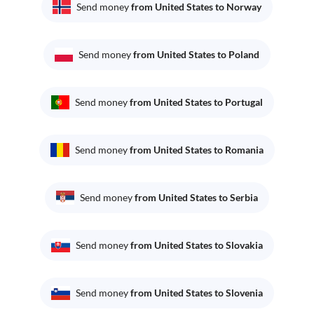
Send money
from United States to Norway
Send money
from United States to Poland
Send money
from United States to Portugal
Send money
from United States to Romania
Send money
from United States to Serbia
Send money
from United States to Slovakia
Send money
from United States to Slovenia