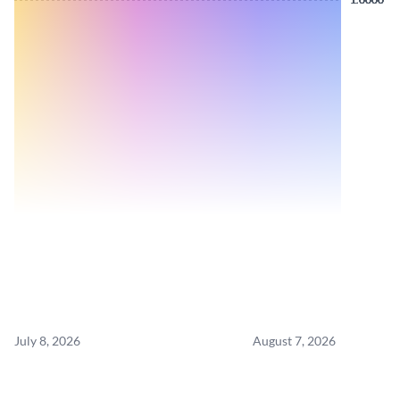
July 8, 2026
August 7, 2026