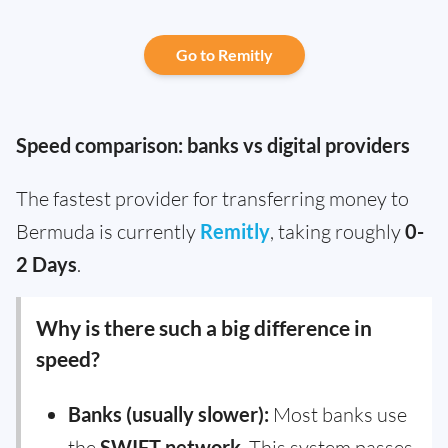
Go to Remitly
Speed comparison: banks vs digital providers
The fastest provider for transferring money to
Bermuda is currently
Remitly
, taking roughly
0-
2 Days
.
Why is there such a big difference in
speed?
Banks (usually slower):
Most banks use
the
SWIFT network
. This system passes