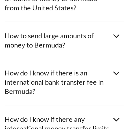
from the United States?
How to send large amounts of
money to Bermuda?
How do I know if there is an
international bank transfer fee in
Bermuda?
How do I know if there any
international money transfer limits