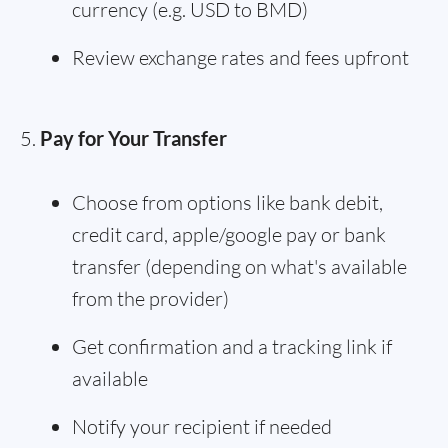
currency (e.g. USD to BMD)
Review exchange rates and fees upfront
Pay for Your Transfer
Choose from options like bank debit,
credit card, apple/google pay or bank
transfer (depending on what's available
from the provider)
Get confirmation and a tracking link if
available
Notify your recipient if needed