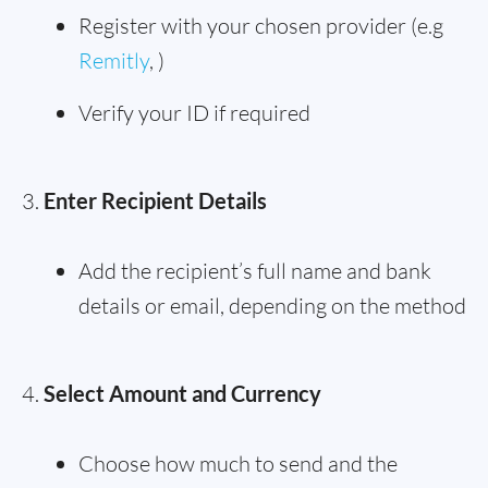
Register with your chosen provider (e.g
Remitly
, )
Verify your ID if required
Enter Recipient Details
Add the recipient’s full name and bank
details or email, depending on the method
Select Amount and Currency
Choose how much to send and the