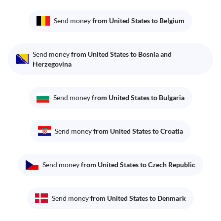
Send money
from United States to Belgium
Send money
from United States to Bosnia and
Herzegovina
Send money
from United States to Bulgaria
Send money
from United States to Croatia
Send money
from United States to Czech Republic
Send money
from United States to Denmark