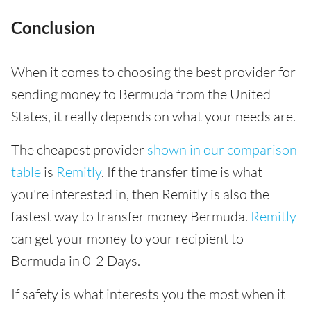
Conclusion
When it comes to choosing the best provider for
sending money to Bermuda from the United
States, it really depends on what your needs are.
The cheapest provider
shown in our comparison
table
is
Remitly
. If the transfer time is what
you're interested in, then Remitly is also the
fastest way to transfer money Bermuda.
Remitly
can get your money to your recipient to
Bermuda in 0-2 Days.
If safety is what interests you the most when it