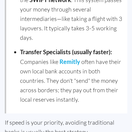
your money through several
intermediaries—like taking a flight with 3
layovers. It typically takes 3-5 working
days.
Transfer Specialists (usually faster):
Companies like
Remitly
often have their
own local bank accounts in both
countries. They don't "send" the money
across borders; they pay out from their
local reserves instantly.
If speed is your priority, avoiding traditional
banks is usually the best strategy.