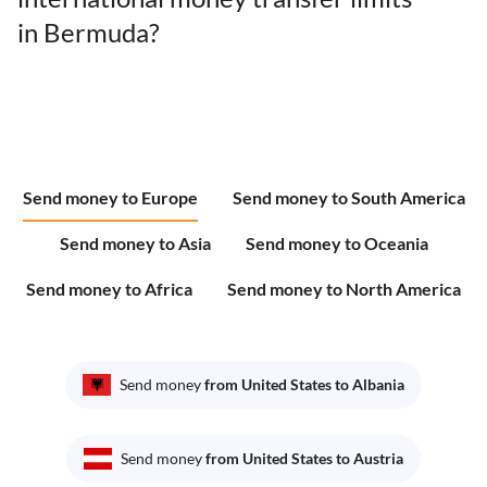
in Bermuda?
Send money to Europe
Send money to South America
Send money to Asia
Send money to Oceania
Send money to Africa
Send money to North America
Send money
from United States to Albania
Send money
from United States to Austria