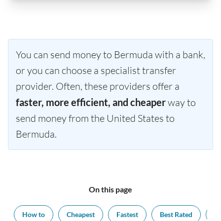
You can send money to Bermuda with a bank,
or you can choose a specialist transfer
provider. Often, these providers offer a
faster, more efficient, and cheaper
way to
send money from the United States to
Bermuda.
On this page
How to
Cheapest
Fastest
Best Rated
Ex