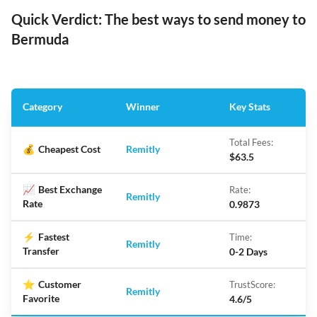
Quick Verdict: The best ways to send money to
Bermuda
Category
Winner
Key Stats
Total Fees:
💰
Cheapest Cost
Remitly
$63.5
📈
Best Exchange
Rate:
Remitly
Rate
0.9873
⚡
Fastest
Time:
Remitly
Transfer
0-2 Days
⭐
Customer
TrustScore:
Remitly
Favorite
4.6/5