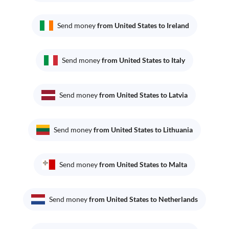
Send money
from United States to Ireland
Send money
from United States to Italy
Send money
from United States to Latvia
Send money
from United States to Lithuania
Send money
from United States to Malta
Send money
from United States to Netherlands