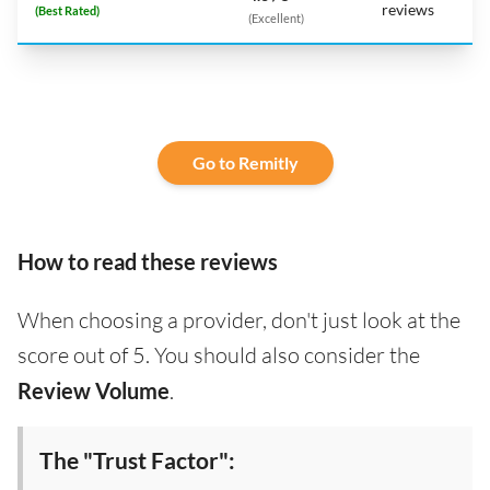
reviews
(Best Rated)
(Excellent)
Go to Remitly
How to read these reviews
When choosing a provider, don't just look at the
score out of 5. You should also consider the
Review Volume
.
The "Trust Factor":