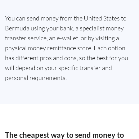
You can send money from the United States to
Bermuda using your bank, a specialist money
transfer service, an e-wallet, or by visiting a
physical money remittance store. Each option
has different pros and cons, so the best for you
will depend on your specific transfer and
personal requirements.
The cheapest way to send money to