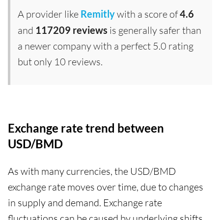
A provider like
Remitly
with a score of
4.6
and
117209 reviews
is generally safer than
a newer company with a perfect 5.0 rating
but only 10 reviews.
Exchange rate trend between
USD/BMD
As with many currencies, the USD/BMD
exchange rate moves over time, due to changes
in supply and demand. Exchange rate
fluctuations can be caused by underlying shifts