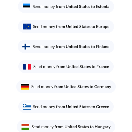
Send money
from United States to Estonia
Send money
from United States to Europe
Send money
from United States to Finland
Send money
from United States to France
Send money
from United States to Germany
Send money
from United States to Greece
Send money
from United States to Hungary