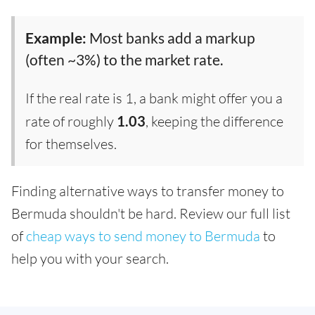
Example:
Most banks add a markup
(often ~3%) to the market rate.
If the real rate is 1, a bank might offer you a
rate of roughly
1.03
, keeping the difference
for themselves.
Finding alternative ways to transfer money to
Bermuda shouldn't be hard. Review our full list
of
cheap ways to send money to Bermuda
to
help you with your search.