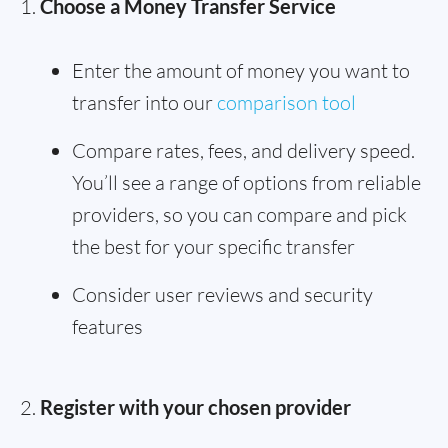
Choose a Money Transfer Service
Enter the amount of money you want to
transfer into our
comparison tool
Compare rates, fees, and delivery speed.
You’ll see a range of options from reliable
providers, so you can compare and pick
the best for your specific transfer
Consider user reviews and security
features
Register with your chosen provider