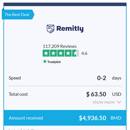
The Best Deal
117,209 Reviews
4.6
0-2
days
$ 63.50
USD
show more
$4,936.50
BMD