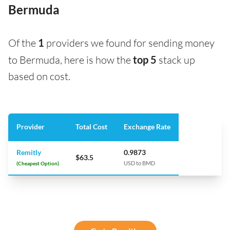
Bermuda
Of the
1
providers we found for sending money
to Bermuda, here is how the
top 5
stack up
based on cost.
Provider
Total Cost
Exchange Rate
Remitly
0.9873
$63.5
(Cheapest Option)
USD to BMD