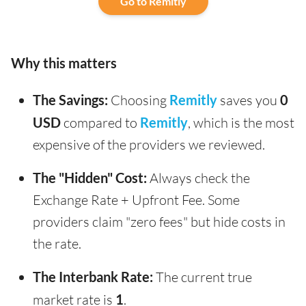
Go to Remitly
Why this matters
The Savings:
Choosing
Remitly
saves you
0
USD
compared to
Remitly
, which is the most
expensive of the providers we reviewed.
The "Hidden" Cost:
Always check the
Exchange Rate + Upfront Fee. Some
providers claim "zero fees" but hide costs in
the rate.
The Interbank Rate:
The current true
market rate is
1
.