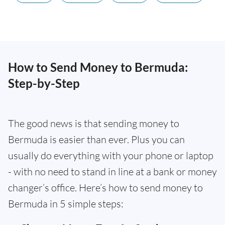
How to Send Money to Bermuda:
Step-by-Step
The good news is that sending money to
Bermuda is easier than ever. Plus you can
usually do everything with your phone or laptop
- with no need to stand in line at a bank or money
changer’s office. Here’s how to send money to
Bermuda in 5 simple steps: