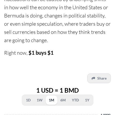
in how well the economy in the United States or
Bermuda is doing, changes in political stability,
or even simple speculation, where traders buy or
sell currencies based on how they think trends
are going to change.
Right now,
$1 buys $1
Share
1 USD = 1 BMD
1D
1W
1M
6M
YTD
1Y
1.0000
1.0000
1.0000
1.0000
1.0000