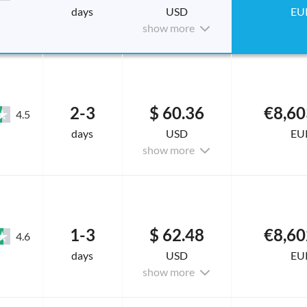
days
USD
EU
show more
2-3
$ 60.36
€8,60
4.5
days
USD
EU
show more
1-3
$ 62.48
€8,60
4.6
days
USD
EU
show more