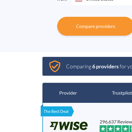
Compare providers
Comparing
6 providers
for y
Provider
Trustpilot
The Best Deal
296,637 Review