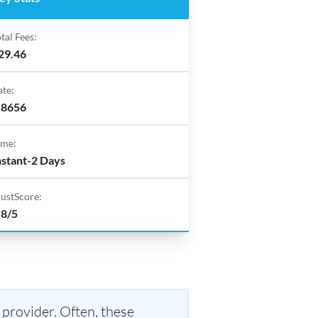
tal Fees:
29.46
ate:
.8656
ime:
nstant-2 Days
rustScore:
.8/5
 provider. Often, these