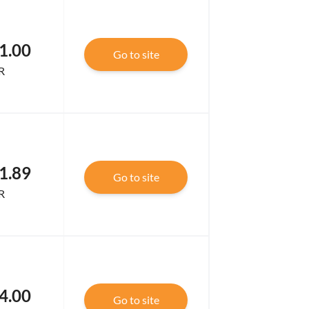
1.00
Go to site
R
1.89
Go to site
R
4.00
Go to site