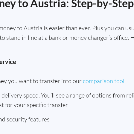
ey to Austria: Step-by-Step
oney to Austria is easier than ever. Plus you can us
to stand in line at a bank or money changer’s office.
ervice
ey you want to transfer into our
comparison tool
delivery speed. You’ll see a range of options from rel
t for your specific transfer
d security features