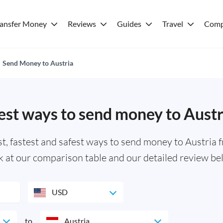
ransfer Money
Reviews
Guides
Travel
Comp
Send Money to Austria
est ways to send money to Austr
 fastest and safest ways to send money to Austria f
k at our comparison table and our detailed review be
USD
to
Austria