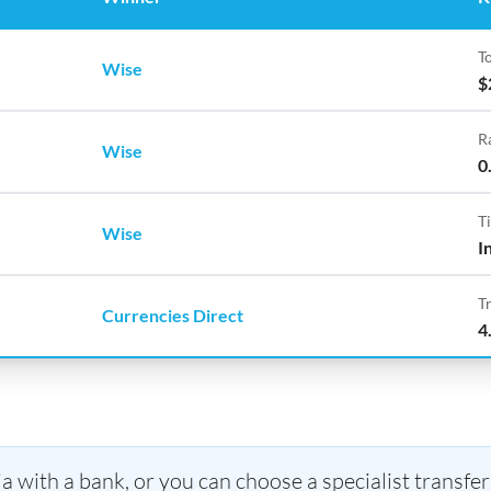
To
Wise
$
R
Wise
0
T
Wise
I
T
Currencies Direct
4
 with a bank, or you can choose a specialist transfer