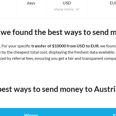
days
USD
EU
show more
we found the best ways to send 
. For your specific
transfer of $10000 from USD to EUR
, we foun
y the cheapest total cost, displaying the freshest data available, 
nced by referral fees, ensuring you get a fair and transparent comp
best ways to send money to Austr
Winner
K