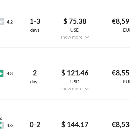
1-3
$ 75.38
€8,59
4.2
days
USD
EU
show more
2
$ 121.46
€8,55
4.8
days
USD
EU
show more
s
0-2
$ 144.17
€8,53
4.6