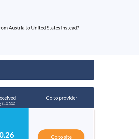
om Austria to United States instead?
eceived
Go to provider
g $10,000
0.26
Go to site