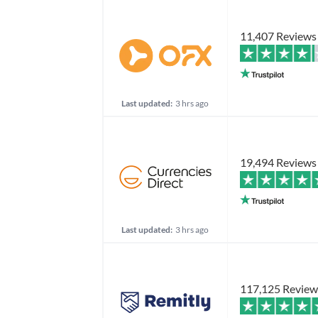
11,407 Reviews
Last updated:
3 hrs ago
19,494 Reviews
Last updated:
3 hrs ago
117,125 Review