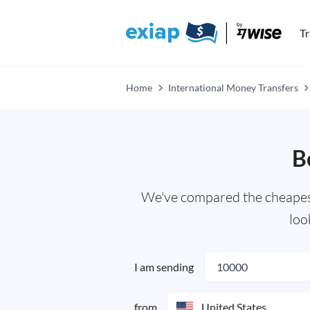
T
Home
International Money Transfers
B
We've compared the cheapest,
loo
I am sending
from
United States