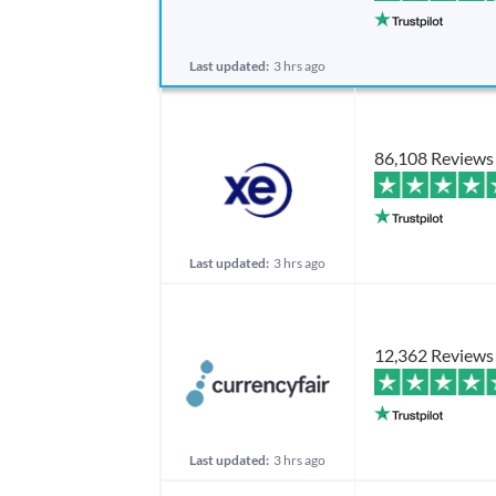
Last updated:
3 hrs ago
86,108 Reviews
Last updated:
3 hrs ago
12,362 Reviews
Last updated:
3 hrs ago