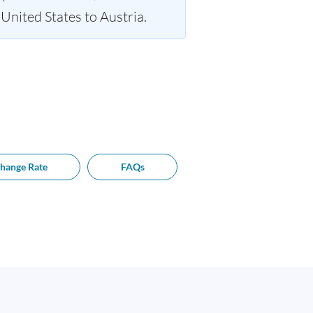
nited States to Austria.
hange Rate
FAQs