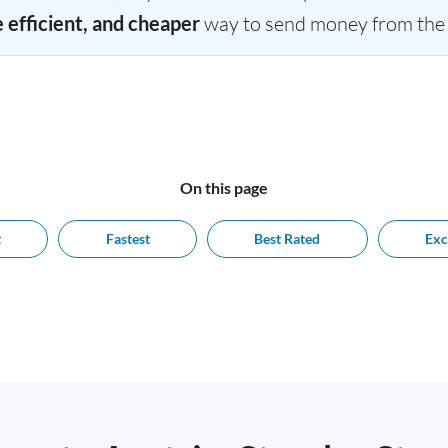
e efficient, and cheaper
way to send money from the U
On this page
t
Fastest
Best Rated
Exc