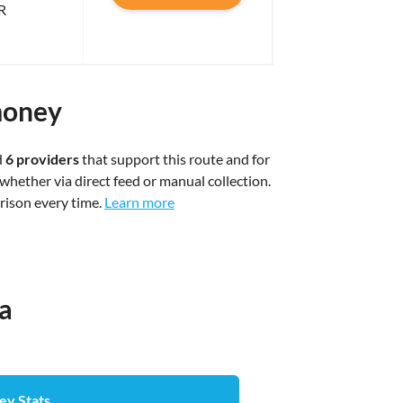
R
money
d
6 providers
that support this route and for
whether via direct feed or manual collection.
arison every time.
Learn more
ia
ey Stats