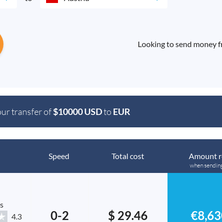
Looking to send money fr
our transfer of
$10000 USD
to
EUR
Speed
Total cost
Amount r
when sendin
s
0-2
$ 29.46
€8,63
4.3