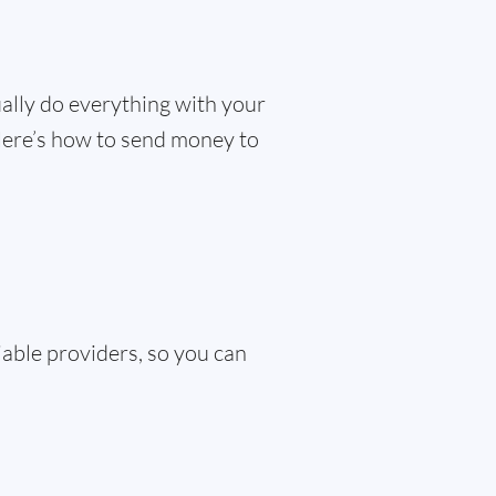
ually do everything with your
 Here’s how to send money to
iable providers, so you can