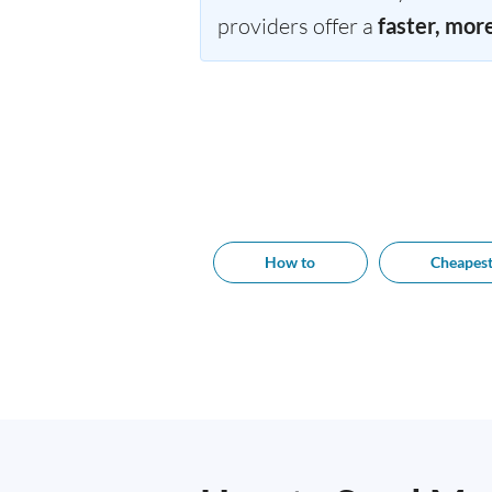
providers offer a
faster, mor
How to
Cheapes