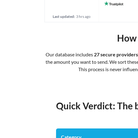
Last updated:
3 hrs ago
How 
Our database includes
27 secure providers
the amount you want to send. We sort these b
This process is never influe
Quick Verdict: The 
Category