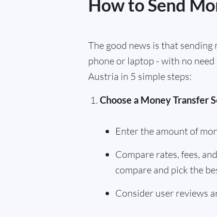
How to Send Mon
The good news is that sending m
phone or laptop - with no need 
Austria in 5 simple steps:
Choose a Money Transfer S
Enter the amount of mon
Compare rates, fees, and 
compare and pick the bes
Consider user reviews an