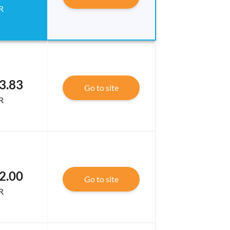
R
3.83
Go to site
R
2.00
Go to site
R