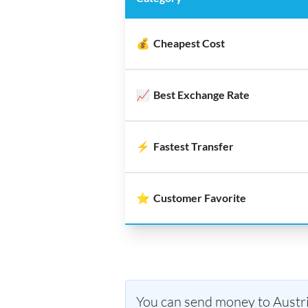
💰
Cheapest Cost
📈
Best Exchange Rate
⚡
Fastest Transfer
⭐
Customer Favorite
You can send money to Austria