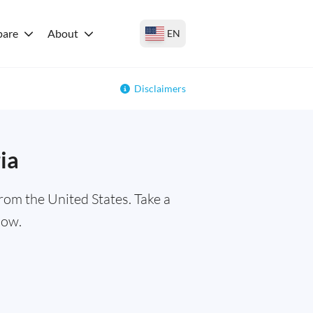
are
About
EN
Disclaimers
ia
rom the United States. Take a
low.