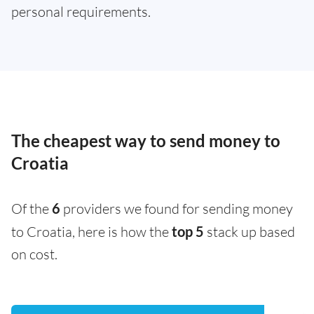
personal requirements.
The cheapest way to send money to
Croatia
Of the
6
providers we found for sending money
to Croatia, here is how the
top 5
stack up based
on cost.