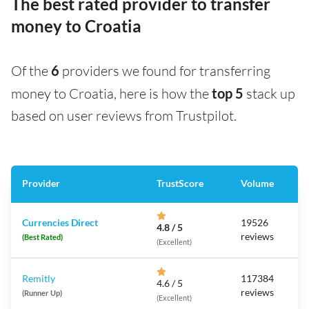
The best rated provider to transfer
money to Croatia
Of the
6
providers we found for transferring
money to Croatia, here is how the
top 5
stack up
based on user reviews from Trustpilot.
Provider
TrustScore
Volume
Currencies Direct
19526
4.8 / 5
reviews
(Best Rated)
(Excellent)
Remitly
117384
4.6 / 5
reviews
(Runner Up)
(Excellent)