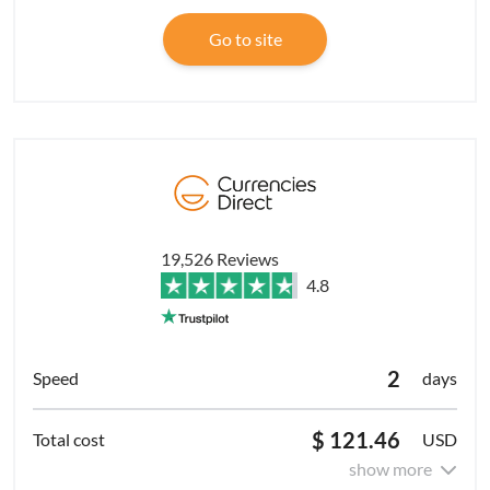
Go to site
19,526 Reviews
4.8
2
days
$ 121.46
USD
show more