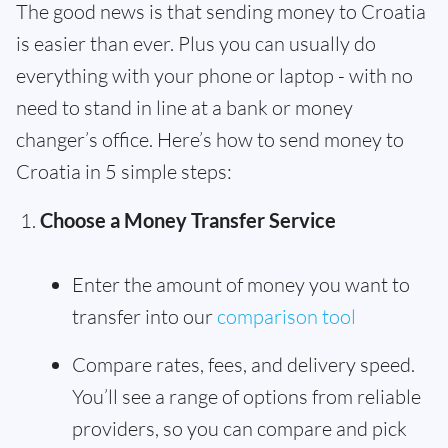
The good news is that sending money to Croatia
is easier than ever. Plus you can usually do
everything with your phone or laptop - with no
need to stand in line at a bank or money
changer’s office. Here’s how to send money to
Croatia in 5 simple steps:
Choose a Money Transfer Service
Enter the amount of money you want to
transfer into our
comparison tool
Compare rates, fees, and delivery speed.
You’ll see a range of options from reliable
providers, so you can compare and pick