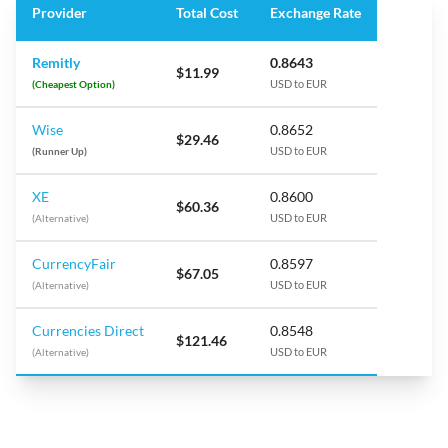
Provider
Total Cost
Exchange Rate
Remitly
0.8643
$11.99
(Cheapest Option)
USD to EUR
Wise
0.8652
$29.46
(Runner Up)
USD to EUR
XE
0.8600
$60.36
(Alternative)
USD to EUR
CurrencyFair
0.8597
$67.05
(Alternative)
USD to EUR
Currencies Direct
0.8548
$121.46
(Alternative)
USD to EUR