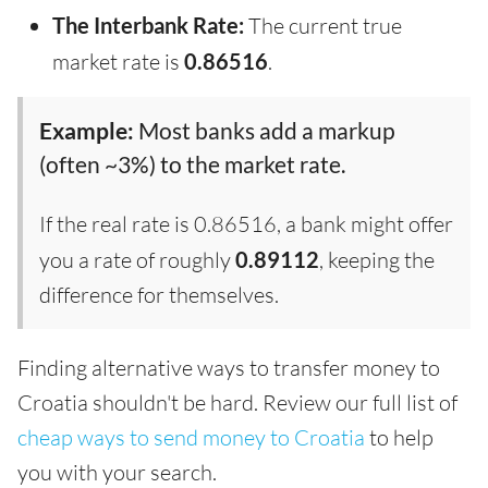
The Interbank Rate:
The current true
market rate is
0.86516
.
Example:
Most banks add a markup
(often ~3%) to the market rate.
If the real rate is 0.86516, a bank might offer
you a rate of roughly
0.89112
, keeping the
difference for themselves.
Finding alternative ways to transfer money to
Croatia shouldn't be hard. Review our full list of
cheap ways to send money to Croatia
to help
you with your search.