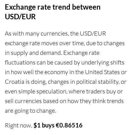
Exchange rate trend between
USD/EUR
As with many currencies, the USD/EUR
exchange rate moves over time, due to changes
in supply and demand. Exchange rate
fluctuations can be caused by underlying shifts
in how well the economy in the United States or
Croatia is doing, changes in political stability, or
even simple speculation, where traders buy or
sell currencies based on how they think trends
are going to change.
Right now,
$1 buys €0.86516