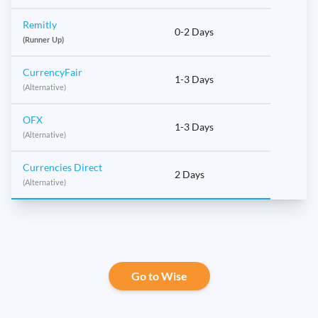
Remitly
0-2 Days
(Runner Up)
CurrencyFair
1-3 Days
(Alternative)
OFX
1-3 Days
(Alternative)
Currencies Direct
2 Days
(Alternative)
Go to Wise