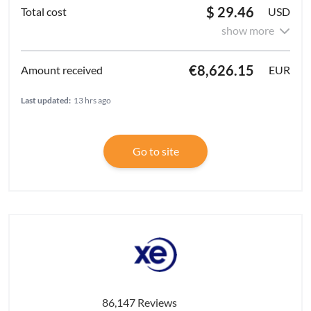
$ 29.46
USD
show more
€8,626.15
EUR
Last updated:
13 hrs ago
Go to site
86,147 Reviews