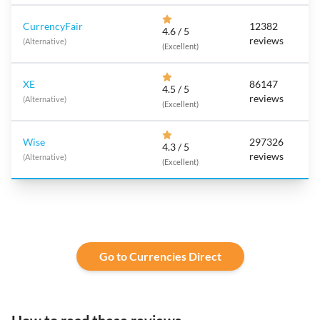
CurrencyFair
12382
4.6 / 5
reviews
(Alternative)
(Excellent)
XE
86147
4.5 / 5
reviews
(Alternative)
(Excellent)
Wise
297326
4.3 / 5
reviews
(Alternative)
(Excellent)
Go to Currencies Direct