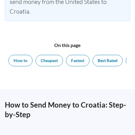
send money from the United States to
Croatia.
On this page
How to
Cheapest
Fastest
Best Rated
Ex
How to Send Money to Croatia: Step-
by-Step