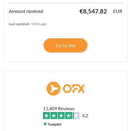
€8,547.82
EUR
Last updated:
13 hrs ago
Go to site
11,409 Reviews
4.2