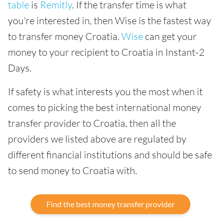
table
is
Remitly
. If the transfer time is what
you're interested in, then Wise is the fastest way
to transfer money Croatia.
Wise
can get your
money to your recipient to Croatia in Instant-2
Days.
If safety is what interests you the most when it
comes to picking the best international money
transfer provider to Croatia, then all the
providers we listed above are regulated by
different financial institutions and should be safe
to send money to Croatia with.
Find the best money transfer provider