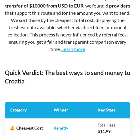
transfer of $10000 from USD to EUR
, we found
6 providers
that support this route and for the amount you want to send.
We sort these by the cheapest total cost, displaying the
freshest data available, whether via direct feed or manual
collection. This process is never influenced by referral fees,
ensuring you get a fair and transparent comparison every
time.
Learn more
Quick Verdict: The best ways to send money to
Croatia
Category
Winner
Key Stats
Total Fees:
💰
Cheapest Cost
Remitly
$11.99