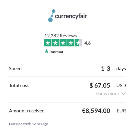
12,382 Reviews
4.6
1-3
days
$ 67.05
USD
show more
€8,594.00
EUR
Last updated:
13 hrs ago