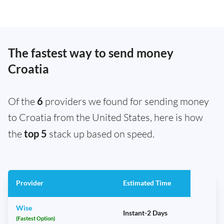
The fastest way to send money
Croatia
Of the
6
providers we found for sending money
to Croatia from the United States, here is how
the
top 5
stack up based on speed.
Provider
Estimated Time
Wise
Instant-2 Days
(Fastest Option)