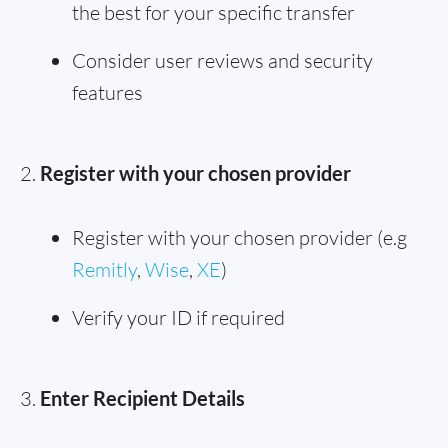
the best for your specific transfer
Consider user reviews and security
features
Register with your chosen provider
Register with your chosen provider (e.g
Remitly
,
Wise
,
XE
)
Verify your ID if required
Enter Recipient Details