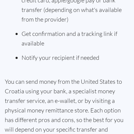
credit card, apple/google pay or bank
transfer (depending on what's available
from the provider)
Get confirmation and a tracking link if
available
Notify your recipient if needed
You can send money from the United States to
Croatia using your bank, a specialist money
transfer service, an e-wallet, or by visiting a
physical money remittance store. Each option
has different pros and cons, so the best for you
will depend on your specific transfer and