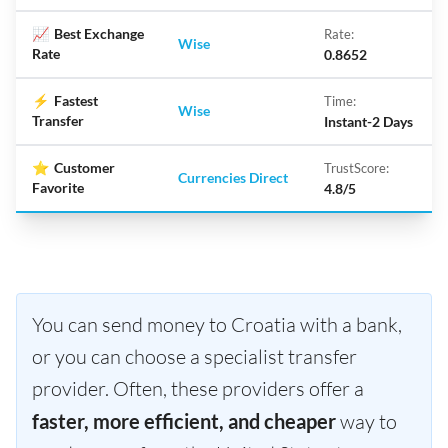
📈
Best Exchange
Rate:
Wise
Rate
0.8652
⚡
Fastest
Time:
Wise
Transfer
Instant-2 Days
⭐
Customer
TrustScore:
Currencies Direct
Favorite
4.8/5
You can send money to Croatia with a bank,
or you can choose a specialist transfer
provider. Often, these providers offer a
faster, more efficient, and cheaper
way to