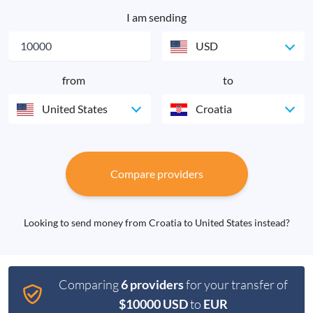
I am sending
USD
from
to
United States
Croatia
Compare providers
Looking to send money from Croatia to United States instead?
Comparing
6 providers
for your transfer of
$10000 USD
to
EUR