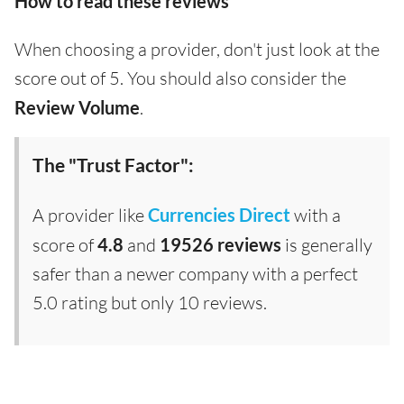
How to read these reviews
When choosing a provider, don't just look at the
score out of 5. You should also consider the
Review Volume
.
The "Trust Factor":
A provider like
Currencies Direct
with a
score of
4.8
and
19526 reviews
is generally
safer than a newer company with a perfect
5.0 rating but only 10 reviews.