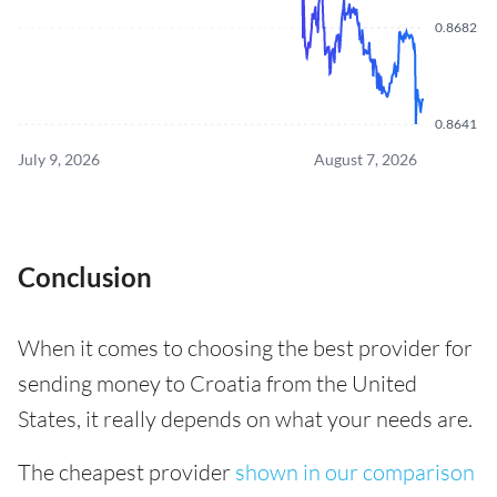
0.8682
0.8641
July 9, 2026
August 7, 2026
Conclusion
When it comes to choosing the best provider for
sending money to Croatia from the United
States, it really depends on what your needs are.
The cheapest provider
shown in our comparison