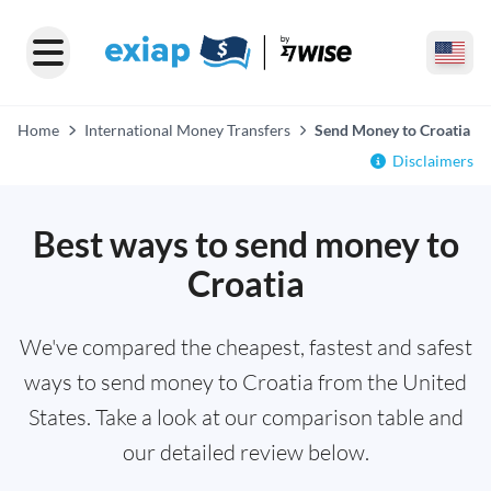
Home
International Money Transfers
Send Money to Croatia
Disclaimers
Best ways to send money to
Croatia
We've compared the cheapest, fastest and safest
ways to send money to Croatia from the United
States. Take a look at our comparison table and
our detailed review below.