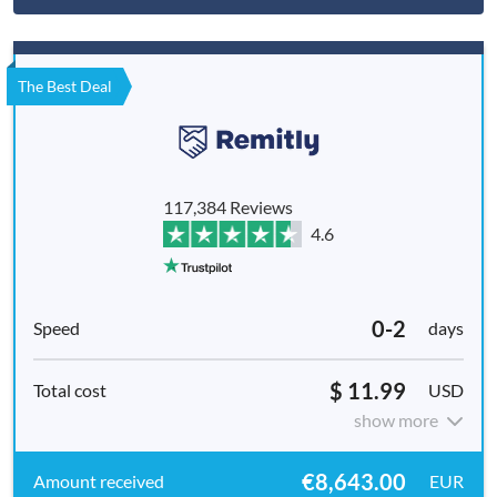
The Best Deal
117,384 Reviews
4.6
0-2
days
$ 11.99
USD
show more
€8,643.00
EUR