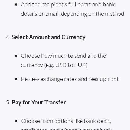
Add the recipient’s full name and bank
details or email, depending on the method
Select Amount and Currency
Choose how much to send and the
currency (e.g. USD to EUR)
Review exchange rates and fees upfront
Pay for Your Transfer
Choose from options like bank debit,