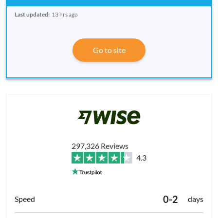
Last updated:
13 hrs ago
Go to site
297,326 Reviews
4.3
0-2
days