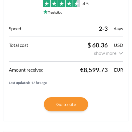
4.5
2-3
days
$ 60.36
USD
show more
€8,599.73
EUR
Last updated:
13 hrs ago
Go to site