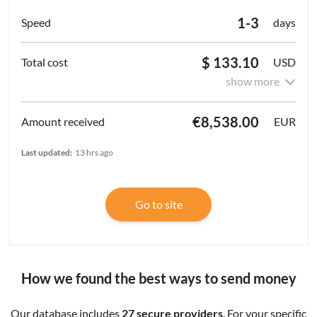
1-3
days
$ 133.10
USD
show more
€8,538.00
EUR
Last updated:
13 hrs ago
Go to site
How we found the best ways to send money
Our database includes
27 secure providers
. For your specific