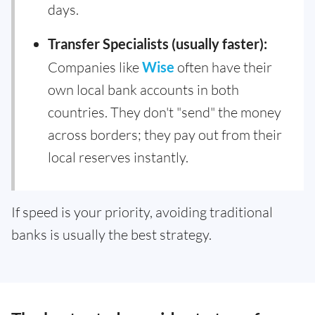
days.
Transfer Specialists (usually faster):
Companies like
Wise
often have their
own local bank accounts in both
countries. They don't "send" the money
across borders; they pay out from their
local reserves instantly.
If speed is your priority, avoiding traditional
banks is usually the best strategy.