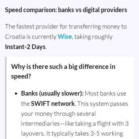
Speed comparison: banks vs digital providers
The fastest provider for transferring money to
Croatia is currently
Wise
, taking roughly
Instant-2 Days
.
Why is there such a big difference in
speed?
Banks (usually slower):
Most banks use
the
SWIFT network
. This system passes
your money through several
intermediaries—like taking a flight with 3
layovers. It typically takes 3-5 working