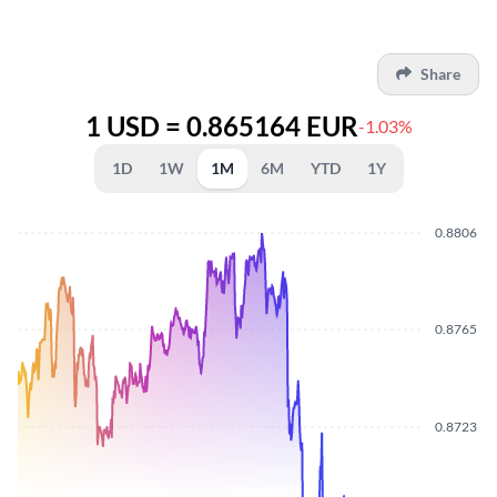
Share
1 USD = 0.865164 EUR
-1.03%
1D
1W
1M
6M
YTD
1Y
0.8806
0.8765
0.8723