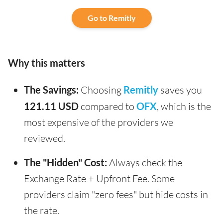
Go to Remitly
Why this matters
The Savings:
Choosing
Remitly
saves you
121.11 USD
compared to
OFX
, which is the
most expensive of the providers we
reviewed.
The "Hidden" Cost:
Always check the
Exchange Rate + Upfront Fee. Some
providers claim "zero fees" but hide costs in
the rate.