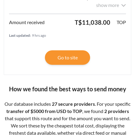
show more
T$11,038.00
TOP
Last updated:
9 hrs ago
Go to site
How we found the best ways to send money
Our database includes
27 secure providers
. For your specific
transfer of $5000 from USD to TOP
, we found
2 providers
that support this route and for the amount you want to send.
We sort these by the cheapest total cost, displaying the
freshest data available, whether via direct feed or manual