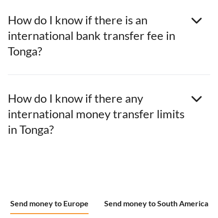
How do I know if there is an
international bank transfer fee in
Tonga?
How do I know if there any
international money transfer limits
in Tonga?
Send money to Europe
Send money to South America