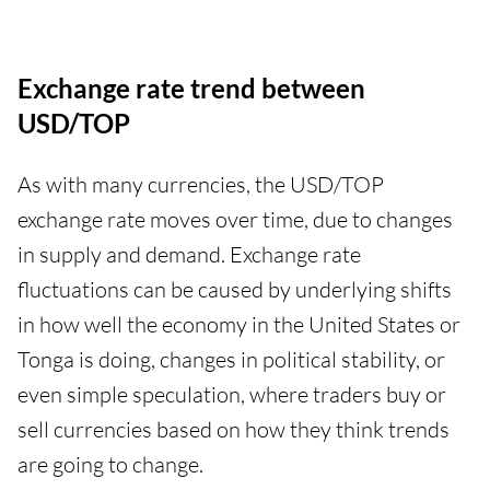
Exchange rate trend between
USD/TOP
As with many currencies, the USD/TOP
exchange rate moves over time, due to changes
in supply and demand. Exchange rate
fluctuations can be caused by underlying shifts
in how well the economy in the United States or
Tonga is doing, changes in political stability, or
even simple speculation, where traders buy or
sell currencies based on how they think trends
are going to change.