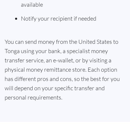
available
Notify your recipient if needed
You can send money from the United States to
Tonga using your bank, a specialist money
transfer service, an e-wallet, or by visiting a
physical money remittance store. Each option
has different pros and cons, so the best for you
will depend on your specific transfer and
personal requirements.