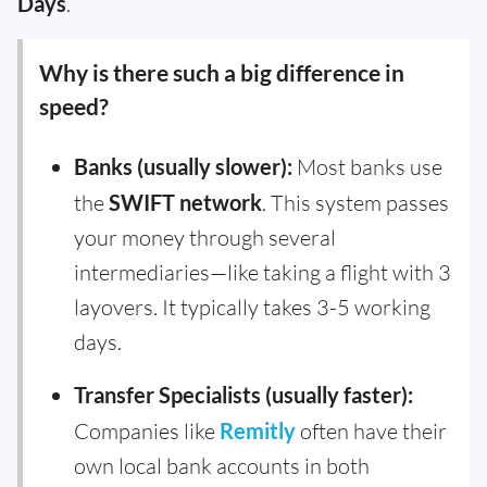
Days
.
Why is there such a big difference in
speed?
Banks (usually slower):
Most banks use
the
SWIFT network
. This system passes
your money through several
intermediaries—like taking a flight with 3
layovers. It typically takes 3-5 working
days.
Transfer Specialists (usually faster):
Companies like
Remitly
often have their
own local bank accounts in both