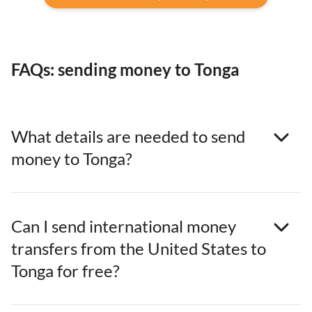
FAQs: sending money to Tonga
What details are needed to send
money to Tonga?
Can I send international money
transfers from the United States to
Tonga for free?