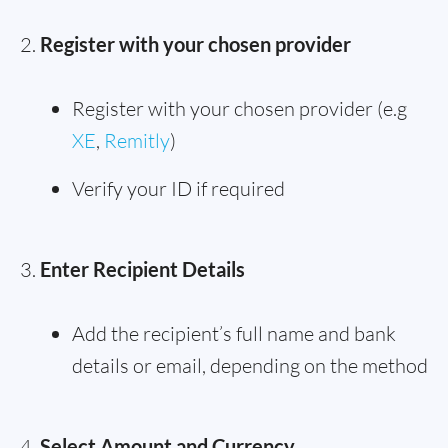
Register with your chosen provider
Register with your chosen provider (e.g
XE
,
Remitly
)
Verify your ID if required
Enter Recipient Details
Add the recipient’s full name and bank
details or email, depending on the method
Select Amount and Currency