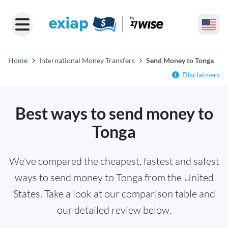
Home
International Money Transfers
Send Money to Tonga
Disclaimers
Best ways to send money to
Tonga
We've compared the cheapest, fastest and safest
ways to send money to Tonga from the United
States. Take a look at our comparison table and
our detailed review below.