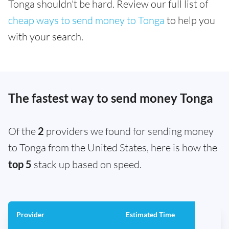
Tonga shouldn't be hard. Review our full list of
cheap ways to send money to Tonga
to help you
with your search.
The fastest way to send money Tonga
Of the
2
providers we found for sending money
to Tonga from the United States, here is how the
top 5
stack up based on speed.
Provider
Estimated Time