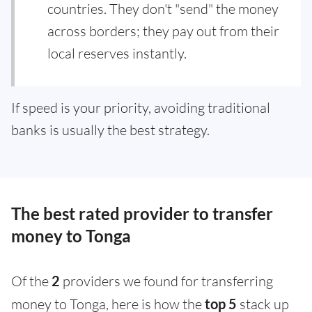
countries. They don't "send" the money
across borders; they pay out from their
local reserves instantly.
If speed is your priority, avoiding traditional
banks is usually the best strategy.
The best rated provider to transfer
money to Tonga
Of the
2
providers we found for transferring
money to Tonga, here is how the
top 5
stack up