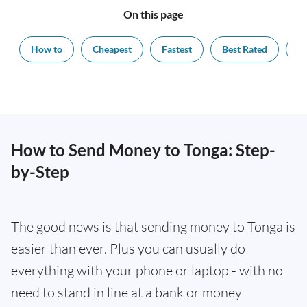
On this page
How to
Cheapest
Fastest
Best Rated
Ex
How to Send Money to Tonga: Step-
by-Step
The good news is that sending money to Tonga is
easier than ever. Plus you can usually do
everything with your phone or laptop - with no
need to stand in line at a bank or money