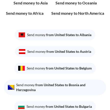
Send money to Asia
Send money to Oceania
Send money to Africa
Send money to North America
Send money
from United States to Albania
Send money
from United States to Austria
Send money
from United States to Belgium
Send money
from United States to Bosnia and
Herzegovina
Send money
from United States to Bulgaria