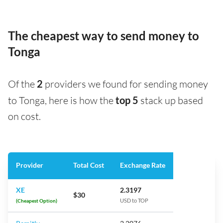
The cheapest way to send money to
Tonga
Of the
2
providers we found for sending money
to Tonga, here is how the
top 5
stack up based
on cost.
Provider
Total Cost
Exchange Rate
XE
2.3197
$30
(Cheapest Option)
USD to TOP