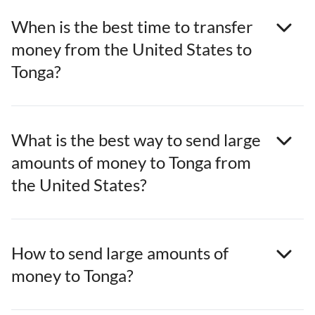
When is the best time to transfer
money from the United States to
Tonga?
What is the best way to send large
amounts of money to Tonga from
the United States?
How to send large amounts of
money to Tonga?