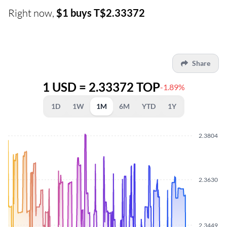
Right now,
$1 buys T$2.33372
Share
1 USD = 2.33372 TOP
-1.89%
1D
1W
1M
6M
YTD
1Y
2.3804
2.3630
2.3449