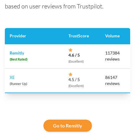
based on user reviews from Trustpilot.
Provider
TrustScore
Volume
Remitly
117384
4.6 / 5
reviews
(Best Rated)
(Excellent)
XE
86147
4.5 / 5
reviews
(Runner Up)
(Excellent)
Go to Remitly