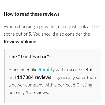
How to read these reviews
When choosing a provider, don't just look at the
score out of 5. You should also consider the
Review Volume
.
The "Trust Factor":
A provider like
Remitly
with a score of
4.6
and
117384 reviews
is generally safer than
a newer company with a perfect 5.0 rating
but only 10 reviews.