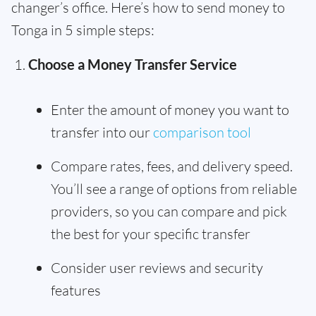
changer’s office. Here’s how to send money to
Tonga in 5 simple steps:
Choose a Money Transfer Service
Enter the amount of money you want to
transfer into our
comparison tool
Compare rates, fees, and delivery speed.
You’ll see a range of options from reliable
providers, so you can compare and pick
the best for your specific transfer
Consider user reviews and security
features