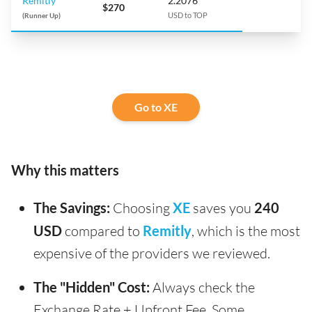
Remitly
2.2076
$270
(Runner Up)
USD to TOP
Go to XE
Why this matters
The Savings:
Choosing
XE
saves you
240
USD
compared to
Remitly
, which is the most
expensive of the providers we reviewed.
The "Hidden" Cost:
Always check the
Exchange Rate + Upfront Fee. Some