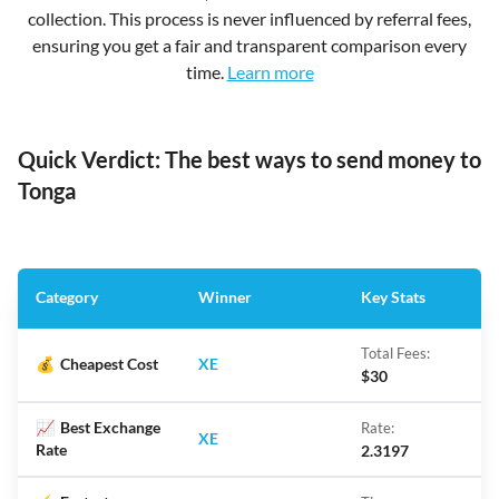
collection. This process is never influenced by referral fees,
ensuring you get a fair and transparent comparison every
time.
Learn more
Quick Verdict: The best ways to send money to
Tonga
Category
Winner
Key Stats
Total Fees:
💰
Cheapest Cost
XE
$30
📈
Best Exchange
Rate:
XE
Rate
2.3197