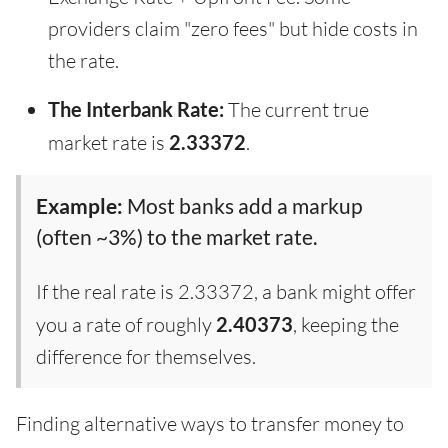
providers claim "zero fees" but hide costs in
the rate.
The Interbank Rate:
The current true
market rate is
2.33372
.
Example:
Most banks add a markup
(often ~3%) to the market rate.
If the real rate is 2.33372, a bank might offer
you a rate of roughly
2.40373
, keeping the
difference for themselves.
Finding alternative ways to transfer money to