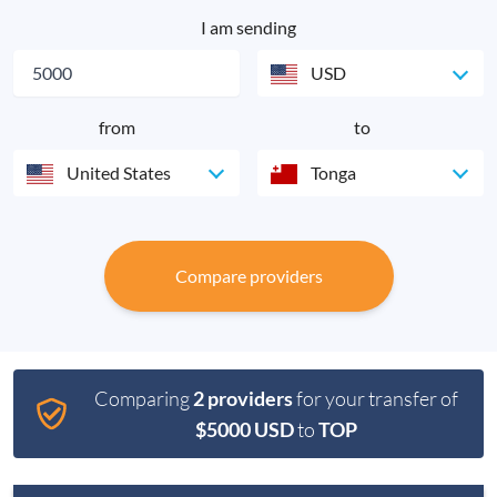
I am sending
USD
from
to
United States
Tonga
Compare providers
Comparing
2 providers
for your transfer of
$5000 USD
to
TOP