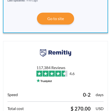
Last updated:
9 hrs ago
Go to site
117,384 Reviews
4.6
0-2
days
$ 270.00
USD