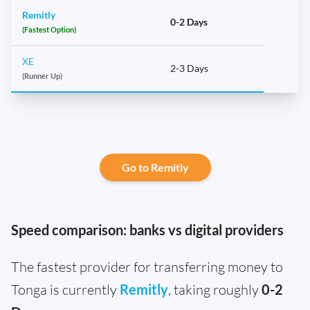
Remitly
0-2 Days
(Fastest Option)
XE
2-3 Days
(Runner Up)
Go to Remitly
Speed comparison: banks vs digital providers
The fastest provider for transferring money to
Tonga is currently
Remitly
, taking roughly
0-2