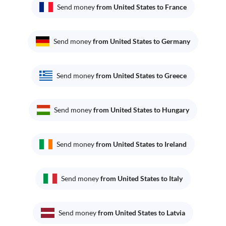
Send money
from United States to France
Send money
from United States to Germany
Send money
from United States to Greece
Send money
from United States to Hungary
Send money
from United States to Ireland
Send money
from United States to Italy
Send money
from United States to Latvia