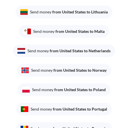
Send money
from United States to Lithuania
Send money
from United States to Malta
Send money
from United States to Netherlands
Send money
from United States to Norway
Send money
from United States to Poland
Send money
from United States to Portugal