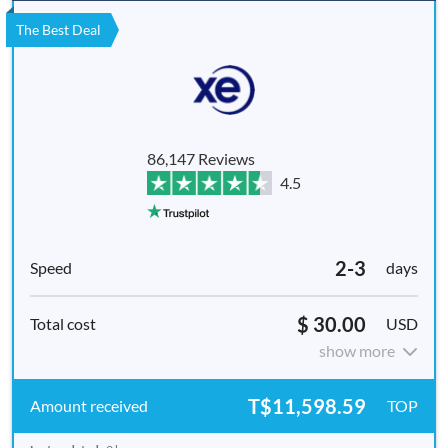
The Best Deal
86,147 Reviews
4.5
2-3
days
$ 30.00
USD
show more
T$11,598.59
TOP