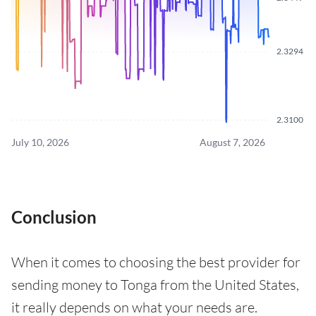
2.3294
2.3100
July 10, 2026
August 7, 2026
Conclusion
When it comes to choosing the best provider for
sending money to Tonga from the United States,
it really depends on what your needs are.