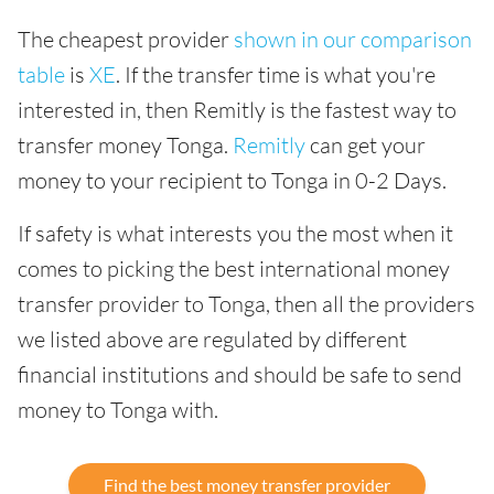
The cheapest provider
shown in our comparison
table
is
XE
. If the transfer time is what you're
interested in, then Remitly is the fastest way to
transfer money Tonga.
Remitly
can get your
money to your recipient to Tonga in 0-2 Days.
If safety is what interests you the most when it
comes to picking the best international money
transfer provider to Tonga, then all the providers
we listed above are regulated by different
financial institutions and should be safe to send
money to Tonga with.
Find the best money transfer provider