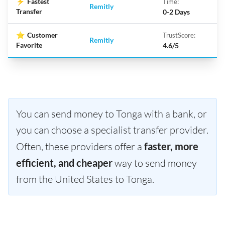
⚡
Fastest
Time:
Remitly
Transfer
0-2 Days
⭐
Customer
TrustScore:
Remitly
Favorite
4.6/5
You can send money to Tonga with a bank, or
you can choose a specialist transfer provider.
Often, these providers offer a
faster, more
efficient, and cheaper
way to send money
from the United States to Tonga.