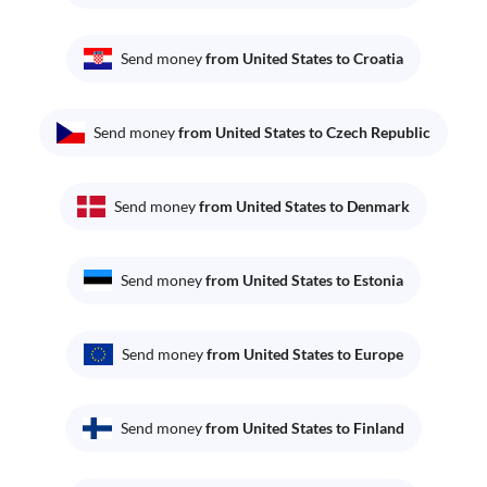
Send money
from United States to Croatia
Send money
from United States to Czech Republic
Send money
from United States to Denmark
Send money
from United States to Estonia
Send money
from United States to Europe
Send money
from United States to Finland