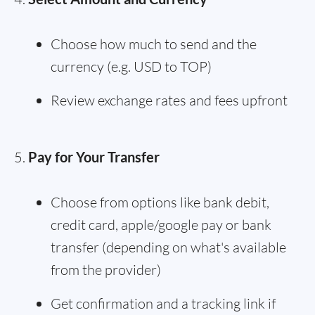
Choose how much to send and the
currency (e.g. USD to TOP)
Review exchange rates and fees upfront
Pay for Your Transfer
Choose from options like bank debit,
credit card, apple/google pay or bank
transfer (depending on what's available
from the provider)
Get confirmation and a tracking link if