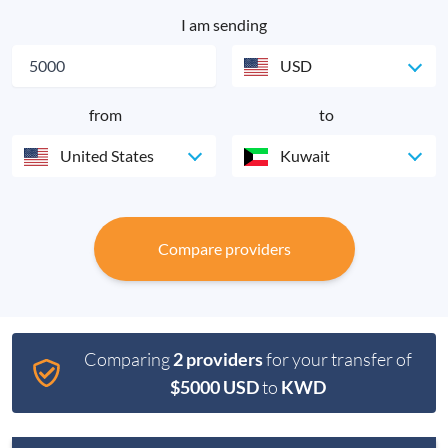
I am sending
USD
from
to
United States
Kuwait
Compare providers
Comparing
2 providers
for your transfer of
$5000 USD
to
KWD