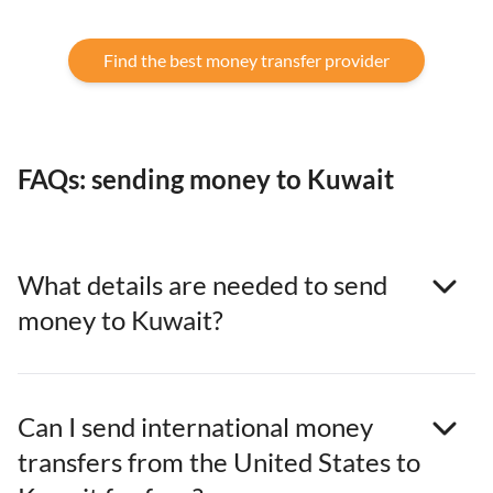
Find the best money transfer provider
FAQs: sending money to Kuwait
What details are needed to send
money to Kuwait?
Can I send international money
transfers from the United States to