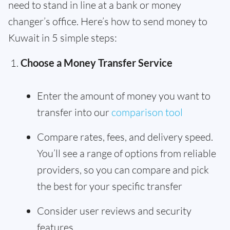
need to stand in line at a bank or money
changer’s office. Here’s how to send money to
Kuwait in 5 simple steps:
Choose a Money Transfer Service
Enter the amount of money you want to
transfer into our
comparison tool
Compare rates, fees, and delivery speed.
You’ll see a range of options from reliable
providers, so you can compare and pick
the best for your specific transfer
Consider user reviews and security
features