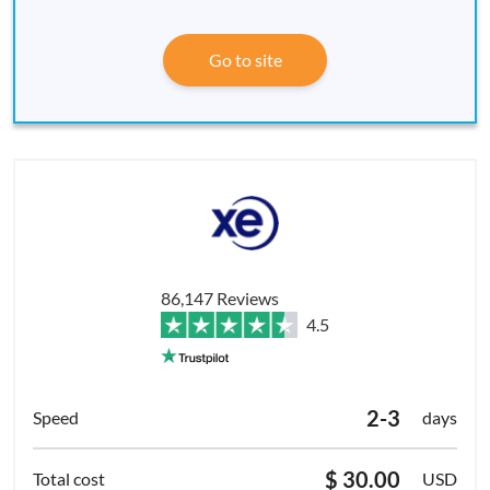
Go to site
86,147 Reviews
4.5
2-3
days
$ 30.00
USD