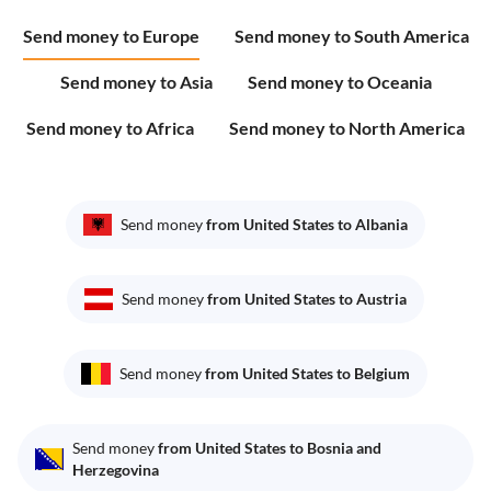
Send money to Europe
Send money to South America
Send money to Asia
Send money to Oceania
Send money to Africa
Send money to North America
Send money
from United States to Albania
Send money
from United States to Austria
Send money
from United States to Belgium
Send money
from United States to Bosnia and
Herzegovina