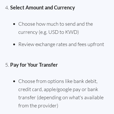
Select Amount and Currency
Choose how much to send and the
currency (e.g. USD to KWD)
Review exchange rates and fees upfront
Pay for Your Transfer
Choose from options like bank debit,
credit card, apple/google pay or bank
transfer (depending on what's available
from the provider)