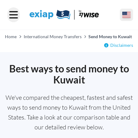
Home
International Money Transfers
Send Money to Kuwait
Disclaimers
Best ways to send money to
Kuwait
We've compared the cheapest, fastest and safest
ways to send money to Kuwait from the United
States. Take a look at our comparison table and
our detailed review below.