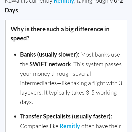
Kuwait is currently
Remitly
, taking roughly
0-2
Days
.
Why is there such a big difference in
speed?
Banks (usually slower):
Most banks use
the
SWIFT network
. This system passes
your money through several
intermediaries—like taking a flight with 3
layovers. It typically takes 3-5 working
days.
Transfer Specialists (usually faster):
Companies like
Remitly
often have their