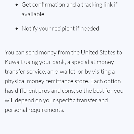
Get confirmation and a tracking link if
available
Notify your recipient if needed
You can send money from the United States to
Kuwait using your bank, a specialist money
transfer service, an e-wallet, or by visiting a
physical money remittance store. Each option
has different pros and cons, so the best for you
will depend on your specific transfer and
personal requirements.