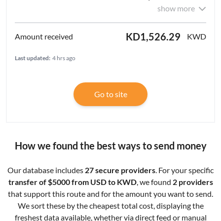
show more
KD1,526.29
KWD
Last updated:
4 hrs ago
Go to site
How we found the best ways to send money
Our database includes
27 secure providers
. For your specific
transfer of $5000 from USD to KWD
, we found
2 providers
that support this route and for the amount you want to send.
We sort these by the cheapest total cost, displaying the
freshest data available, whether via direct feed or manual