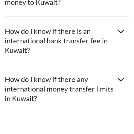
money to Kuwait?
How do I know if there is an
international bank transfer fee in
Kuwait?
How do I know if there any
international money transfer limits
in Kuwait?