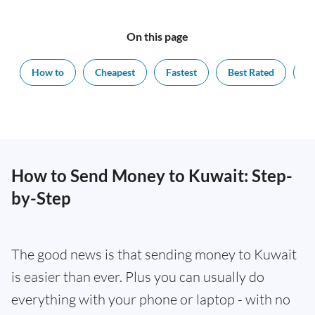
On this page
How to
Cheapest
Fastest
Best Rated
Ex
How to Send Money to Kuwait: Step-
by-Step
The good news is that sending money to Kuwait
is easier than ever. Plus you can usually do
everything with your phone or laptop - with no