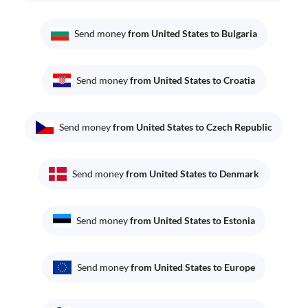
Send money
from United States to Bulgaria
Send money
from United States to Croatia
Send money
from United States to Czech Republic
Send money
from United States to Denmark
Send money
from United States to Estonia
Send money
from United States to Europe