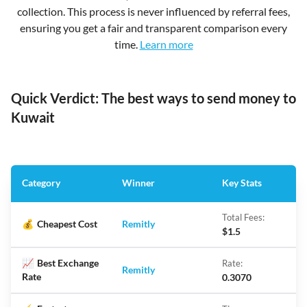
collection. This process is never influenced by referral fees,
ensuring you get a fair and transparent comparison every
time.
Learn more
Quick Verdict: The best ways to send money to
Kuwait
Category
Winner
Key Stats
Total Fees:
💰
Cheapest Cost
Remitly
$1.5
📈
Best Exchange
Rate:
Remitly
Rate
0.3070