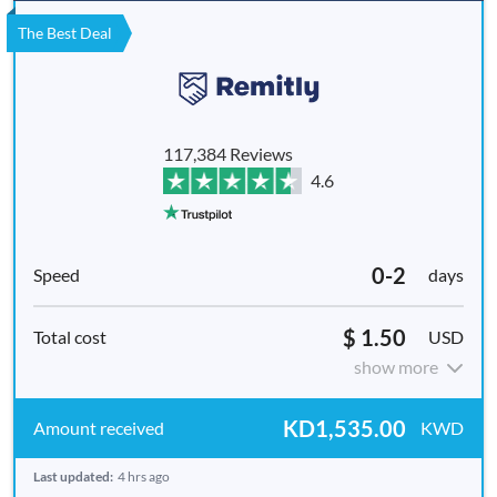
The Best Deal
117,384 Reviews
4.6
0-2
days
$ 1.50
USD
show more
KD1,535.00
KWD
Last updated:
4 hrs ago