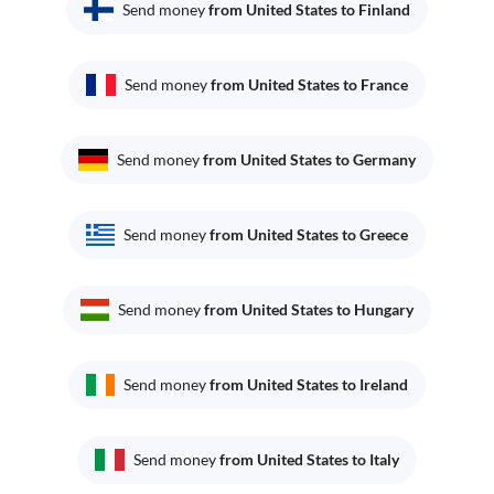
Send money
from United States to Finland
Send money
from United States to France
Send money
from United States to Germany
Send money
from United States to Greece
Send money
from United States to Hungary
Send money
from United States to Ireland
Send money
from United States to Italy