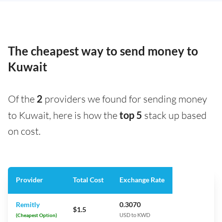
The cheapest way to send money to
Kuwait
Of the
2
providers we found for sending money
to Kuwait, here is how the
top 5
stack up based
on cost.
Provider
Total Cost
Exchange Rate
Remitly
0.3070
$1.5
(Cheapest Option)
USD to KWD