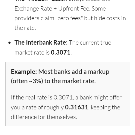
Exchange Rate + Upfront Fee. Some
providers claim "zero fees" but hide costs in
the rate.
The Interbank Rate:
The current true
market rate is
0.3071
.
Example:
Most banks add a markup
(often ~3%) to the market rate.
If the real rate is 0.3071, a bank might offer
you a rate of roughly
0.31631
, keeping the
difference for themselves.