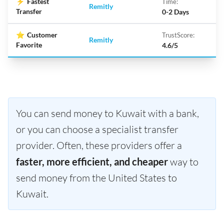
⚡
Fastest
Time:
Remitly
Transfer
0-2 Days
⭐
Customer
TrustScore:
Remitly
Favorite
4.6/5
You can send money to Kuwait with a bank,
or you can choose a specialist transfer
provider. Often, these providers offer a
faster, more efficient, and cheaper
way to
send money from the United States to
Kuwait.