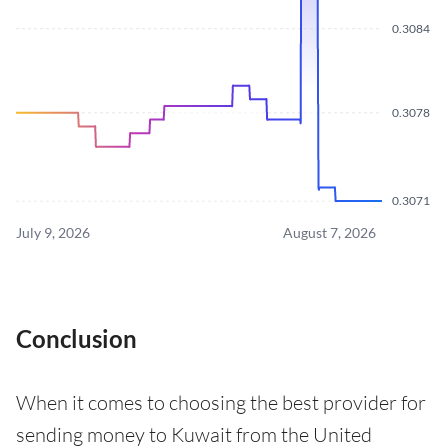
0.3084
0.3078
0.3071
July 9, 2026
August 7, 2026
Conclusion
When it comes to choosing the best provider for
sending money to Kuwait from the United