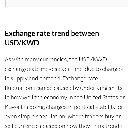
Exchange rate trend between
USD/KWD
As with many currencies, the USD/KWD
exchange rate moves over time, due to changes
in supply and demand. Exchange rate
fluctuations can be caused by underlying shifts
in how well the economy in the United States or
Kuwait is doing, changes in political stability, or
even simple speculation, where traders buy or
sell currencies based on how they think trends