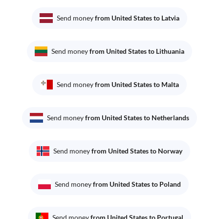
Send money
from United States to Latvia
Send money
from United States to Lithuania
Send money
from United States to Malta
Send money
from United States to Netherlands
Send money
from United States to Norway
Send money
from United States to Poland
Send money
from United States to Portugal