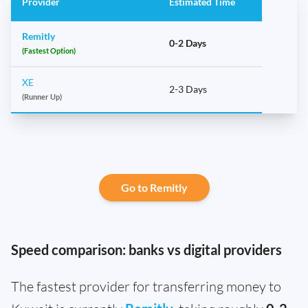
Provider
Estimated Time
Remitly
0-2 Days
(Fastest Option)
XE
2-3 Days
(Runner Up)
Go to Remitly
Speed comparison: banks vs digital providers
The fastest provider for transferring money to