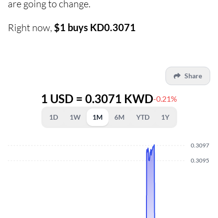
are going to change.
Right now,
$1 buys KD0.3071
Share
1 USD = 0.3071 KWD
-0.21%
1D
1W
1M
6M
YTD
1Y
0.3097
0.3095