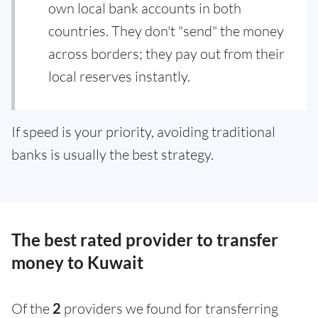
own local bank accounts in both
countries. They don't "send" the money
across borders; they pay out from their
local reserves instantly.
If speed is your priority, avoiding traditional
banks is usually the best strategy.
The best rated provider to transfer
money to Kuwait
Of the
2
providers we found for transferring