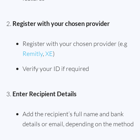
Register with your chosen provider
Register with your chosen provider (e.g
Remitly
,
XE
)
Verify your ID if required
Enter Recipient Details
Add the recipient’s full name and bank
details or email, depending on the method