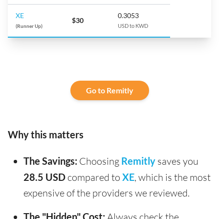
XE
0.3053
$30
(Runner Up)
USD to KWD
Go to Remitly
Why this matters
The Savings:
Choosing
Remitly
saves you
28.5 USD
compared to
XE
, which is the most
expensive of the providers we reviewed.
The "Hidden" Cost:
Always check the