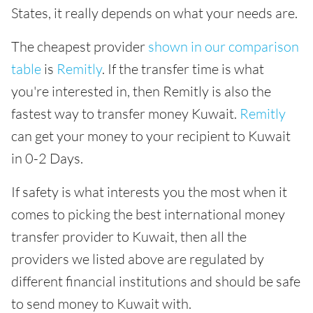
States, it really depends on what your needs are.
The cheapest provider
shown in our comparison
table
is
Remitly
. If the transfer time is what
you're interested in, then Remitly is also the
fastest way to transfer money Kuwait.
Remitly
can get your money to your recipient to Kuwait
in 0-2 Days.
If safety is what interests you the most when it
comes to picking the best international money
transfer provider to Kuwait, then all the
providers we listed above are regulated by
different financial institutions and should be safe
to send money to Kuwait with.