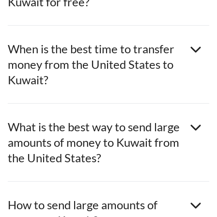
Kuwait for free?
When is the best time to transfer
money from the United States to
Kuwait?
What is the best way to send large
amounts of money to Kuwait from
the United States?
How to send large amounts of