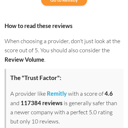
How to read these reviews
When choosing a provider, don't just look at the
score out of 5. You should also consider the
Review Volume
.
The "Trust Factor":
A provider like
Remitly
with a score of
4.6
and
117384 reviews
is generally safer than
a newer company with a perfect 5.0 rating
but only 10 reviews.