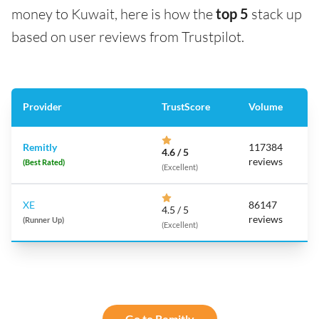
money to Kuwait, here is how the
top 5
stack up
based on user reviews from Trustpilot.
Provider
TrustScore
Volume
Remitly
117384
4.6 / 5
reviews
(Best Rated)
(Excellent)
XE
86147
4.5 / 5
reviews
(Runner Up)
(Excellent)
Go to Remitly