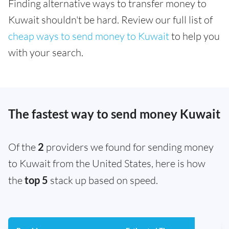
Finding alternative ways to transfer money to
Kuwait shouldn't be hard. Review our full list of
cheap ways to send money to Kuwait
to help you
with your search.
The fastest way to send money Kuwait
Of the
2
providers we found for sending money
to Kuwait from the United States, here is how
the
top 5
stack up based on speed.